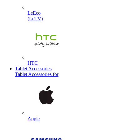
LeEco
(LeTV)
HTC
Tablet Accessories
Tablet Accessories for
Apple