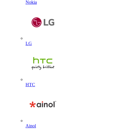
Nokia
LG
HTC
Ainol