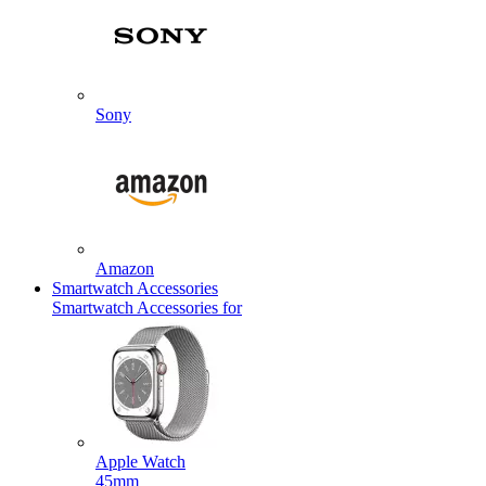
Sony
Amazon
Smartwatch Accessories
Smartwatch Accessories for
Apple Watch
45mm