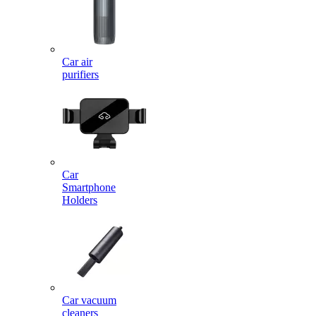
Car air
purifiers
Car
Smartphone
Holders
Car vacuum
cleaners