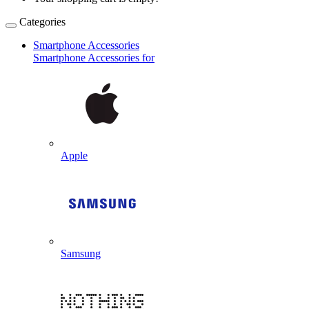
Categories
Smartphone Accessories
Smartphone Accessories for
Apple
Samsung