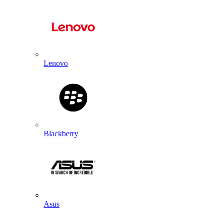
Lenovo
Blackberry
Asus