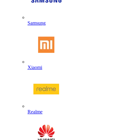
Samsung
Xiaomi
Realme