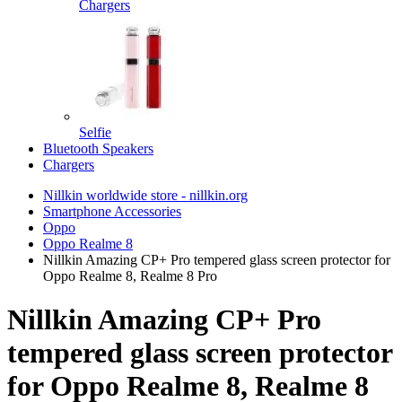
Chargers
Selfie
Bluetooth Speakers
Chargers
Nillkin worldwide store - nillkin.org
Smartphone Accessories
Oppo
Oppo Realme 8
Nillkin Amazing CP+ Pro tempered glass screen protector for
Oppo Realme 8, Realme 8 Pro
Nillkin Amazing CP+ Pro
tempered glass screen protector
for Oppo Realme 8, Realme 8