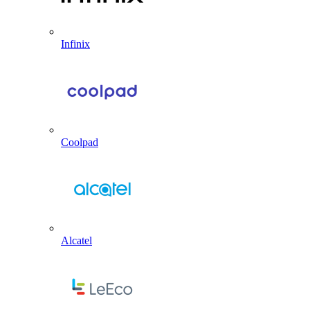
Infinix
Coolpad
Alcatel