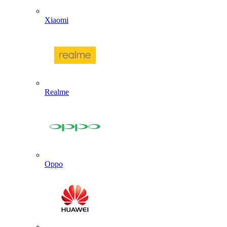
Xiaomi
Realme
Oppo