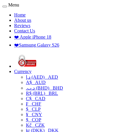
Menu
Home
About us
Reviews
Contact Us
❤️ Apple iPhone 18
❤️Samsung Galaxy S26
Currency
د.إ (AED)
AED
A$
AUD
.د.ب (BHD)
BHD
R$ (BRL)
BRL
C$
CAD
₣
CHF
$
CLP
¥
CNY
$
COP
Kč
CZK
kr (DKK)
DKK