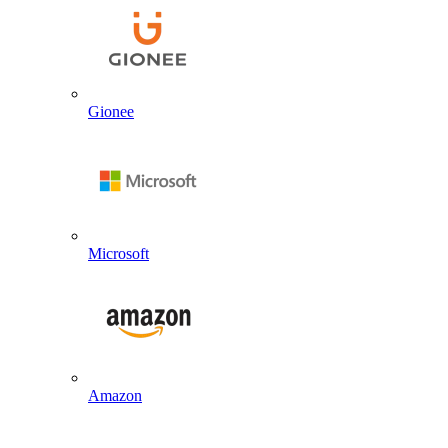
Gionee
Microsoft
Amazon