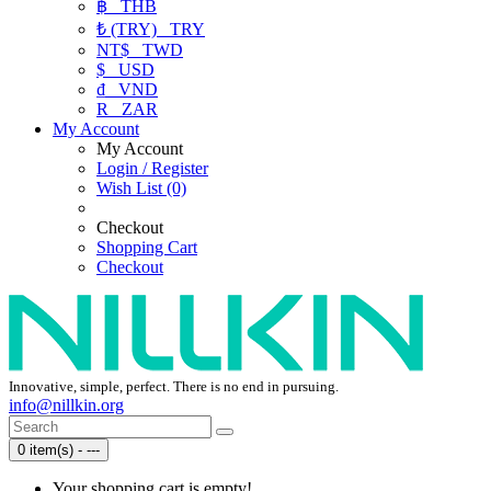
฿
THB
₺ (TRY)
TRY
NT$
TWD
$
USD
₫
VND
R
ZAR
My Account
My Account
Login / Register
Wish List (0)
Checkout
Shopping Cart
Checkout
Innovative, simple, perfect. There is no end in pursuing.
info@nillkin.org
0 item(s) - ---
Your shopping cart is empty!