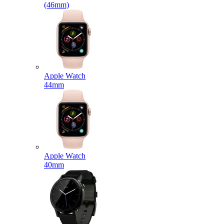
(46mm)
Apple Watch
44mm
Apple Watch
40mm