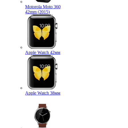
Motorola Moto 360
42mm (2015)
Apple Watch 42мм
Apple Watch 38мм