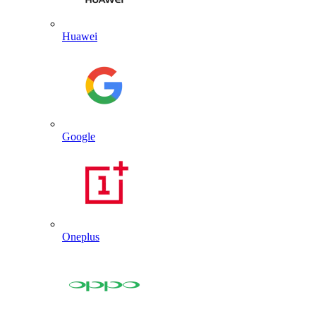
Huawei
Google
Oneplus