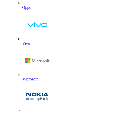
Oppo
Vivo
Microsoft