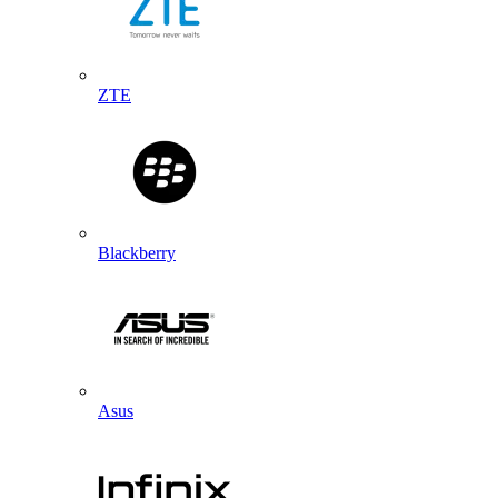
ZTE
Blackberry
Asus