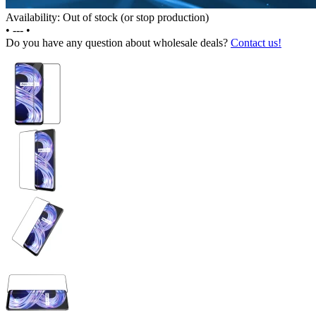
Availability: Out of stock (or stop production)
•
---
•
Do you have any question about wholesale deals?
Contact us!