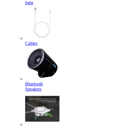
light
Cables
Bluetooth
Speakers