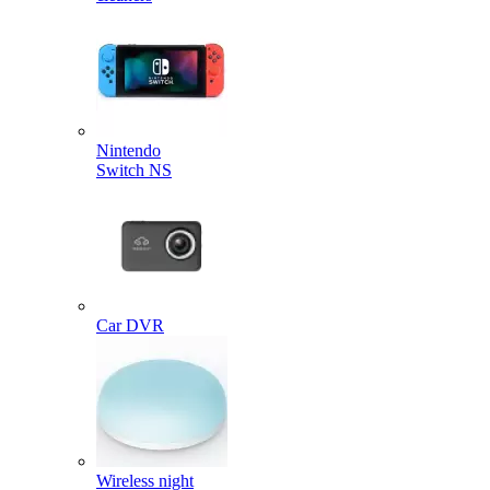
Nintendo
Switch NS
Car DVR
Wireless night