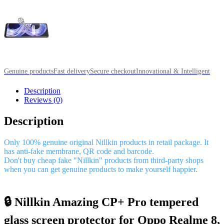
Genuine products
Fast delivery
Secure checkout
Innovational & Intelligent
Description
Reviews (0)
Description
Only 100% genuine original Nillkin products in retail package. It
has anti-fake membrane, QR code and barcode.
Don't buy cheap fake "Nillkin" products from third-party shops
when you can get genuine products to make yourself happier.
🔒 Nillkin Amazing CP+ Pro tempered
glass screen protector for Oppo Realme 8,