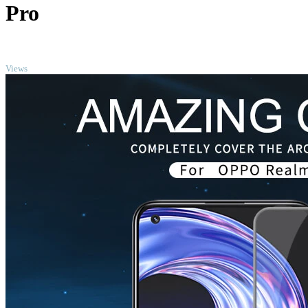
Pro
TOP
Views