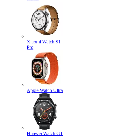
Xiaomi Watch S1
Pro
Apple Watch Ultra
Huawei Watch GT