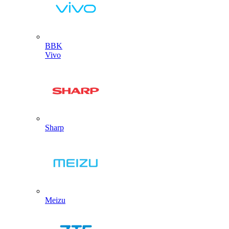
BBK
Vivo
Sharp
Meizu