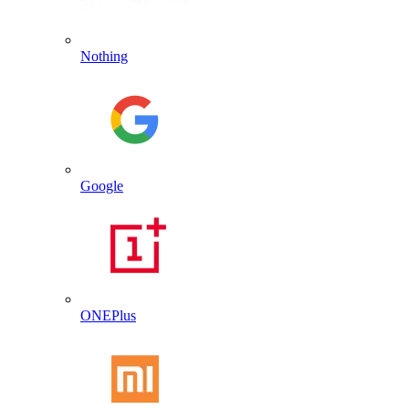
Nothing
Google
ONEPlus