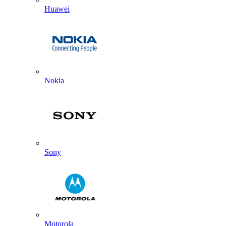
Huawei
Nokia
Sony
Motorola