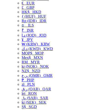
€
EUR
£
GBP
HK$
HKD
ƒ (HUF)
HUF
Rp (IDR)
IDR
₪
ILS
₹
INR
د.ا (JOD)
JOD
¥
JPY
₩ (KRW)
KRW
د.ك (KWD)
KWD
MOP$
MOP
Mex$
MXN
RM
MYR
kr (NOK)
NOK
NZ$
NZD
ر.ع. (OMR)
OMR
₱
PHP
zł
PLN
ر.ق (QAR)
QAR
lei
RON
﷼ (SAR)
SAR
kr (SEK)
SEK
S$
SGD