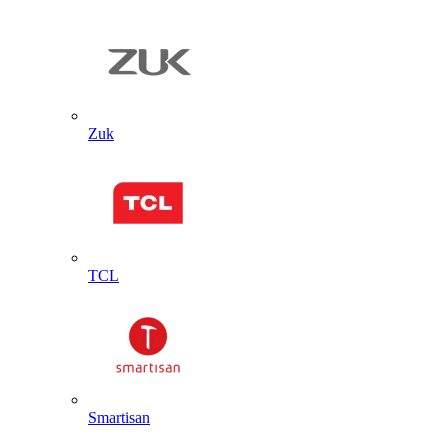
Zuk
TCL
Smartisan