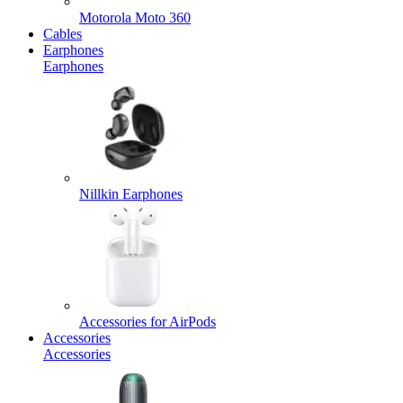
Motorola Moto 360
Cables
Earphones
Earphones
Nillkin Earphones
Accessories for AirPods
Accessories
Accessories