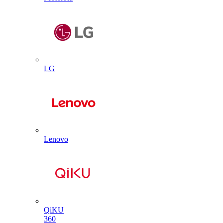
LG
Lenovo
QiKU
360