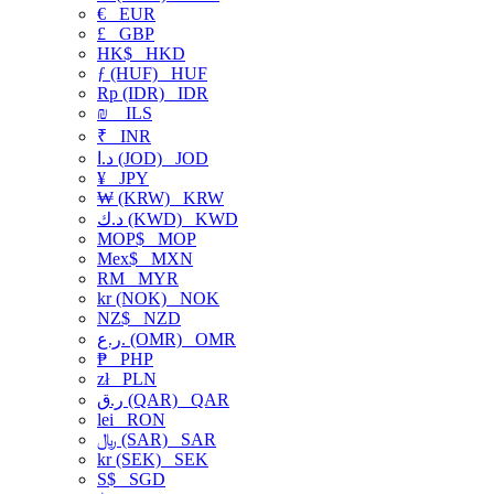
€
EUR
£
GBP
HK$
HKD
ƒ (HUF)
HUF
Rp (IDR)
IDR
₪
ILS
₹
INR
د.ا (JOD)
JOD
¥
JPY
₩ (KRW)
KRW
د.ك (KWD)
KWD
MOP$
MOP
Mex$
MXN
RM
MYR
kr (NOK)
NOK
NZ$
NZD
ر.ع. (OMR)
OMR
₱
PHP
zł
PLN
ر.ق (QAR)
QAR
lei
RON
﷼ (SAR)
SAR
kr (SEK)
SEK
S$
SGD