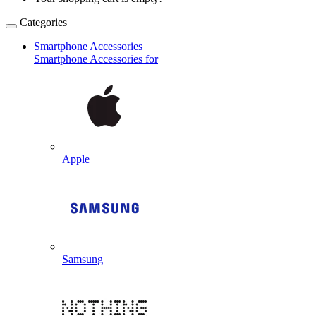
Categories
Smartphone Accessories
Smartphone Accessories for
Apple
Samsung