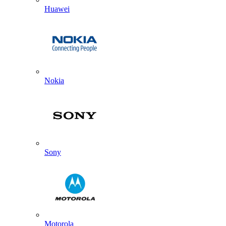
Huawei
Nokia
Sony
Motorola