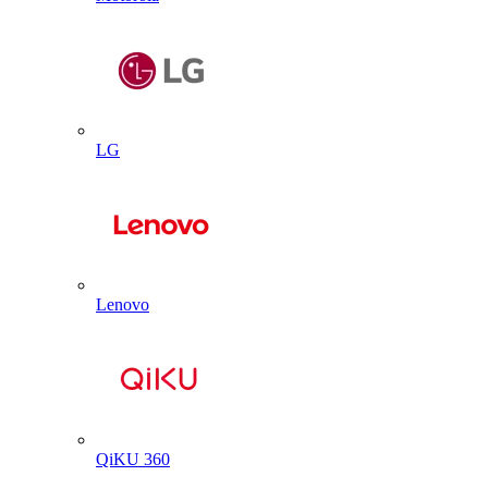
LG
Lenovo
QiKU 360