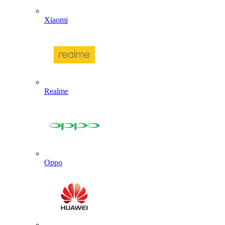
Xiaomi
Realme
Oppo