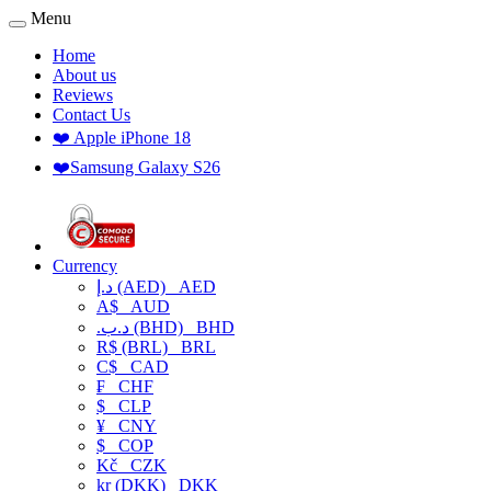
Menu
Home
About us
Reviews
Contact Us
❤️ Apple iPhone 18
❤️Samsung Galaxy S26
Currency
د.إ (AED)
AED
A$
AUD
.د.ب (BHD)
BHD
R$ (BRL)
BRL
C$
CAD
₣
CHF
$
CLP
¥
CNY
$
COP
Kč
CZK
kr (DKK)
DKK