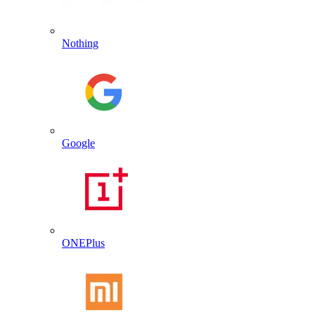
Nothing
Google
ONEPlus