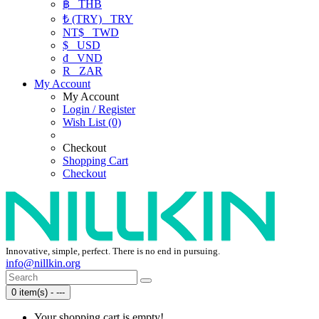
฿
THB
₺ (TRY)
TRY
NT$
TWD
$
USD
₫
VND
R
ZAR
My Account
My Account
Login / Register
Wish List (0)
Checkout
Shopping Cart
Checkout
Innovative, simple, perfect. There is no end in pursuing.
info@nillkin.org
0 item(s) - ---
Your shopping cart is empty!