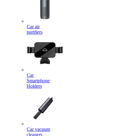
Car air
purifiers
Car
Smartphone
Holders
Car vacuum
cleaners