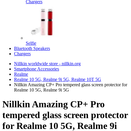
Chargers
Selfie
Bluetooth Speakers
Chargers
Nillkin worldwide store - nillkin.org
Smartphone Accessories
Realme
Realme 10 5G, Realme 9i 5G, Realme 10T 5G
Nillkin Amazing CP+ Pro tempered glass screen protector for
Realme 10 5G, Realme 9i 5G
Nillkin Amazing CP+ Pro
tempered glass screen protector
for Realme 10 5G, Realme 9i