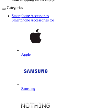
Categories
Smartphone Accessories
Smartphone Accessories for
Apple
Samsung