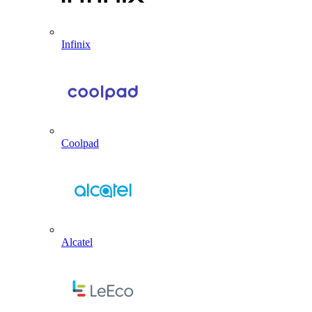
Infinix
Coolpad
Alcatel