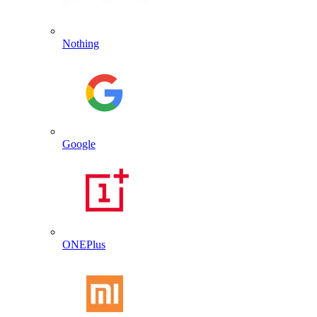
Nothing
Google
ONEPlus