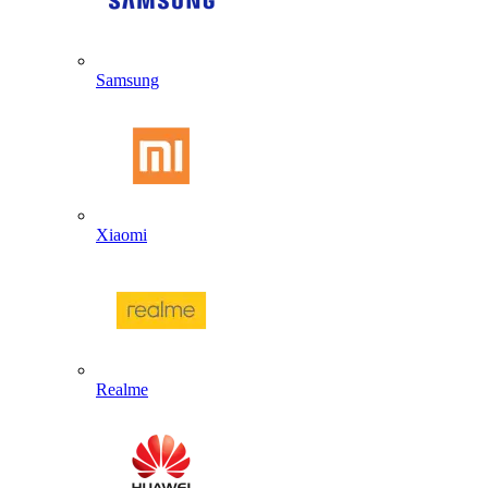
Samsung
Xiaomi
Realme