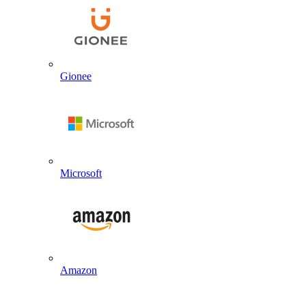
Gionee
Microsoft
Amazon