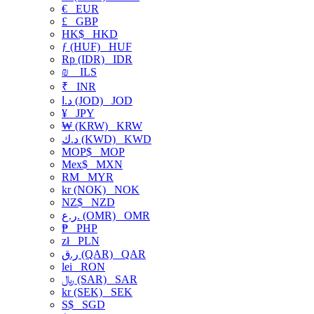
€
EUR
£
GBP
HK$
HKD
ƒ (HUF)
HUF
Rp (IDR)
IDR
₪
ILS
₹
INR
د.ا (JOD)
JOD
¥
JPY
₩ (KRW)
KRW
د.ك (KWD)
KWD
MOP$
MOP
Mex$
MXN
RM
MYR
kr (NOK)
NOK
NZ$
NZD
ر.ع. (OMR)
OMR
₱
PHP
zł
PLN
ر.ق (QAR)
QAR
lei
RON
﷼ (SAR)
SAR
kr (SEK)
SEK
S$
SGD