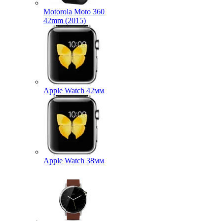
Motorola Moto 360
42mm (2015)
Apple Watch 42мм
Apple Watch 38мм