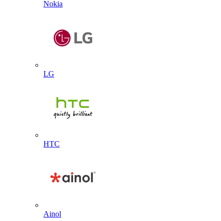
Nokia
LG
HTC
Ainol