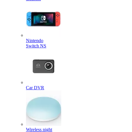
Nintendo
Switch NS
Car DVR
Wireless night