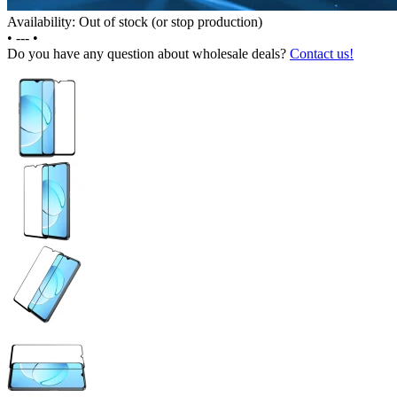
Availability: Out of stock (or stop production)
•
---
•
Do you have any question about wholesale deals?
Contact us!