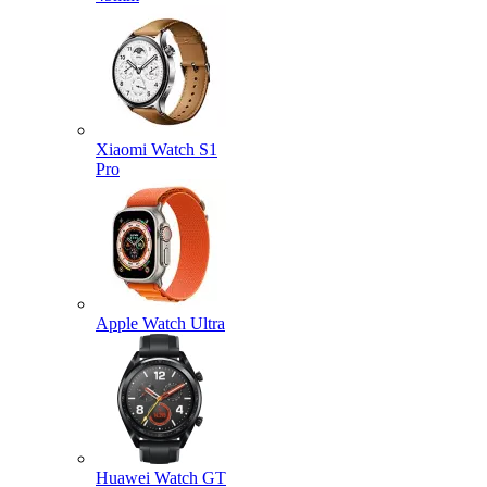
Xiaomi Watch S1
Pro
Apple Watch Ultra
Huawei Watch GT