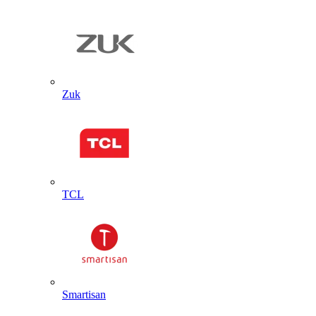
Zuk
TCL
Smartisan