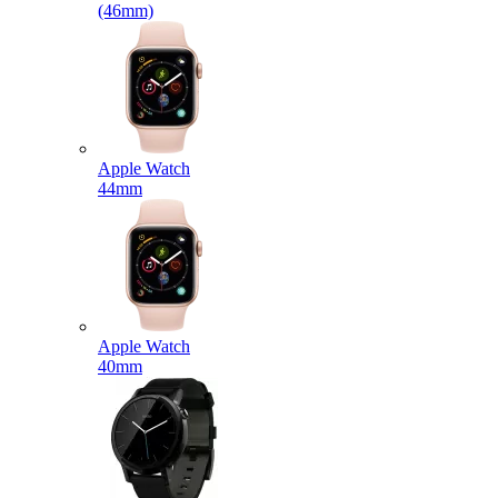
(46mm)
Apple Watch
44mm
Apple Watch
40mm