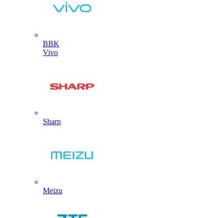
BBK
Vivo
Sharp
Meizu