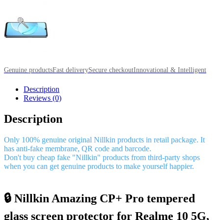
Genuine products
Fast delivery
Secure checkout
Innovational & Intelligent
Description
Reviews (0)
Description
Only 100% genuine original Nillkin products in retail package. It
has anti-fake membrane, QR code and barcode.
Don't buy cheap fake "Nillkin" products from third-party shops
when you can get genuine products to make yourself happier.
🔒 Nillkin Amazing CP+ Pro tempered
glass screen protector for Realme 10 5G,