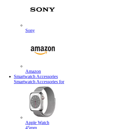
Sony
Amazon
Smartwatch Accessories
Smartwatch Accessories for
Apple Watch
45mm