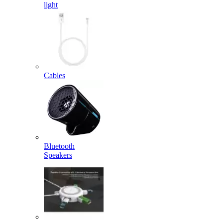
light
Cables
Bluetooth
Speakers