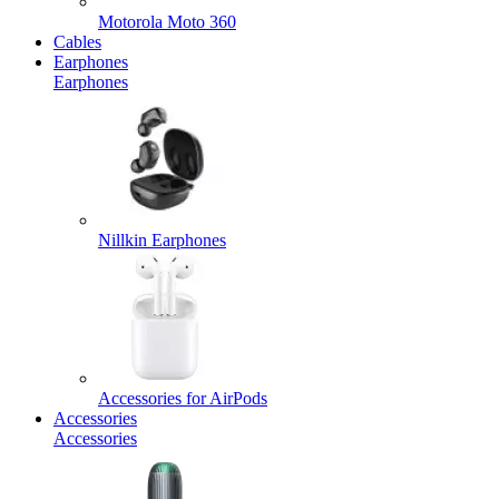
Motorola Moto 360
Cables
Earphones
Earphones
Nillkin Earphones
Accessories for AirPods
Accessories
Accessories