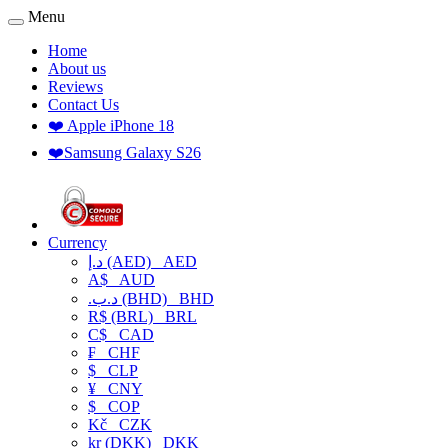
Menu
Home
About us
Reviews
Contact Us
❤️ Apple iPhone 18
❤️Samsung Galaxy S26
Currency
د.إ (AED)
AED
A$
AUD
.د.ب (BHD)
BHD
R$ (BRL)
BRL
C$
CAD
₣
CHF
$
CLP
¥
CNY
$
COP
Kč
CZK
kr (DKK)
DKK