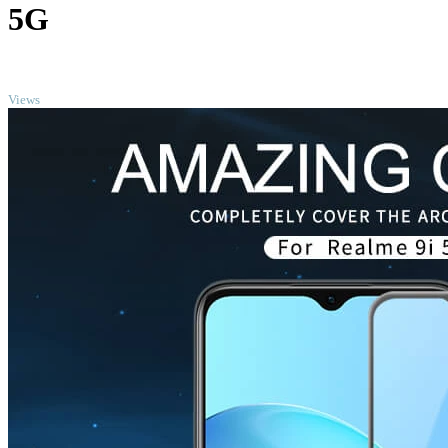
5G
TOP
Views