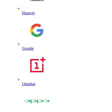
Huawei
Google
Oneplus