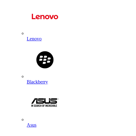
Lenovo
Blackberry
Asus