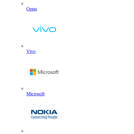
Oppo
Vivo
Microsoft