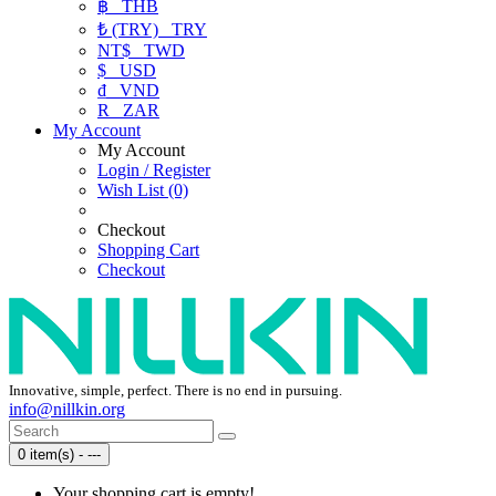
฿
THB
₺ (TRY)
TRY
NT$
TWD
$
USD
₫
VND
R
ZAR
My Account
My Account
Login / Register
Wish List (0)
Checkout
Shopping Cart
Checkout
Innovative, simple, perfect. There is no end in pursuing.
info@nillkin.org
0 item(s) - ---
Your shopping cart is empty!