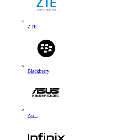
ZTE
Blackberry
Asus