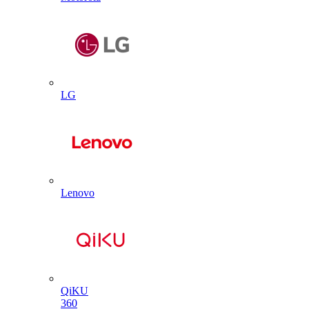
LG
Lenovo
QiKU
360