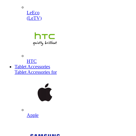
LeEco
(LeTV)
HTC
Tablet Accessories
Tablet Accessories for
Apple