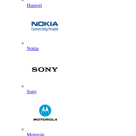
Huawei
Nokia
Sony
Motorola