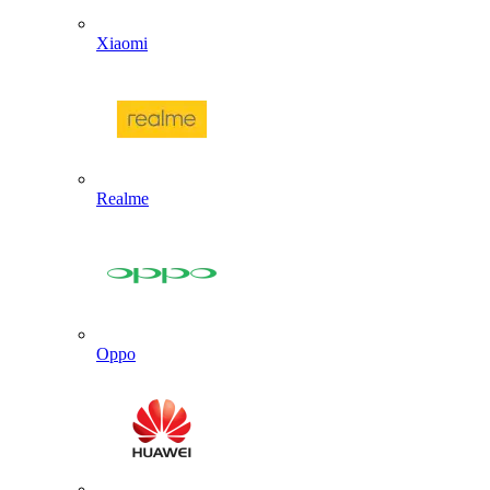
Xiaomi
Realme
Oppo