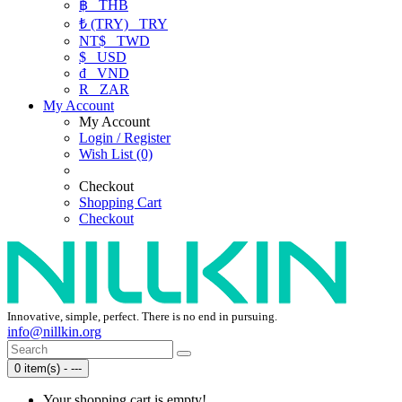
฿
THB
₺ (TRY)
TRY
NT$
TWD
$
USD
₫
VND
R
ZAR
My Account
My Account
Login / Register
Wish List (0)
Checkout
Shopping Cart
Checkout
Innovative, simple, perfect. There is no end in pursuing.
info@nillkin.org
0 item(s) - ---
Your shopping cart is empty!