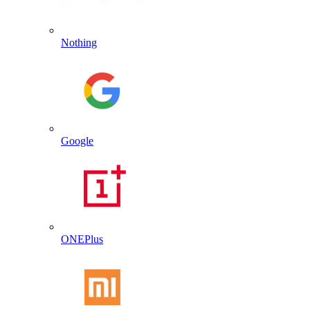
Nothing
Google
ONEPlus