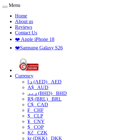
Menu
Home
About us
Reviews
Contact Us
❤️ Apple iPhone 18
❤️Samsung Galaxy S26
Currency
د.إ (AED)
AED
A$
AUD
.د.ب (BHD)
BHD
R$ (BRL)
BRL
C$
CAD
₣
CHF
$
CLP
¥
CNY
$
COP
Kč
CZK
kr (DKK)
DKK