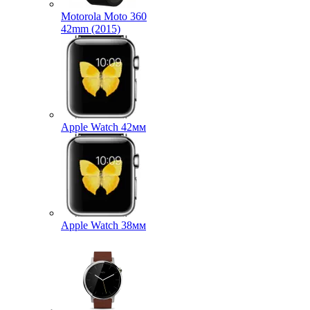
Motorola Moto 360
42mm (2015)
Apple Watch 42мм
Apple Watch 38мм