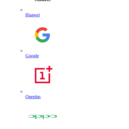
Huawei
Google
Oneplus