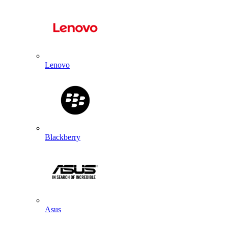
Lenovo
Blackberry
Asus