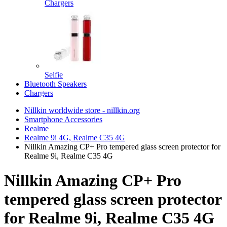
Chargers
Selfie
Bluetooth Speakers
Chargers
Nillkin worldwide store - nillkin.org
Smartphone Accessories
Realme
Realme 9i 4G, Realme C35 4G
Nillkin Amazing CP+ Pro tempered glass screen protector for
Realme 9i, Realme C35 4G
Nillkin Amazing CP+ Pro
tempered glass screen protector
for Realme 9i, Realme C35 4G