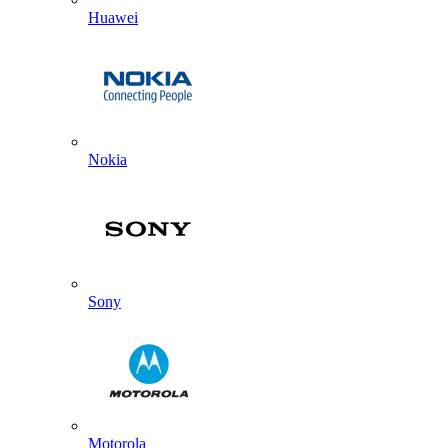
Huawei
Nokia
Sony
Motorola