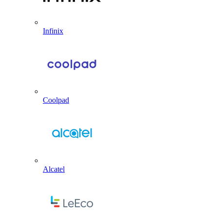
Infinix
Coolpad
Alcatel