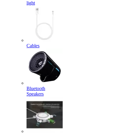
light
Cables
Bluetooth
Speakers