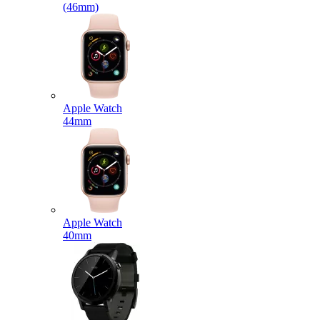
(46mm)
Apple Watch
44mm
Apple Watch
40mm