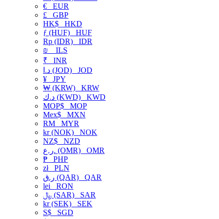
€
EUR
£
GBP
HK$
HKD
ƒ (HUF)
HUF
Rp (IDR)
IDR
₪
ILS
₹
INR
د.ا (JOD)
JOD
¥
JPY
₩ (KRW)
KRW
د.ك (KWD)
KWD
MOP$
MOP
Mex$
MXN
RM
MYR
kr (NOK)
NOK
NZ$
NZD
ر.ع. (OMR)
OMR
₱
PHP
zł
PLN
ر.ق (QAR)
QAR
lei
RON
﷼ (SAR)
SAR
kr (SEK)
SEK
S$
SGD