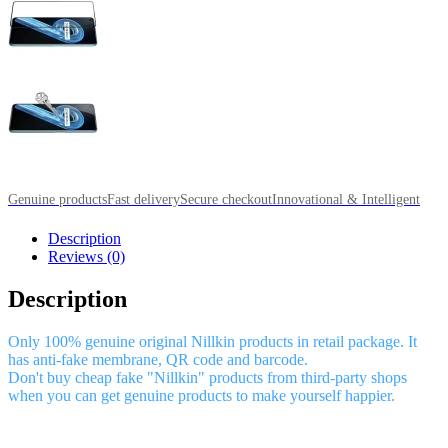
Genuine products
Fast delivery
Secure checkout
Innovational & Intelligent
Description
Reviews (0)
Description
Only 100% genuine original Nillkin products in retail package. It
has anti-fake membrane, QR code and barcode.
Don't buy cheap fake "Nillkin" products from third-party shops
when you can get genuine products to make yourself happier.