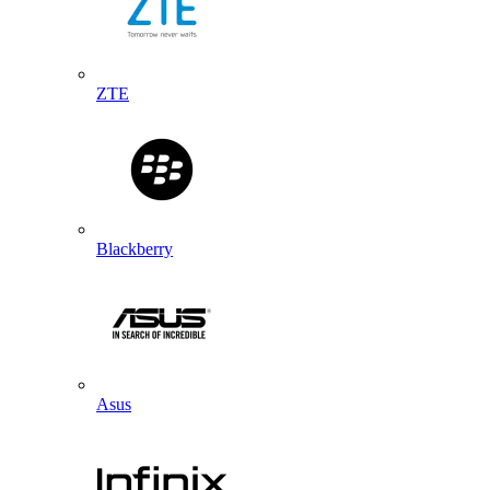
ZTE
Blackberry
Asus