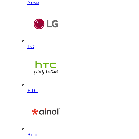
Nokia
LG
HTC
Ainol