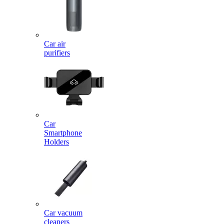
Car air
purifiers
Car
Smartphone
Holders
Car vacuum
cleaners