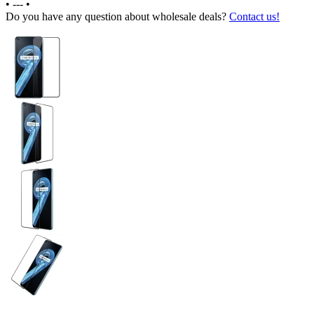
•
---
•
Do you have any question about wholesale deals?
Contact us!