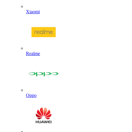
Xiaomi
Realme
Oppo