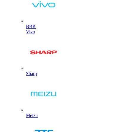
BBK
Vivo
Sharp
Meizu