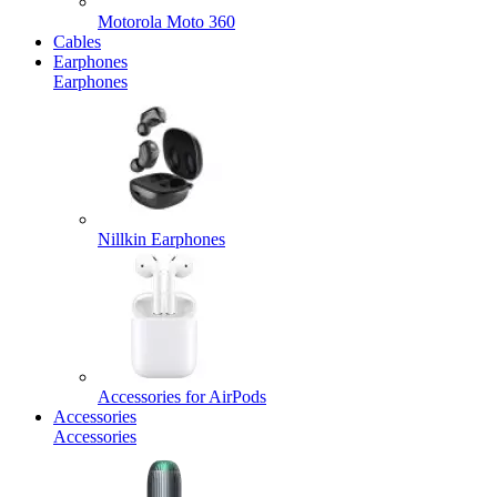
Motorola Moto 360
Cables
Earphones
Earphones
Nillkin Earphones
Accessories for AirPods
Accessories
Accessories