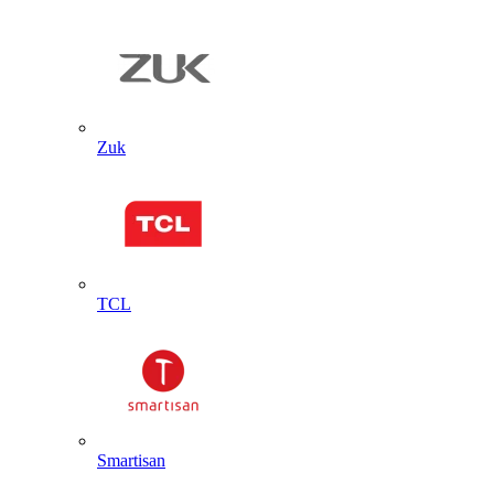
Zuk
TCL
Smartisan