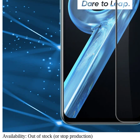
Availability: Out of stock (or stop production)