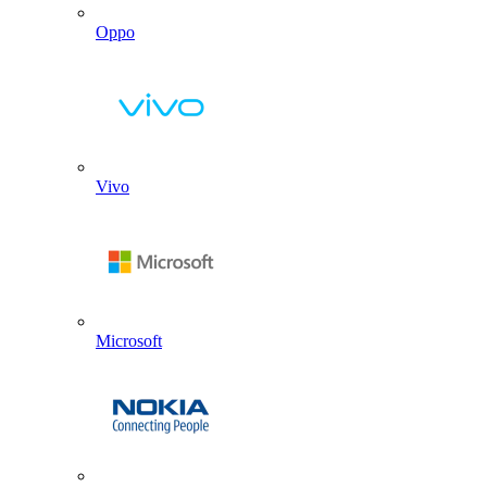
Oppo
Vivo
Microsoft