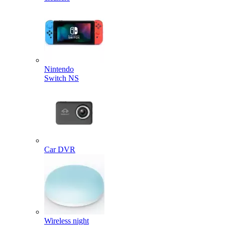
Nintendo
Switch NS
Car DVR
Wireless night