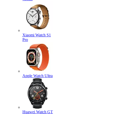
Xiaomi Watch S1
Pro
Apple Watch Ultra
Huawei Watch GT