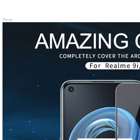
TOP
Views