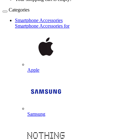
Categories
Smartphone Accessories
Smartphone Accessories for
Apple
Samsung