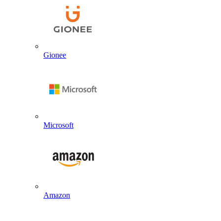
Gionee
Microsoft
Amazon