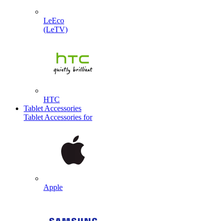
LeEco
(LeTV)
HTC
Tablet Accessories
Tablet Accessories for
Apple