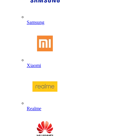
Samsung
Xiaomi
Realme