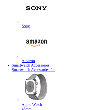
Sony
Amazon
Smartwatch Accessories
Smartwatch Accessories for
Apple Watch
45mm