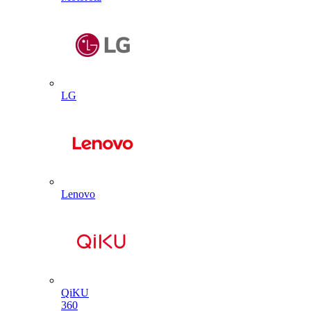
LG
Lenovo
QiKU
360