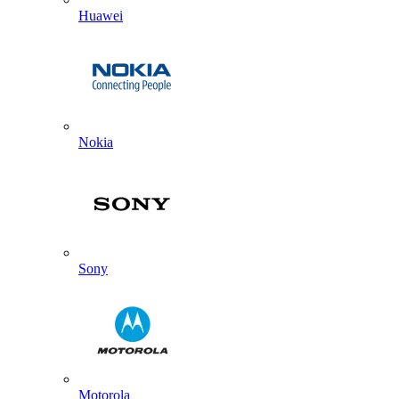
Huawei
Nokia
Sony
Motorola