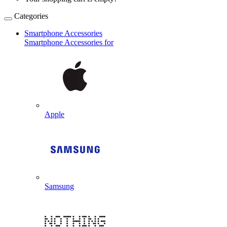
Categories
Smartphone Accessories
Smartphone Accessories for
Apple
Samsung