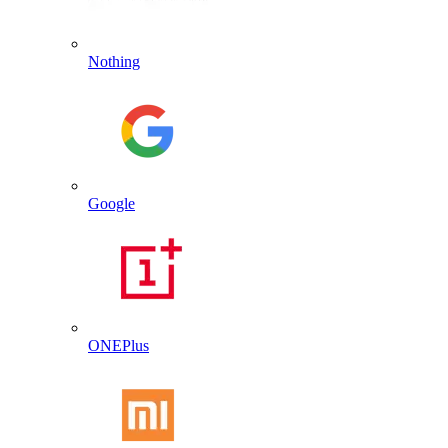
Nothing
Google
ONEPlus