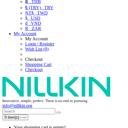
฿
THB
₺ (TRY)
TRY
NT$
TWD
$
USD
₫
VND
R
ZAR
My Account
My Account
Login / Register
Wish List (0)
Checkout
Shopping Cart
Checkout
Innovative, simple, perfect. There is no end in pursuing.
info@nillkin.org
0 item(s) - ---
Your shopping cart is empty!