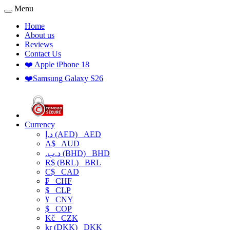
Menu
Home
About us
Reviews
Contact Us
❤️ Apple iPhone 18
❤️Samsung Galaxy S26
Currency
د.إ (AED)
AED
A$
AUD
.د.ب (BHD)
BHD
R$ (BRL)
BRL
C$
CAD
₣
CHF
$
CLP
¥
CNY
$
COP
Kč
CZK
kr (DKK)
DKK