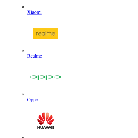
Xiaomi
Realme
Oppo