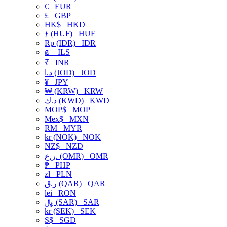
€
EUR
£
GBP
HK$
HKD
ƒ (HUF)
HUF
Rp (IDR)
IDR
₪
ILS
₹
INR
د.ا (JOD)
JOD
¥
JPY
₩ (KRW)
KRW
د.ك (KWD)
KWD
MOP$
MOP
Mex$
MXN
RM
MYR
kr (NOK)
NOK
NZ$
NZD
ر.ع. (OMR)
OMR
₱
PHP
zł
PLN
ر.ق (QAR)
QAR
lei
RON
﷼ (SAR)
SAR
kr (SEK)
SEK
S$
SGD