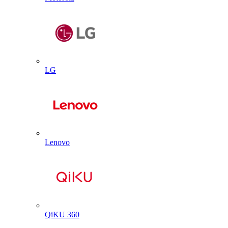
LG
Lenovo
QiKU 360