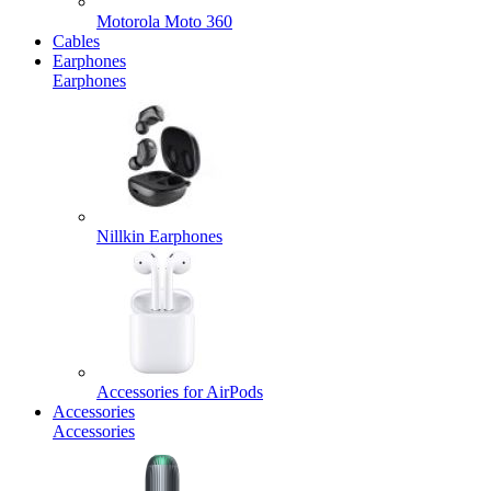
Motorola Moto 360
Cables
Earphones
Earphones
Nillkin Earphones
Accessories for AirPods
Accessories
Accessories