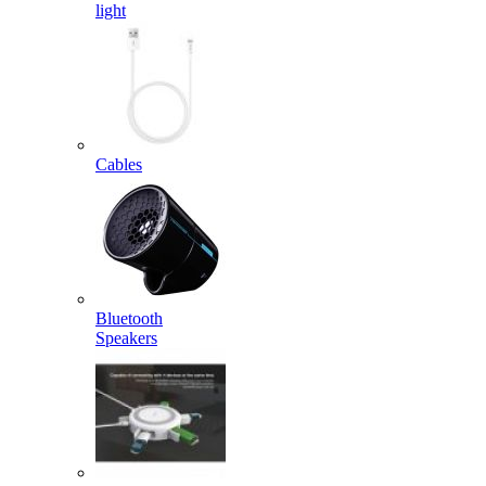
light
Cables
Bluetooth
Speakers