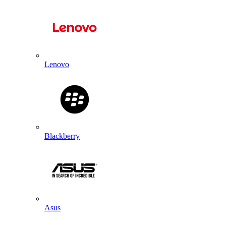
Lenovo
Blackberry
Asus