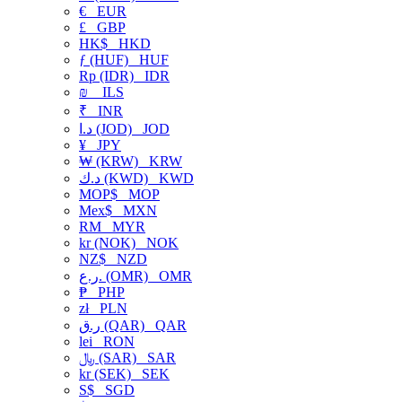
€
EUR
£
GBP
HK$
HKD
ƒ (HUF)
HUF
Rp (IDR)
IDR
₪
ILS
₹
INR
د.ا (JOD)
JOD
¥
JPY
₩ (KRW)
KRW
د.ك (KWD)
KWD
MOP$
MOP
Mex$
MXN
RM
MYR
kr (NOK)
NOK
NZ$
NZD
ر.ع. (OMR)
OMR
₱
PHP
zł
PLN
ر.ق (QAR)
QAR
lei
RON
﷼ (SAR)
SAR
kr (SEK)
SEK
S$
SGD