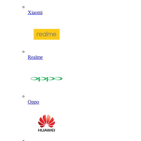
Xiaomi
Realme
Oppo