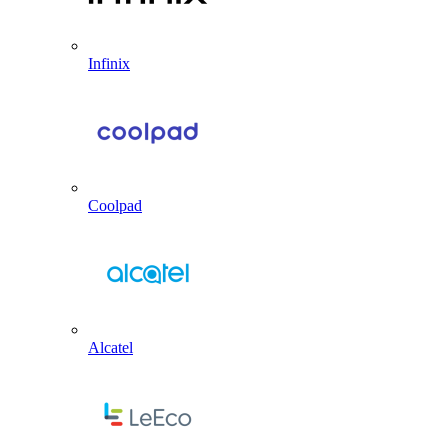
Infinix
Coolpad
Alcatel