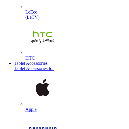
LeEco
(LeTV)
HTC
Tablet Accessories
Tablet Accessories for
Apple