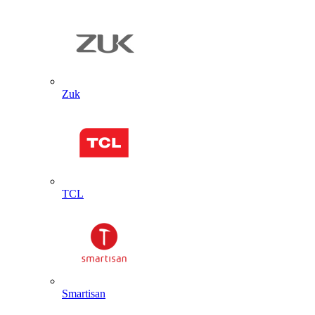
Zuk
TCL
Smartisan