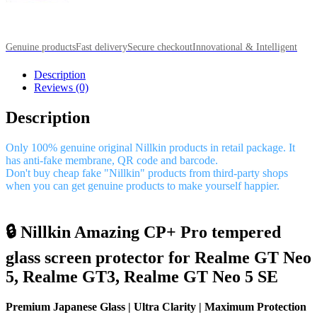
Genuine products
Fast delivery
Secure checkout
Innovational & Intelligent
Description
Reviews (0)
Description
Only 100% genuine original Nillkin products in retail package. It
has anti-fake membrane, QR code and barcode.
Don't buy cheap fake "Nillkin" products from third-party shops
when you can get genuine products to make yourself happier.
🔒 Nillkin Amazing CP+ Pro tempered
glass screen protector for Realme GT Neo
5, Realme GT3, Realme GT Neo 5 SE
Premium Japanese Glass | Ultra Clarity | Maximum Protection