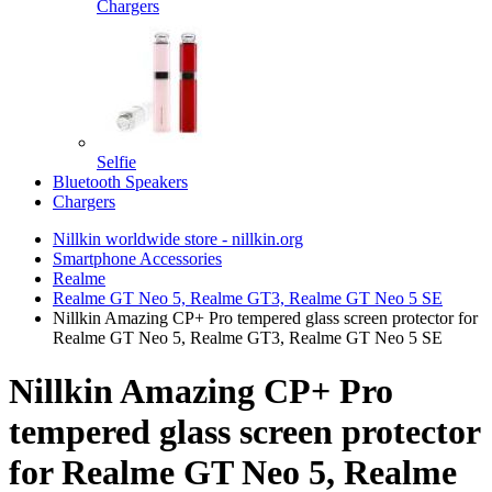
Chargers
Selfie
Bluetooth Speakers
Chargers
Nillkin worldwide store - nillkin.org
Smartphone Accessories
Realme
Realme GT Neo 5, Realme GT3, Realme GT Neo 5 SE
Nillkin Amazing CP+ Pro tempered glass screen protector for
Realme GT Neo 5, Realme GT3, Realme GT Neo 5 SE
Nillkin Amazing CP+ Pro
tempered glass screen protector
for Realme GT Neo 5, Realme