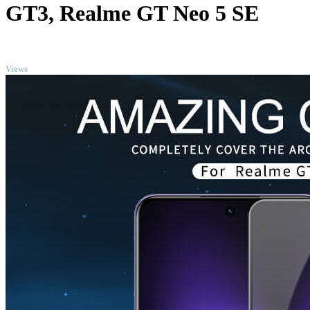
GT3, Realme GT Neo 5 SE
TOP
Views