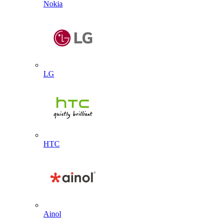
Nokia
LG
HTC
Ainol