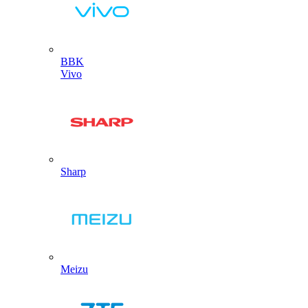
BBK
Vivo
Sharp
Meizu