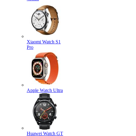
Xiaomi Watch S1
Pro
Apple Watch Ultra
Huawei Watch GT