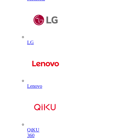
LG
Lenovo
QiKU
360