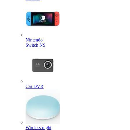
Nintendo
Switch NS
Car DVR
Wireless night