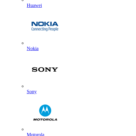
Huawei
Nokia
Sony
Motorola