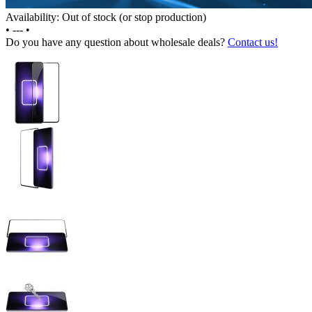
Availability: Out of stock (or stop production)
•
---
•
Do you have any question about wholesale deals?
Contact us!