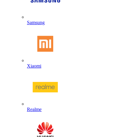
Samsung
Xiaomi
Realme