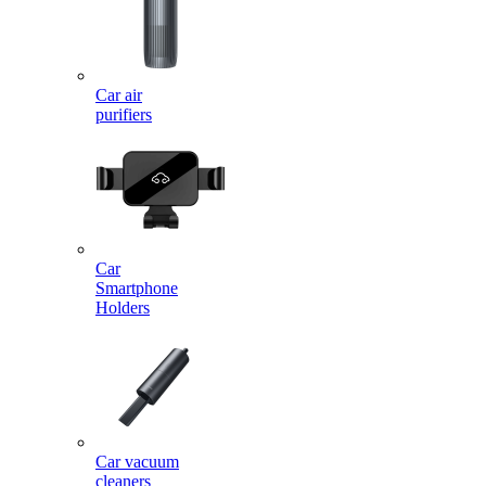
Car air
purifiers
Car
Smartphone
Holders
Car vacuum
cleaners