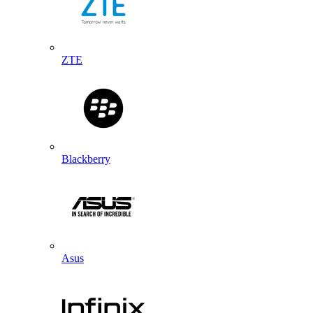
ZTE
Blackberry
Asus