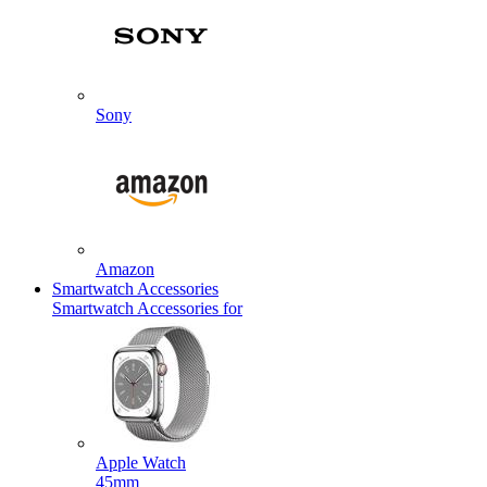
Sony
Amazon
Smartwatch Accessories
Smartwatch Accessories for
Apple Watch
45mm