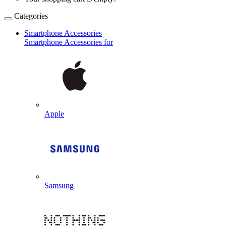
Categories
Smartphone Accessories
Smartphone Accessories for
Apple
Samsung