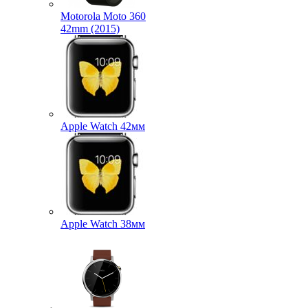
Motorola Moto 360
42mm (2015)
Apple Watch 42мм
Apple Watch 38мм