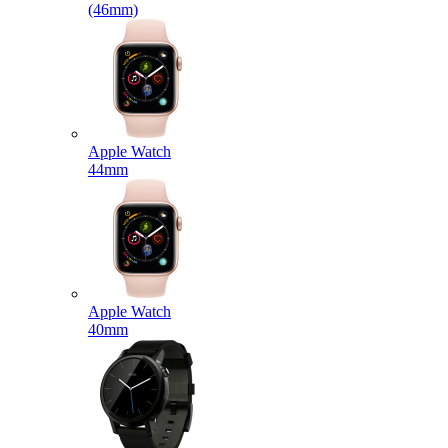
(46mm)
Apple Watch
44mm
Apple Watch
40mm