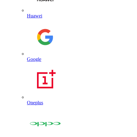
Huawei
Google
Oneplus