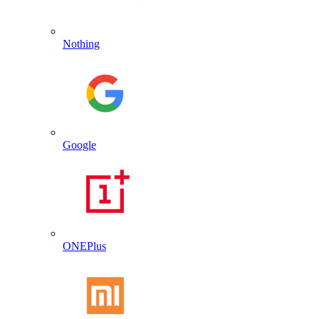
Nothing
Google
ONEPlus