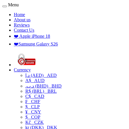
Menu
Home
About us
Reviews
Contact Us
❤️ Apple iPhone 18
❤️Samsung Galaxy S26
Currency
د.إ (AED)
AED
A$
AUD
.د.ب (BHD)
BHD
R$ (BRL)
BRL
C$
CAD
₣
CHF
$
CLP
¥
CNY
$
COP
Kč
CZK
kr (DKK)
DKK