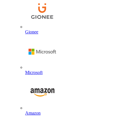
Gionee
Microsoft
Amazon