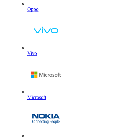
Oppo
Vivo
Microsoft