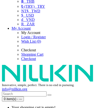
฿
THB
₺ (TRY)
TRY
NT$
TWD
$
USD
₫
VND
R
ZAR
My Account
My Account
Login / Register
Wish List (0)
Checkout
Shopping Cart
Checkout
Innovative, simple, perfect. There is no end in pursuing.
info@nillkin.org
0 item(s) - ---
Your shopping cart is empty!