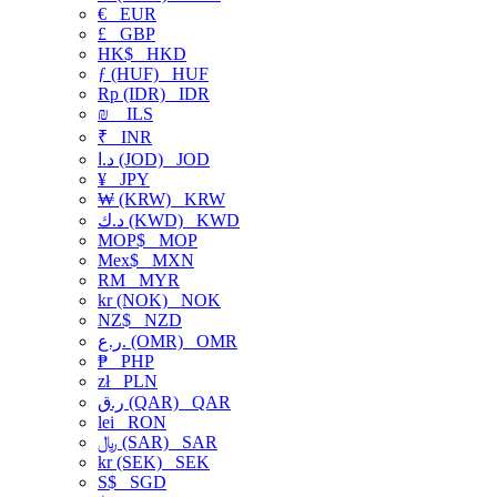
€
EUR
£
GBP
HK$
HKD
ƒ (HUF)
HUF
Rp (IDR)
IDR
₪
ILS
₹
INR
د.ا (JOD)
JOD
¥
JPY
₩ (KRW)
KRW
د.ك (KWD)
KWD
MOP$
MOP
Mex$
MXN
RM
MYR
kr (NOK)
NOK
NZ$
NZD
ر.ع. (OMR)
OMR
₱
PHP
zł
PLN
ر.ق (QAR)
QAR
lei
RON
﷼ (SAR)
SAR
kr (SEK)
SEK
S$
SGD