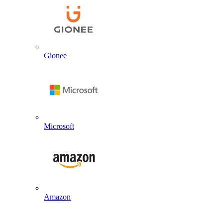
Gionee
Microsoft
Amazon