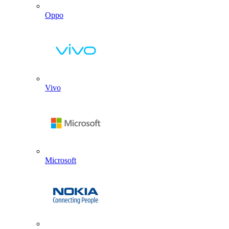
Oppo
Vivo
Microsoft