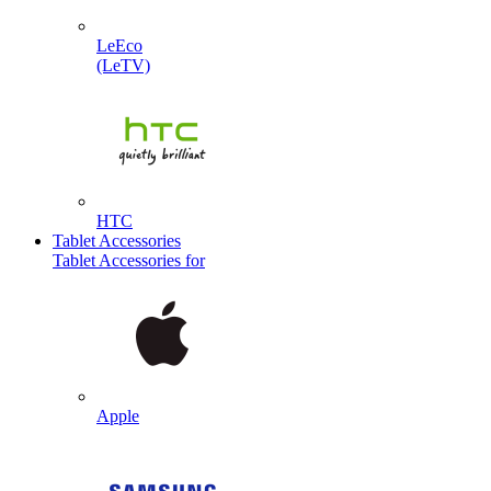
LeEco
(LeTV)
HTC
Tablet Accessories
Tablet Accessories for
Apple