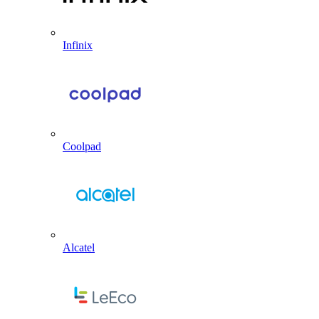
Infinix
Coolpad
Alcatel