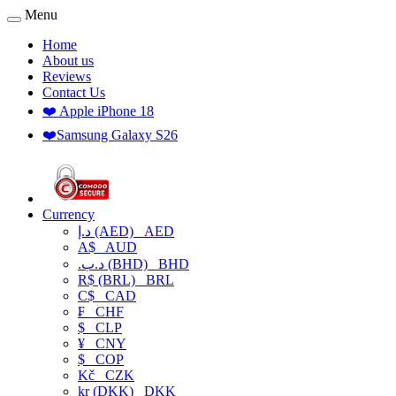
Menu
Home
About us
Reviews
Contact Us
❤️ Apple iPhone 18
❤️Samsung Galaxy S26
Currency
د.إ (AED)
AED
A$
AUD
.د.ب (BHD)
BHD
R$ (BRL)
BRL
C$
CAD
₣
CHF
$
CLP
¥
CNY
$
COP
Kč
CZK
kr (DKK)
DKK