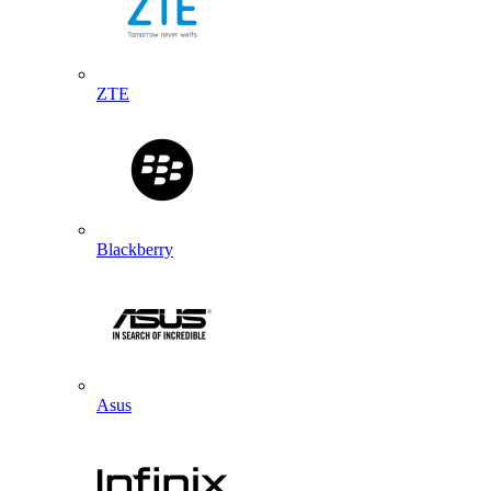
ZTE
Blackberry
Asus