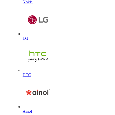
Nokia
LG
HTC
Ainol