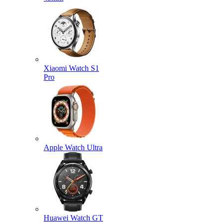
Xiaomi Watch S1
Pro
Apple Watch Ultra
Huawei Watch GT