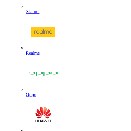
Xiaomi
Realme
Oppo