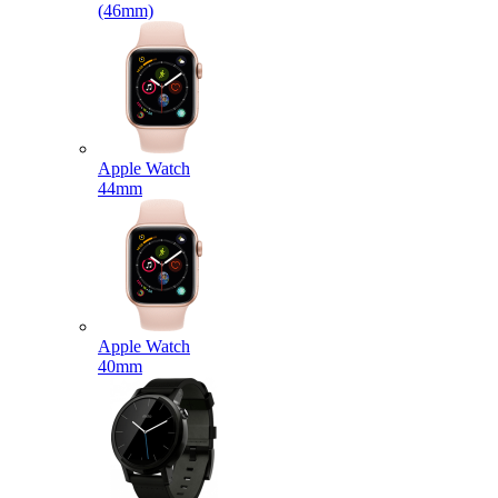
(46mm)
Apple Watch
44mm
Apple Watch
40mm