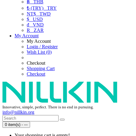
฿
THB
₺ (TRY)
TRY
NT$
TWD
$
USD
₫
VND
R
ZAR
My Account
My Account
Login / Register
Wish List (0)
Checkout
Shopping Cart
Checkout
Innovative, simple, perfect. There is no end in pursuing.
info@nillkin.org
0 item(s) - ---
Your shopping cart is empty!