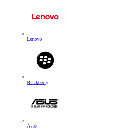
Lenovo
Blackberry
Asus