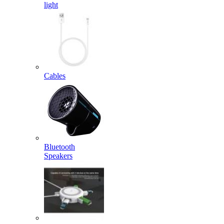
light
Cables
Bluetooth
Speakers