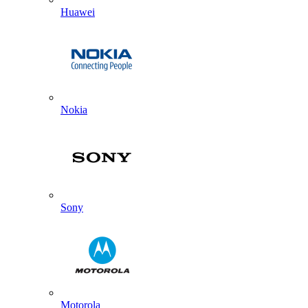
Huawei
Nokia
Sony
Motorola