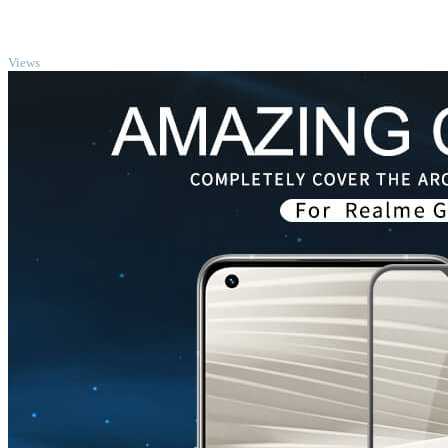
TOP
Views