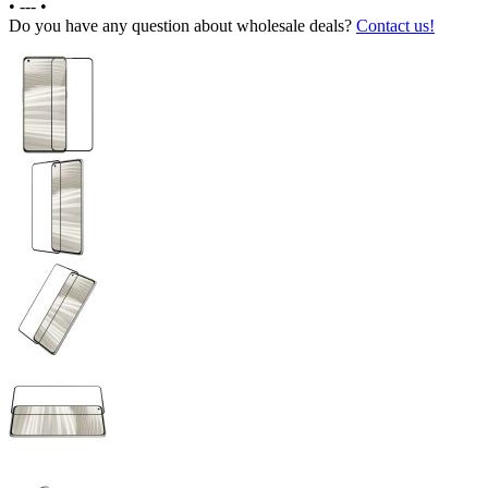
•
---
•
Do you have any question about wholesale deals?
Contact us!