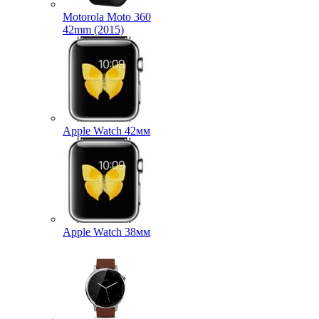
Motorola Moto 360
42mm (2015)
Apple Watch 42мм
Apple Watch 38мм