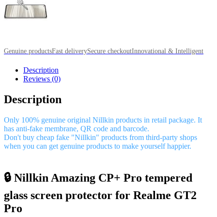
Genuine products
Fast delivery
Secure checkout
Innovational & Intelligent
Description
Reviews (0)
Description
Only 100% genuine original Nillkin products in retail package. It
has anti-fake membrane, QR code and barcode.
Don't buy cheap fake "Nillkin" products from third-party shops
when you can get genuine products to make yourself happier.
🔒 Nillkin Amazing CP+ Pro tempered
glass screen protector for Realme GT2
Pro