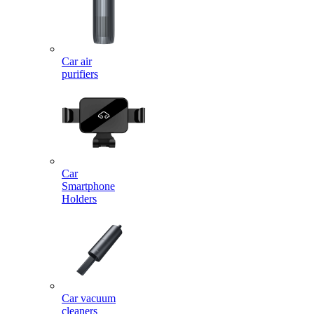
Car air
purifiers
Car
Smartphone
Holders
Car vacuum
cleaners