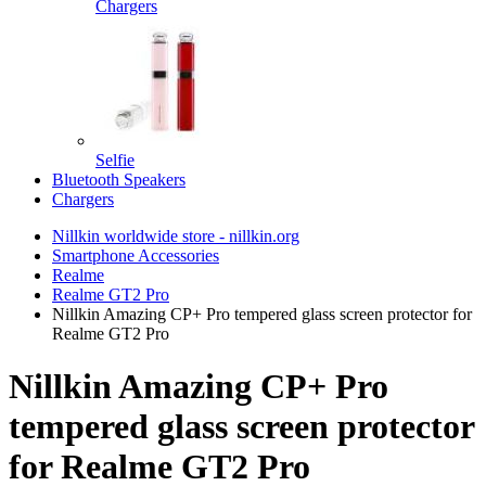
Chargers
Selfie
Bluetooth Speakers
Chargers
Nillkin worldwide store - nillkin.org
Smartphone Accessories
Realme
Realme GT2 Pro
Nillkin Amazing CP+ Pro tempered glass screen protector for
Realme GT2 Pro
Nillkin Amazing CP+ Pro
tempered glass screen protector
for Realme GT2 Pro