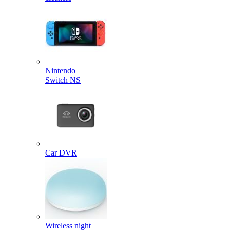
Nintendo
Switch NS
Car DVR
Wireless night