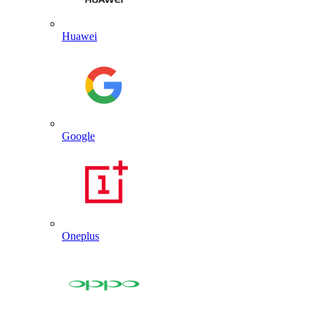
Huawei
Google
Oneplus