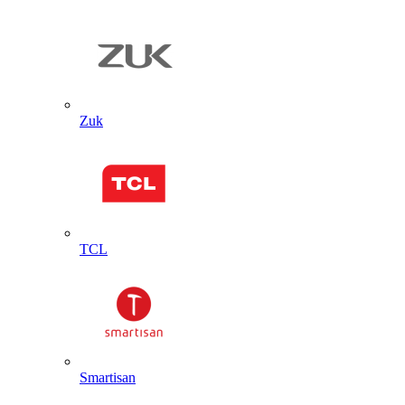
Zuk
TCL
Smartisan