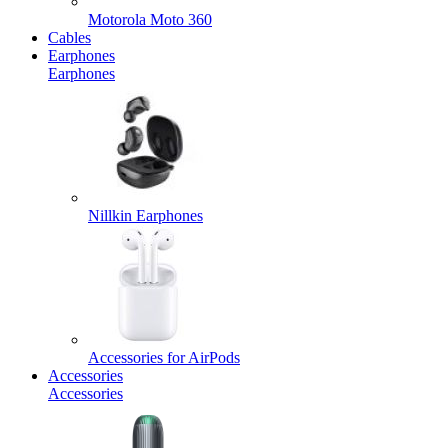
Motorola Moto 360
Cables
Earphones
Earphones
Nillkin Earphones
Accessories for AirPods
Accessories
Accessories