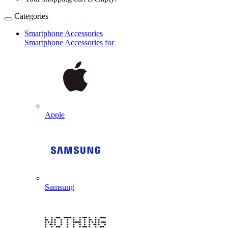
Categories
Smartphone Accessories
Smartphone Accessories for
Apple
Samsung