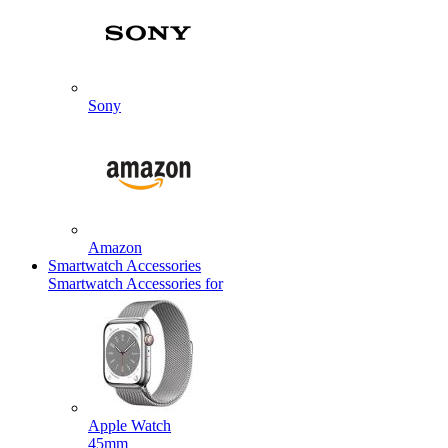
Sony
Amazon
Smartwatch Accessories
Smartwatch Accessories for
Apple Watch
45mm