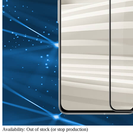
Availability: Out of stock (or stop production)