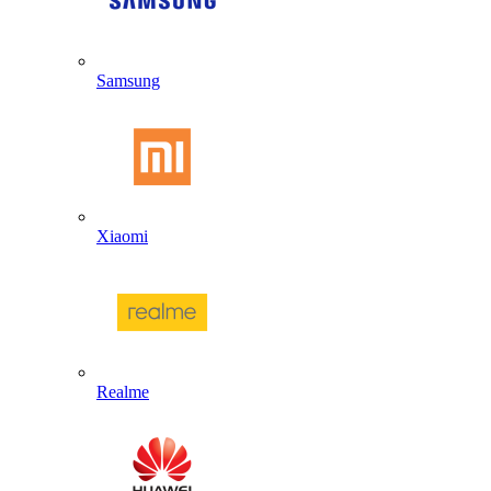
Samsung
Xiaomi
Realme