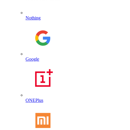
Nothing
Google
ONEPlus