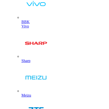
BBK
Vivo
Sharp
Meizu