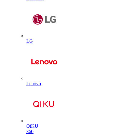
LG
Lenovo
QiKU
360