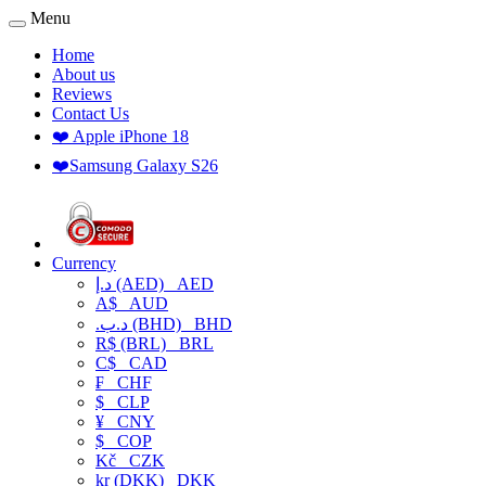
Menu
Home
About us
Reviews
Contact Us
❤️ Apple iPhone 18
❤️Samsung Galaxy S26
Currency
د.إ (AED)
AED
A$
AUD
.د.ب (BHD)
BHD
R$ (BRL)
BRL
C$
CAD
₣
CHF
$
CLP
¥
CNY
$
COP
Kč
CZK
kr (DKK)
DKK