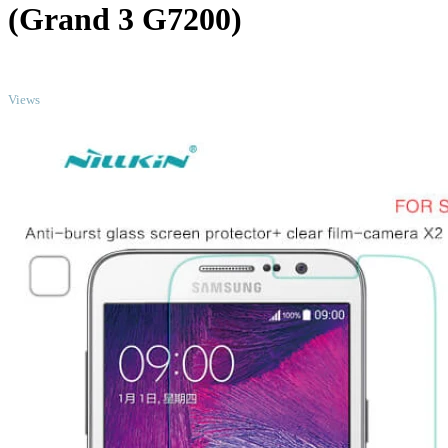
(Grand 3 G7200)
TOP
Views