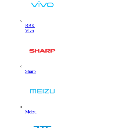
BBK
Vivo
Sharp
Meizu