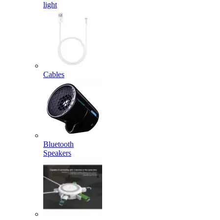
light
Cables
Bluetooth
Speakers