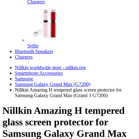
Chargers
Selfie
Bluetooth Speakers
Chargers
Nillkin worldwide store - nillkin.org
Smartphone Accessories
Samsung
Samsung Galaxy Grand Max (G7200)
Nillkin Amazing H tempered glass screen protector for
Samsung Galaxy Grand Max (Grand 3 G7200)
Nillkin Amazing H tempered
glass screen protector for
Samsung Galaxy Grand Max