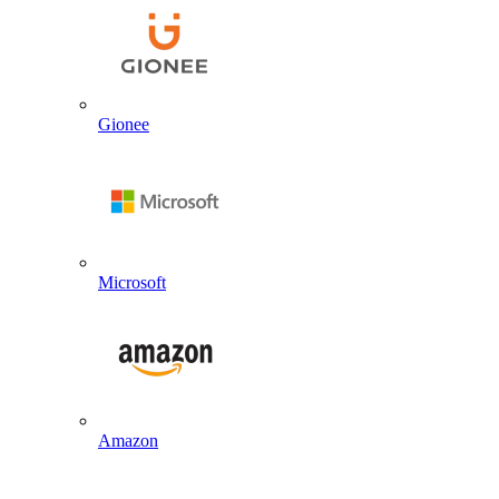
Gionee
Microsoft
Amazon