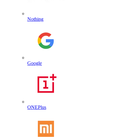
Nothing
Google
ONEPlus