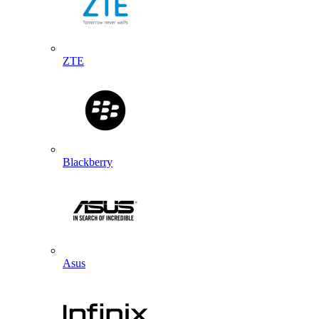
ZTE
Blackberry
Asus