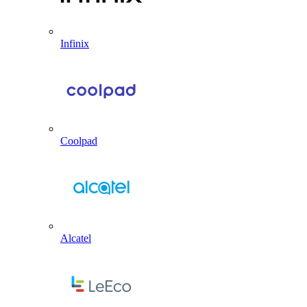
Infinix
Coolpad
Alcatel