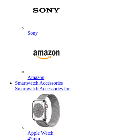
Sony
Amazon
Smartwatch Accessories
Smartwatch Accessories for
Apple Watch
45mm