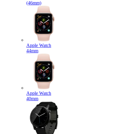
(46mm)
Apple Watch
44mm
Apple Watch
40mm