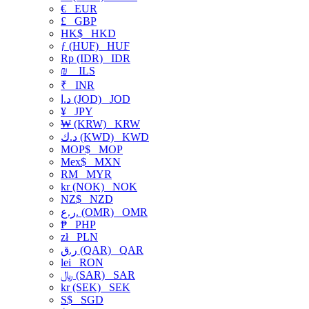
€
EUR
£
GBP
HK$
HKD
ƒ (HUF)
HUF
Rp (IDR)
IDR
₪
ILS
₹
INR
د.ا (JOD)
JOD
¥
JPY
₩ (KRW)
KRW
د.ك (KWD)
KWD
MOP$
MOP
Mex$
MXN
RM
MYR
kr (NOK)
NOK
NZ$
NZD
ر.ع. (OMR)
OMR
₱
PHP
zł
PLN
ر.ق (QAR)
QAR
lei
RON
﷼ (SAR)
SAR
kr (SEK)
SEK
S$
SGD