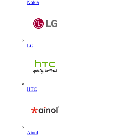
Nokia
LG
HTC
Ainol