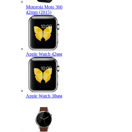
Motorola Moto 360
42mm (2015)
Apple Watch 42мм
Apple Watch 38мм