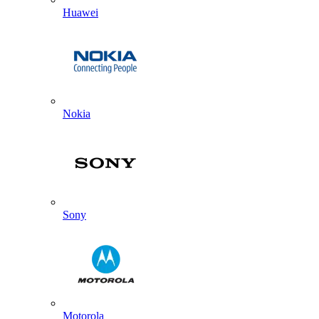
Huawei
Nokia
Sony
Motorola