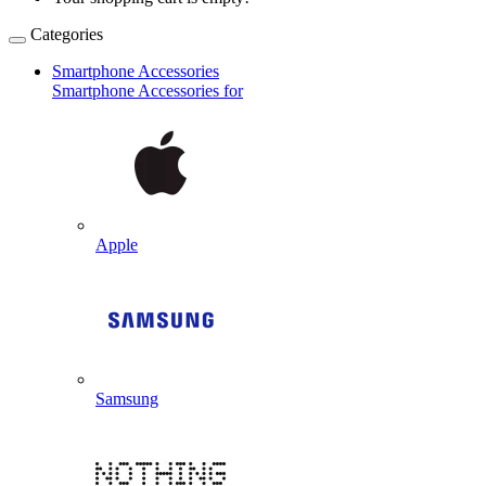
Categories
Smartphone Accessories
Smartphone Accessories for
Apple
Samsung