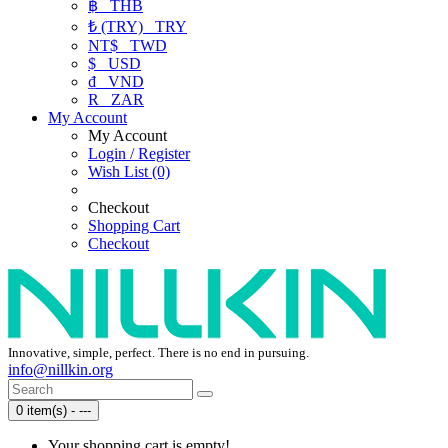
฿
THB
₺ (TRY)
TRY
NT$
TWD
$
USD
₫
VND
R
ZAR
My Account
My Account
Login / Register
Wish List (0)
Checkout
Shopping Cart
Checkout
Innovative, simple, perfect. There is no end in pursuing.
info@nillkin.org
0 item(s) - ---
Your shopping cart is empty!