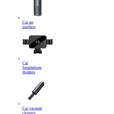
Car air
purifiers
Car
Smartphone
Holders
Car vacuum
cleaners