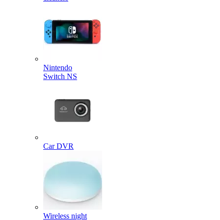
Nintendo
Switch NS
Car DVR
Wireless night