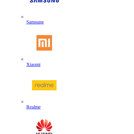
Samsung
Xiaomi
Realme