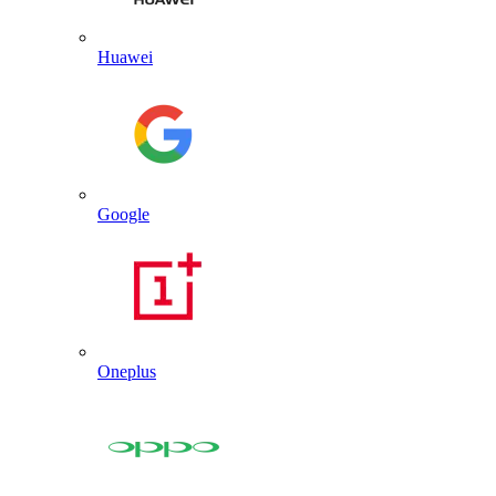
Huawei
Google
Oneplus