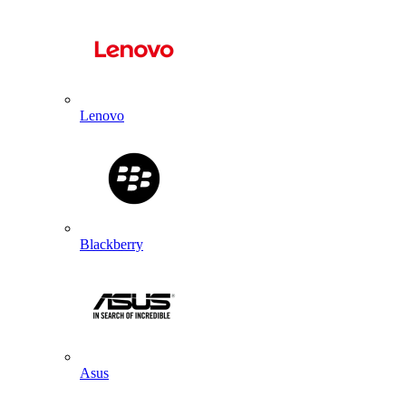
Lenovo
Blackberry
Asus