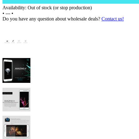
Availability: Out of stock (or stop production)
•
---
•
Do you have any question about wholesale deals?
Contact us!