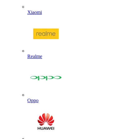
Xiaomi
Realme
Oppo