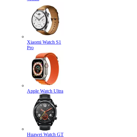
Xiaomi Watch S1
Pro
Apple Watch Ultra
Huawei Watch GT