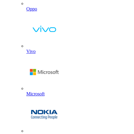
Oppo
Vivo
Microsoft