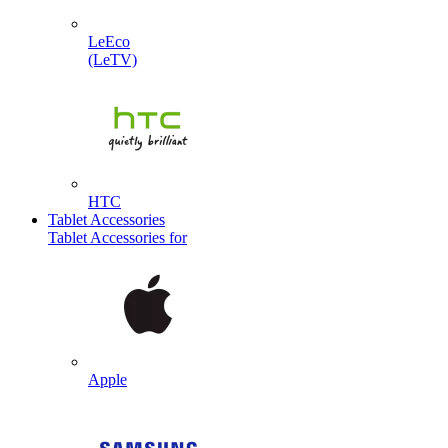
LeEco
(LeTV)
HTC
Tablet Accessories
Tablet Accessories for
Apple