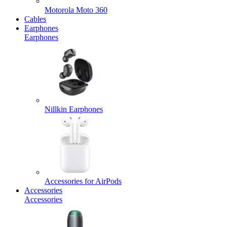
Motorola Moto 360
Cables
Earphones
Earphones
Nillkin Earphones
Accessories for AirPods
Accessories
Accessories