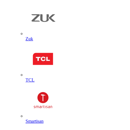
Zuk
TCL
Smartisan