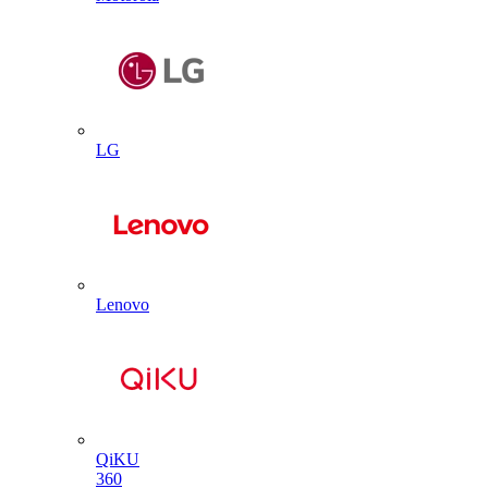
LG
Lenovo
QiKU
360