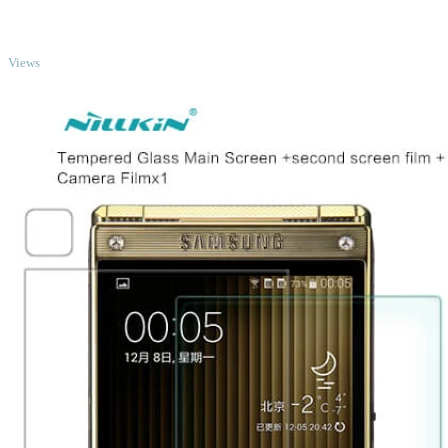
TOP
Views