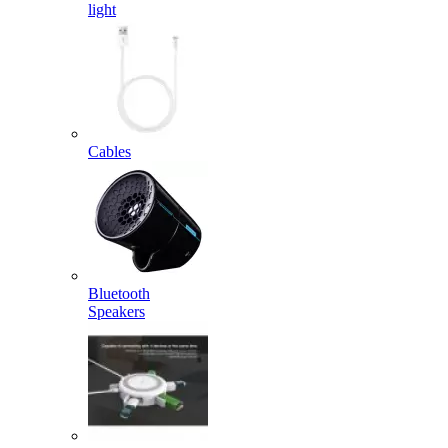
light
Cables
Bluetooth
Speakers