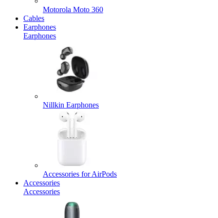
Motorola Moto 360
Cables
Earphones
Earphones
Nillkin Earphones
Accessories for AirPods
Accessories
Accessories