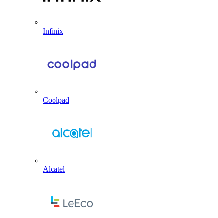
Infinix
Coolpad
Alcatel