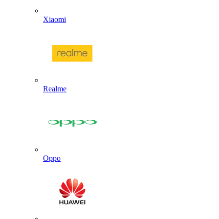
Xiaomi
Realme
Oppo