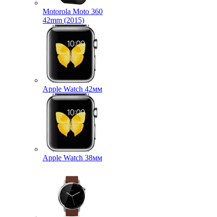
Motorola Moto 360
42mm (2015)
Apple Watch 42мм
Apple Watch 38мм