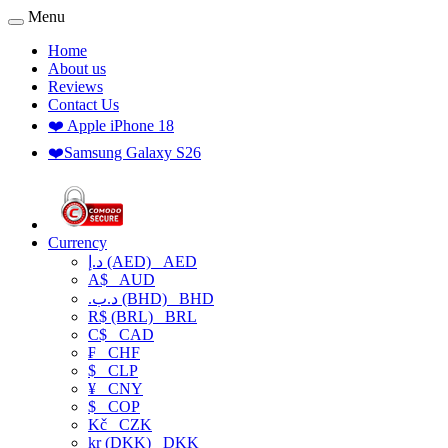
Menu
Home
About us
Reviews
Contact Us
❤️ Apple iPhone 18
❤️Samsung Galaxy S26
Currency
د.إ (AED)
AED
A$
AUD
.د.ب (BHD)
BHD
R$ (BRL)
BRL
C$
CAD
₣
CHF
$
CLP
¥
CNY
$
COP
Kč
CZK
kr (DKK)
DKK