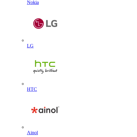
Nokia
LG
HTC
Ainol