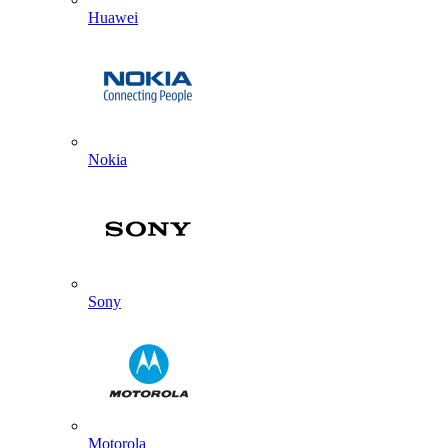
Huawei
Nokia
Sony
Motorola