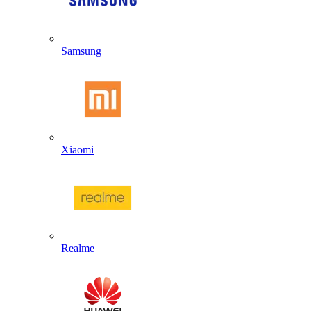
Samsung
Xiaomi
Realme