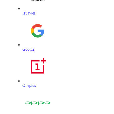
Huawei
Google
Oneplus