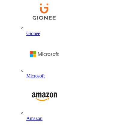
Gionee
Microsoft
Amazon