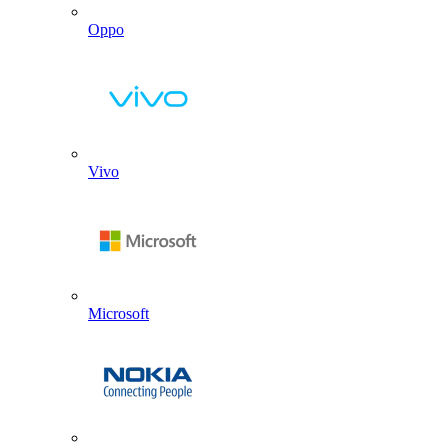
Oppo
Vivo
Microsoft