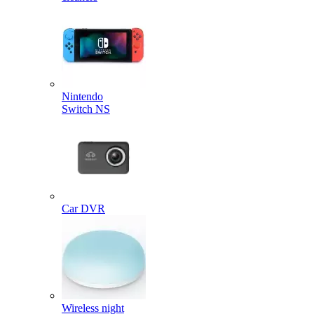
Nintendo
Switch NS
Car DVR
Wireless night