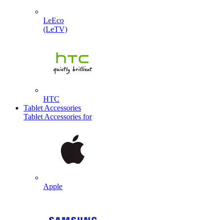
LeEco
(LeTV)
HTC
Tablet Accessories
Tablet Accessories for
Apple