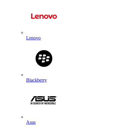
Lenovo
Blackberry
Asus