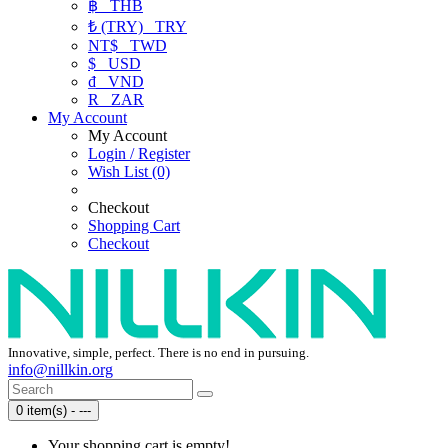
฿
THB
₺ (TRY)
TRY
NT$
TWD
$
USD
₫
VND
R
ZAR
My Account
My Account
Login / Register
Wish List (0)
Checkout
Shopping Cart
Checkout
Innovative, simple, perfect. There is no end in pursuing.
info@nillkin.org
0 item(s) - ---
Your shopping cart is empty!