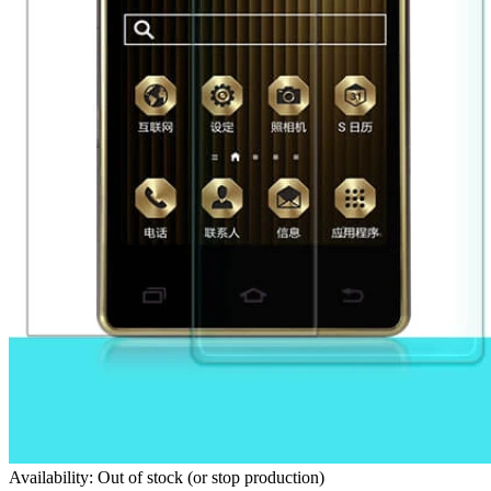
Availability: Out of stock (or stop production)