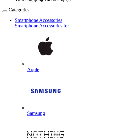
Categories
Smartphone Accessories
Smartphone Accessories for
Apple
Samsung