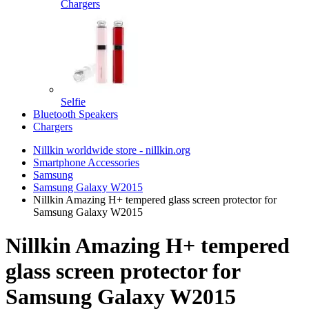
Chargers
Selfie
Bluetooth Speakers
Chargers
Nillkin worldwide store - nillkin.org
Smartphone Accessories
Samsung
Samsung Galaxy W2015
Nillkin Amazing H+ tempered glass screen protector for
Samsung Galaxy W2015
Nillkin Amazing H+ tempered
glass screen protector for
Samsung Galaxy W2015