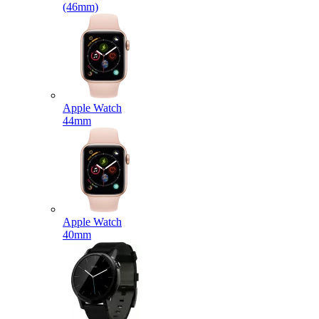
(46mm)
Apple Watch
44mm
Apple Watch
40mm