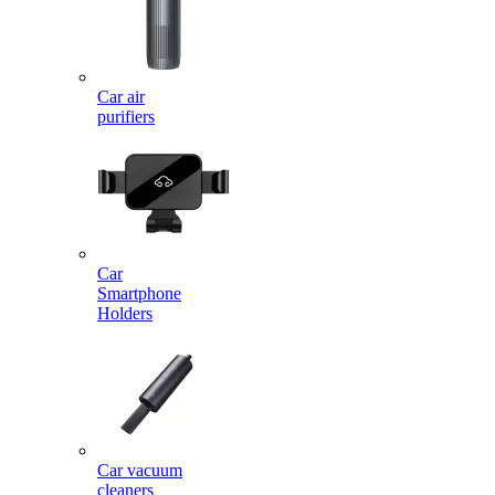
Car air
purifiers
Car
Smartphone
Holders
Car vacuum
cleaners