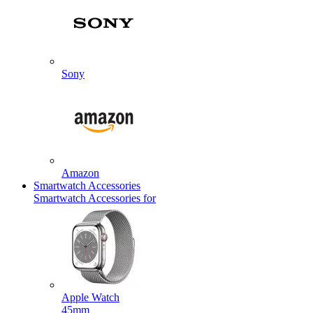
Sony
Amazon
Smartwatch Accessories
Smartwatch Accessories for
Apple Watch
45mm