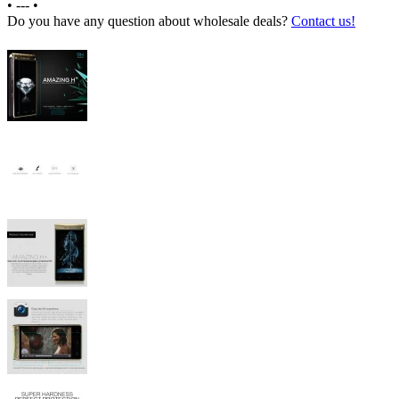
•
---
•
Do you have any question about wholesale deals?
Contact us!