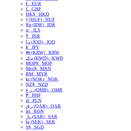
€
EUR
£
GBP
HK$
HKD
ƒ (HUF)
HUF
Rp (IDR)
IDR
₪
ILS
₹
INR
د.ا (JOD)
JOD
¥
JPY
₩ (KRW)
KRW
د.ك (KWD)
KWD
MOP$
MOP
Mex$
MXN
RM
MYR
kr (NOK)
NOK
NZ$
NZD
ر.ع. (OMR)
OMR
₱
PHP
zł
PLN
ر.ق (QAR)
QAR
lei
RON
﷼ (SAR)
SAR
kr (SEK)
SEK
S$
SGD