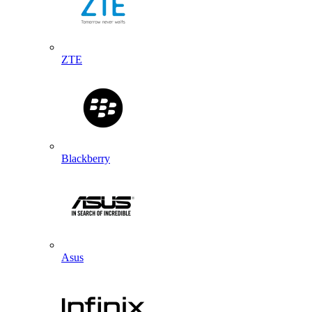
ZTE
Blackberry
Asus