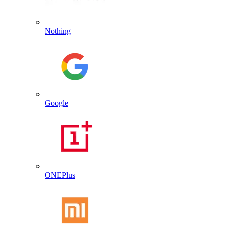
Nothing
Google
ONEPlus