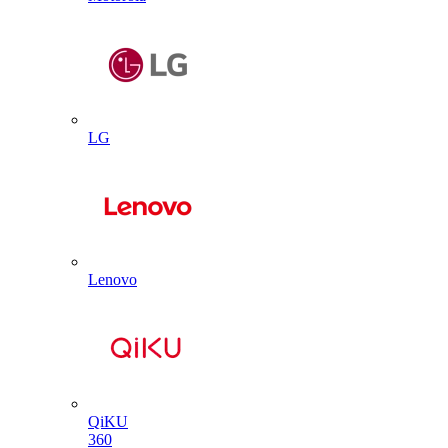
LG
Lenovo
QiKU
360