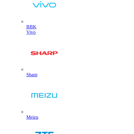
BBK
Vivo
Sharp
Meizu