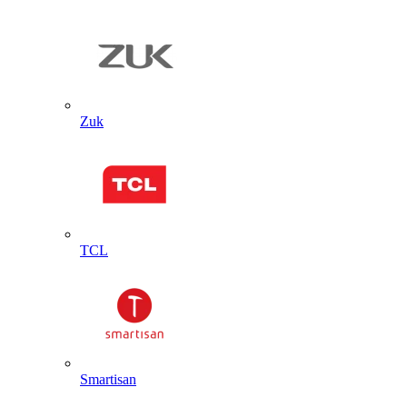
Zuk
TCL
Smartisan