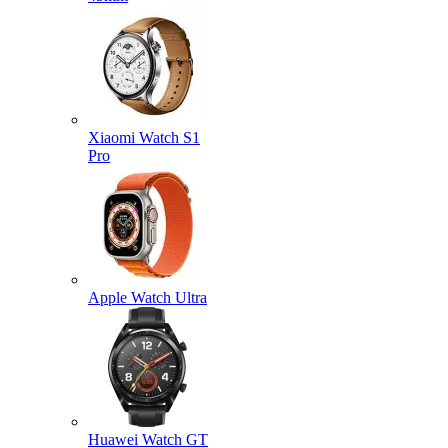
Xiaomi Watch S1
Pro
Apple Watch Ultra
Huawei Watch GT