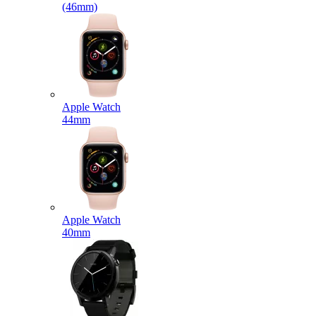
(46mm)
Apple Watch
44mm
Apple Watch
40mm