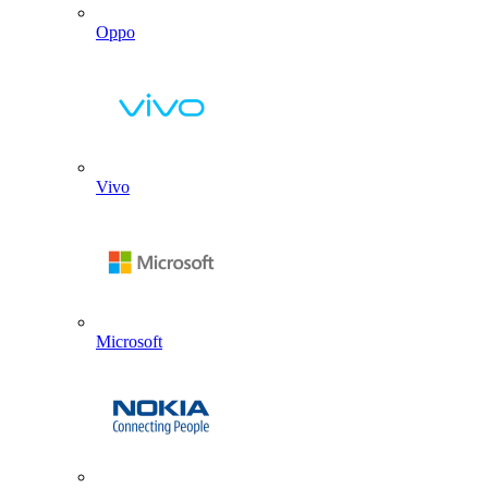
Oppo
Vivo
Microsoft