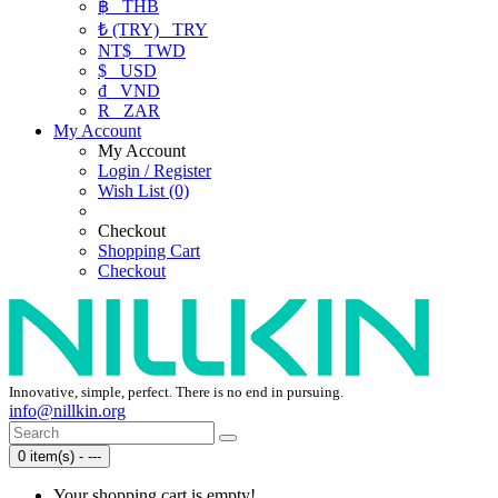
฿
THB
₺ (TRY)
TRY
NT$
TWD
$
USD
₫
VND
R
ZAR
My Account
My Account
Login / Register
Wish List (0)
Checkout
Shopping Cart
Checkout
Innovative, simple, perfect. There is no end in pursuing.
info@nillkin.org
0 item(s) - ---
Your shopping cart is empty!