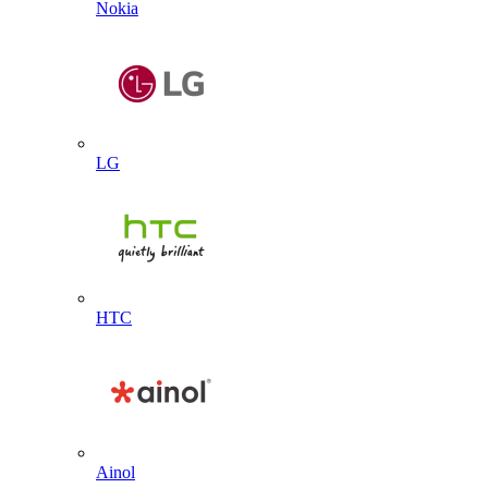
Nokia
LG
HTC
Ainol