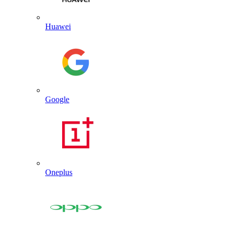
Huawei
Google
Oneplus