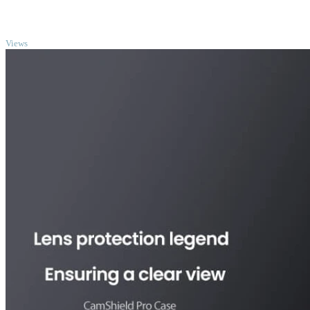
TOP
Views