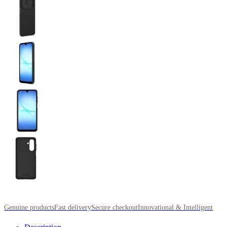
Genuine products
Fast delivery
Secure checkout
Innovational & Intelligent