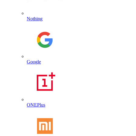
Nothing
Google
ONEPlus