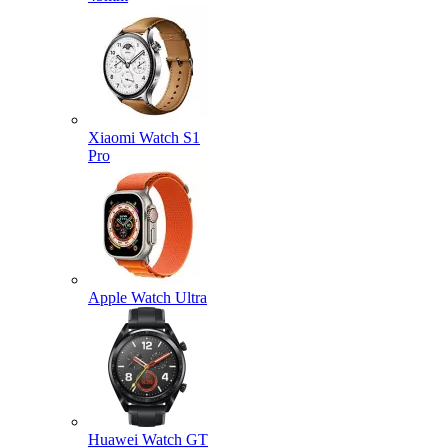
Xiaomi Watch S1
Pro
Apple Watch Ultra
Huawei Watch GT