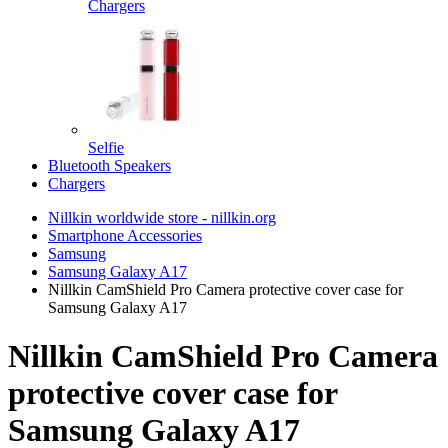
Chargers
Selfie
Bluetooth Speakers
Chargers
Nillkin worldwide store - nillkin.org
Smartphone Accessories
Samsung
Samsung Galaxy A17
Nillkin CamShield Pro Camera protective cover case for
Samsung Galaxy A17
Nillkin CamShield Pro Camera
protective cover case for
Samsung Galaxy A17