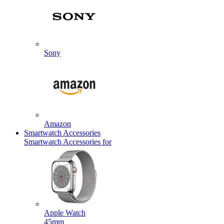
Sony
Amazon
Smartwatch Accessories
Smartwatch Accessories for
Apple Watch
45mm