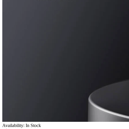
Availability: In Stock