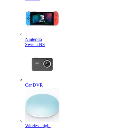
Nintendo
Switch NS
Car DVR
Wireless night