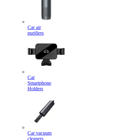
Car air
purifiers
Car
Smartphone
Holders
Car vacuum
cleaners