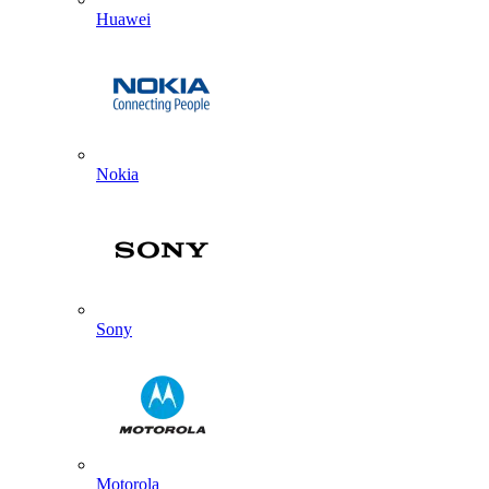
Huawei
Nokia
Sony
Motorola