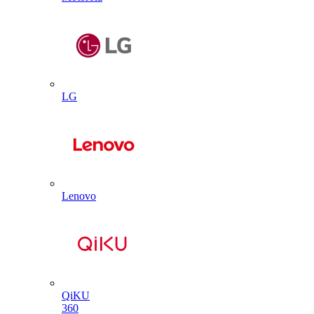
LG
Lenovo
QiKU
360