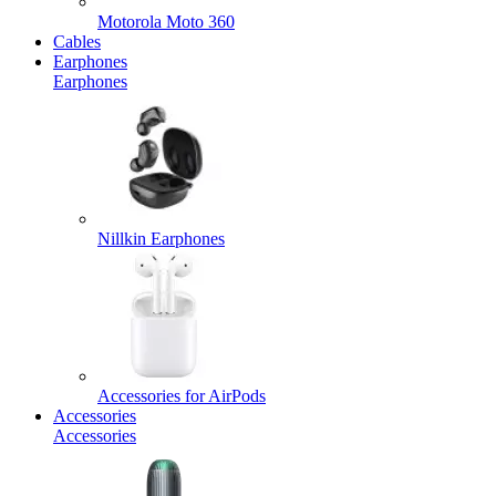
Motorola Moto 360
Cables
Earphones
Earphones
Nillkin Earphones
Accessories for AirPods
Accessories
Accessories