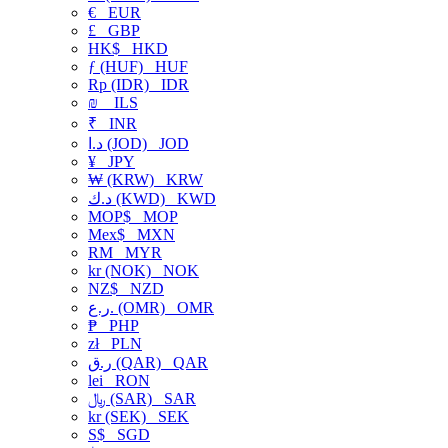
€
EUR
£
GBP
HK$
HKD
ƒ (HUF)
HUF
Rp (IDR)
IDR
₪
ILS
₹
INR
د.ا (JOD)
JOD
¥
JPY
₩ (KRW)
KRW
د.ك (KWD)
KWD
MOP$
MOP
Mex$
MXN
RM
MYR
kr (NOK)
NOK
NZ$
NZD
ر.ع. (OMR)
OMR
₱
PHP
zł
PLN
ر.ق (QAR)
QAR
lei
RON
﷼ (SAR)
SAR
kr (SEK)
SEK
S$
SGD