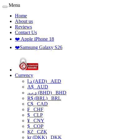
Menu
Home
About us
Reviews
Contact Us
❤️ Apple iPhone 18
❤️Samsung Galaxy S26
Currency
د.إ (AED)
AED
A$
AUD
.د.ب (BHD)
BHD
R$ (BRL)
BRL
C$
CAD
₣
CHF
$
CLP
¥
CNY
$
COP
Kč
CZK
kr (DKK)
DKK