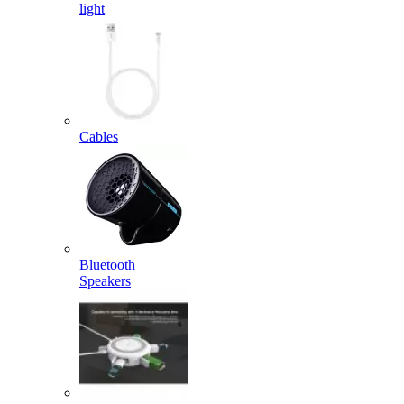
light
Cables
Bluetooth
Speakers