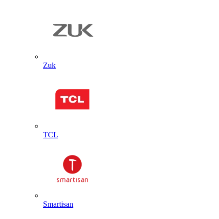
Zuk
TCL
Smartisan