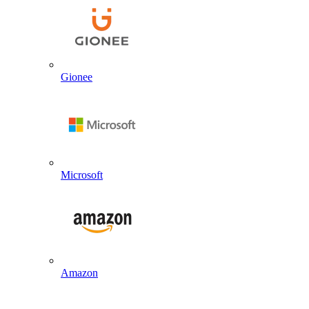
Gionee
Microsoft
Amazon