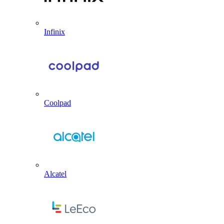
Infinix
Coolpad
Alcatel