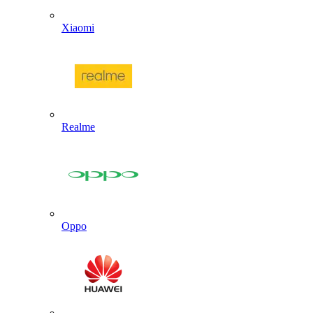
Xiaomi
Realme
Oppo