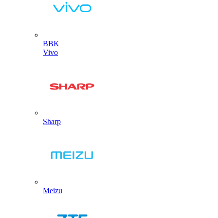
BBK
Vivo
Sharp
Meizu