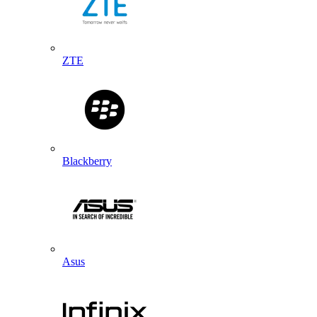
ZTE
Blackberry
Asus