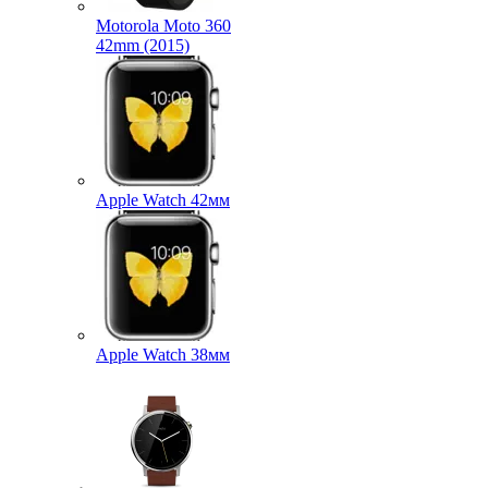
Motorola Moto 360
42mm (2015)
Apple Watch 42мм
Apple Watch 38мм