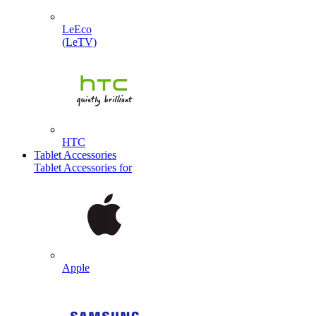
LeEco
(LeTV)
HTC
Tablet Accessories
Tablet Accessories for
Apple