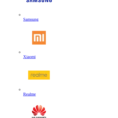
Samsung
Xiaomi
Realme