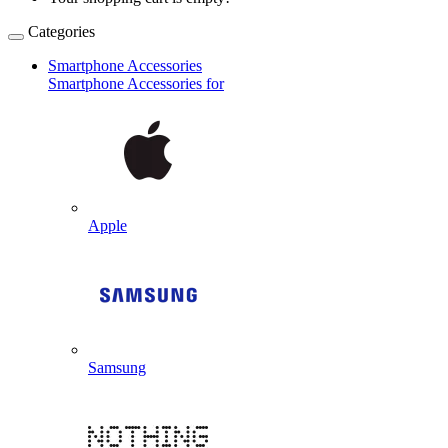
Categories
Smartphone Accessories
Smartphone Accessories for
Apple
Samsung