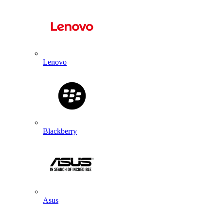
Lenovo
Blackberry
Asus