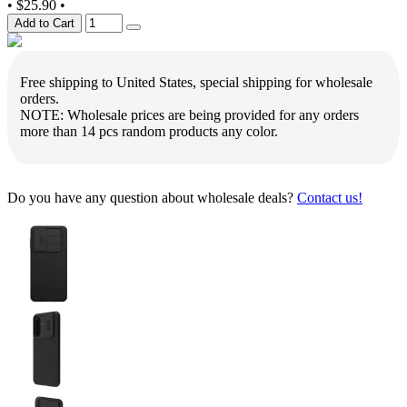
•
$25.90
•
Add to Cart
Free shipping to United States, special shipping for wholesale
orders.
NOTE: Wholesale prices are being provided for any orders
more than 14 pcs random products any color.
Do you have any question about wholesale deals?
Contact us!