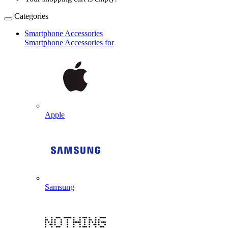
Categories
Smartphone Accessories
Smartphone Accessories for
Apple
Samsung