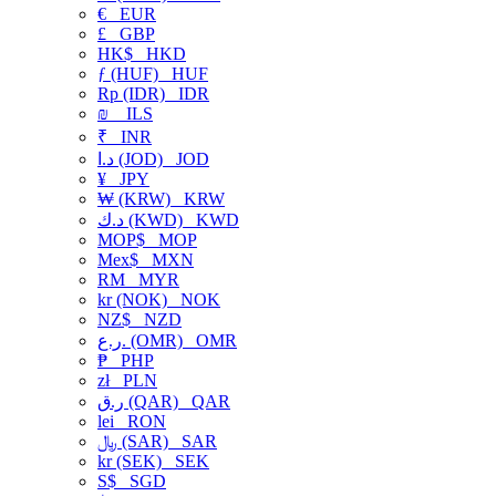
€
EUR
£
GBP
HK$
HKD
ƒ (HUF)
HUF
Rp (IDR)
IDR
₪
ILS
₹
INR
د.ا (JOD)
JOD
¥
JPY
₩ (KRW)
KRW
د.ك (KWD)
KWD
MOP$
MOP
Mex$
MXN
RM
MYR
kr (NOK)
NOK
NZ$
NZD
ر.ع. (OMR)
OMR
₱
PHP
zł
PLN
ر.ق (QAR)
QAR
lei
RON
﷼ (SAR)
SAR
kr (SEK)
SEK
S$
SGD