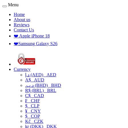
Menu
Home
About us
Reviews
Contact Us
❤️ Apple iPhone 18
❤️Samsung Galaxy S26
Currency
د.إ (AED)
AED
A$
AUD
.د.ب (BHD)
BHD
R$ (BRL)
BRL
C$
CAD
₣
CHF
$
CLP
¥
CNY
$
COP
Kč
CZK
kr (DKK)
DKK