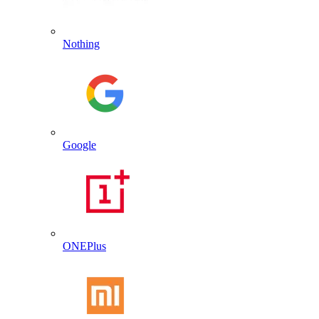
Nothing
Google
ONEPlus