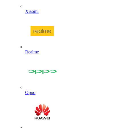
Xiaomi
Realme
Oppo