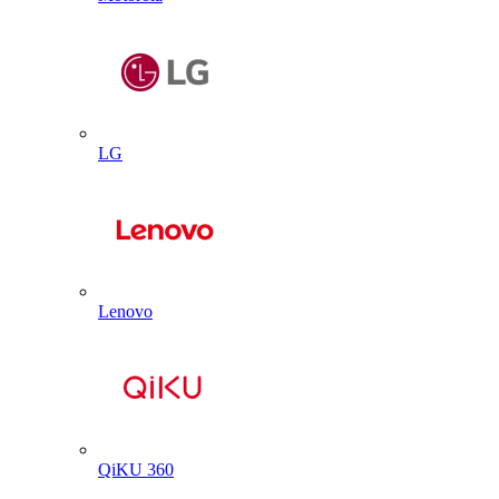
LG
Lenovo
QiKU 360