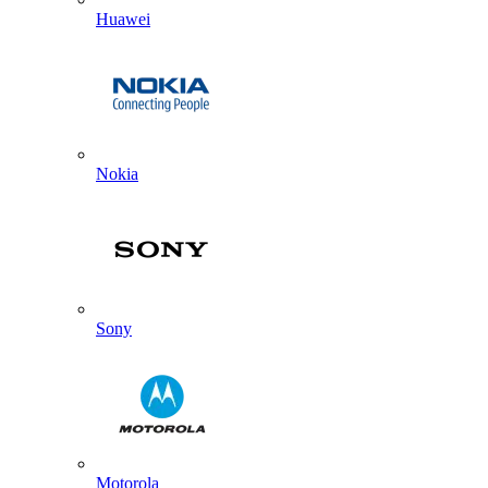
Huawei
Nokia
Sony
Motorola