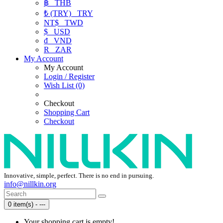
฿
THB
₺ (TRY)
TRY
NT$
TWD
$
USD
₫
VND
R
ZAR
My Account
My Account
Login / Register
Wish List (0)
Checkout
Shopping Cart
Checkout
Innovative, simple, perfect. There is no end in pursuing.
info@nillkin.org
0 item(s) - ---
Your shopping cart is empty!