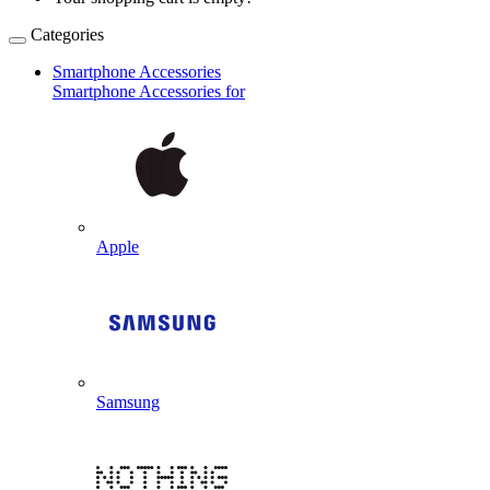
Categories
Smartphone Accessories
Smartphone Accessories for
Apple
Samsung