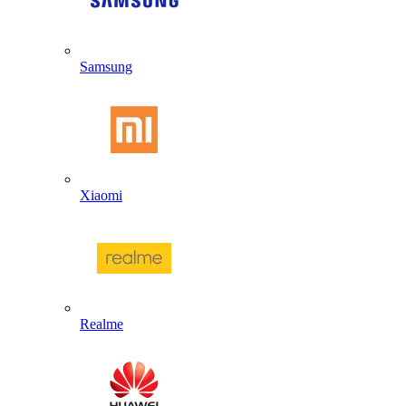
Samsung
Xiaomi
Realme