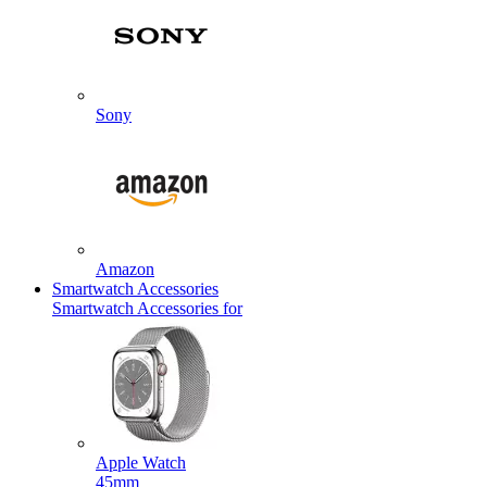
Sony
Amazon
Smartwatch Accessories
Smartwatch Accessories for
Apple Watch
45mm