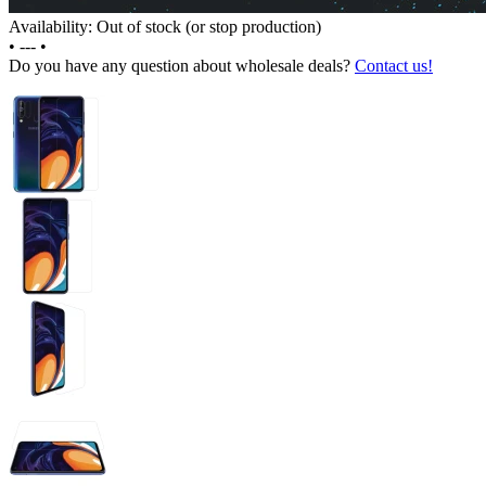
Availability: Out of stock (or stop production)
•
---
•
Do you have any question about wholesale deals?
Contact us!