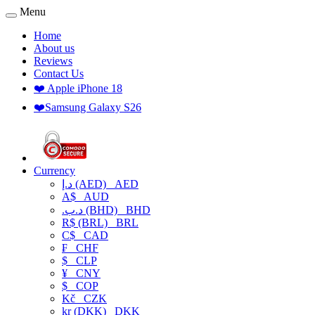
Menu
Home
About us
Reviews
Contact Us
❤️ Apple iPhone 18
❤️Samsung Galaxy S26
Currency
د.إ (AED)
AED
A$
AUD
.د.ب (BHD)
BHD
R$ (BRL)
BRL
C$
CAD
₣
CHF
$
CLP
¥
CNY
$
COP
Kč
CZK
kr (DKK)
DKK