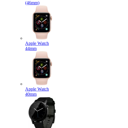
(46mm)
Apple Watch
44mm
Apple Watch
40mm