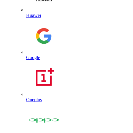
Huawei
Google
Oneplus