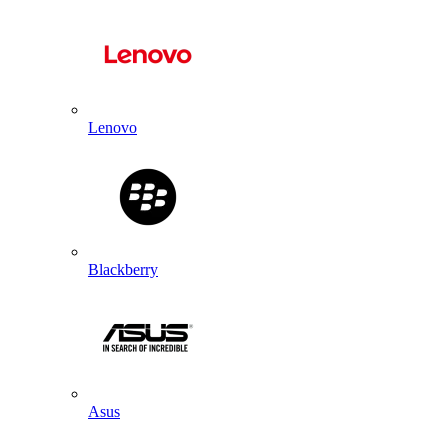
Lenovo
Blackberry
Asus