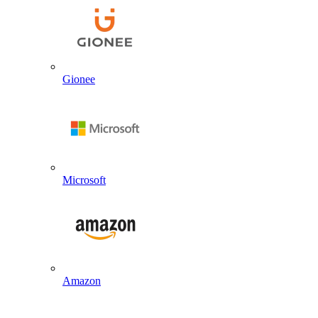
Gionee
Microsoft
Amazon