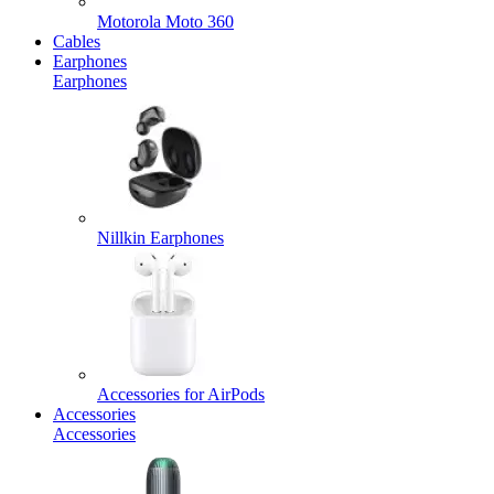
Motorola Moto 360
Cables
Earphones
Earphones
Nillkin Earphones
Accessories for AirPods
Accessories
Accessories