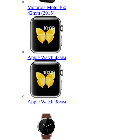
Motorola Moto 360
42mm (2015)
Apple Watch 42мм
Apple Watch 38мм