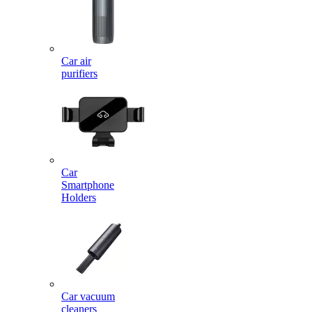
Car air
purifiers
Car
Smartphone
Holders
Car vacuum
cleaners