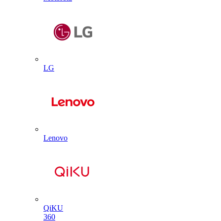
LG
Lenovo
QiKU
360