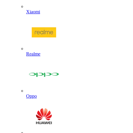
Xiaomi
Realme
Oppo