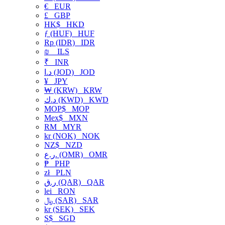
€
EUR
£
GBP
HK$
HKD
ƒ (HUF)
HUF
Rp (IDR)
IDR
₪
ILS
₹
INR
د.ا (JOD)
JOD
¥
JPY
₩ (KRW)
KRW
د.ك (KWD)
KWD
MOP$
MOP
Mex$
MXN
RM
MYR
kr (NOK)
NOK
NZ$
NZD
ر.ع. (OMR)
OMR
₱
PHP
zł
PLN
ر.ق (QAR)
QAR
lei
RON
﷼ (SAR)
SAR
kr (SEK)
SEK
S$
SGD