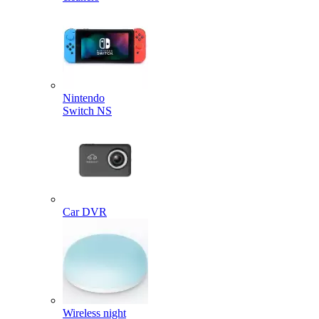
Nintendo
Switch NS
Car DVR
Wireless night