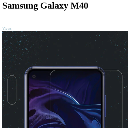
Samsung Galaxy M40
TOP
Views