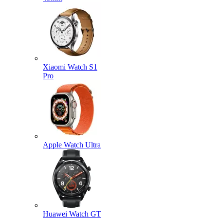
Xiaomi Watch S1
Pro
Apple Watch Ultra
Huawei Watch GT