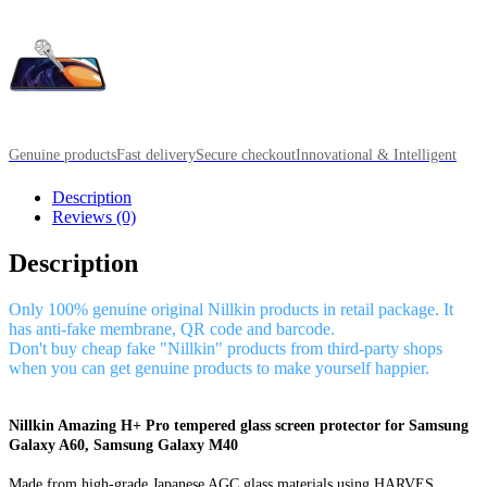
Genuine products
Fast delivery
Secure checkout
Innovational & Intelligent
Description
Reviews (0)
Description
Only 100% genuine original Nillkin products in retail package. It
has anti-fake membrane, QR code and barcode.
Don't buy cheap fake "Nillkin" products from third-party shops
when you can get genuine products to make yourself happier.
Nillkin Amazing H+ Pro tempered glass screen protector for Samsung
Galaxy A60, Samsung Galaxy M40
Made from high-grade Japanese AGC glass materials using HARVES