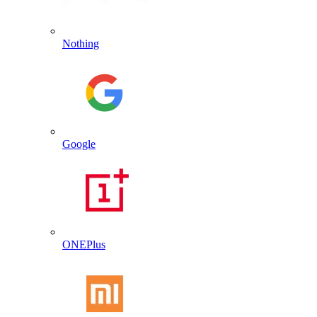
Nothing
Google
ONEPlus