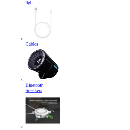
light
Cables
Bluetooth
Speakers