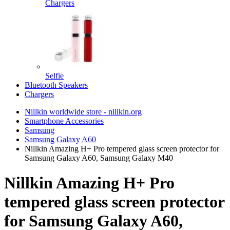
Chargers
Selfie
Bluetooth Speakers
Chargers
Nillkin worldwide store - nillkin.org
Smartphone Accessories
Samsung
Samsung Galaxy A60
Nillkin Amazing H+ Pro tempered glass screen protector for
Samsung Galaxy A60, Samsung Galaxy M40
Nillkin Amazing H+ Pro
tempered glass screen protector
for Samsung Galaxy A60,