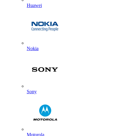
Huawei
Nokia
Sony
Motorola