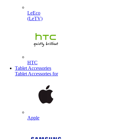
LeEco
(LeTV)
HTC
Tablet Accessories
Tablet Accessories for
Apple