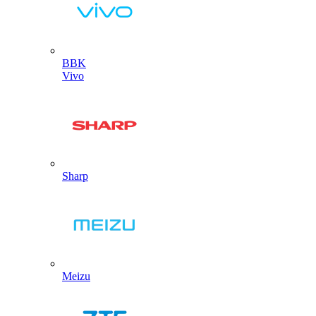
BBK
Vivo
Sharp
Meizu