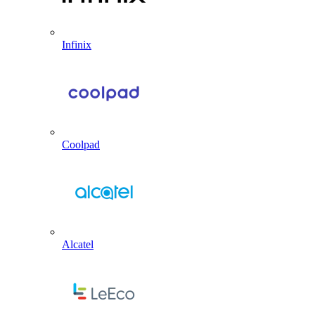
Infinix
Coolpad
Alcatel