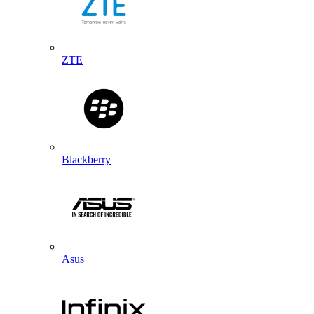
ZTE
Blackberry
Asus