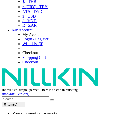
฿
THB
₺ (TRY)
TRY
NT$
TWD
$
USD
₫
VND
R
ZAR
My Account
My Account
Login / Register
Wish List (0)
Checkout
Shopping Cart
Checkout
Innovative, simple, perfect. There is no end in pursuing.
info@nillkin.org
0 item(s) - ---
Your shopping cart is empty!