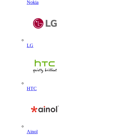
Nokia
LG
HTC
Ainol