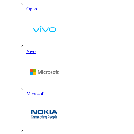
Oppo
Vivo
Microsoft