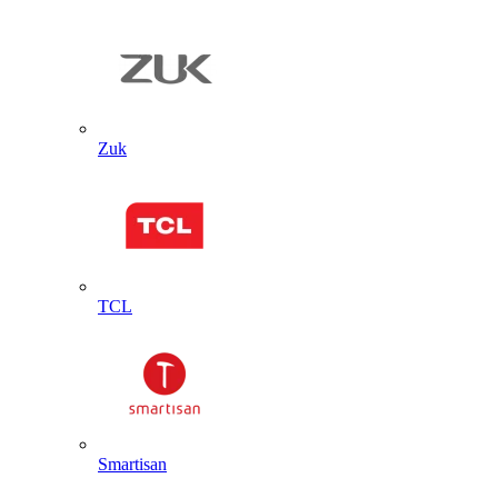
Zuk
TCL
Smartisan