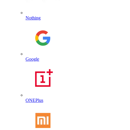
Nothing
Google
ONEPlus