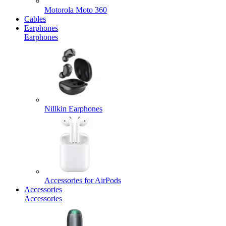
Motorola Moto 360
Cables
Earphones
Earphones
Nillkin Earphones
Accessories for AirPods
Accessories
Accessories