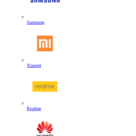
Samsung
Xiaomi
Realme