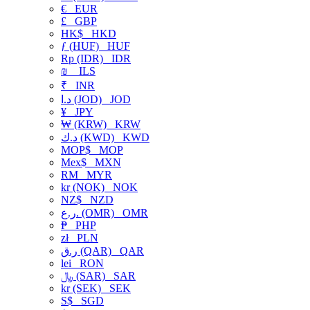
€
EUR
£
GBP
HK$
HKD
ƒ (HUF)
HUF
Rp (IDR)
IDR
₪
ILS
₹
INR
د.ا (JOD)
JOD
¥
JPY
₩ (KRW)
KRW
د.ك (KWD)
KWD
MOP$
MOP
Mex$
MXN
RM
MYR
kr (NOK)
NOK
NZ$
NZD
ر.ع. (OMR)
OMR
₱
PHP
zł
PLN
ر.ق (QAR)
QAR
lei
RON
﷼ (SAR)
SAR
kr (SEK)
SEK
S$
SGD