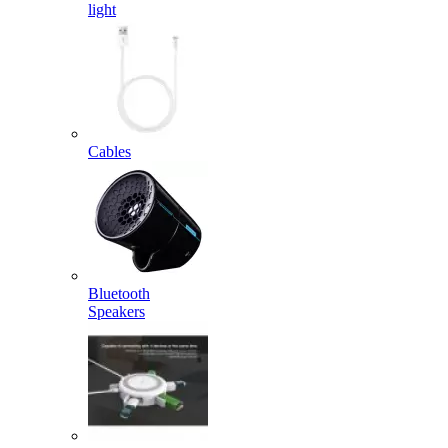
light
Cables
Bluetooth
Speakers