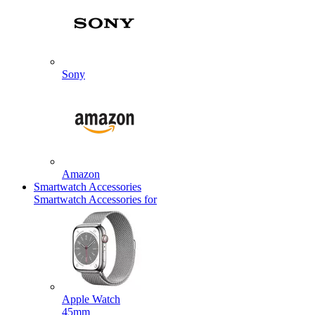
Sony
Amazon
Smartwatch Accessories
Smartwatch Accessories for
Apple Watch
45mm