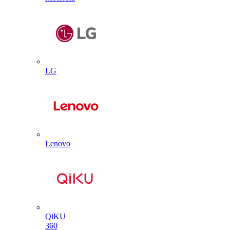
LG
Lenovo
QiKU
360