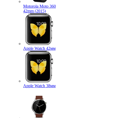
Motorola Moto 360
42mm (2015)
Apple Watch 42мм
Apple Watch 38мм