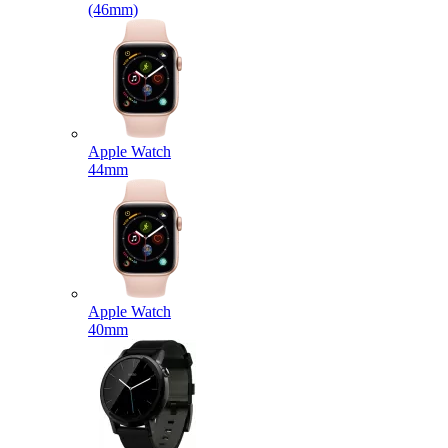
(46mm)
Apple Watch
44mm
Apple Watch
40mm