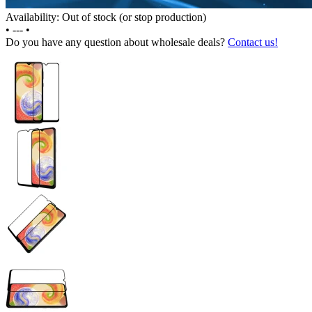
Availability: Out of stock (or stop production)
•
---
•
Do you have any question about wholesale deals?
Contact us!