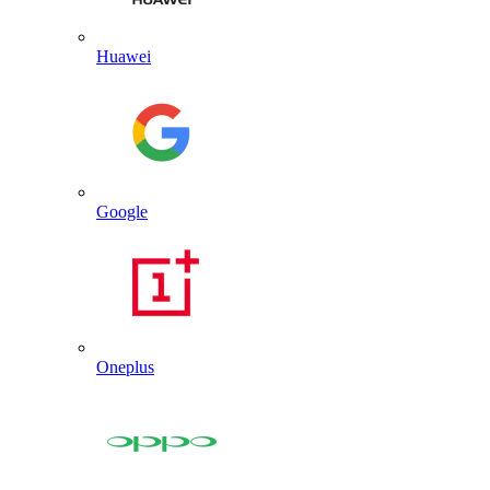
Huawei
Google
Oneplus