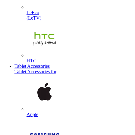
LeEco
(LeTV)
HTC
Tablet Accessories
Tablet Accessories for
Apple