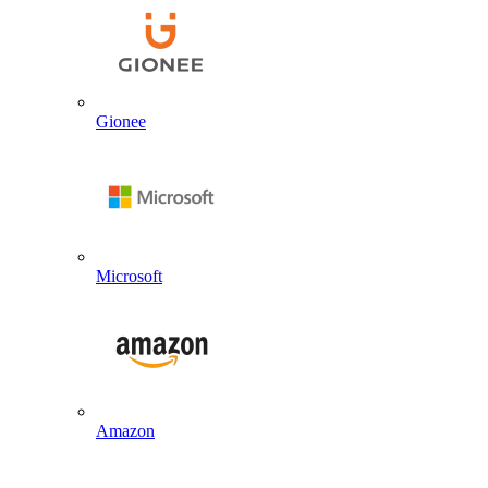
Gionee
Microsoft
Amazon