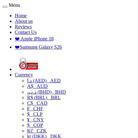
Menu
Home
About us
Reviews
Contact Us
❤️ Apple iPhone 18
❤️Samsung Galaxy S26
Currency
د.إ (AED)
AED
A$
AUD
.د.ب (BHD)
BHD
R$ (BRL)
BRL
C$
CAD
₣
CHF
$
CLP
¥
CNY
$
COP
Kč
CZK
kr (DKK)
DKK