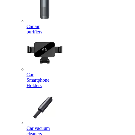
Car air
purifiers
Car
Smartphone
Holders
Car vacuum
cleaners