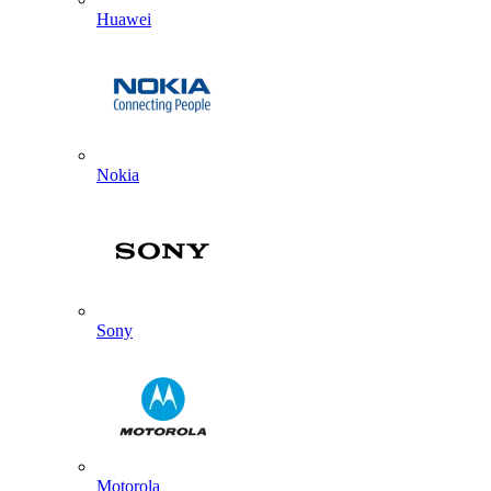
Huawei
Nokia
Sony
Motorola