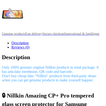
Genuine products
Fast delivery
Secure checkout
Innovational & Intelligent
Description
Reviews (0)
Description
Only 100% genuine original Nillkin products in retail package. It
has anti-fake membrane, QR code and barcode.
Don't buy cheap fake "Nillkin" products from third-party shops
when you can get genuine products to make yourself happier.
🔒 Nillkin Amazing CP+ Pro tempered
glass screen protector for Samsung