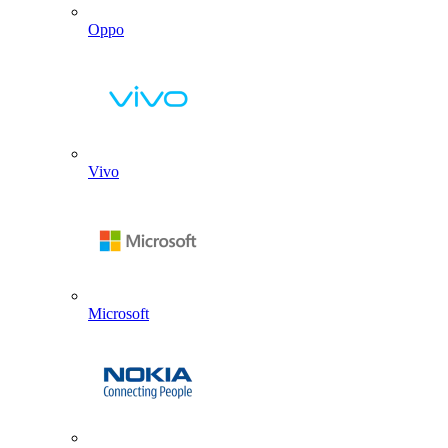
Oppo
Vivo
Microsoft