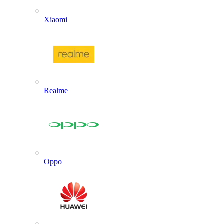
Xiaomi
Realme
Oppo