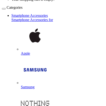
Categories
Smartphone Accessories
Smartphone Accessories for
Apple
Samsung