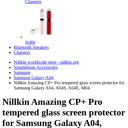
Chargers
Selfie
Bluetooth Speakers
Chargers
Nillkin worldwide store - nillkin.org
Smartphone Accessories
Samsung
Samsung Galaxy A04
Nillkin Amazing CP+ Pro tempered glass screen protector for
Samsung Galaxy A04, A04S, A04E, M04
Nillkin Amazing CP+ Pro
tempered glass screen protector
for Samsung Galaxy A04,