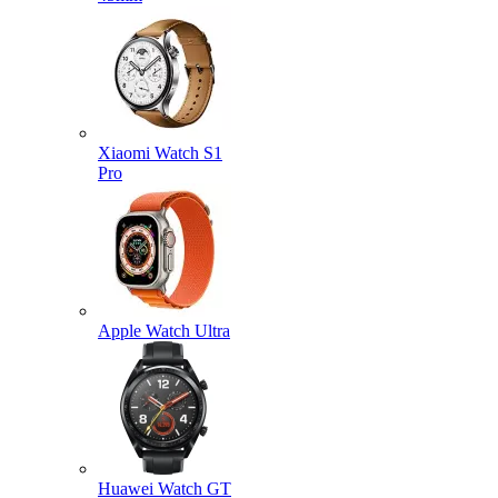
Xiaomi Watch S1
Pro
Apple Watch Ultra
Huawei Watch GT