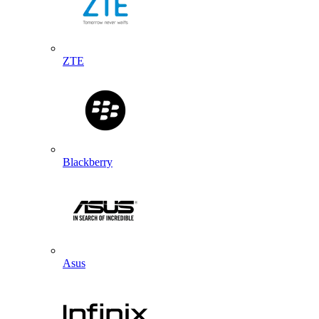
ZTE
Blackberry
Asus