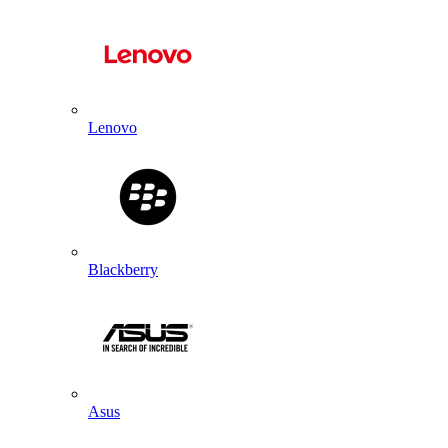
Lenovo
Blackberry
Asus