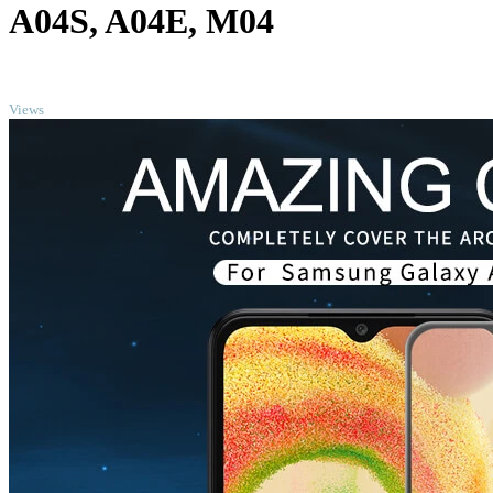
A04S, A04E, M04
TOP
Views