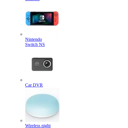
Nintendo
Switch NS
Car DVR
Wireless night