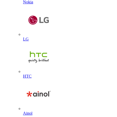
Nokia
LG
HTC
Ainol