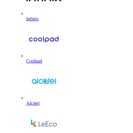
Infinix
Coolpad
Alcatel