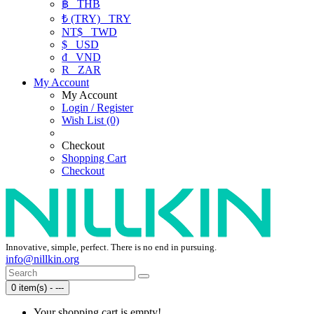
฿
THB
₺ (TRY)
TRY
NT$
TWD
$
USD
₫
VND
R
ZAR
My Account
My Account
Login / Register
Wish List (0)
Checkout
Shopping Cart
Checkout
Innovative, simple, perfect. There is no end in pursuing.
info@nillkin.org
0 item(s) - ---
Your shopping cart is empty!