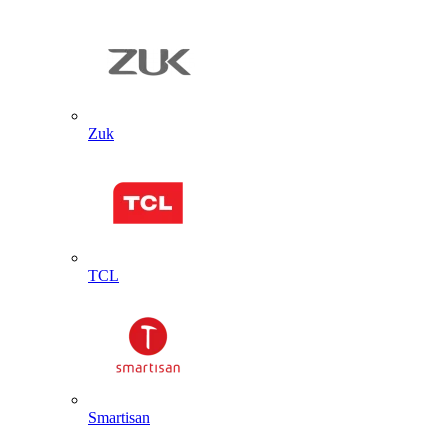
Zuk
TCL
Smartisan