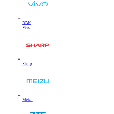
BBK
Vivo
Sharp
Meizu