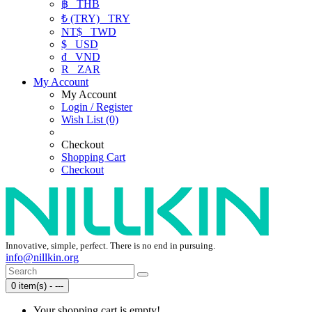
฿
THB
₺ (TRY)
TRY
NT$
TWD
$
USD
₫
VND
R
ZAR
My Account
My Account
Login / Register
Wish List (0)
Checkout
Shopping Cart
Checkout
Innovative, simple, perfect. There is no end in pursuing.
info@nillkin.org
0 item(s) - ---
Your shopping cart is empty!