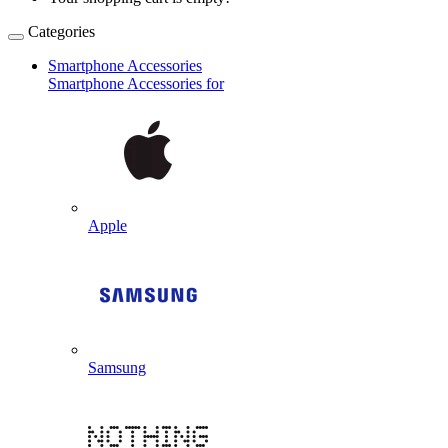
Categories
Smartphone Accessories
Smartphone Accessories for
Apple
Samsung