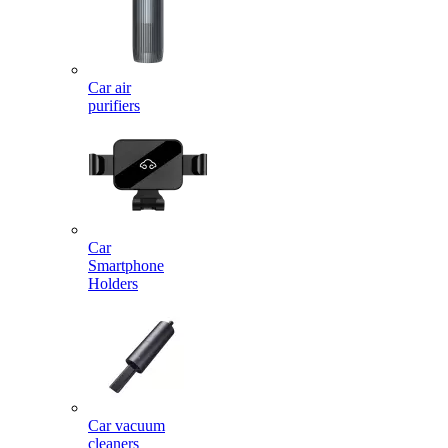
Car air
purifiers
Car
Smartphone
Holders
Car vacuum
cleaners