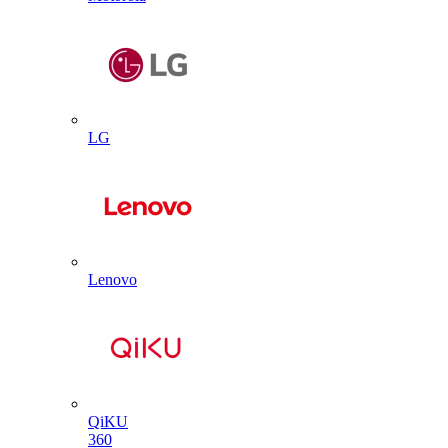
LG
Lenovo
QiKU
360