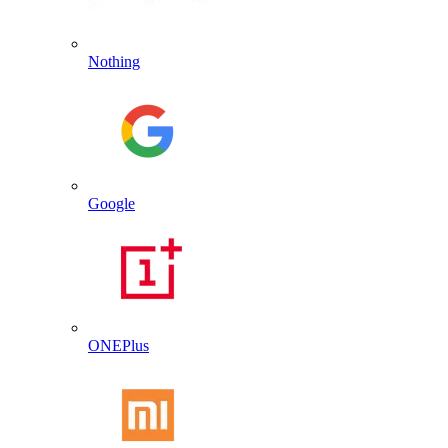
Nothing
Google
ONEPlus