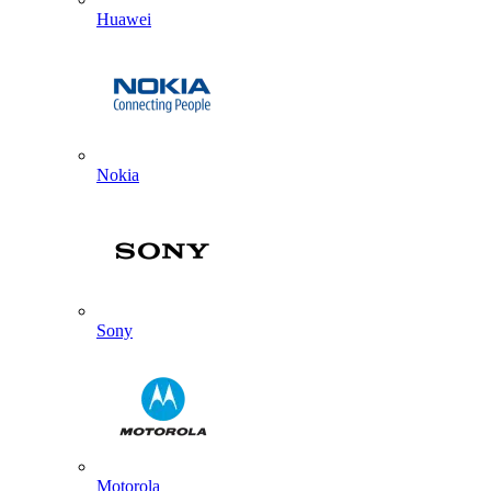
Huawei
Nokia
Sony
Motorola