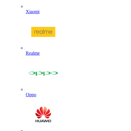
Xiaomi
Realme
Oppo