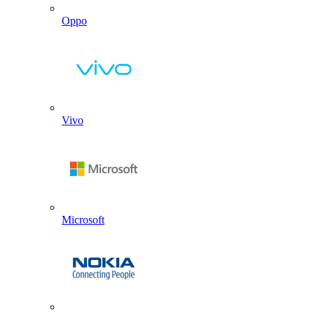
Oppo
Vivo
Microsoft