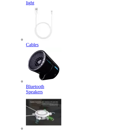
light
Cables
Bluetooth
Speakers