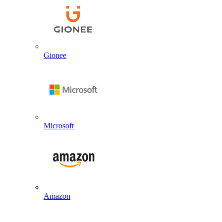
Gionee
Microsoft
Amazon