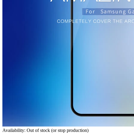
Availability: Out of stock (or stop production)