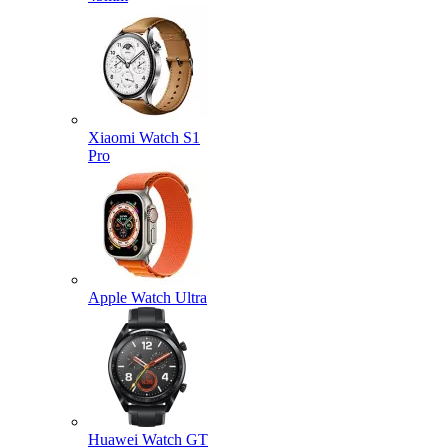
Xiaomi Watch S1
Pro
Apple Watch Ultra
Huawei Watch GT