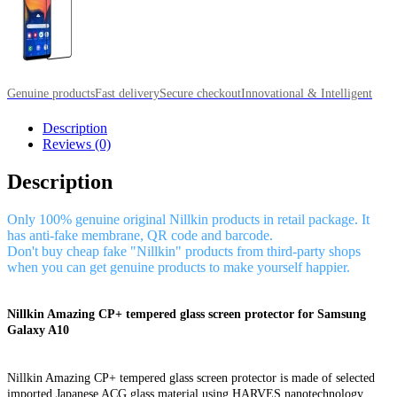
Genuine products
Fast delivery
Secure checkout
Innovational & Intelligent
Description
Reviews (0)
Description
Only 100% genuine original Nillkin products in retail package. It
has anti-fake membrane, QR code and barcode.
Don't buy cheap fake "Nillkin" products from third-party shops
when you can get genuine products to make yourself happier.
Nillkin Amazing CP+ tempered glass screen protector for Samsung
Galaxy A10
Nillkin Amazing CP+ tempered glass screen protector is made of selected
imported Japanese ACG glass material using HARVES nanotechnology,