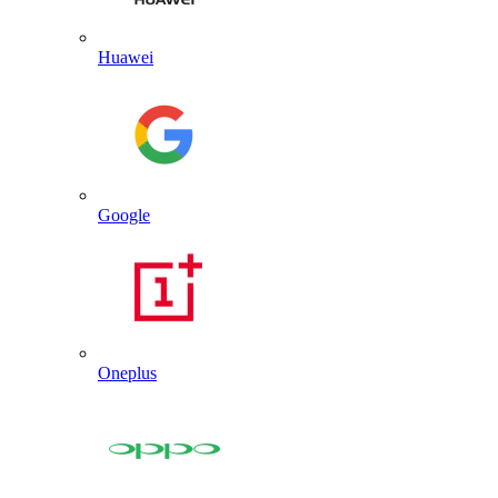
Huawei
Google
Oneplus