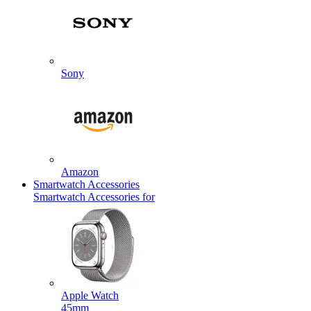
Sony
Amazon
Smartwatch Accessories
Smartwatch Accessories for
Apple Watch
45mm