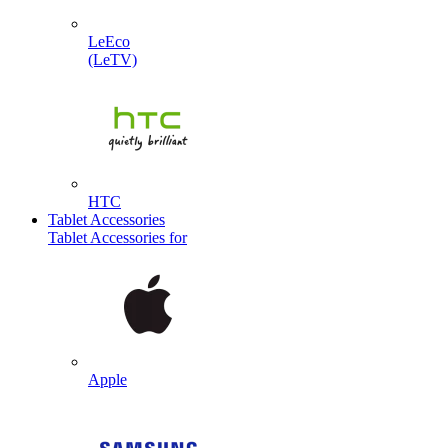
LeEco
(LeTV)
HTC
Tablet Accessories
Tablet Accessories for
Apple