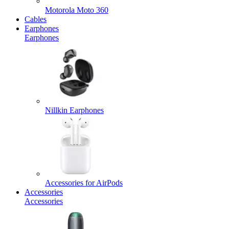
Motorola Moto 360
Cables
Earphones
Earphones
Nillkin Earphones
Accessories for AirPods
Accessories
Accessories