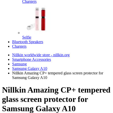
Chargers
Selfie
Bluetooth Speakers
Chargers
Nillkin worldwide store - nillkin.org
Smartphone Accessories
Samsung
Samsung Galaxy A10
Nillkin Amazing CP+ tempered glass screen protector for
Samsung Galaxy A10
Nillkin Amazing CP+ tempered
glass screen protector for
Samsung Galaxy A10