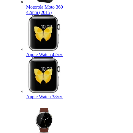
Motorola Moto 360
42mm (2015)
Apple Watch 42мм
Apple Watch 38мм