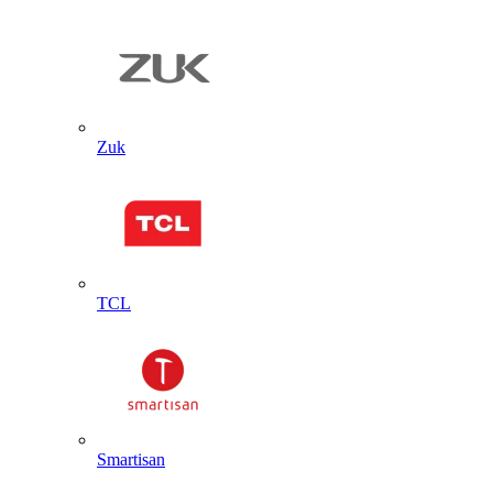
Zuk
TCL
Smartisan