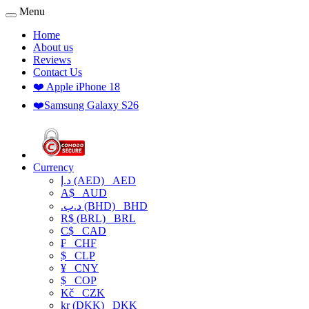
Menu
Home
About us
Reviews
Contact Us
❤️ Apple iPhone 18
❤️Samsung Galaxy S26
Currency
د.إ (AED)
AED
A$
AUD
.د.ب (BHD)
BHD
R$ (BRL)
BRL
C$
CAD
₣
CHF
$
CLP
¥
CNY
$
COP
Kč
CZK
kr (DKK)
DKK