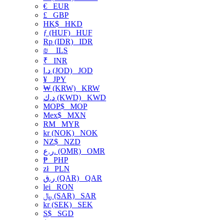
€
EUR
£
GBP
HK$
HKD
ƒ (HUF)
HUF
Rp (IDR)
IDR
₪
ILS
₹
INR
د.ا (JOD)
JOD
¥
JPY
₩ (KRW)
KRW
د.ك (KWD)
KWD
MOP$
MOP
Mex$
MXN
RM
MYR
kr (NOK)
NOK
NZ$
NZD
ر.ع. (OMR)
OMR
₱
PHP
zł
PLN
ر.ق (QAR)
QAR
lei
RON
﷼ (SAR)
SAR
kr (SEK)
SEK
S$
SGD