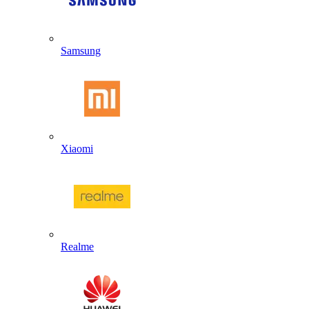
Samsung
Xiaomi
Realme