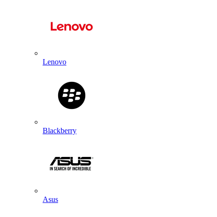
Lenovo
Blackberry
Asus