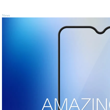
TOP
Views