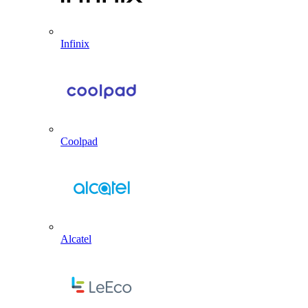
Infinix
Coolpad
Alcatel