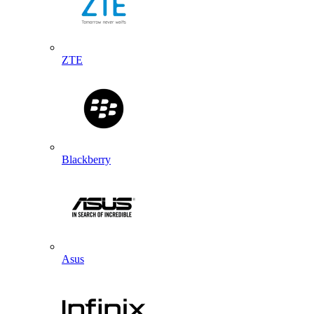
ZTE
Blackberry
Asus