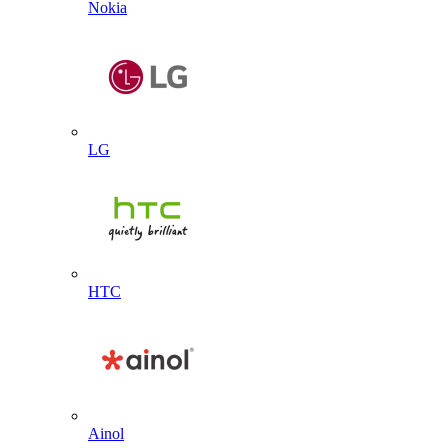
Nokia
LG
HTC
Ainol