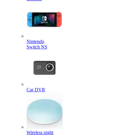
Nintendo
Switch NS
Car DVR
Wireless night