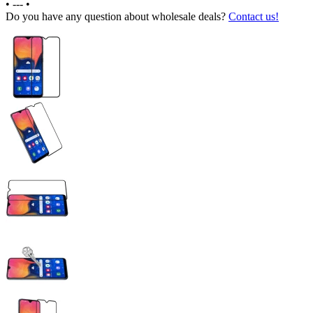
•
---
•
Do you have any question about wholesale deals?
Contact us!