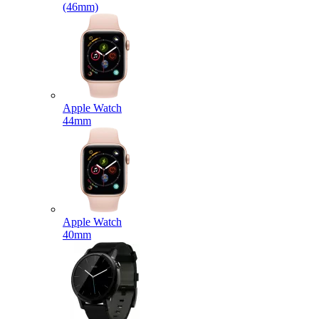
(46mm)
Apple Watch
44mm
Apple Watch
40mm