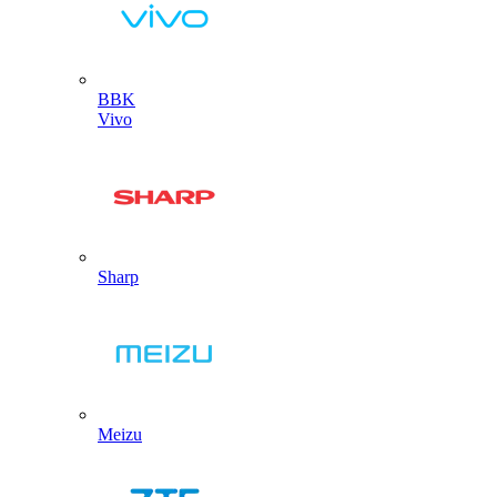
BBK
Vivo
Sharp
Meizu