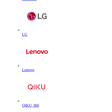
LG
Lenovo
QiKU 360