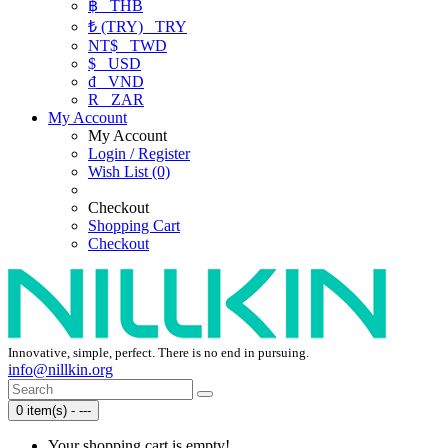
฿
THB
₺ (TRY)
TRY
NT$
TWD
$
USD
₫
VND
R
ZAR
My Account
My Account
Login / Register
Wish List (0)
Checkout
Shopping Cart
Checkout
Innovative, simple, perfect. There is no end in pursuing.
info@nillkin.org
0 item(s) - ---
Your shopping cart is empty!