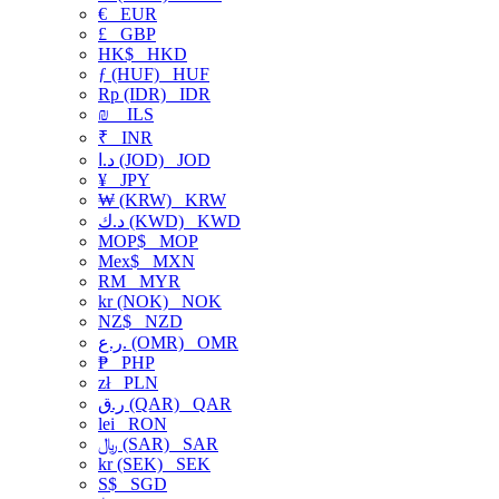
€
EUR
£
GBP
HK$
HKD
ƒ (HUF)
HUF
Rp (IDR)
IDR
₪
ILS
₹
INR
د.ا (JOD)
JOD
¥
JPY
₩ (KRW)
KRW
د.ك (KWD)
KWD
MOP$
MOP
Mex$
MXN
RM
MYR
kr (NOK)
NOK
NZ$
NZD
ر.ع. (OMR)
OMR
₱
PHP
zł
PLN
ر.ق (QAR)
QAR
lei
RON
﷼ (SAR)
SAR
kr (SEK)
SEK
S$
SGD