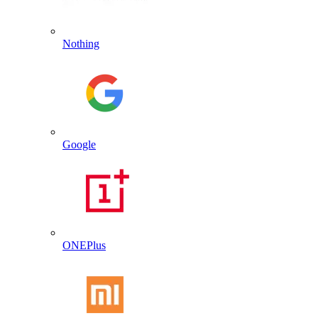
Nothing
Google
ONEPlus