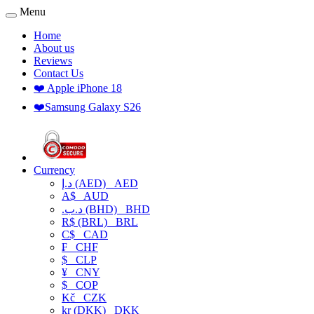
Menu
Home
About us
Reviews
Contact Us
❤️ Apple iPhone 18
❤️Samsung Galaxy S26
Currency
د.إ (AED)
AED
A$
AUD
.د.ب (BHD)
BHD
R$ (BRL)
BRL
C$
CAD
₣
CHF
$
CLP
¥
CNY
$
COP
Kč
CZK
kr (DKK)
DKK