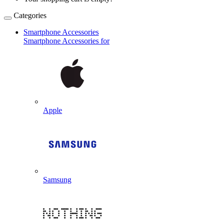
Categories
Smartphone Accessories
Smartphone Accessories for
Apple
Samsung