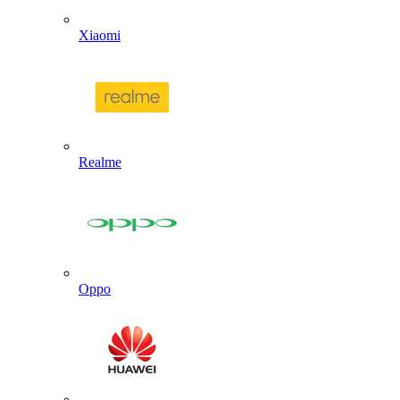
Xiaomi
Realme
Oppo