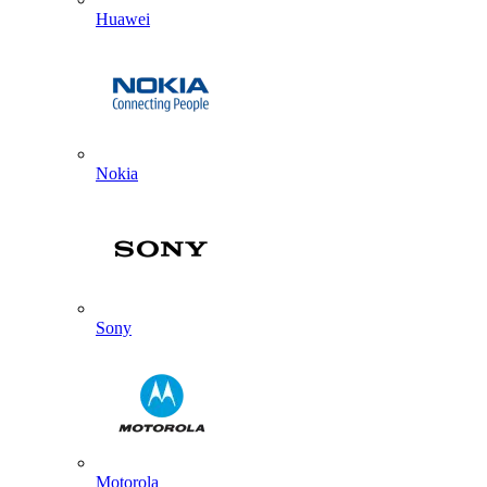
Huawei
Nokia
Sony
Motorola