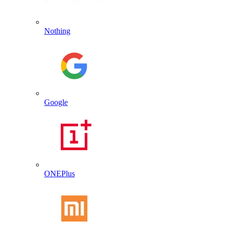
Nothing
Google
ONEPlus