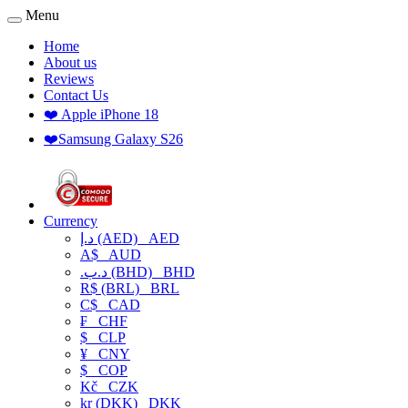
Menu
Home
About us
Reviews
Contact Us
❤️ Apple iPhone 18
❤️Samsung Galaxy S26
Currency
د.إ (AED)
AED
A$
AUD
.د.ب (BHD)
BHD
R$ (BRL)
BRL
C$
CAD
₣
CHF
$
CLP
¥
CNY
$
COP
Kč
CZK
kr (DKK)
DKK