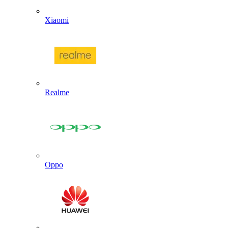
Xiaomi
Realme
Oppo