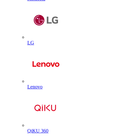
LG
Lenovo
QiKU 360