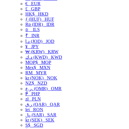
€
EUR
£
GBP
HK$
HKD
ƒ (HUF)
HUF
Rp (IDR)
IDR
₪
ILS
₹
INR
د.ا (JOD)
JOD
¥
JPY
₩ (KRW)
KRW
د.ك (KWD)
KWD
MOP$
MOP
Mex$
MXN
RM
MYR
kr (NOK)
NOK
NZ$
NZD
ر.ع. (OMR)
OMR
₱
PHP
zł
PLN
ر.ق (QAR)
QAR
lei
RON
﷼ (SAR)
SAR
kr (SEK)
SEK
S$
SGD