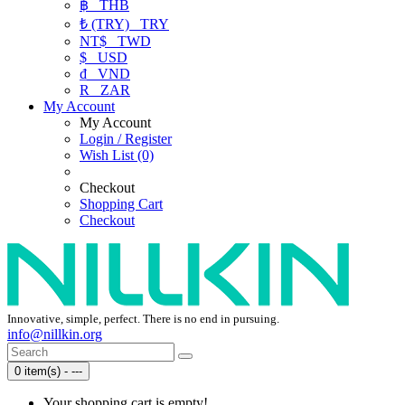
฿
THB
₺ (TRY)
TRY
NT$
TWD
$
USD
₫
VND
R
ZAR
My Account
My Account
Login / Register
Wish List (0)
Checkout
Shopping Cart
Checkout
Innovative, simple, perfect. There is no end in pursuing.
info@nillkin.org
0 item(s) - ---
Your shopping cart is empty!