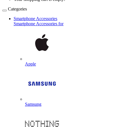
Categories
Smartphone Accessories
Smartphone Accessories for
Apple
Samsung