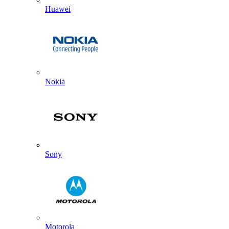
Huawei
Nokia
Sony
Motorola