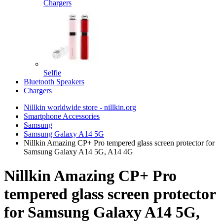
Chargers
Selfie
Bluetooth Speakers
Chargers
Nillkin worldwide store - nillkin.org
Smartphone Accessories
Samsung
Samsung Galaxy A14 5G
Nillkin Amazing CP+ Pro tempered glass screen protector for
Samsung Galaxy A14 5G, A14 4G
Nillkin Amazing CP+ Pro
tempered glass screen protector
for Samsung Galaxy A14 5G,