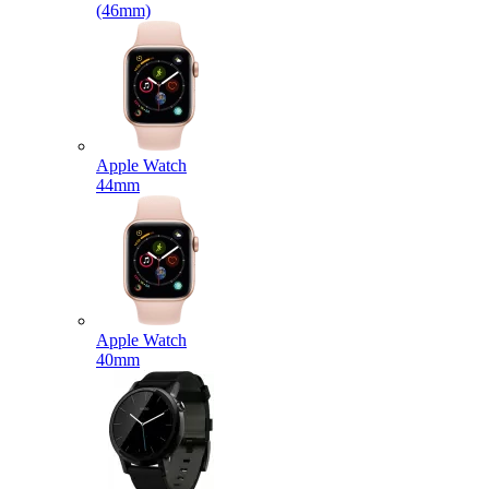
(46mm)
Apple Watch
44mm
Apple Watch
40mm