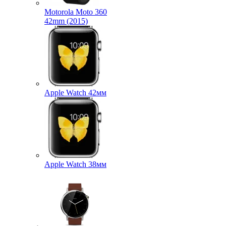
Motorola Moto 360
42mm (2015)
Apple Watch 42мм
Apple Watch 38мм