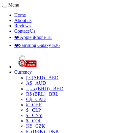
Menu
Home
About us
Reviews
Contact Us
❤️ Apple iPhone 18
❤️Samsung Galaxy S26
Currency
د.إ (AED)
AED
A$
AUD
.د.ب (BHD)
BHD
R$ (BRL)
BRL
C$
CAD
₣
CHF
$
CLP
¥
CNY
$
COP
Kč
CZK
kr (DKK)
DKK