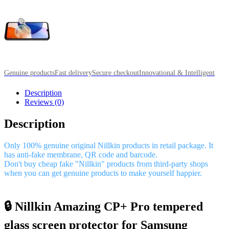
Genuine products
Fast delivery
Secure checkout
Innovational & Intelligent
Description
Reviews (0)
Description
Only 100% genuine original Nillkin products in retail package. It
has anti-fake membrane, QR code and barcode.
Don't buy cheap fake "Nillkin" products from third-party shops
when you can get genuine products to make yourself happier.
🔒 Nillkin Amazing CP+ Pro tempered
glass screen protector for Samsung