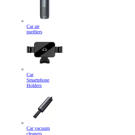
Car air
purifiers
Car
Smartphone
Holders
Car vacuum
cleaners