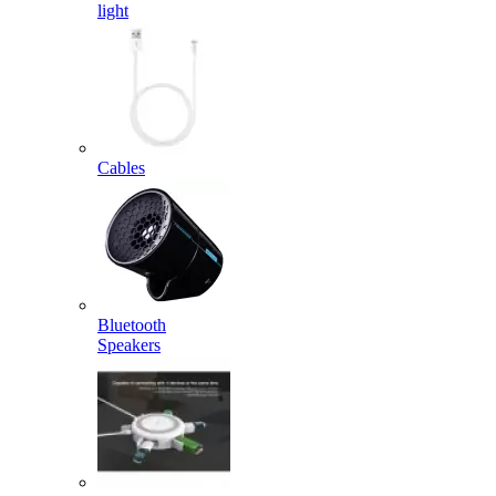
light
Cables
Bluetooth
Speakers