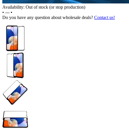
Availability: Out of stock (or stop production)
•
---
•
Do you have any question about wholesale deals?
Contact us!