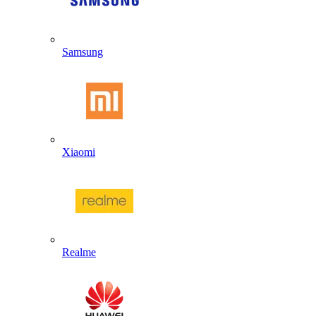
Samsung
Xiaomi
Realme