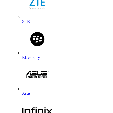
ZTE
Blackberry
Asus