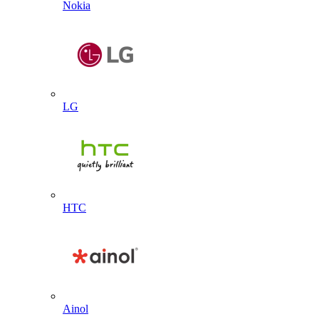
Nokia
LG
HTC
Ainol