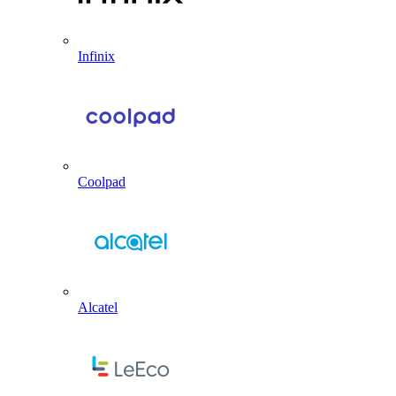
Infinix
Coolpad
Alcatel