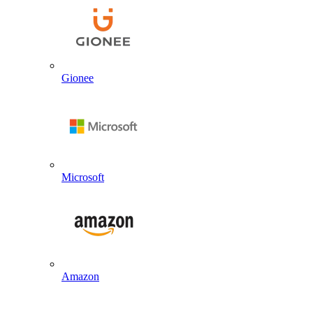
Gionee
Microsoft
Amazon