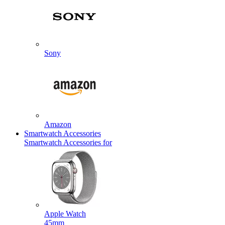
Sony
Amazon
Smartwatch Accessories
Smartwatch Accessories for
Apple Watch
45mm