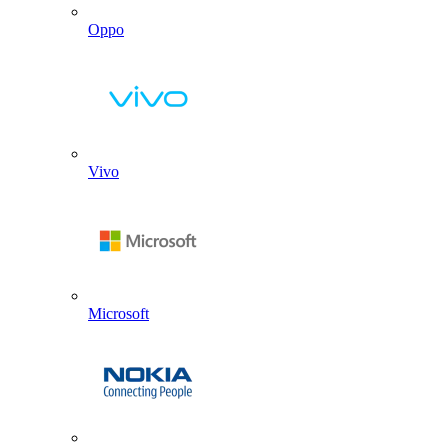
Oppo
Vivo
Microsoft