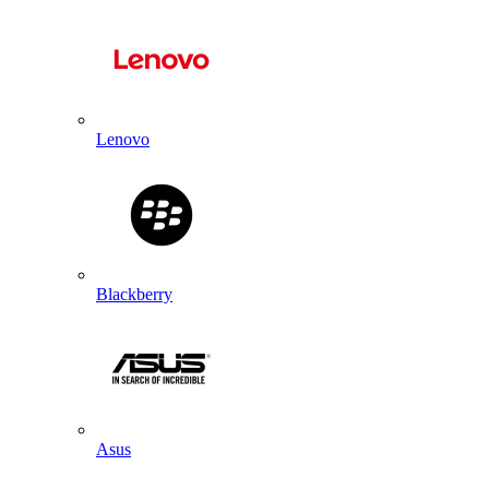
Lenovo
Blackberry
Asus