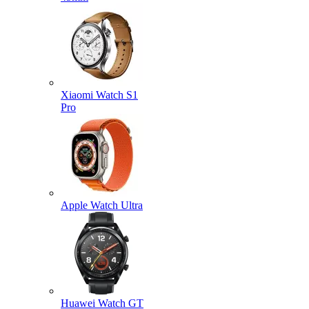
Xiaomi Watch S1
Pro
Apple Watch Ultra
Huawei Watch GT