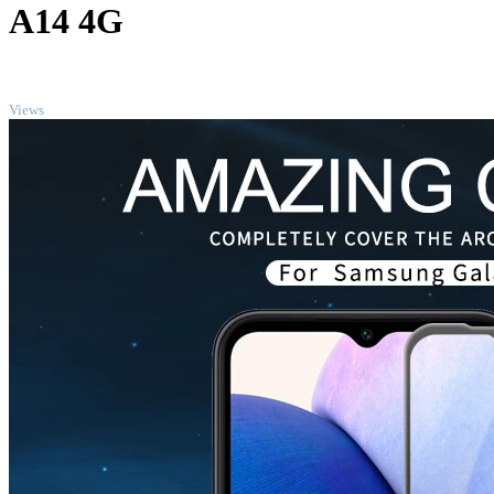
A14 4G
TOP
Views