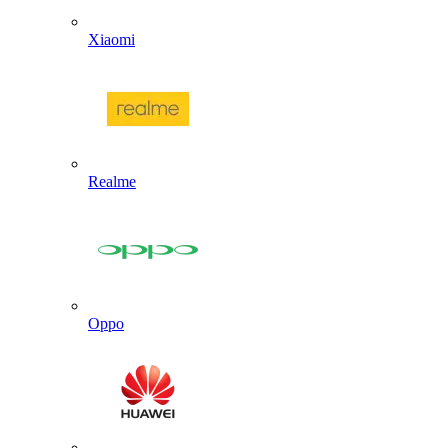
Xiaomi
Realme
Oppo