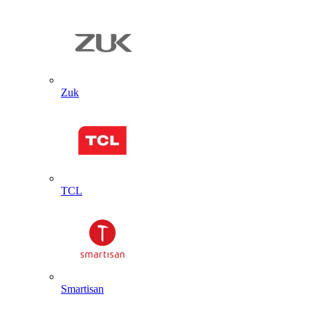
Zuk
TCL
Smartisan