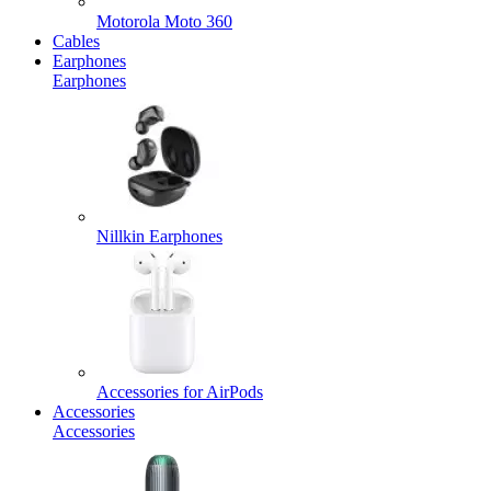
Motorola Moto 360
Cables
Earphones
Earphones
Nillkin Earphones
Accessories for AirPods
Accessories
Accessories