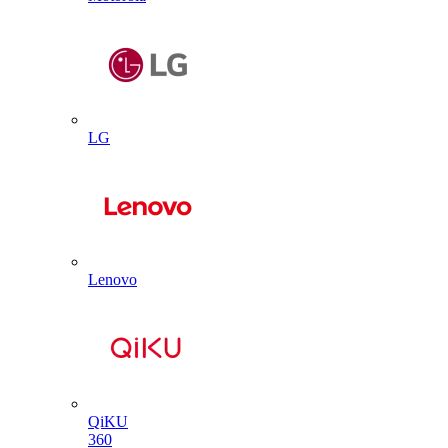
LG
Lenovo
QiKU
360