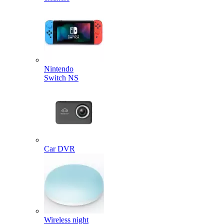
Nintendo
Switch NS
Car DVR
Wireless night