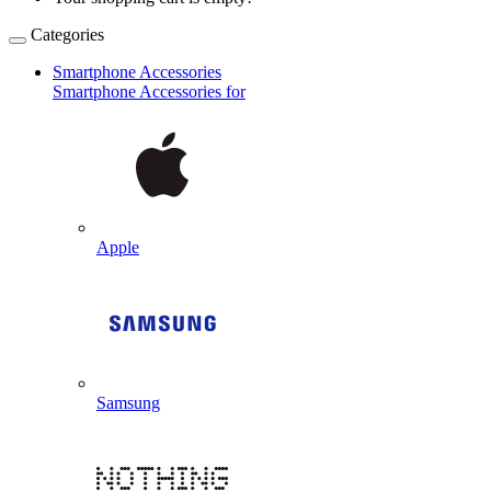
Categories
Smartphone Accessories
Smartphone Accessories for
Apple
Samsung