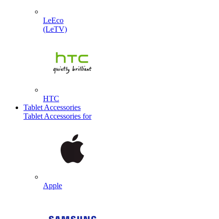
LeEco
(LeTV)
HTC
Tablet Accessories
Tablet Accessories for
Apple