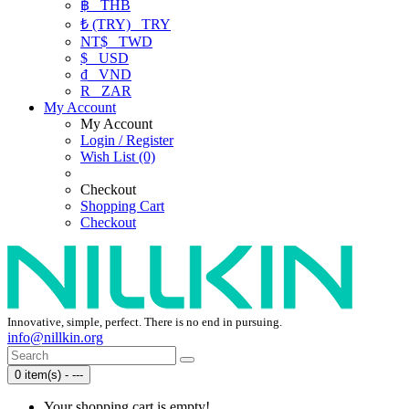
฿
THB
₺ (TRY)
TRY
NT$
TWD
$
USD
₫
VND
R
ZAR
My Account
My Account
Login / Register
Wish List (0)
Checkout
Shopping Cart
Checkout
Innovative, simple, perfect. There is no end in pursuing.
info@nillkin.org
0 item(s) - ---
Your shopping cart is empty!