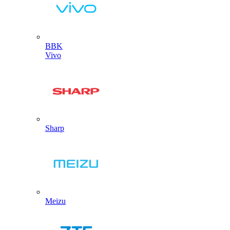
BBK
Vivo
Sharp
Meizu