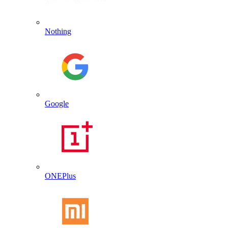
Nothing
Google
ONEPlus