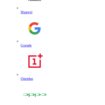
Huawei
Google
Oneplus