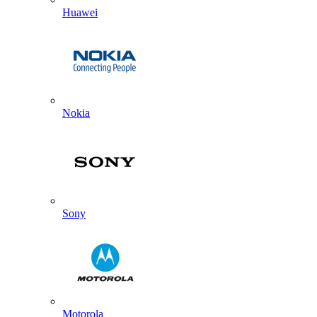
Huawei
Nokia
Sony
Motorola