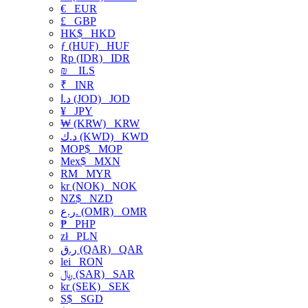
€
EUR
£
GBP
HK$
HKD
ƒ (HUF)
HUF
Rp (IDR)
IDR
₪
ILS
₹
INR
د.ا (JOD)
JOD
¥
JPY
₩ (KRW)
KRW
د.ك (KWD)
KWD
MOP$
MOP
Mex$
MXN
RM
MYR
kr (NOK)
NOK
NZ$
NZD
ر.ع. (OMR)
OMR
₱
PHP
zł
PLN
ر.ق (QAR)
QAR
lei
RON
﷼ (SAR)
SAR
kr (SEK)
SEK
S$
SGD