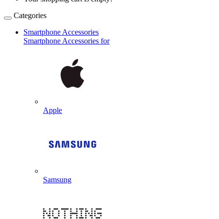
Categories
Smartphone Accessories
Smartphone Accessories for
Apple
Samsung