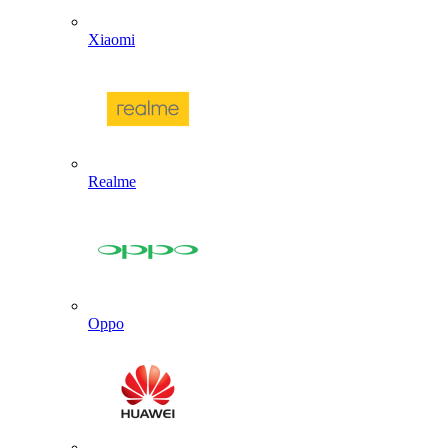
Xiaomi
Realme
Oppo