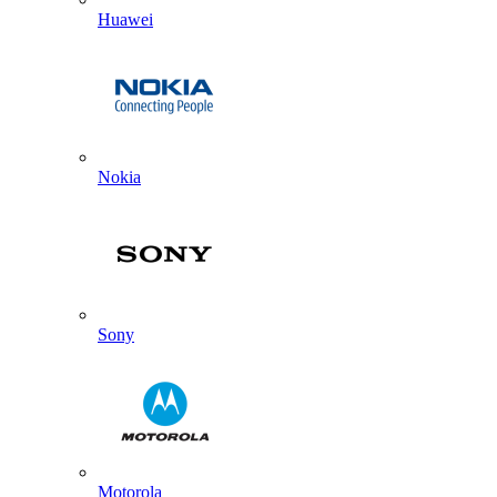
Huawei
Nokia
Sony
Motorola