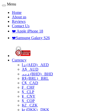
Menu
Home
About us
Reviews
Contact Us
❤️ Apple iPhone 18
❤️Samsung Galaxy S26
Currency
د.إ (AED)
AED
A$
AUD
.د.ب (BHD)
BHD
R$ (BRL)
BRL
C$
CAD
₣
CHF
$
CLP
¥
CNY
$
COP
Kč
CZK
kr (DKK)
DKK