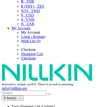
฿
THB
₺ (TRY)
TRY
NT$
TWD
$
USD
₫
VND
R
ZAR
My Account
My Account
Login / Register
Wish List (0)
Checkout
Shopping Cart
Checkout
Innovative, simple, perfect. There is no end in pursuing.
info@nillkin.org
0 item(s) - ---
Your shopping cart is empty!