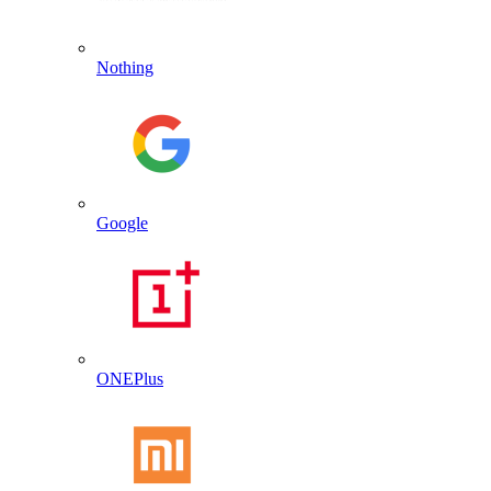
Nothing
Google
ONEPlus