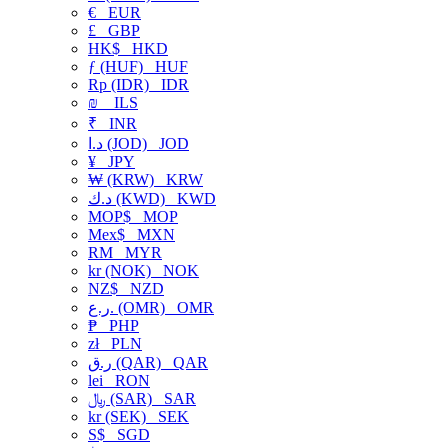
€
EUR
£
GBP
HK$
HKD
ƒ (HUF)
HUF
Rp (IDR)
IDR
₪
ILS
₹
INR
د.ا (JOD)
JOD
¥
JPY
₩ (KRW)
KRW
د.ك (KWD)
KWD
MOP$
MOP
Mex$
MXN
RM
MYR
kr (NOK)
NOK
NZ$
NZD
ر.ع. (OMR)
OMR
₱
PHP
zł
PLN
ر.ق (QAR)
QAR
lei
RON
﷼ (SAR)
SAR
kr (SEK)
SEK
S$
SGD