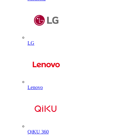
LG
Lenovo
QiKU 360