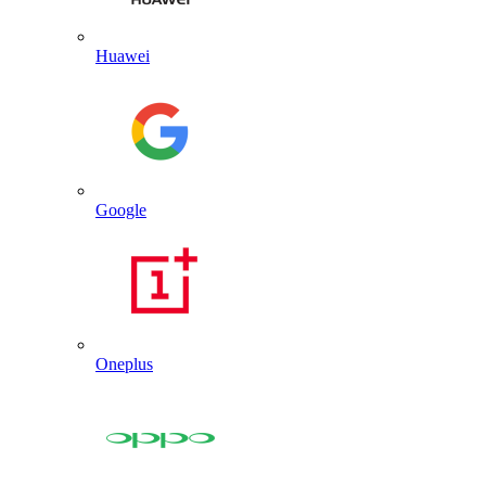
Huawei
Google
Oneplus