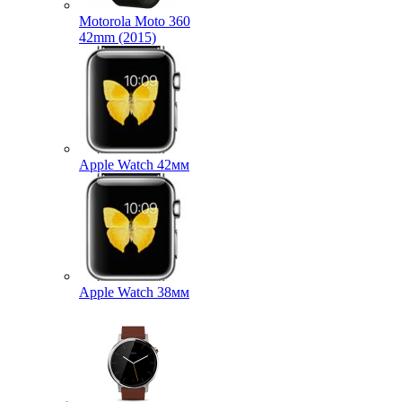
Motorola Moto 360
42mm (2015)
Apple Watch 42мм
Apple Watch 38мм