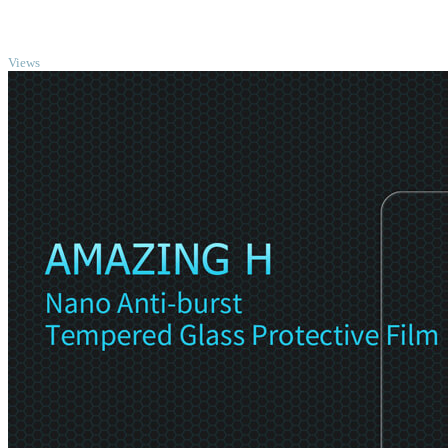
TOP
Views