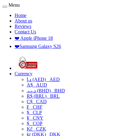
Menu
Home
About us
Reviews
Contact Us
❤️ Apple iPhone 18
❤️Samsung Galaxy S26
Currency
د.إ (AED)
AED
A$
AUD
.د.ب (BHD)
BHD
R$ (BRL)
BRL
C$
CAD
₣
CHF
$
CLP
¥
CNY
$
COP
Kč
CZK
kr (DKK)
DKK