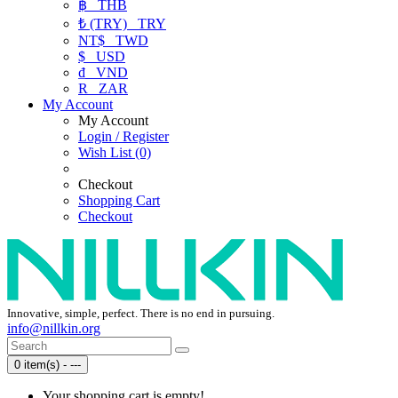
฿
THB
₺ (TRY)
TRY
NT$
TWD
$
USD
₫
VND
R
ZAR
My Account
My Account
Login / Register
Wish List (0)
Checkout
Shopping Cart
Checkout
Innovative, simple, perfect. There is no end in pursuing.
info@nillkin.org
0 item(s) - ---
Your shopping cart is empty!