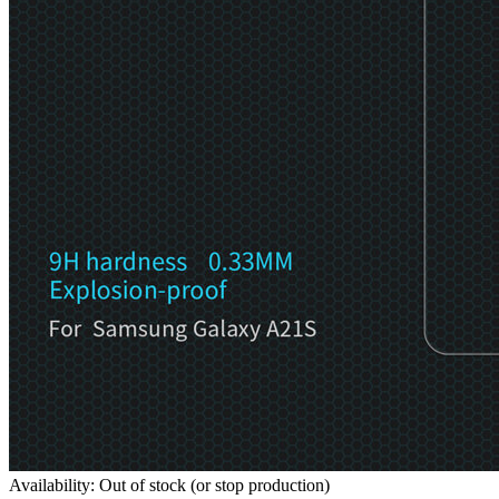
Availability: Out of stock (or stop production)