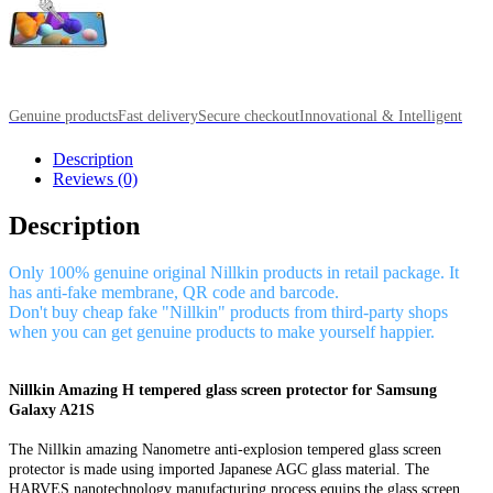
Genuine products
Fast delivery
Secure checkout
Innovational & Intelligent
Description
Reviews (0)
Description
Only 100% genuine original Nillkin products in retail package. It
has anti-fake membrane, QR code and barcode.
Don't buy cheap fake "Nillkin" products from third-party shops
when you can get genuine products to make yourself happier.
Nillkin Amazing H tempered glass screen protector for Samsung
Galaxy A21S
The Nillkin amazing Nanometre anti-explosion tempered glass screen
protector is made using imported Japanese AGC glass material. The
HARVES nanotechnology manufacturing process equips the glass screen