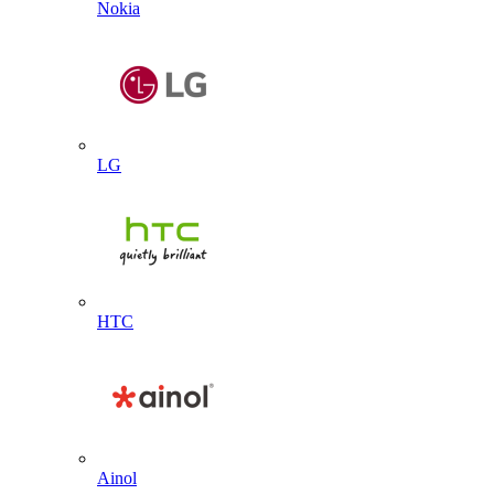
Nokia
LG
HTC
Ainol