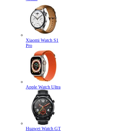
Xiaomi Watch S1
Pro
Apple Watch Ultra
Huawei Watch GT