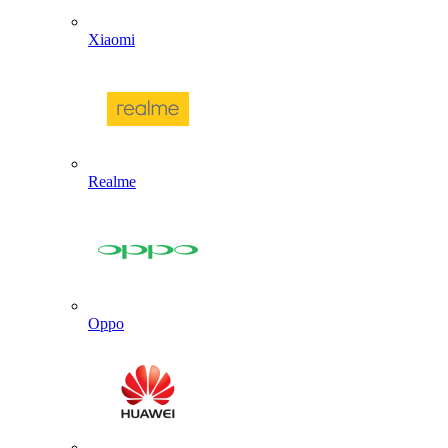
Xiaomi
Realme
Oppo