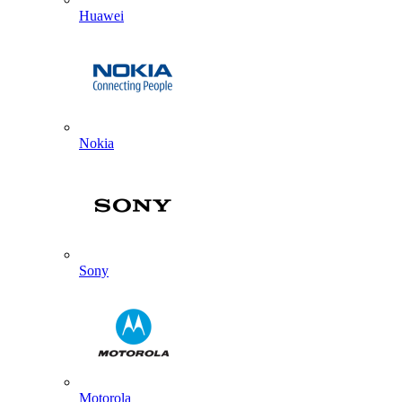
Huawei
Nokia
Sony
Motorola