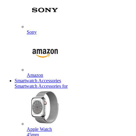
Sony
Amazon
Smartwatch Accessories
Smartwatch Accessories for
Apple Watch
45mm