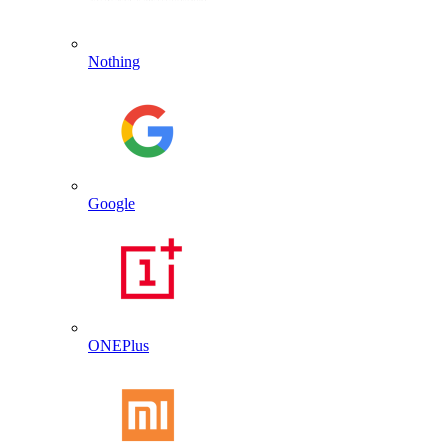
Nothing
Google
ONEPlus