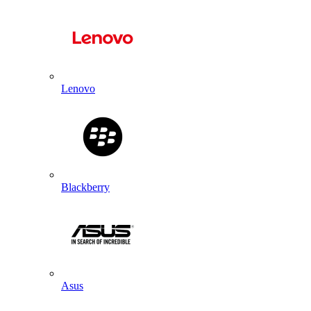
Lenovo
Blackberry
Asus