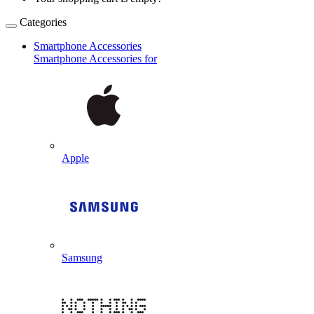
Categories
Smartphone Accessories
Smartphone Accessories for
Apple
Samsung