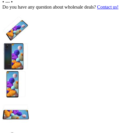
•
---
•
Do you have any question about wholesale deals?
Contact us!