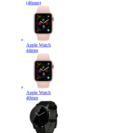
(46mm)
Apple Watch
44mm
Apple Watch
40mm