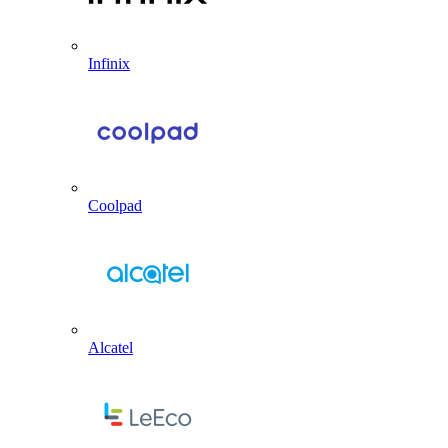
Infinix
Coolpad
Alcatel