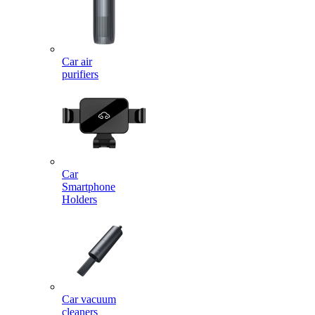
Car air
purifiers
Car
Smartphone
Holders
Car vacuum
cleaners