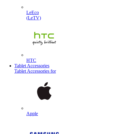
LeEco
(LeTV)
HTC
Tablet Accessories
Tablet Accessories for
Apple