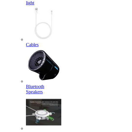
light
Cables
Bluetooth
Speakers