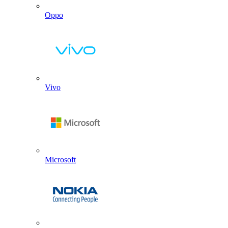
Oppo
Vivo
Microsoft