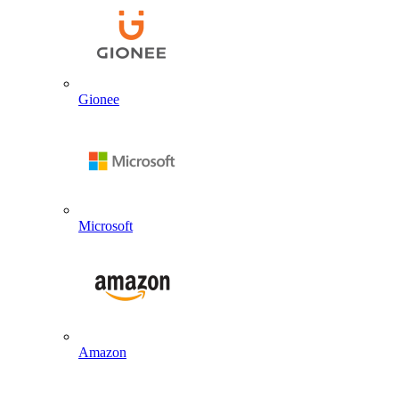
Gionee
Microsoft
Amazon