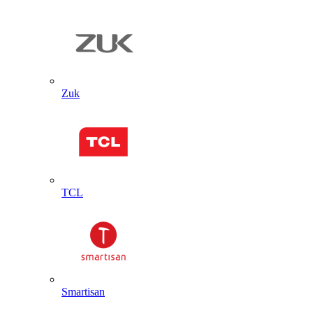
Zuk
TCL
Smartisan