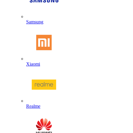
Samsung
Xiaomi
Realme