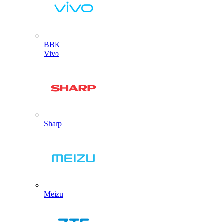
BBK
Vivo
Sharp
Meizu