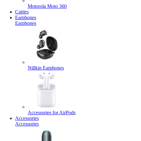
Motorola Moto 360
Cables
Earphones
Earphones
Nillkin Earphones
Accessories for AirPods
Accessories
Accessories