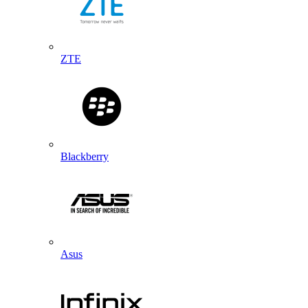
ZTE
Blackberry
Asus