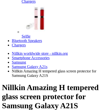
Chargers
Selfie
Bluetooth Speakers
Chargers
Nillkin worldwide store - nillkin.org
Smartphone Accessories
Samsung
Samsung Galaxy A21s
Nillkin Amazing H tempered glass screen protector for
Samsung Galaxy A21S
Nillkin Amazing H tempered
glass screen protector for
Samsung Galaxy A21S