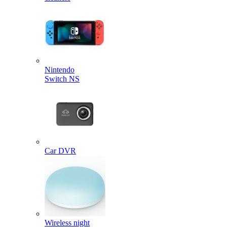
Nintendo
Switch NS
Car DVR
Wireless night