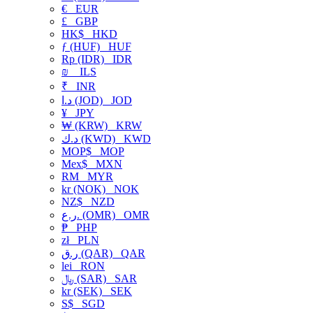
€
EUR
£
GBP
HK$
HKD
ƒ (HUF)
HUF
Rp (IDR)
IDR
₪
ILS
₹
INR
د.ا (JOD)
JOD
¥
JPY
₩ (KRW)
KRW
د.ك (KWD)
KWD
MOP$
MOP
Mex$
MXN
RM
MYR
kr (NOK)
NOK
NZ$
NZD
ر.ع. (OMR)
OMR
₱
PHP
zł
PLN
ر.ق (QAR)
QAR
lei
RON
﷼ (SAR)
SAR
kr (SEK)
SEK
S$
SGD