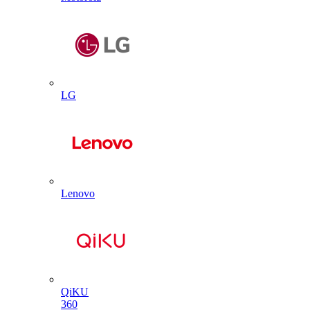
LG
Lenovo
QiKU
360