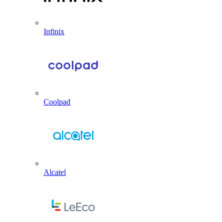
Infinix
Coolpad
Alcatel