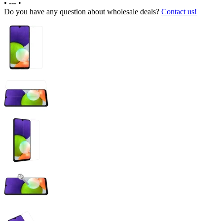
•
---
•
Do you have any question about wholesale deals?
Contact us!