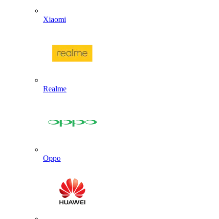
Xiaomi
Realme
Oppo