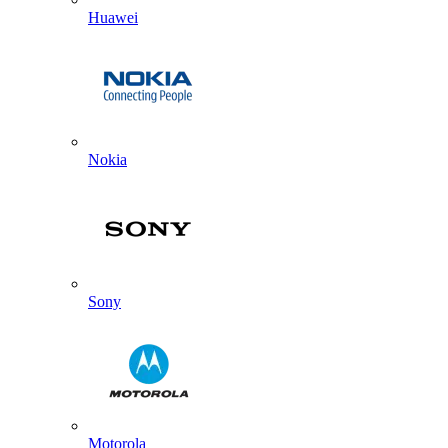
Huawei
Nokia
Sony
Motorola