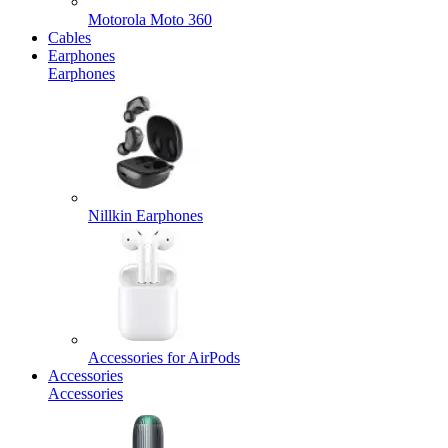
Motorola Moto 360
Cables
Earphones
Earphones
Nillkin Earphones
Accessories for AirPods
Accessories
Accessories