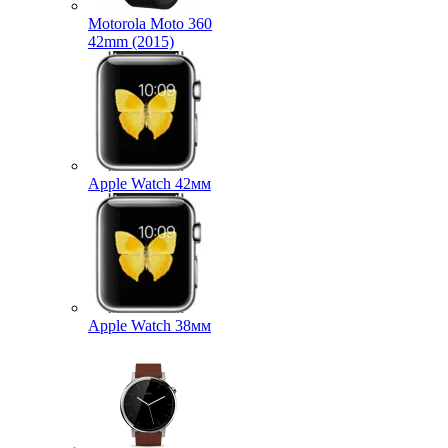
Motorola Moto 360
42mm (2015)
Apple Watch 42мм
Apple Watch 38мм