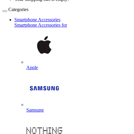
Categories
Smartphone Accessories
Smartphone Accessories for
Apple
Samsung