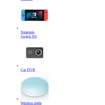
Nintendo
Switch NS
Car DVR
Wireless night