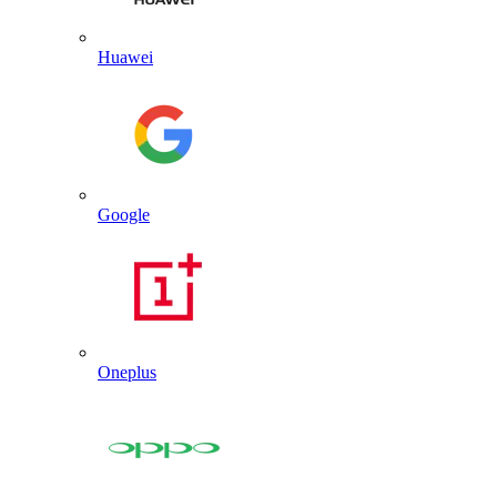
Huawei
Google
Oneplus