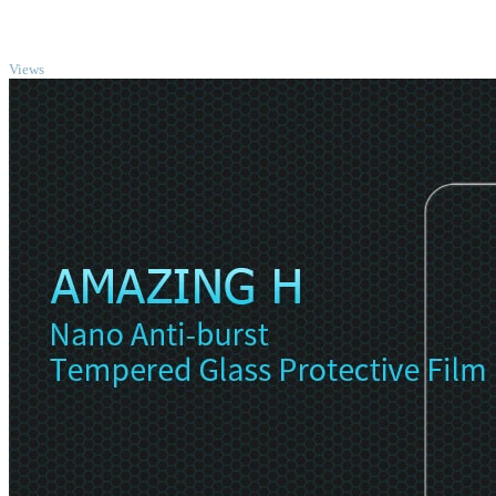
TOP
Views