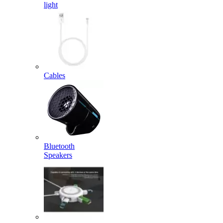
light
Cables
Bluetooth
Speakers