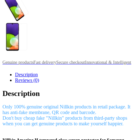
Genuine products
Fast delivery
Secure checkout
Innovational & Intelligent
Description
Reviews (0)
Description
Only 100% genuine original Nillkin products in retail package. It
has anti-fake membrane, QR code and barcode.
Don't buy cheap fake "Nillkin" products from third-party shops
when you can get genuine products to make yourself happier.