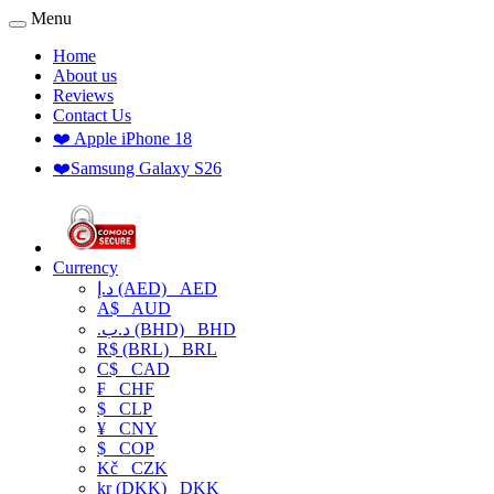
Menu
Home
About us
Reviews
Contact Us
❤️ Apple iPhone 18
❤️Samsung Galaxy S26
Currency
د.إ (AED)
AED
A$
AUD
.د.ب (BHD)
BHD
R$ (BRL)
BRL
C$
CAD
₣
CHF
$
CLP
¥
CNY
$
COP
Kč
CZK
kr (DKK)
DKK