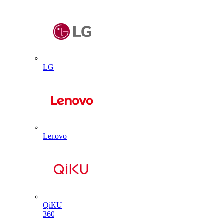
LG
Lenovo
QiKU
360