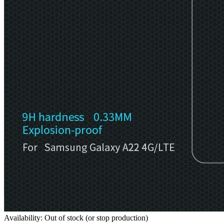
Availability: Out of stock (or stop production)