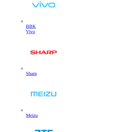
BBK
Vivo
Sharp
Meizu