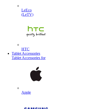
LeEco
(LeTV)
HTC
Tablet Accessories
Tablet Accessories for
Apple