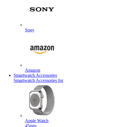
Sony
Amazon
Smartwatch Accessories
Smartwatch Accessories for
Apple Watch
45mm