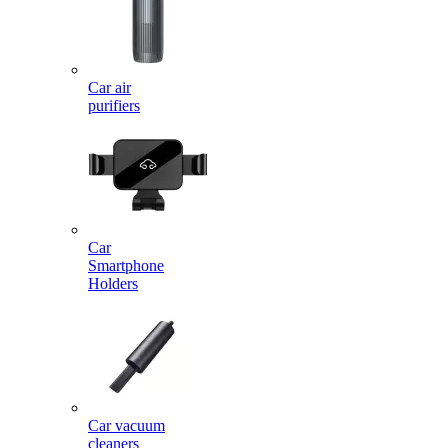
Car air
purifiers
Car
Smartphone
Holders
Car vacuum
cleaners