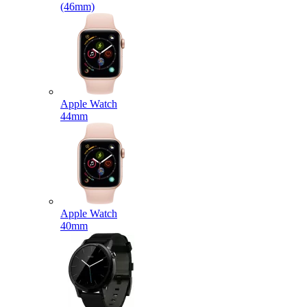
(46mm)
Apple Watch
44mm
Apple Watch
40mm