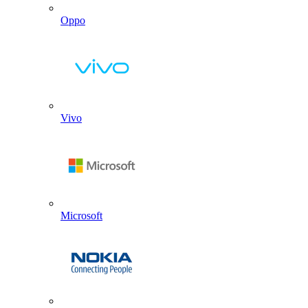
Oppo
Vivo
Microsoft