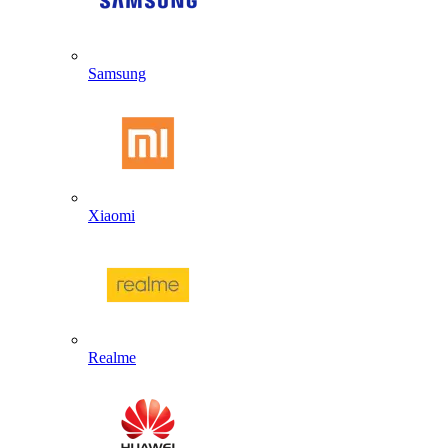
Samsung
Xiaomi
Realme