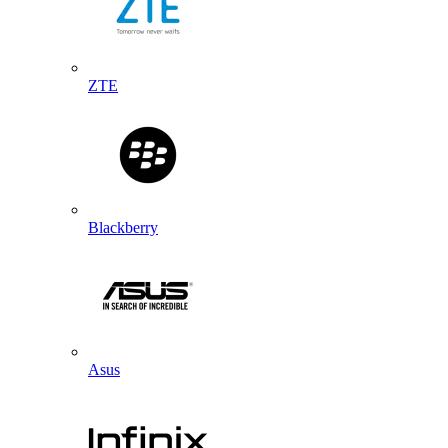
ZTE
Blackberry
Asus