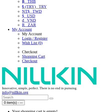
฿
THB
₺ (TRY)
TRY
NT$
TWD
$
USD
₫
VND
R
ZAR
My Account
My Account
Login / Register
Wish List (0)
Checkout
Shopping Cart
Checkout
Innovative, simple, perfect. There is no end in pursuing.
info@nillkin.org
0 item(s) - ---
Your shopping cart is empty!