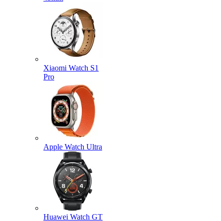
Xiaomi Watch S1
Pro
Apple Watch Ultra
Huawei Watch GT