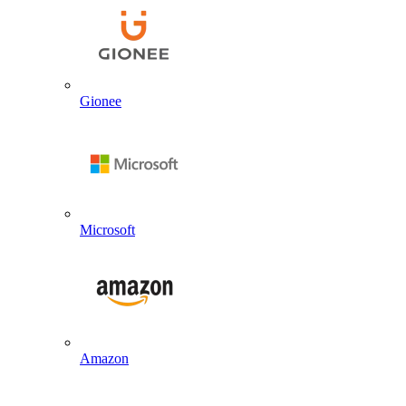
Gionee
Microsoft
Amazon