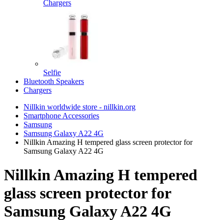
Chargers
Selfie
Bluetooth Speakers
Chargers
Nillkin worldwide store - nillkin.org
Smartphone Accessories
Samsung
Samsung Galaxy A22 4G
Nillkin Amazing H tempered glass screen protector for
Samsung Galaxy A22 4G
Nillkin Amazing H tempered
glass screen protector for
Samsung Galaxy A22 4G