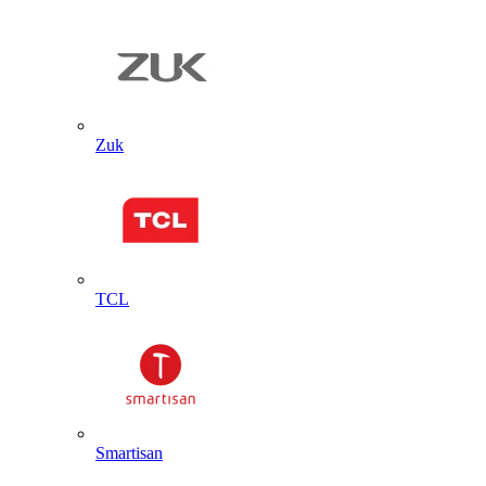
Zuk
TCL
Smartisan