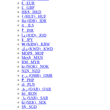
€
EUR
£
GBP
HK$
HKD
ƒ (HUF)
HUF
Rp (IDR)
IDR
₪
ILS
₹
INR
د.ا (JOD)
JOD
¥
JPY
₩ (KRW)
KRW
د.ك (KWD)
KWD
MOP$
MOP
Mex$
MXN
RM
MYR
kr (NOK)
NOK
NZ$
NZD
ر.ع. (OMR)
OMR
₱
PHP
zł
PLN
ر.ق (QAR)
QAR
lei
RON
﷼ (SAR)
SAR
kr (SEK)
SEK
S$
SGD