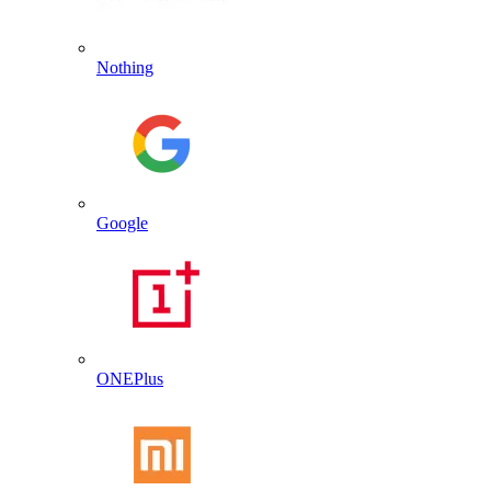
Nothing
Google
ONEPlus