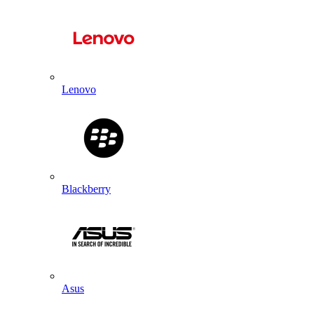
Lenovo
Blackberry
Asus