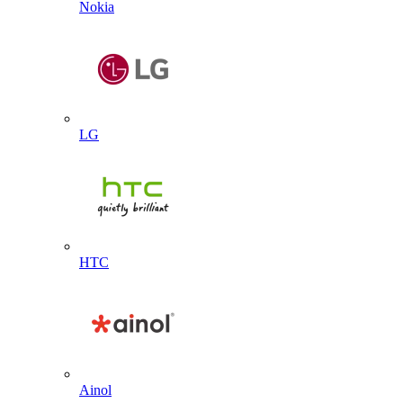
Nokia
LG
HTC
Ainol