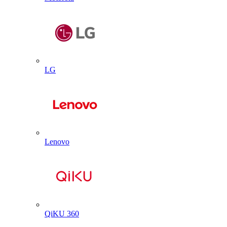
LG
Lenovo
QiKU 360