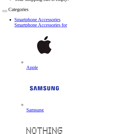
Categories
Smartphone Accessories
Smartphone Accessories for
Apple
Samsung