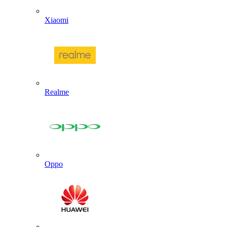
Xiaomi
Realme
Oppo