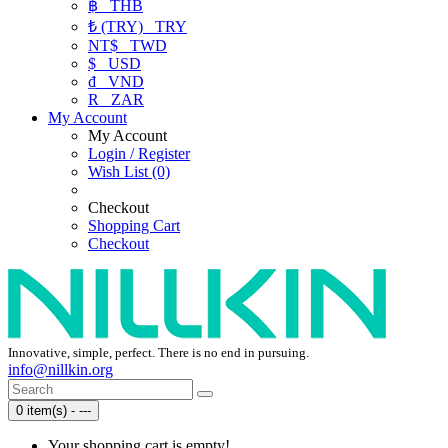
฿
THB
₺ (TRY)
TRY
NT$
TWD
$
USD
₫
VND
R
ZAR
My Account
My Account
Login / Register
Wish List (0)
Checkout
Shopping Cart
Checkout
Innovative, simple, perfect. There is no end in pursuing.
info@nillkin.org
0 item(s) - ---
Your shopping cart is empty!