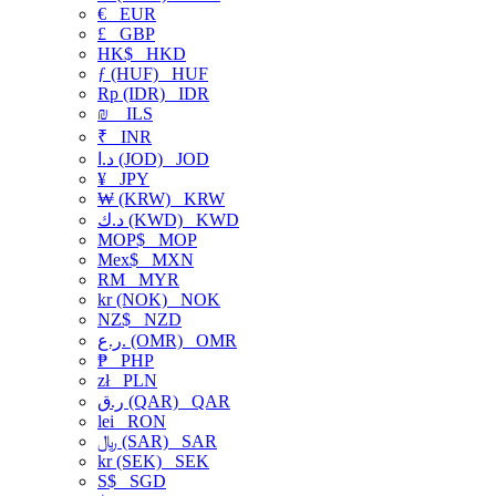
€
EUR
£
GBP
HK$
HKD
ƒ (HUF)
HUF
Rp (IDR)
IDR
₪
ILS
₹
INR
د.ا (JOD)
JOD
¥
JPY
₩ (KRW)
KRW
د.ك (KWD)
KWD
MOP$
MOP
Mex$
MXN
RM
MYR
kr (NOK)
NOK
NZ$
NZD
ر.ع. (OMR)
OMR
₱
PHP
zł
PLN
ر.ق (QAR)
QAR
lei
RON
﷼ (SAR)
SAR
kr (SEK)
SEK
S$
SGD