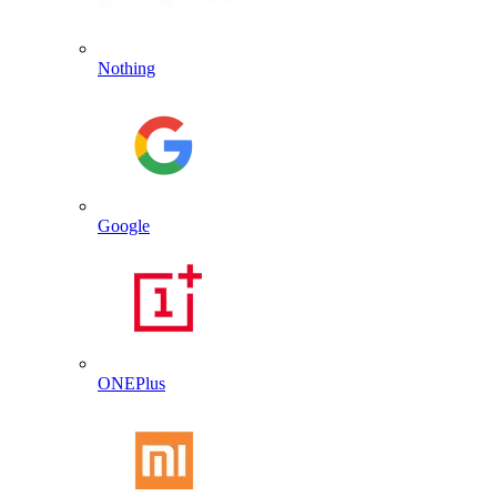
Nothing
Google
ONEPlus