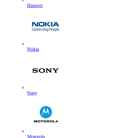
Huawei
Nokia
Sony
Motorola