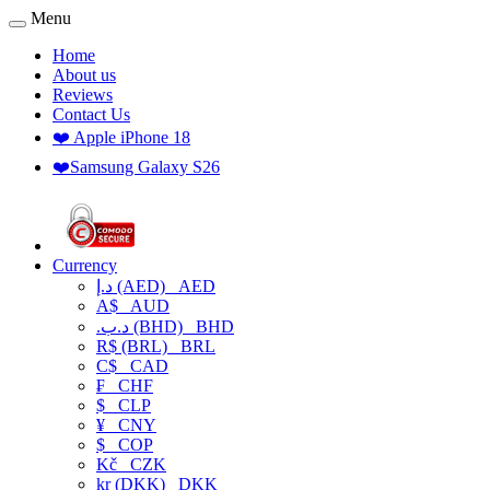
Menu
Home
About us
Reviews
Contact Us
❤️ Apple iPhone 18
❤️Samsung Galaxy S26
Currency
د.إ (AED)
AED
A$
AUD
.د.ب (BHD)
BHD
R$ (BRL)
BRL
C$
CAD
₣
CHF
$
CLP
¥
CNY
$
COP
Kč
CZK
kr (DKK)
DKK