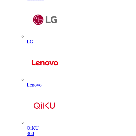
LG
Lenovo
QiKU
360