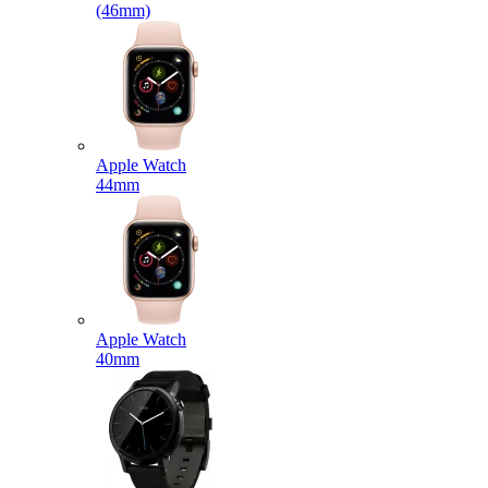
(46mm)
Apple Watch
44mm
Apple Watch
40mm