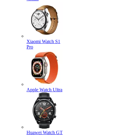
Xiaomi Watch S1
Pro
Apple Watch Ultra
Huawei Watch GT