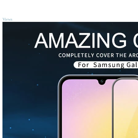
TOP
Views