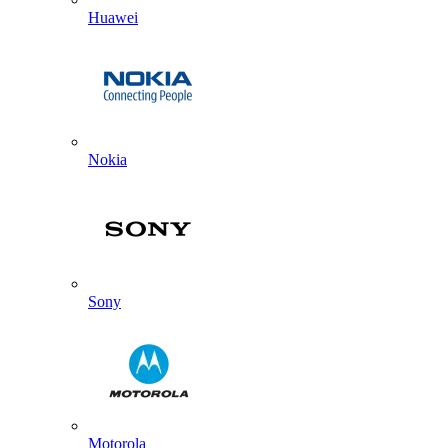
Huawei
Nokia
Sony
Motorola