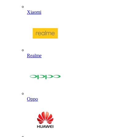
Xiaomi
Realme
Oppo