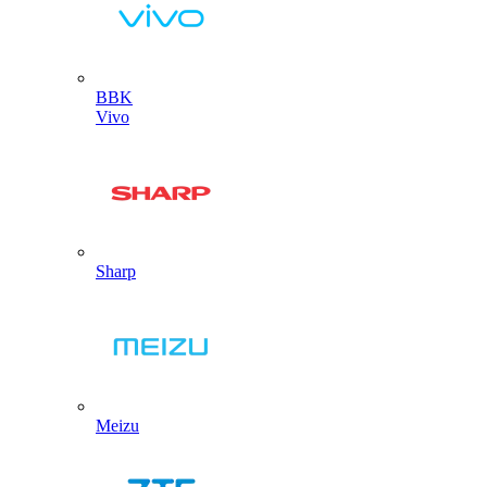
BBK
Vivo
Sharp
Meizu