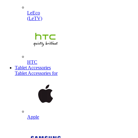
LeEco
(LeTV)
HTC
Tablet Accessories
Tablet Accessories for
Apple