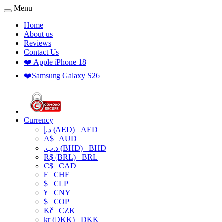
Menu
Home
About us
Reviews
Contact Us
❤️ Apple iPhone 18
❤️Samsung Galaxy S26
Currency
د.إ (AED)
AED
A$
AUD
.د.ب (BHD)
BHD
R$ (BRL)
BRL
C$
CAD
₣
CHF
$
CLP
¥
CNY
$
COP
Kč
CZK
kr (DKK)
DKK