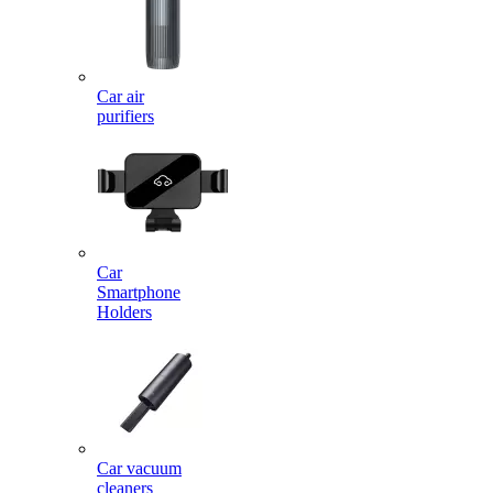
Car air
purifiers
Car
Smartphone
Holders
Car vacuum
cleaners