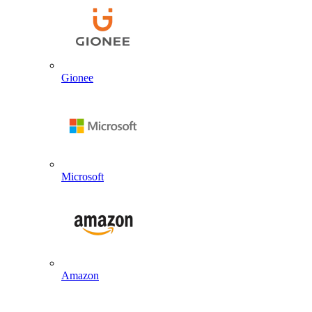
Gionee
Microsoft
Amazon