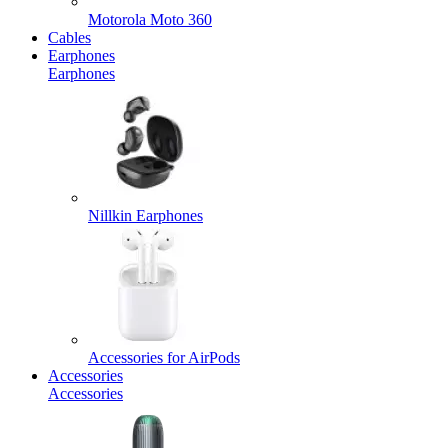
Motorola Moto 360
Cables
Earphones
Earphones
Nillkin Earphones
Accessories for AirPods
Accessories
Accessories