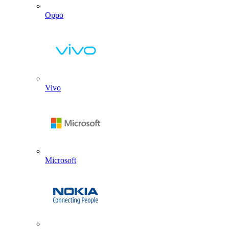
Oppo
Vivo
Microsoft