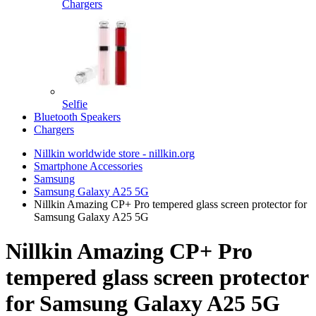
Chargers
Selfie
Bluetooth Speakers
Chargers
Nillkin worldwide store - nillkin.org
Smartphone Accessories
Samsung
Samsung Galaxy A25 5G
Nillkin Amazing CP+ Pro tempered glass screen protector for
Samsung Galaxy A25 5G
Nillkin Amazing CP+ Pro
tempered glass screen protector
for Samsung Galaxy A25 5G