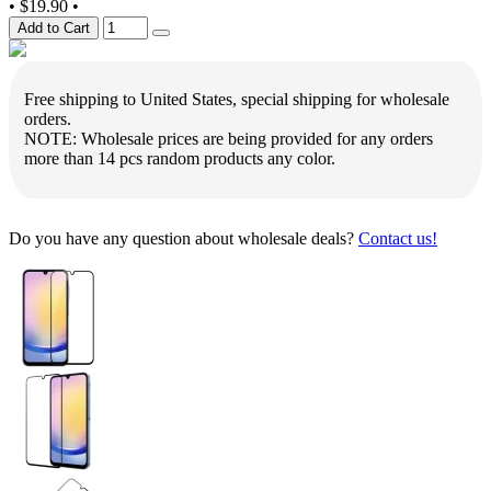
•
$19.90
•
Add to Cart
Free shipping to United States, special shipping for wholesale
orders.
NOTE: Wholesale prices are being provided for any orders
more than 14 pcs random products any color.
Do you have any question about wholesale deals?
Contact us!