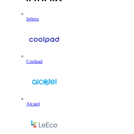
Infinix
Coolpad
Alcatel