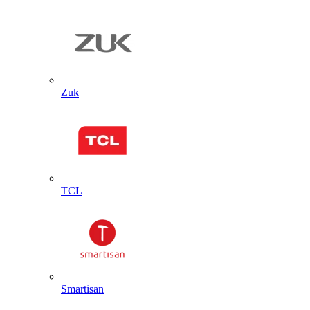
Zuk
TCL
Smartisan