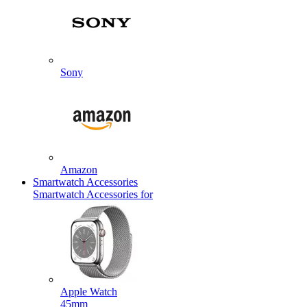
Sony
Amazon
Smartwatch Accessories
Smartwatch Accessories for
Apple Watch
45mm