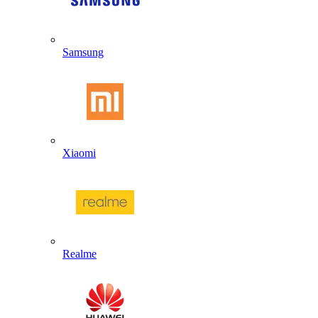
Samsung
Xiaomi
Realme