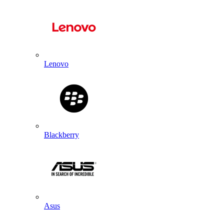
Lenovo
Blackberry
Asus