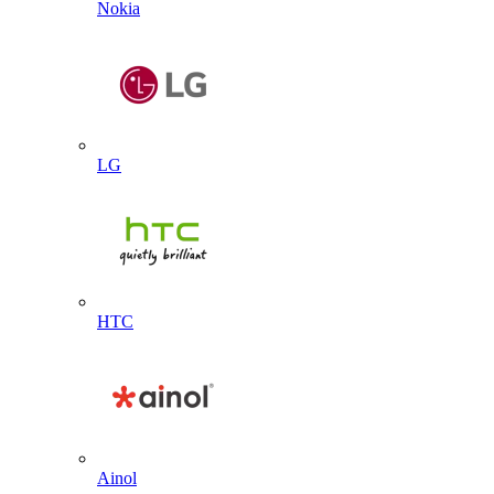
Nokia
LG
HTC
Ainol