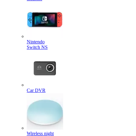
Nintendo
Switch NS
Car DVR
Wireless night