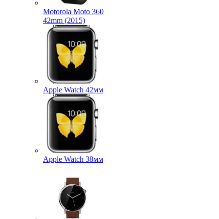
Motorola Moto 360
42mm (2015)
Apple Watch 42мм
Apple Watch 38мм