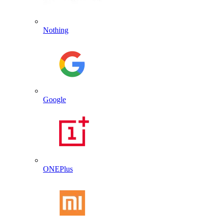
Nothing
Google
ONEPlus