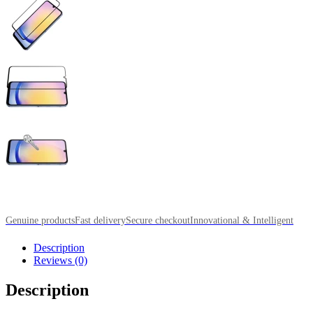
Genuine products
Fast delivery
Secure checkout
Innovational & Intelligent
Description
Reviews (0)
Description