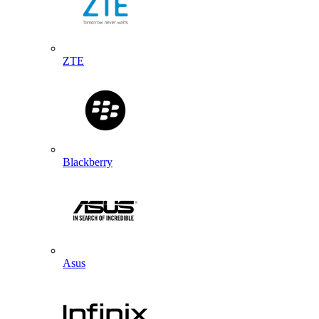
ZTE
Blackberry
Asus