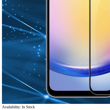
Availability: In Stock