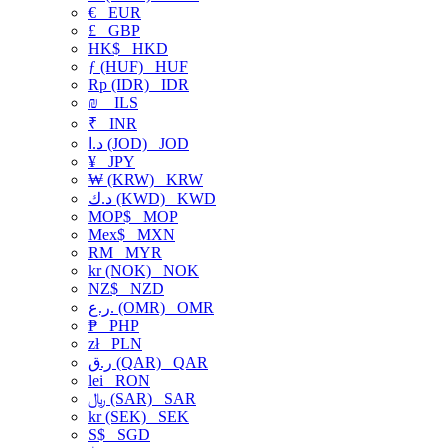
€
EUR
£
GBP
HK$
HKD
ƒ (HUF)
HUF
Rp (IDR)
IDR
₪
ILS
₹
INR
د.ا (JOD)
JOD
¥
JPY
₩ (KRW)
KRW
د.ك (KWD)
KWD
MOP$
MOP
Mex$
MXN
RM
MYR
kr (NOK)
NOK
NZ$
NZD
ر.ع. (OMR)
OMR
₱
PHP
zł
PLN
ر.ق (QAR)
QAR
lei
RON
﷼ (SAR)
SAR
kr (SEK)
SEK
S$
SGD