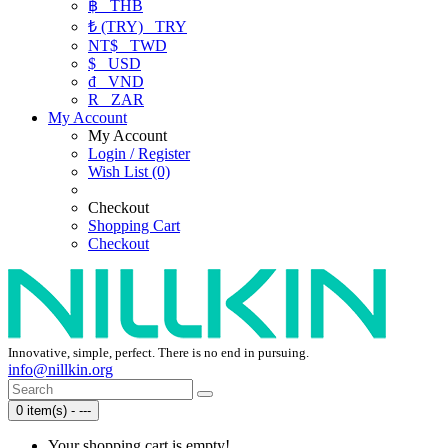
฿
THB
₺ (TRY)
TRY
NT$
TWD
$
USD
₫
VND
R
ZAR
My Account
My Account
Login / Register
Wish List (0)
Checkout
Shopping Cart
Checkout
Innovative, simple, perfect. There is no end in pursuing.
info@nillkin.org
0 item(s) - ---
Your shopping cart is empty!