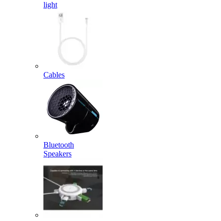
light
Cables
Bluetooth
Speakers