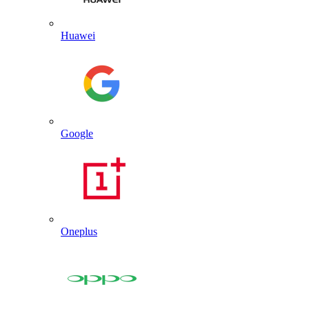
Huawei
Google
Oneplus