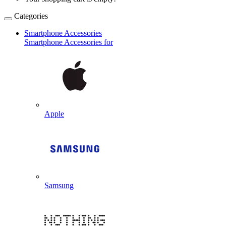
Categories
Smartphone Accessories
Smartphone Accessories for
Apple
Samsung