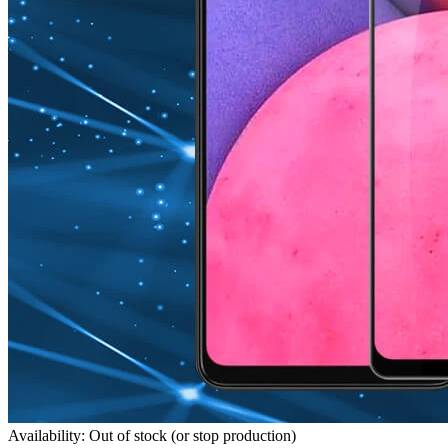
Availability: Out of stock (or stop production)