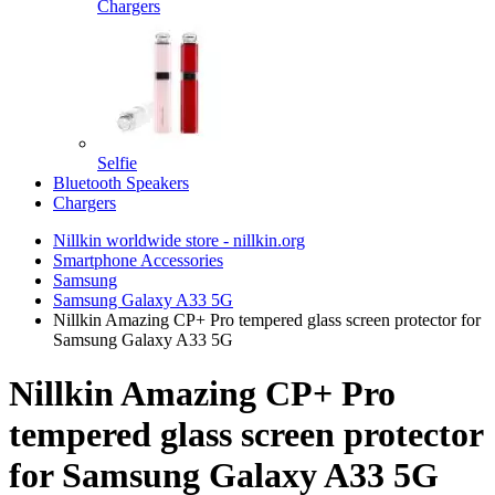
Chargers
Selfie
Bluetooth Speakers
Chargers
Nillkin worldwide store - nillkin.org
Smartphone Accessories
Samsung
Samsung Galaxy A33 5G
Nillkin Amazing CP+ Pro tempered glass screen protector for
Samsung Galaxy A33 5G
Nillkin Amazing CP+ Pro
tempered glass screen protector
for Samsung Galaxy A33 5G