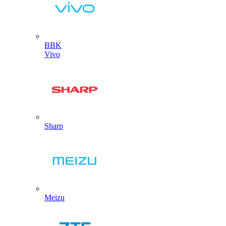
BBK
Vivo
Sharp
Meizu