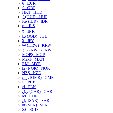
€
EUR
£
GBP
HK$
HKD
ƒ (HUF)
HUF
Rp (IDR)
IDR
₪
ILS
₹
INR
د.ا (JOD)
JOD
¥
JPY
₩ (KRW)
KRW
د.ك (KWD)
KWD
MOP$
MOP
Mex$
MXN
RM
MYR
kr (NOK)
NOK
NZ$
NZD
ر.ع. (OMR)
OMR
₱
PHP
zł
PLN
ر.ق (QAR)
QAR
lei
RON
﷼ (SAR)
SAR
kr (SEK)
SEK
S$
SGD