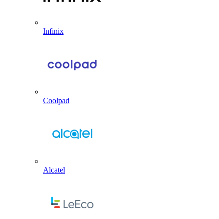
Infinix
Coolpad
Alcatel