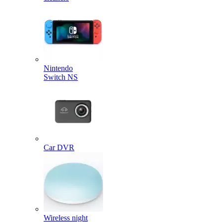
Nintendo
Switch NS
Car DVR
Wireless night