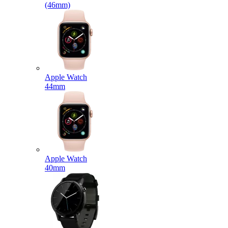
(46mm)
Apple Watch
44mm
Apple Watch
40mm