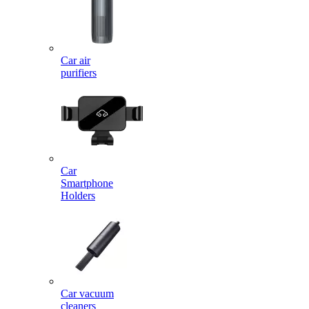
Car air
purifiers
Car
Smartphone
Holders
Car vacuum
cleaners