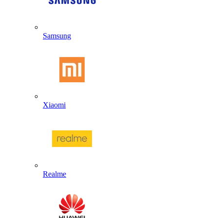
Samsung
Xiaomi
Realme