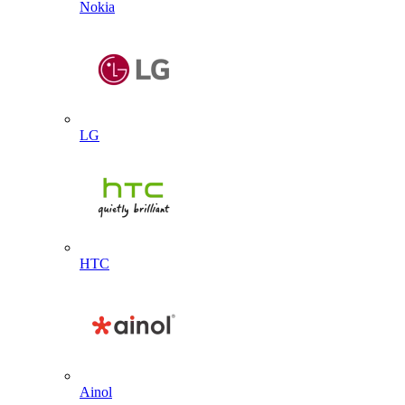
Nokia
LG
HTC
Ainol