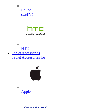
LeEco
(LeTV)
HTC
Tablet Accessories
Tablet Accessories for
Apple