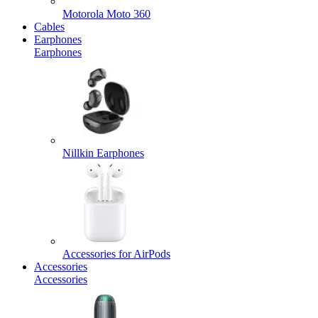
Motorola Moto 360
Cables
Earphones
Earphones
Nillkin Earphones
Accessories for AirPods
Accessories
Accessories