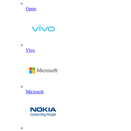
Oppo
Vivo
Microsoft