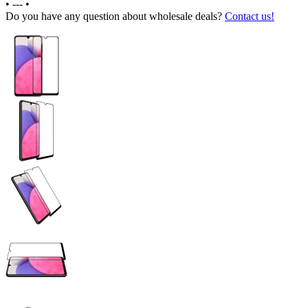
•
---
•
Do you have any question about wholesale deals?
Contact us!