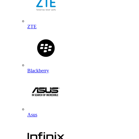
ZTE
Blackberry
Asus