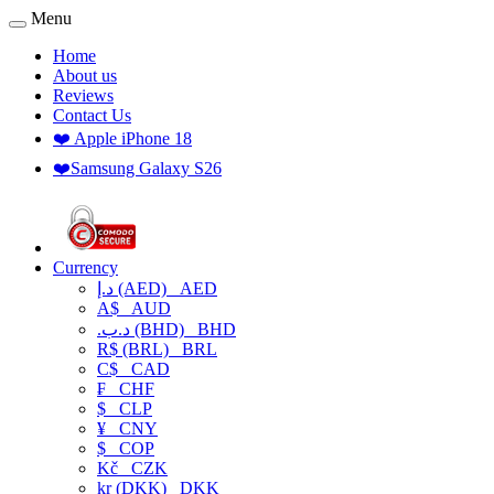
Menu
Home
About us
Reviews
Contact Us
❤️ Apple iPhone 18
❤️Samsung Galaxy S26
Currency
د.إ (AED)
AED
A$
AUD
.د.ب (BHD)
BHD
R$ (BRL)
BRL
C$
CAD
₣
CHF
$
CLP
¥
CNY
$
COP
Kč
CZK
kr (DKK)
DKK