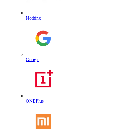
Nothing
Google
ONEPlus