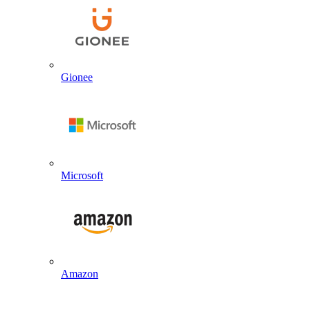
Gionee
Microsoft
Amazon