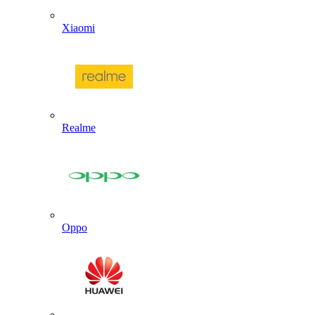
Xiaomi
Realme
Oppo