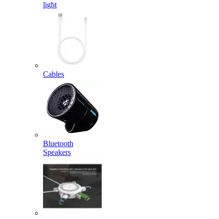
light
Cables
Bluetooth
Speakers