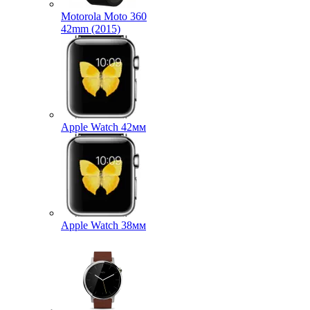
Motorola Moto 360
42mm (2015)
Apple Watch 42мм
Apple Watch 38мм