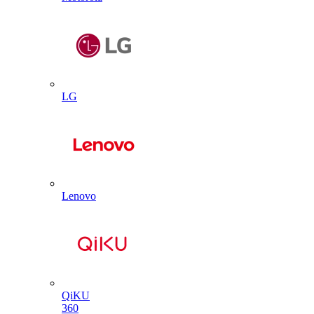
LG
Lenovo
QiKU
360