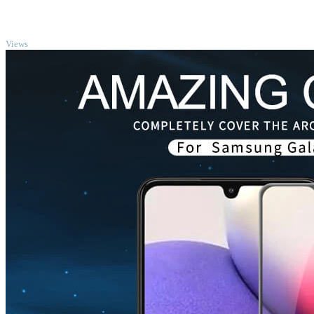
TOP
Views