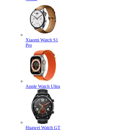
Xiaomi Watch S1
Pro
Apple Watch Ultra
Huawei Watch GT