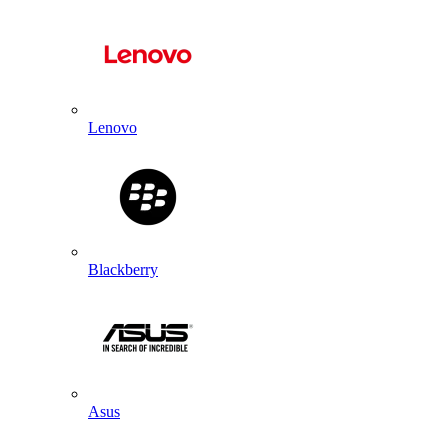
Lenovo
Blackberry
Asus