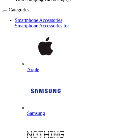
Categories
Smartphone Accessories
Smartphone Accessories for
Apple
Samsung