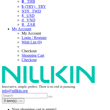
฿
THB
₺ (TRY)
TRY
NT$
TWD
$
USD
₫
VND
R
ZAR
My Account
My Account
Login / Register
Wish List (0)
Checkout
Shopping Cart
Checkout
Innovative, simple, perfect. There is no end in pursuing.
info@nillkin.org
0 item(s) - ---
Your shopping cart is empty!