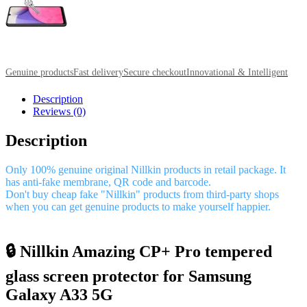
Genuine products
Fast delivery
Secure checkout
Innovational & Intelligent
Description
Reviews (0)
Description
Only 100% genuine original Nillkin products in retail package. It
has anti-fake membrane, QR code and barcode.
Don't buy cheap fake "Nillkin" products from third-party shops
when you can get genuine products to make yourself happier.
🔒 Nillkin Amazing CP+ Pro tempered
glass screen protector for Samsung
Galaxy A33 5G