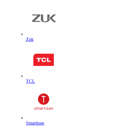
Zuk
TCL
Smartisan