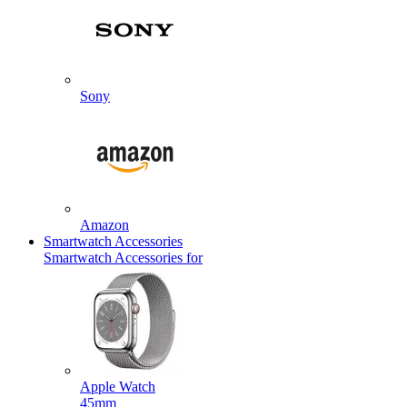
Sony
Amazon
Smartwatch Accessories
Smartwatch Accessories for
Apple Watch
45mm