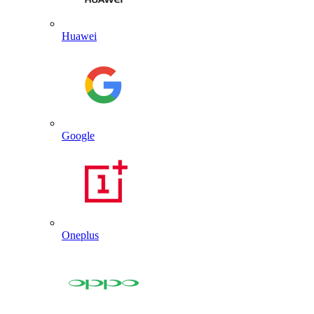
Huawei
Google
Oneplus