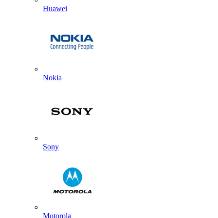
Huawei
Nokia
Sony
Motorola