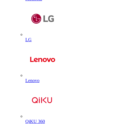
LG
Lenovo
QiKU 360