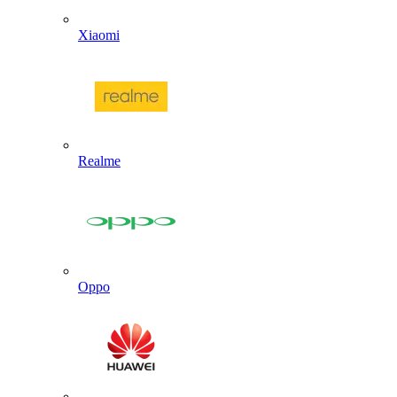
Xiaomi
Realme
Oppo