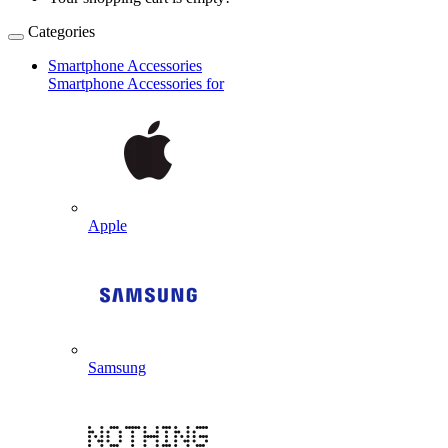
Categories
Smartphone Accessories
Smartphone Accessories for
Apple
Samsung