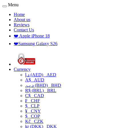
Menu
Home
About us
Reviews
Contact Us
❤️ Apple iPhone 18
❤️Samsung Galaxy S26
Currency
د.إ (AED)
AED
A$
AUD
.د.ب (BHD)
BHD
R$ (BRL)
BRL
C$
CAD
₣
CHF
$
CLP
¥
CNY
$
COP
Kč
CZK
kr (DKK)
DKK