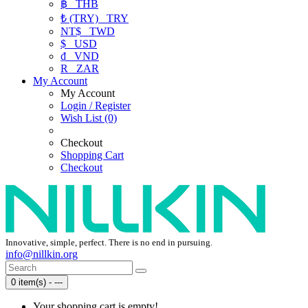
฿
THB
₺ (TRY)
TRY
NT$
TWD
$
USD
₫
VND
R
ZAR
My Account
My Account
Login / Register
Wish List (0)
Checkout
Shopping Cart
Checkout
Innovative, simple, perfect. There is no end in pursuing.
info@nillkin.org
0 item(s) - ---
Your shopping cart is empty!