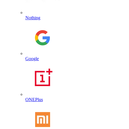
Nothing
Google
ONEPlus