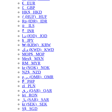
€
EUR
£
GBP
HK$
HKD
ƒ (HUF)
HUF
Rp (IDR)
IDR
₪
ILS
₹
INR
د.ا (JOD)
JOD
¥
JPY
₩ (KRW)
KRW
د.ك (KWD)
KWD
MOP$
MOP
Mex$
MXN
RM
MYR
kr (NOK)
NOK
NZ$
NZD
ر.ع. (OMR)
OMR
₱
PHP
zł
PLN
ر.ق (QAR)
QAR
lei
RON
﷼ (SAR)
SAR
kr (SEK)
SEK
S$
SGD