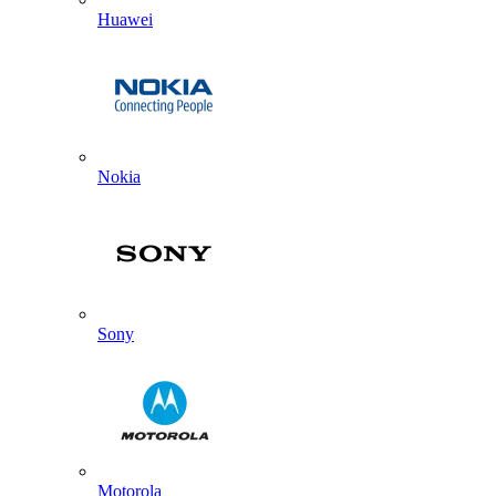
Huawei
Nokia
Sony
Motorola