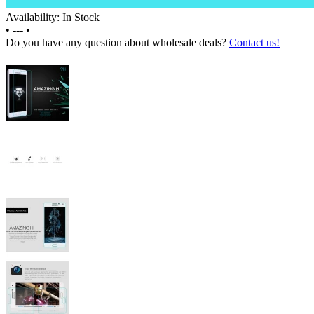
Availability: In Stock
•
---
•
Do you have any question about wholesale deals?
Contact us!