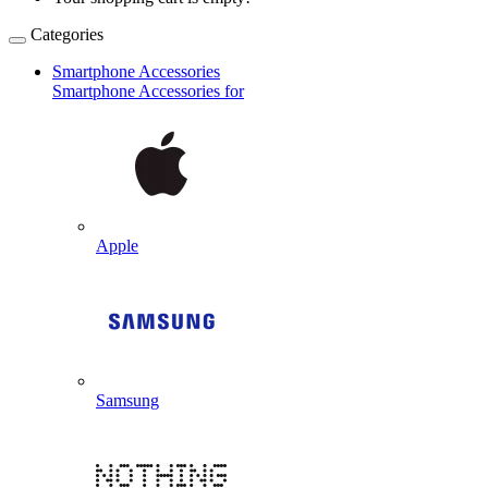
Categories
Smartphone Accessories
Smartphone Accessories for
Apple
Samsung