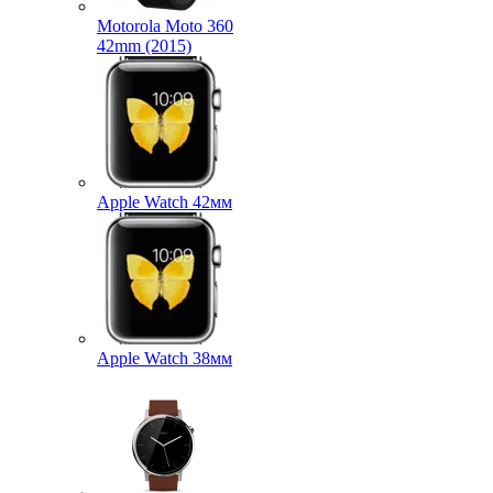
Motorola Moto 360
42mm (2015)
Apple Watch 42мм
Apple Watch 38мм