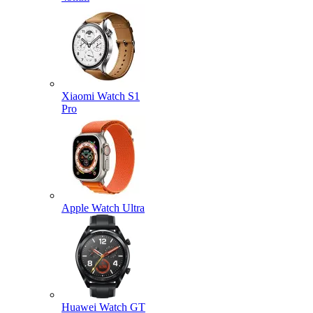
Xiaomi Watch S1
Pro
Apple Watch Ultra
Huawei Watch GT