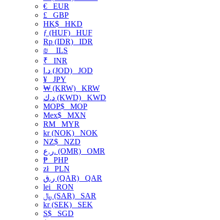
€
EUR
£
GBP
HK$
HKD
ƒ (HUF)
HUF
Rp (IDR)
IDR
₪
ILS
₹
INR
د.ا (JOD)
JOD
¥
JPY
₩ (KRW)
KRW
د.ك (KWD)
KWD
MOP$
MOP
Mex$
MXN
RM
MYR
kr (NOK)
NOK
NZ$
NZD
ر.ع. (OMR)
OMR
₱
PHP
zł
PLN
ر.ق (QAR)
QAR
lei
RON
﷼ (SAR)
SAR
kr (SEK)
SEK
S$
SGD