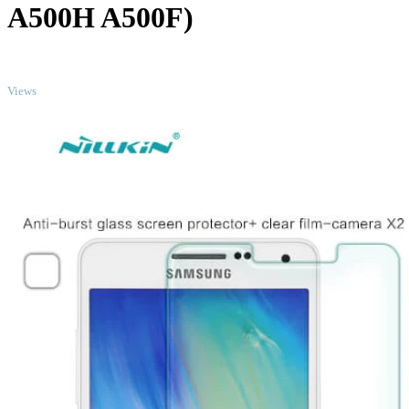
A500H A500F)
TOP
Views