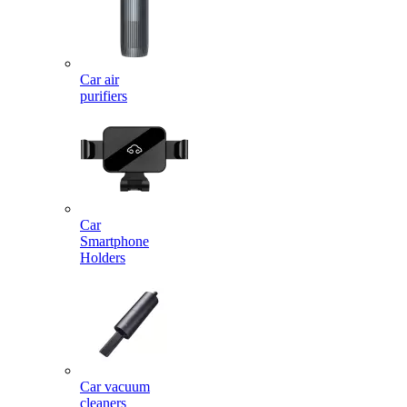
Car air
purifiers
Car
Smartphone
Holders
Car vacuum
cleaners