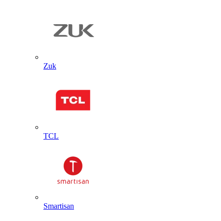
Zuk
TCL
Smartisan