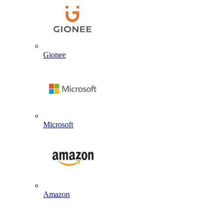
Gionee
Microsoft
Amazon