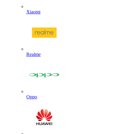
Xiaomi
Realme
Oppo