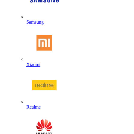
Samsung
Xiaomi
Realme