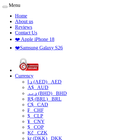
Menu
Home
About us
Reviews
Contact Us
❤️ Apple iPhone 18
❤️Samsung Galaxy S26
Currency
د.إ (AED)
AED
A$
AUD
.د.ب (BHD)
BHD
R$ (BRL)
BRL
C$
CAD
₣
CHF
$
CLP
¥
CNY
$
COP
Kč
CZK
kr (DKK)
DKK