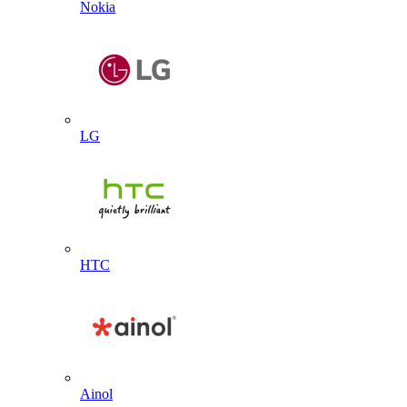
Nokia
LG
HTC
Ainol