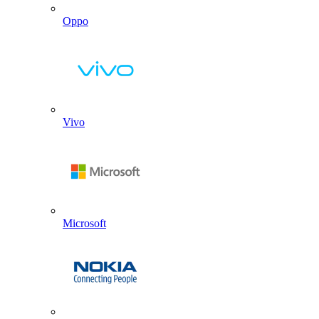
Oppo
Vivo
Microsoft