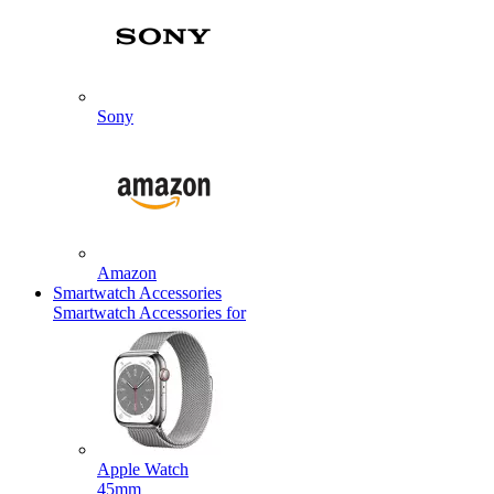
Sony
Amazon
Smartwatch Accessories
Smartwatch Accessories for
Apple Watch
45mm