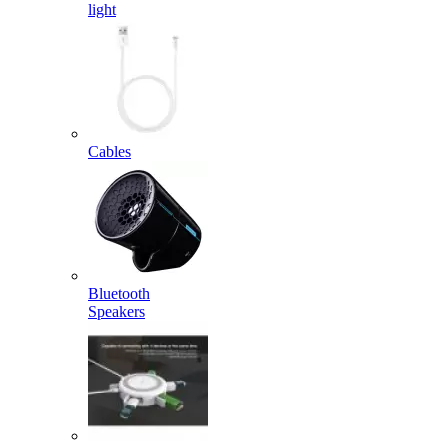
light
Cables
Bluetooth
Speakers