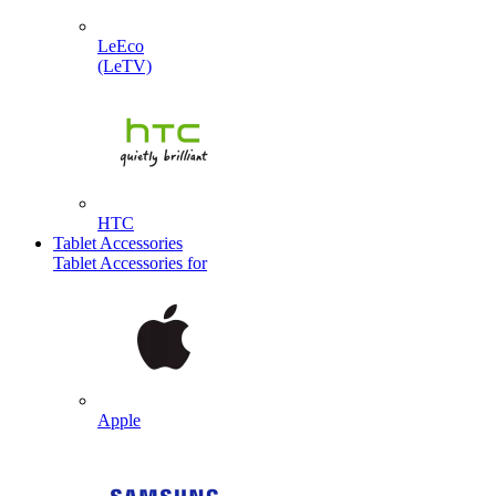
LeEco
(LeTV)
HTC
Tablet Accessories
Tablet Accessories for
Apple