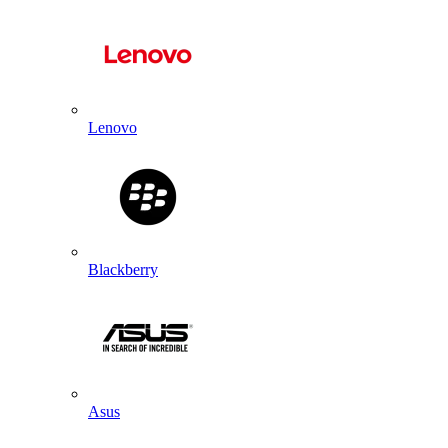
Lenovo
Blackberry
Asus