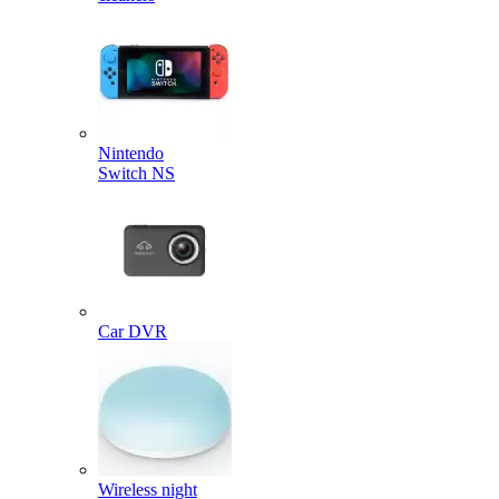
Nintendo
Switch NS
Car DVR
Wireless night