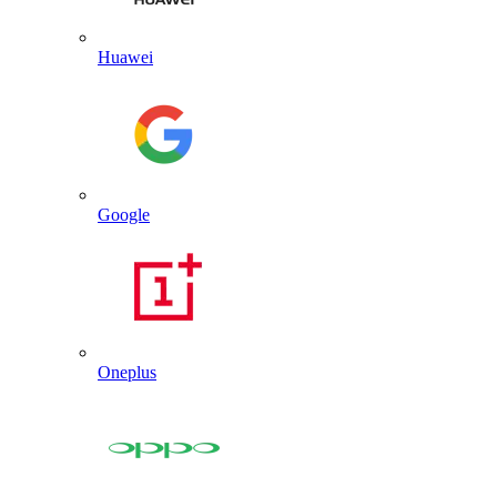
Huawei
Google
Oneplus