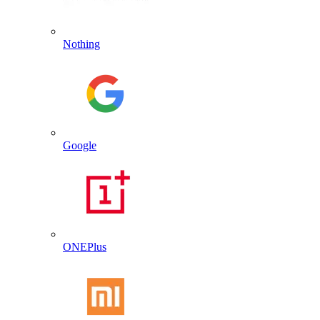
Nothing
Google
ONEPlus