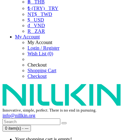
฿
THB
₺ (TRY)
TRY
NT$
TWD
$
USD
₫
VND
R
ZAR
My Account
My Account
Login / Register
Wish List (0)
Checkout
Shopping Cart
Checkout
Innovative, simple, perfect. There is no end in pursuing.
info@nillkin.org
0 item(s) - ---
Your shopping cart is empty!