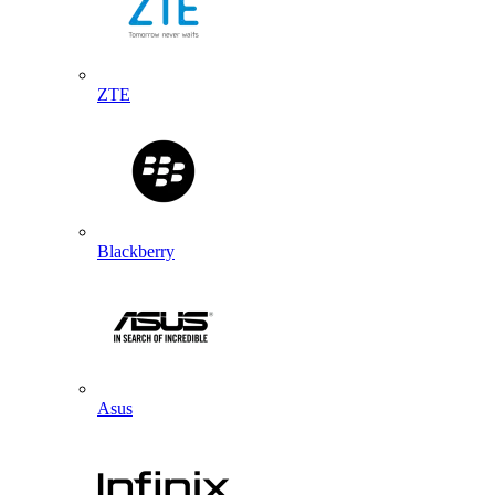
ZTE
Blackberry
Asus