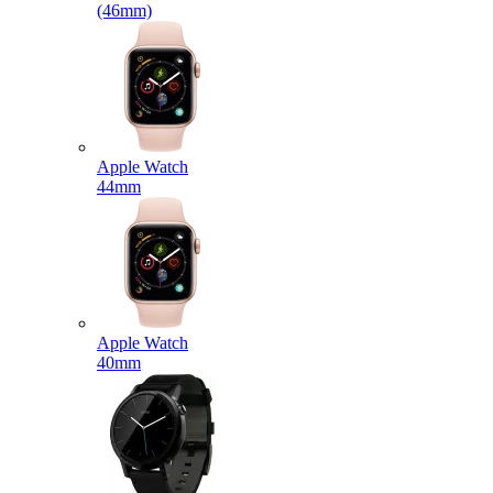
(46mm)
Apple Watch
44mm
Apple Watch
40mm