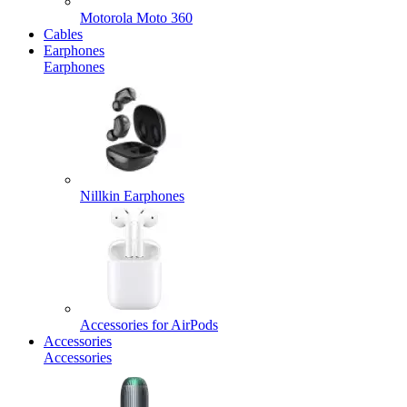
Motorola Moto 360
Cables
Earphones
Earphones
Nillkin Earphones
Accessories for AirPods
Accessories
Accessories