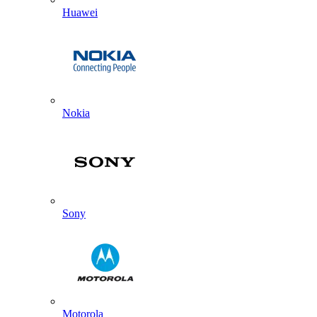
Huawei
Nokia
Sony
Motorola