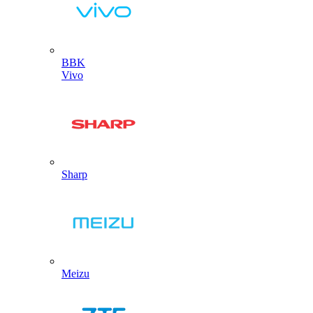
BBK
Vivo
Sharp
Meizu