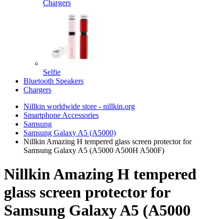
Chargers
Selfie
Bluetooth Speakers
Chargers
Nillkin worldwide store - nillkin.org
Smartphone Accessories
Samsung
Samsung Galaxy A5 (A5000)
Nillkin Amazing H tempered glass screen protector for
Samsung Galaxy A5 (A5000 A500H A500F)
Nillkin Amazing H tempered
glass screen protector for
Samsung Galaxy A5 (A5000