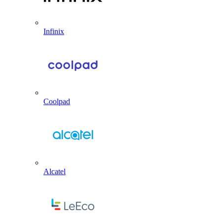
Infinix
Coolpad
Alcatel