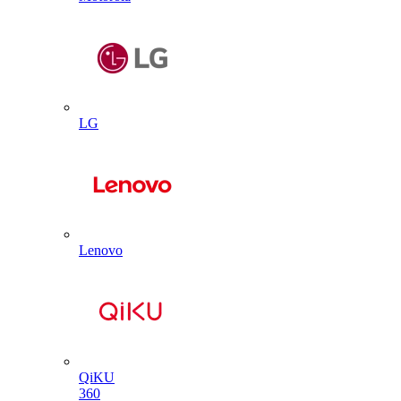
LG
Lenovo
QiKU
360