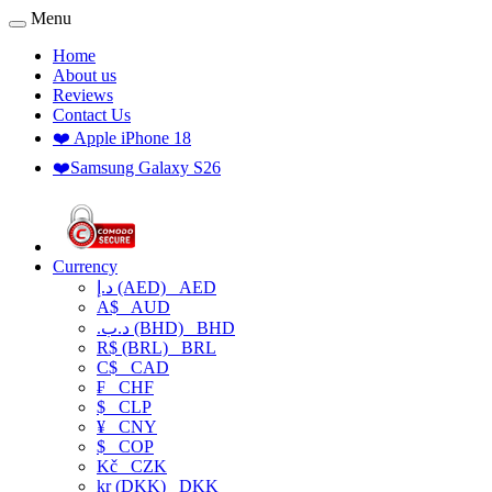
Menu
Home
About us
Reviews
Contact Us
❤️ Apple iPhone 18
❤️Samsung Galaxy S26
Currency
د.إ (AED)
AED
A$
AUD
.د.ب (BHD)
BHD
R$ (BRL)
BRL
C$
CAD
₣
CHF
$
CLP
¥
CNY
$
COP
Kč
CZK
kr (DKK)
DKK