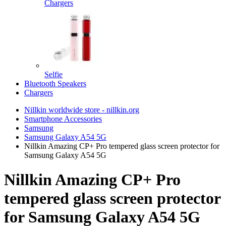
Chargers
Selfie
Bluetooth Speakers
Chargers
Nillkin worldwide store - nillkin.org
Smartphone Accessories
Samsung
Samsung Galaxy A54 5G
Nillkin Amazing CP+ Pro tempered glass screen protector for
Samsung Galaxy A54 5G
Nillkin Amazing CP+ Pro
tempered glass screen protector
for Samsung Galaxy A54 5G