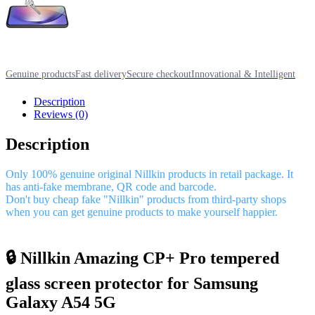
Genuine products
Fast delivery
Secure checkout
Innovational & Intelligent
Description
Reviews (0)
Description
Only 100% genuine original Nillkin products in retail package. It
has anti-fake membrane, QR code and barcode.
Don't buy cheap fake "Nillkin" products from third-party shops
when you can get genuine products to make yourself happier.
🔒 Nillkin Amazing CP+ Pro tempered
glass screen protector for Samsung
Galaxy A54 5G