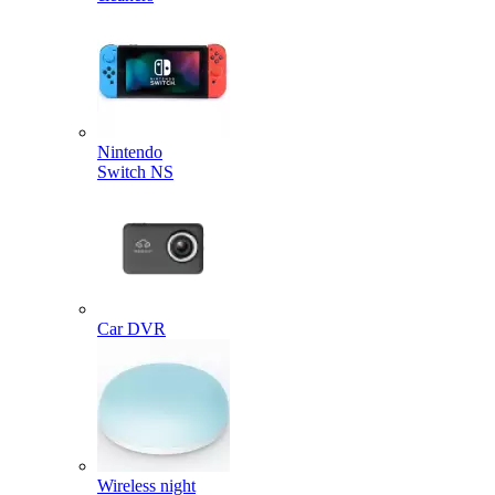
Nintendo
Switch NS
Car DVR
Wireless night