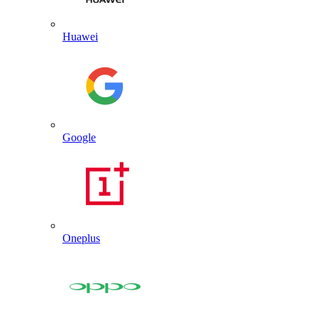
Huawei
Google
Oneplus