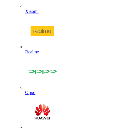
Xiaomi
Realme
Oppo