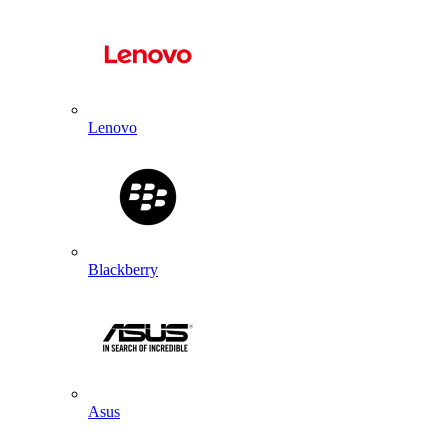
Lenovo
Blackberry
Asus