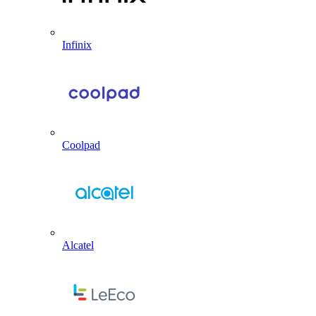
Infinix
Coolpad
Alcatel