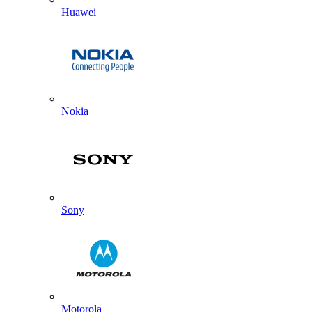
Huawei
Nokia
Sony
Motorola