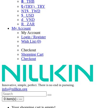
฿
THB
₺ (TRY)
TRY
NT$
TWD
$
USD
₫
VND
R
ZAR
My Account
My Account
Login / Register
Wish List (0)
Checkout
Shopping Cart
Checkout
Innovative, simple, perfect. There is no end in pursuing.
info@nillkin.org
0 item(s) - ---
Your shopping cart is empty!