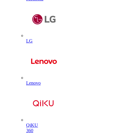
LG
Lenovo
QiKU
360