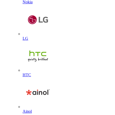
Nokia
LG
HTC
Ainol