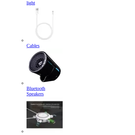
light
Cables
Bluetooth
Speakers