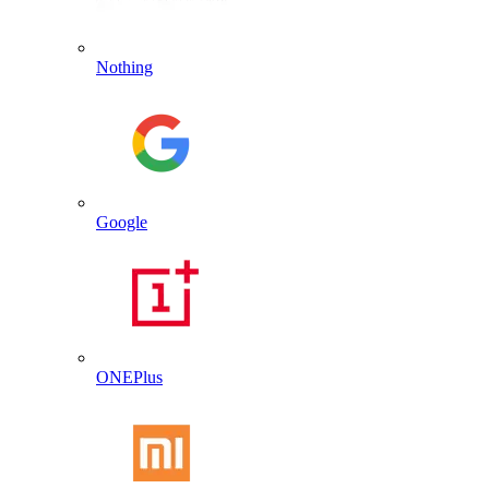
Nothing
Google
ONEPlus