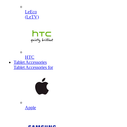
LeEco
(LeTV)
HTC
Tablet Accessories
Tablet Accessories for
Apple