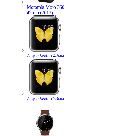
Motorola Moto 360
42mm (2015)
Apple Watch 42мм
Apple Watch 38мм