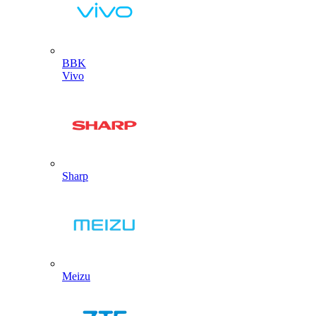
BBK
Vivo
Sharp
Meizu