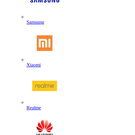
Samsung
Xiaomi
Realme