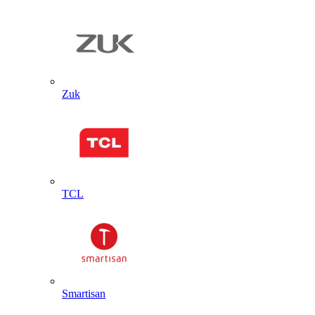
Zuk
TCL
Smartisan