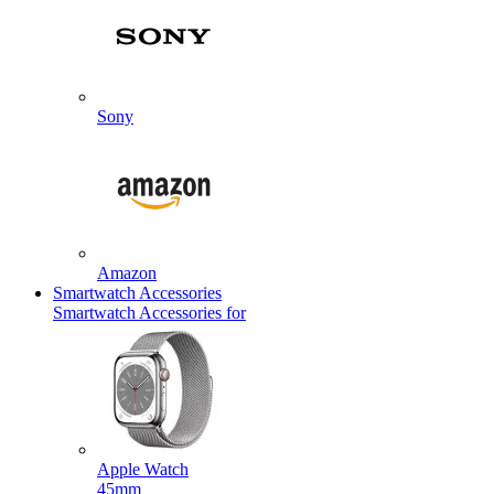
Sony
Amazon
Smartwatch Accessories
Smartwatch Accessories for
Apple Watch
45mm