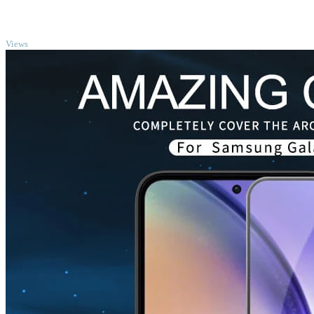
TOP
Views