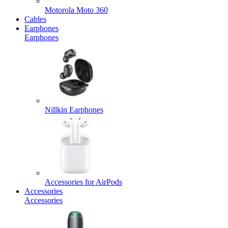
Motorola Moto 360
Cables
Earphones
Earphones
Nillkin Earphones
Accessories for AirPods
Accessories
Accessories