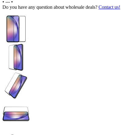
•
---
•
Do you have any question about wholesale deals?
Contact us!