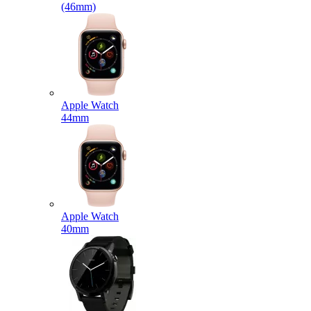
(46mm)
Apple Watch
44mm
Apple Watch
40mm