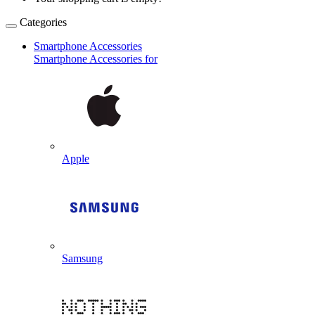
Categories
Smartphone Accessories
Smartphone Accessories for
Apple
Samsung