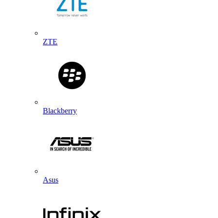
ZTE
Blackberry
Asus