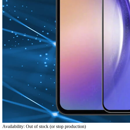
Availability: Out of stock (or stop production)