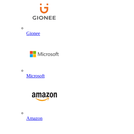
Gionee
Microsoft
Amazon