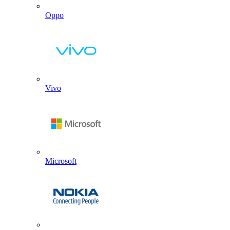
Oppo
Vivo
Microsoft