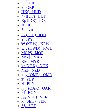
€
EUR
£
GBP
HK$
HKD
ƒ (HUF)
HUF
Rp (IDR)
IDR
₪
ILS
₹
INR
د.ا (JOD)
JOD
¥
JPY
₩ (KRW)
KRW
د.ك (KWD)
KWD
MOP$
MOP
Mex$
MXN
RM
MYR
kr (NOK)
NOK
NZ$
NZD
ر.ع. (OMR)
OMR
₱
PHP
zł
PLN
ر.ق (QAR)
QAR
lei
RON
﷼ (SAR)
SAR
kr (SEK)
SEK
S$
SGD