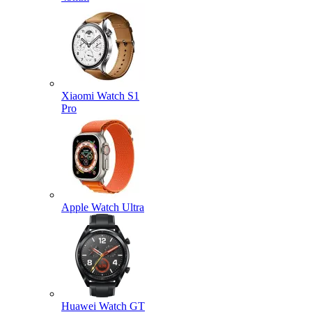
Xiaomi Watch S1
Pro
Apple Watch Ultra
Huawei Watch GT