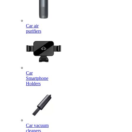
Car air
purifiers
Car
Smartphone
Holders
Car vacuum
cleaners