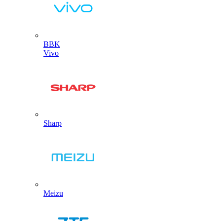
BBK
Vivo
Sharp
Meizu