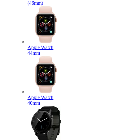
(46mm)
Apple Watch
44mm
Apple Watch
40mm