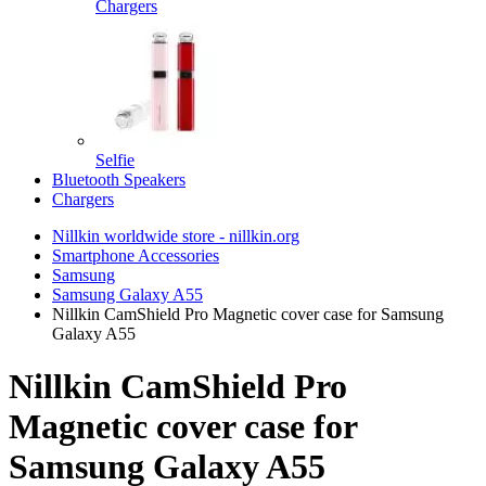
Chargers
Selfie
Bluetooth Speakers
Chargers
Nillkin worldwide store - nillkin.org
Smartphone Accessories
Samsung
Samsung Galaxy A55
Nillkin CamShield Pro Magnetic cover case for Samsung
Galaxy A55
Nillkin CamShield Pro
Magnetic cover case for
Samsung Galaxy A55