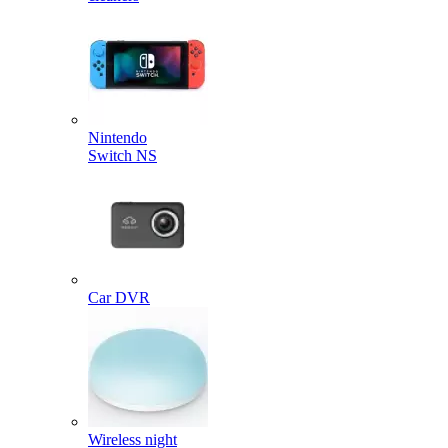
Nintendo
Switch NS
Car DVR
Wireless night