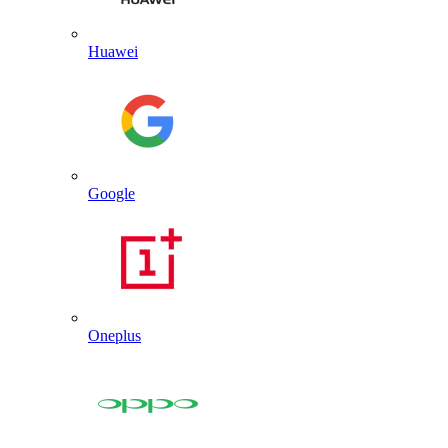
Huawei
Google
Oneplus