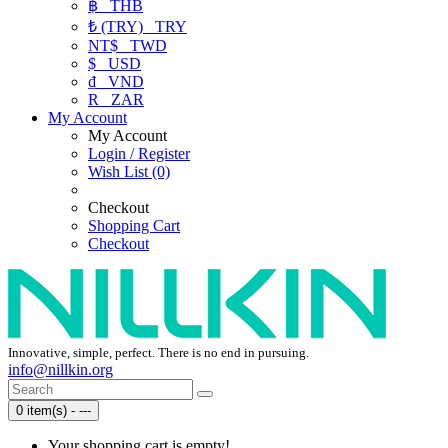
฿
THB
₺ (TRY)
TRY
NT$
TWD
$
USD
₫
VND
R
ZAR
My Account
My Account
Login / Register
Wish List (0)
Checkout
Shopping Cart
Checkout
Innovative, simple, perfect. There is no end in pursuing.
info@nillkin.org
0 item(s) - ---
Your shopping cart is empty!