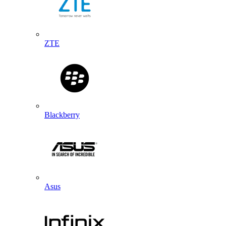
ZTE
Blackberry
Asus