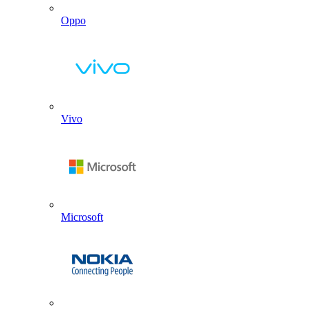
Oppo
Vivo
Microsoft