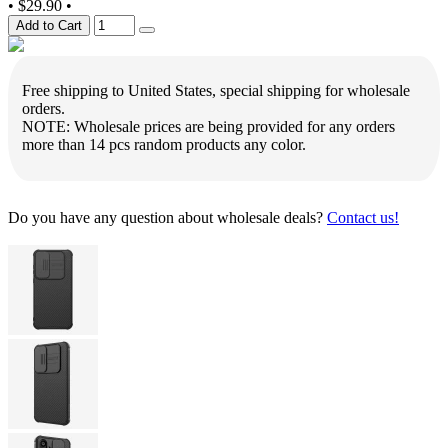
•
$29.90
•
Add to Cart
Free shipping to United States, special shipping for wholesale
orders.
NOTE: Wholesale prices are being provided for any orders
more than 14 pcs random products any color.
Do you have any question about wholesale deals?
Contact us!