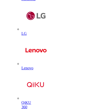
LG
Lenovo
QiKU
360