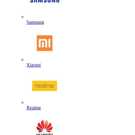
Samsung
Xiaomi
Realme