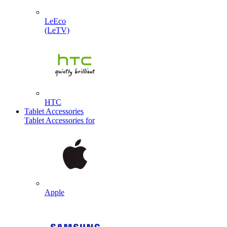
LeEco
(LeTV)
HTC
Tablet Accessories
Tablet Accessories for
Apple