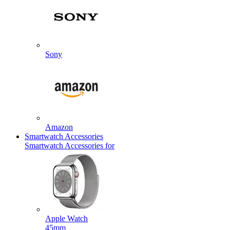
Sony
Amazon
Smartwatch Accessories
Smartwatch Accessories for
Apple Watch
45mm