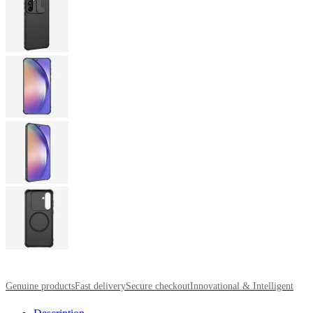
Genuine products
Fast delivery
Secure checkout
Innovational & Intelligent