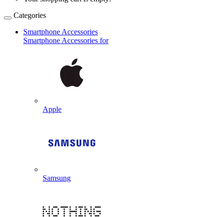
Categories
Smartphone Accessories
Smartphone Accessories for
Apple
Samsung