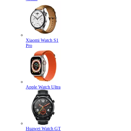
Xiaomi Watch S1
Pro
Apple Watch Ultra
Huawei Watch GT