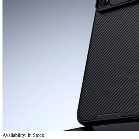
Availability: In Stock