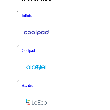
Infinix
Coolpad
Alcatel