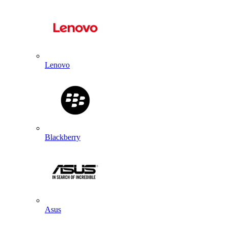
Lenovo
Blackberry
Asus