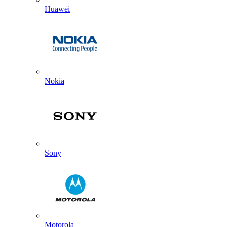
Huawei
Nokia
Sony
Motorola