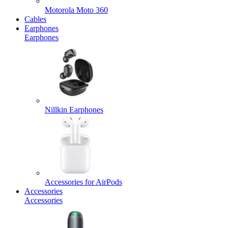
Motorola Moto 360
Cables
Earphones
Earphones
Nillkin Earphones
Accessories for AirPods
Accessories
Accessories