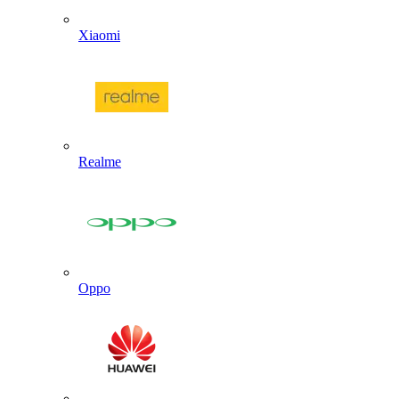
Xiaomi
Realme
Oppo