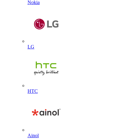
Nokia
LG
HTC
Ainol