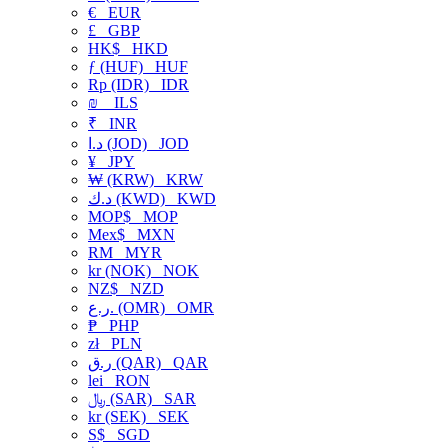
€
EUR
£
GBP
HK$
HKD
ƒ (HUF)
HUF
Rp (IDR)
IDR
₪
ILS
₹
INR
د.ا (JOD)
JOD
¥
JPY
₩ (KRW)
KRW
د.ك (KWD)
KWD
MOP$
MOP
Mex$
MXN
RM
MYR
kr (NOK)
NOK
NZ$
NZD
ر.ع. (OMR)
OMR
₱
PHP
zł
PLN
ر.ق (QAR)
QAR
lei
RON
﷼ (SAR)
SAR
kr (SEK)
SEK
S$
SGD