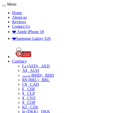
Menu
Home
About us
Reviews
Contact Us
❤️ Apple iPhone 18
❤️Samsung Galaxy S26
Currency
د.إ (AED)
AED
A$
AUD
.د.ب (BHD)
BHD
R$ (BRL)
BRL
C$
CAD
₣
CHF
$
CLP
¥
CNY
$
COP
Kč
CZK
kr (DKK)
DKK