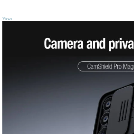
TOP
Views