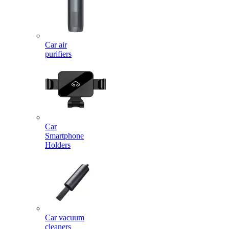
Car air
purifiers
Car
Smartphone
Holders
Car vacuum
cleaners