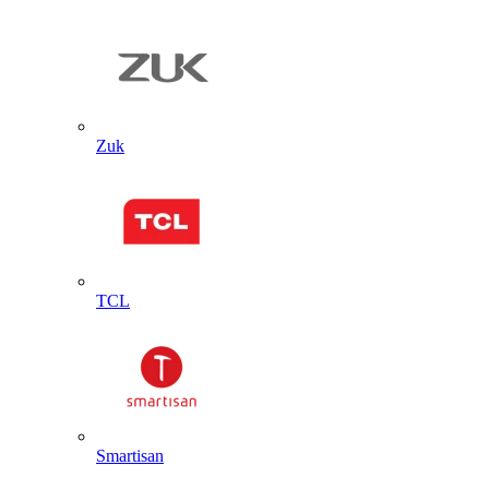
Zuk
TCL
Smartisan