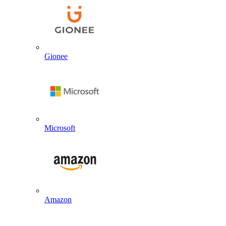
Gionee
Microsoft
Amazon