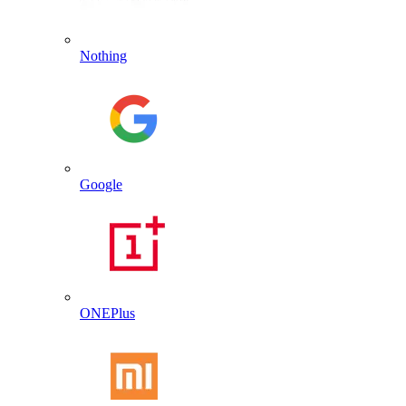
Nothing
Google
ONEPlus