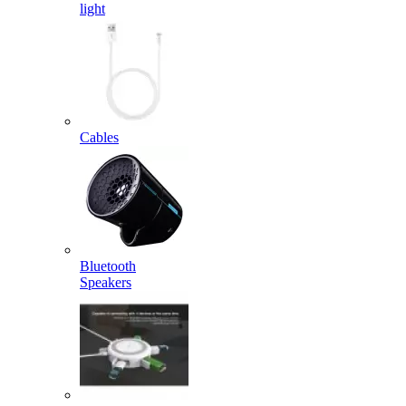
light
Cables
Bluetooth
Speakers