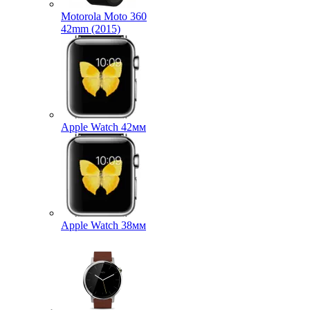
Motorola Moto 360
42mm (2015)
Apple Watch 42мм
Apple Watch 38мм