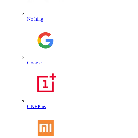
Nothing
Google
ONEPlus