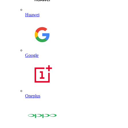
Huawei
Google
Oneplus