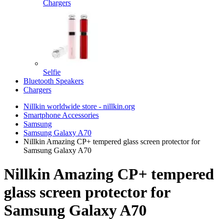
Chargers
Selfie
Bluetooth Speakers
Chargers
Nillkin worldwide store - nillkin.org
Smartphone Accessories
Samsung
Samsung Galaxy A70
Nillkin Amazing CP+ tempered glass screen protector for
Samsung Galaxy A70
Nillkin Amazing CP+ tempered
glass screen protector for
Samsung Galaxy A70