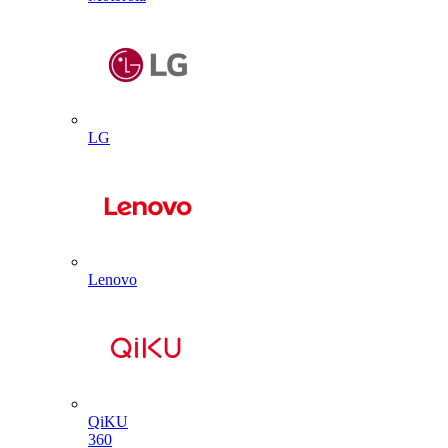
LG
Lenovo
QiKU
360