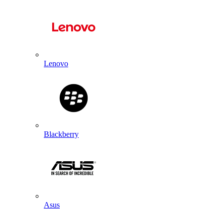
Lenovo
Blackberry
Asus