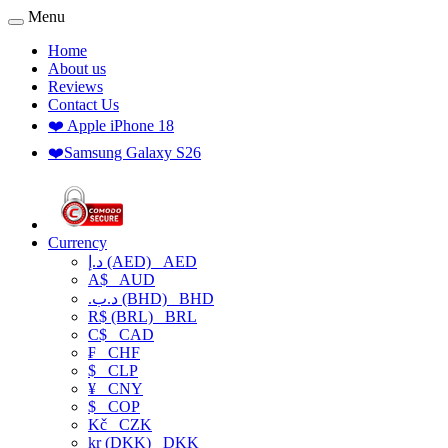
Menu
Home
About us
Reviews
Contact Us
❤️ Apple iPhone 18
❤️Samsung Galaxy S26
Currency
د.إ (AED)
AED
A$
AUD
.د.ب (BHD)
BHD
R$ (BRL)
BRL
C$
CAD
₣
CHF
$
CLP
¥
CNY
$
COP
Kč
CZK
kr (DKK)
DKK