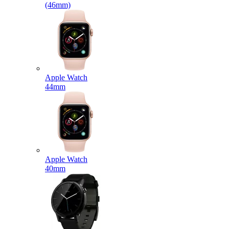
(46mm)
Apple Watch
44mm
Apple Watch
40mm