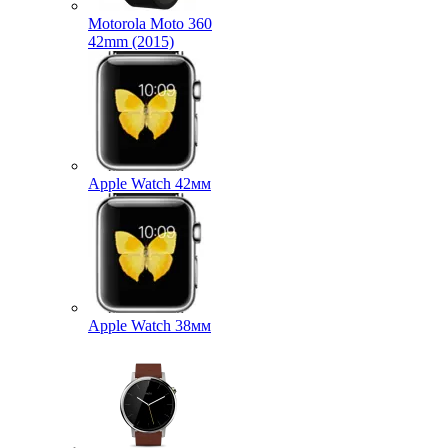
Motorola Moto 360
42mm (2015)
Apple Watch 42мм
Apple Watch 38мм