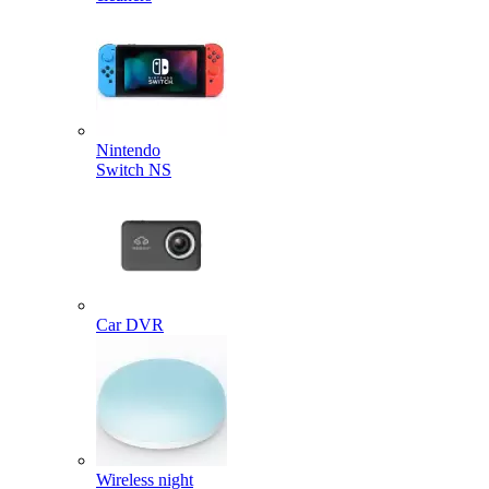
Nintendo
Switch NS
Car DVR
Wireless night