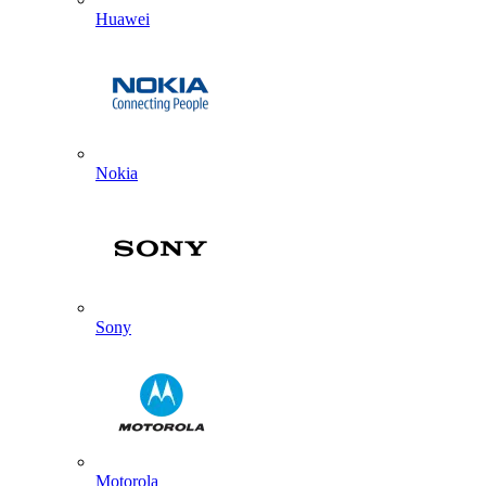
Huawei
Nokia
Sony
Motorola