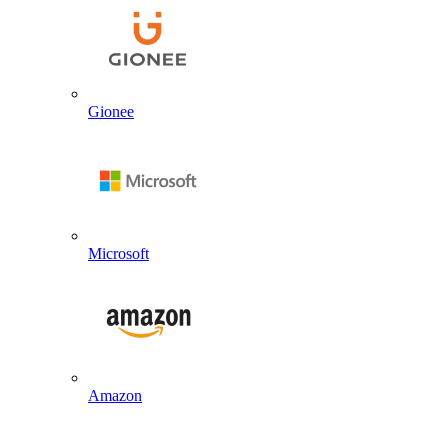
Gionee
Microsoft
Amazon