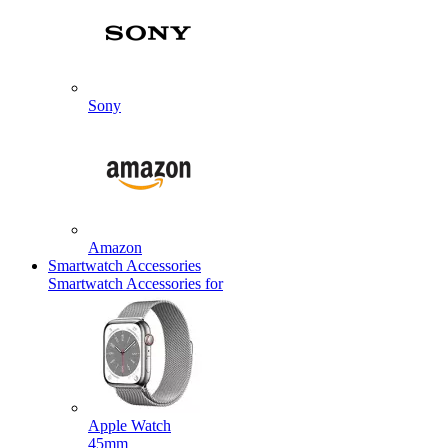
Sony
Amazon
Smartwatch Accessories
Smartwatch Accessories for
Apple Watch
45mm