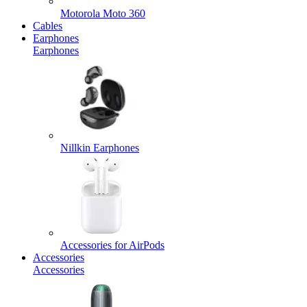
Motorola Moto 360
Cables
Earphones
Earphones
Nillkin Earphones
Accessories for AirPods
Accessories
Accessories