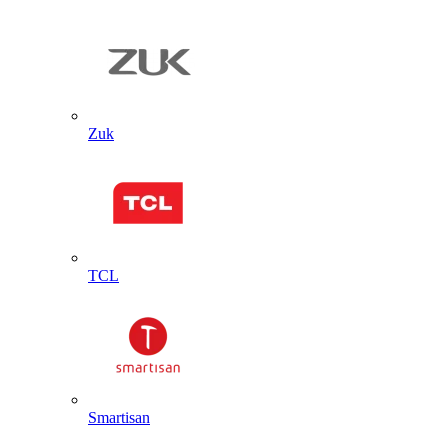
Zuk
TCL
Smartisan