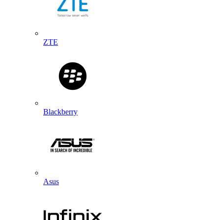
ZTE
Blackberry
Asus