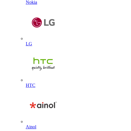
Nokia
LG
HTC
Ainol