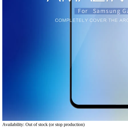
Availability: Out of stock (or stop production)