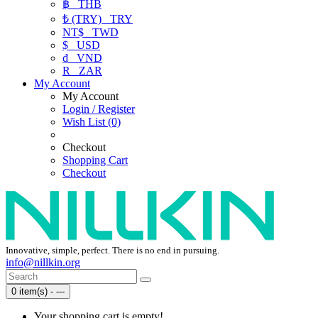
฿
THB
₺ (TRY)
TRY
NT$
TWD
$
USD
₫
VND
R
ZAR
My Account
My Account
Login / Register
Wish List (0)
Checkout
Shopping Cart
Checkout
Innovative, simple, perfect. There is no end in pursuing.
info@nillkin.org
0 item(s) - ---
Your shopping cart is empty!