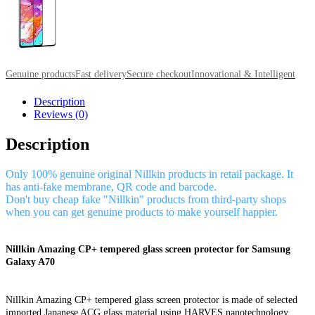
Genuine products
Fast delivery
Secure checkout
Innovational & Intelligent
Description
Reviews (0)
Description
Only 100% genuine original Nillkin products in retail package. It
has anti-fake membrane, QR code and barcode.
Don't buy cheap fake "Nillkin" products from third-party shops
when you can get genuine products to make yourself happier.
Nillkin Amazing CP+ tempered glass screen protector for Samsung
Galaxy A70
Nillkin Amazing CP+ tempered glass screen protector is made of selected
imported Japanese ACG glass material using HARVES nanotechnology,