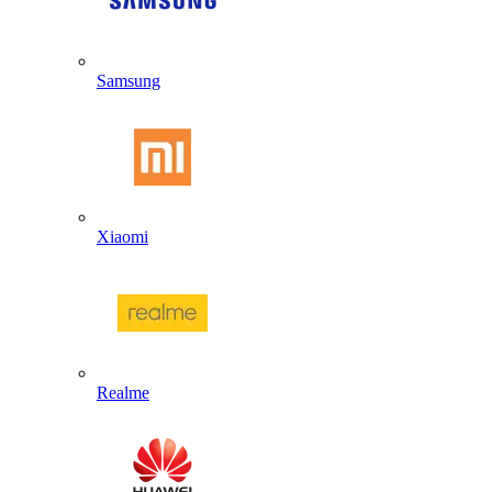
Samsung
Xiaomi
Realme