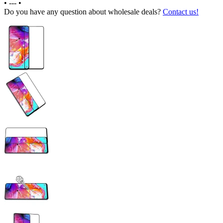
•
---
•
Do you have any question about wholesale deals?
Contact us!