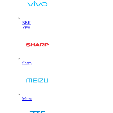
BBK
Vivo
Sharp
Meizu