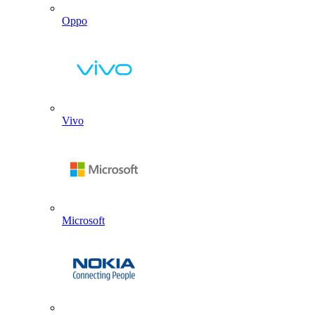
Oppo
Vivo
Microsoft