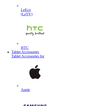
LeEco
(LeTV)
HTC
Tablet Accessories
Tablet Accessories for
Apple