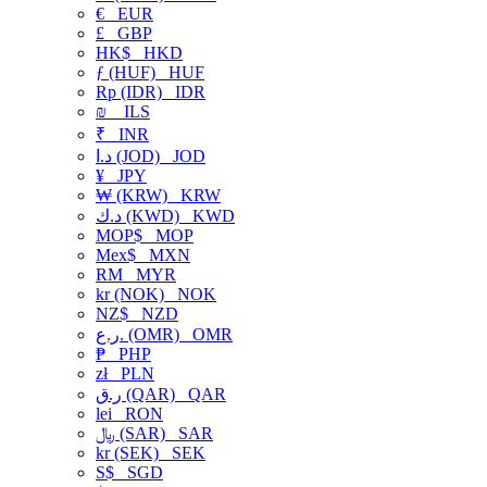
€
EUR
£
GBP
HK$
HKD
ƒ (HUF)
HUF
Rp (IDR)
IDR
₪
ILS
₹
INR
د.ا (JOD)
JOD
¥
JPY
₩ (KRW)
KRW
د.ك (KWD)
KWD
MOP$
MOP
Mex$
MXN
RM
MYR
kr (NOK)
NOK
NZ$
NZD
ر.ع. (OMR)
OMR
₱
PHP
zł
PLN
ر.ق (QAR)
QAR
lei
RON
﷼ (SAR)
SAR
kr (SEK)
SEK
S$
SGD