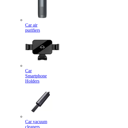
Car air
purifiers
Car
Smartphone
Holders
Car vacuum
cleaners