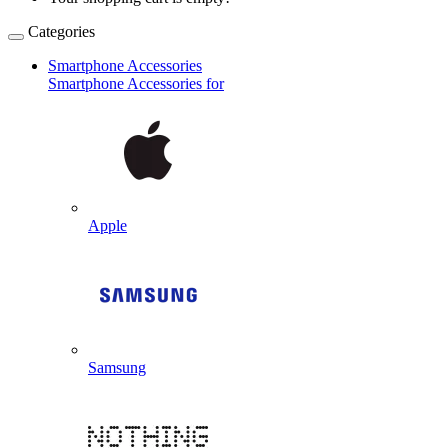
Categories
Smartphone Accessories
Smartphone Accessories for
Apple
Samsung