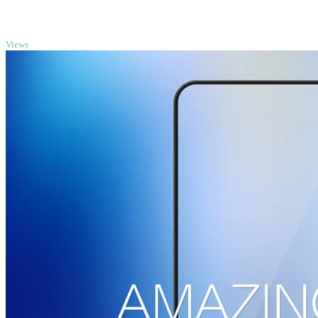
TOP
Views