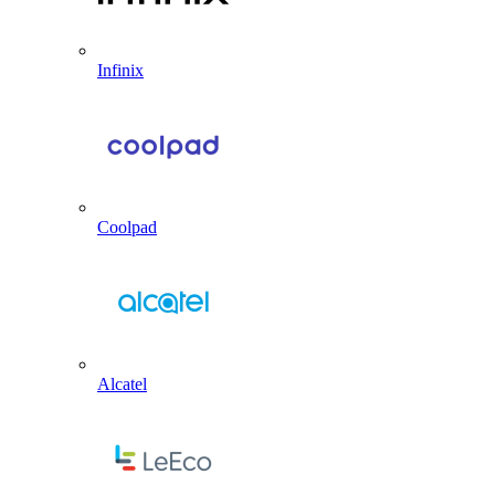
Infinix
Coolpad
Alcatel