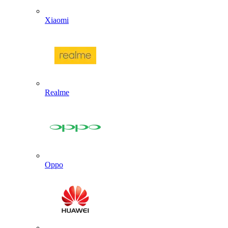
Xiaomi
Realme
Oppo