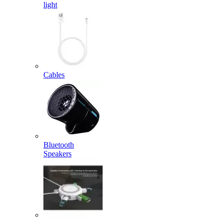
light
Cables
Bluetooth
Speakers