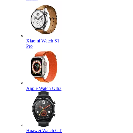
Xiaomi Watch S1
Pro
Apple Watch Ultra
Huawei Watch GT