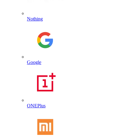
Nothing
Google
ONEPlus