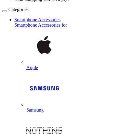
Categories
Smartphone Accessories
Smartphone Accessories for
Apple
Samsung