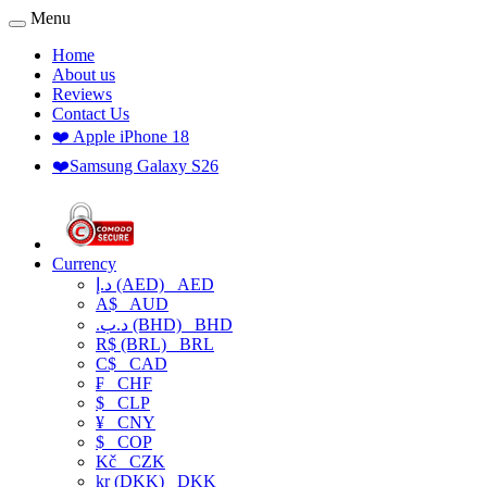
Menu
Home
About us
Reviews
Contact Us
❤️ Apple iPhone 18
❤️Samsung Galaxy S26
Currency
د.إ (AED)
AED
A$
AUD
.د.ب (BHD)
BHD
R$ (BRL)
BRL
C$
CAD
₣
CHF
$
CLP
¥
CNY
$
COP
Kč
CZK
kr (DKK)
DKK