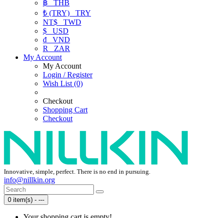
฿
THB
₺ (TRY)
TRY
NT$
TWD
$
USD
₫
VND
R
ZAR
My Account
My Account
Login / Register
Wish List (0)
Checkout
Shopping Cart
Checkout
Innovative, simple, perfect. There is no end in pursuing.
info@nillkin.org
0 item(s) - ---
Your shopping cart is empty!