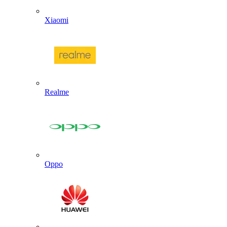
Xiaomi
Realme
Oppo