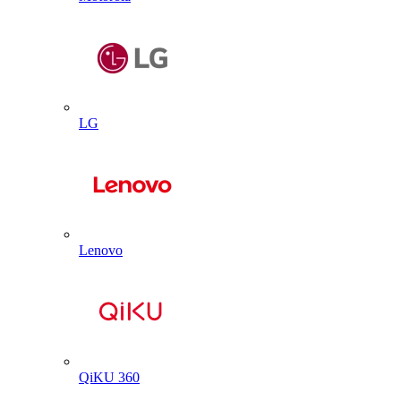
LG
Lenovo
QiKU 360