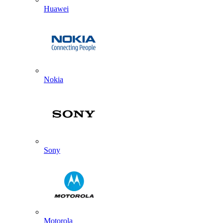
Huawei
Nokia
Sony
Motorola