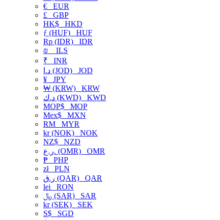
€
EUR
£
GBP
HK$
HKD
ƒ (HUF)
HUF
Rp (IDR)
IDR
₪
ILS
₹
INR
د.ا (JOD)
JOD
¥
JPY
₩ (KRW)
KRW
د.ك (KWD)
KWD
MOP$
MOP
Mex$
MXN
RM
MYR
kr (NOK)
NOK
NZ$
NZD
ر.ع. (OMR)
OMR
₱
PHP
zł
PLN
ر.ق (QAR)
QAR
lei
RON
﷼ (SAR)
SAR
kr (SEK)
SEK
S$
SGD