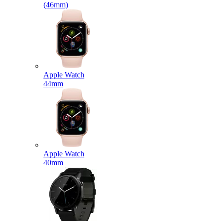
(46mm)
Apple Watch
44mm
Apple Watch
40mm