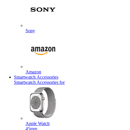
Sony
Amazon
Smartwatch Accessories
Smartwatch Accessories for
Apple Watch
45mm