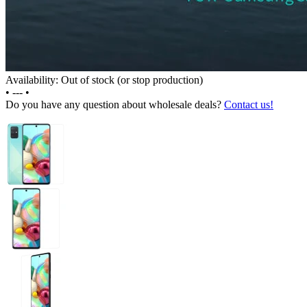
Availability: Out of stock (or stop production)
•
---
•
Do you have any question about wholesale deals?
Contact us!