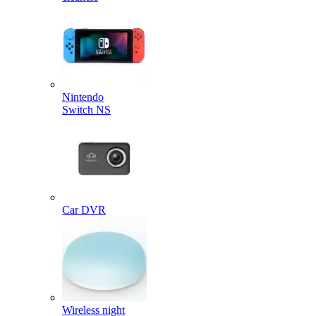
Nintendo
Switch NS
Car DVR
Wireless night