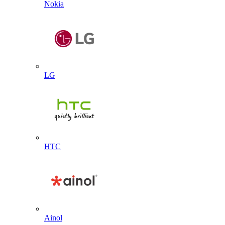
Nokia
LG
HTC
Ainol