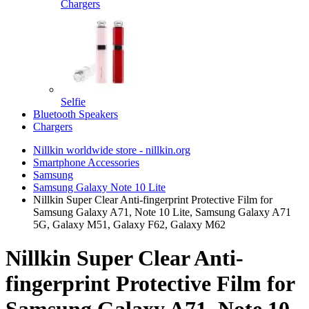
Chargers
Selfie
Bluetooth Speakers
Chargers
Nillkin worldwide store - nillkin.org
Smartphone Accessories
Samsung
Samsung Galaxy Note 10 Lite
Nillkin Super Clear Anti-fingerprint Protective Film for
Samsung Galaxy A71, Note 10 Lite, Samsung Galaxy A71
5G, Galaxy M51, Galaxy F62, Galaxy M62
Nillkin Super Clear Anti-
fingerprint Protective Film for