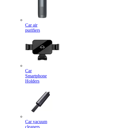
Car air
purifiers
Car
Smartphone
Holders
Car vacuum
cleaners