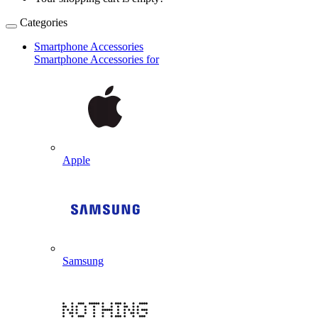
Categories
Smartphone Accessories
Smartphone Accessories for
Apple
Samsung