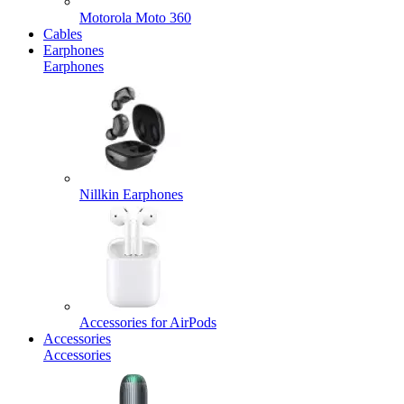
Motorola Moto 360
Cables
Earphones
Earphones
Nillkin Earphones
Accessories for AirPods
Accessories
Accessories