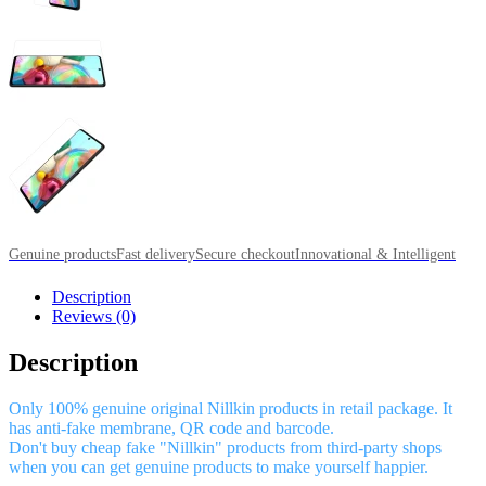
Genuine products
Fast delivery
Secure checkout
Innovational & Intelligent
Description
Reviews (0)
Description
Only 100% genuine original Nillkin products in retail package. It
has anti-fake membrane, QR code and barcode.
Don't buy cheap fake "Nillkin" products from third-party shops
when you can get genuine products to make yourself happier.