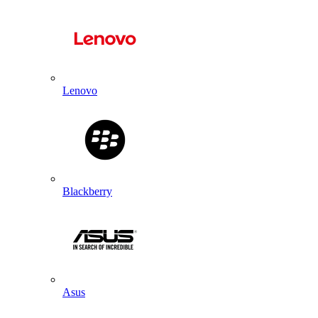
Lenovo
Blackberry
Asus