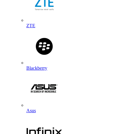
ZTE
Blackberry
Asus