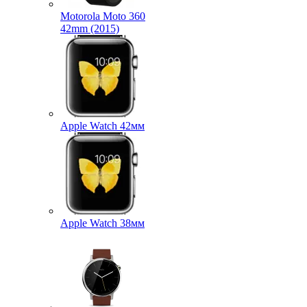
Motorola Moto 360
42mm (2015)
Apple Watch 42мм
Apple Watch 38мм