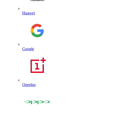
Huawei
Google
Oneplus