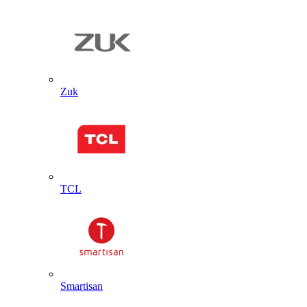
Zuk
TCL
Smartisan