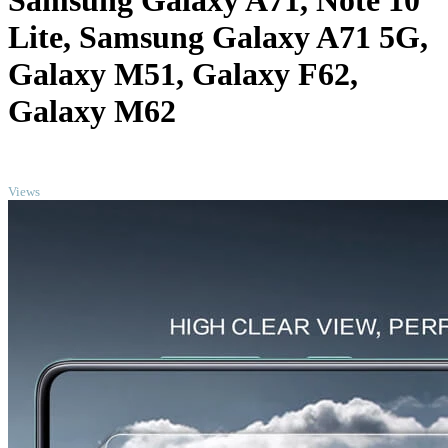
Samsung Galaxy A71, Note 10
Lite, Samsung Galaxy A71 5G,
Galaxy M51, Galaxy F62,
Galaxy M62
TOP
Views