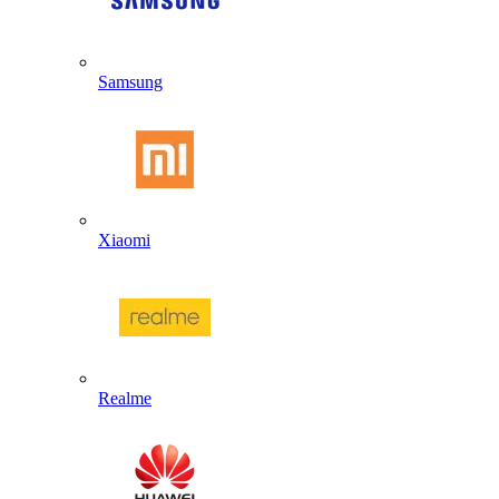
Samsung
Xiaomi
Realme