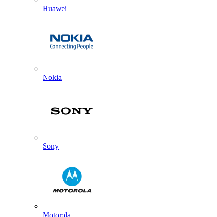
Huawei
Nokia
Sony
Motorola