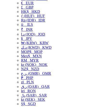
€
EUR
£
GBP
HK$
HKD
ƒ (HUF)
HUF
Rp (IDR)
IDR
₪
ILS
₹
INR
د.ا (JOD)
JOD
¥
JPY
₩ (KRW)
KRW
د.ك (KWD)
KWD
MOP$
MOP
Mex$
MXN
RM
MYR
kr (NOK)
NOK
NZ$
NZD
ر.ع. (OMR)
OMR
₱
PHP
zł
PLN
ر.ق (QAR)
QAR
lei
RON
﷼ (SAR)
SAR
kr (SEK)
SEK
S$
SGD