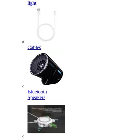
light
Cables
Bluetooth
Speakers