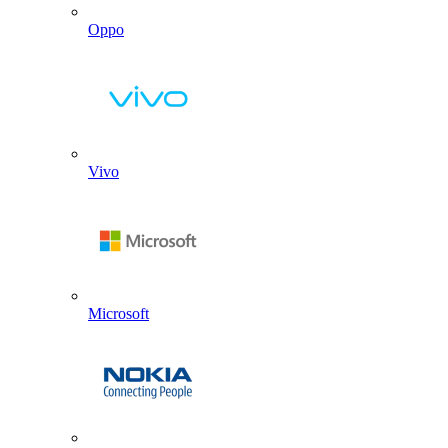
Oppo
Vivo
Microsoft