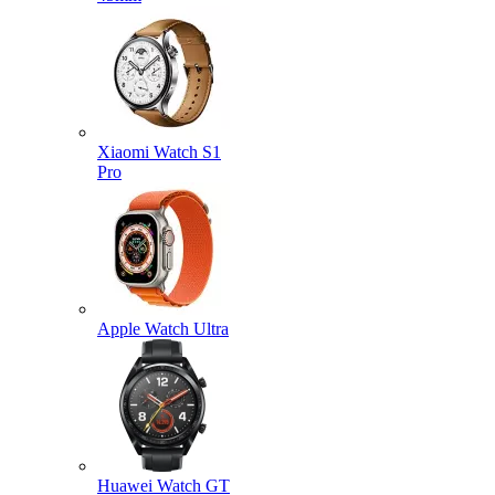
Xiaomi Watch S1
Pro
Apple Watch Ultra
Huawei Watch GT