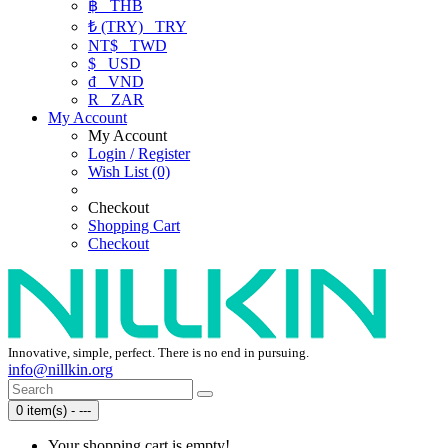
฿
THB
₺ (TRY)
TRY
NT$
TWD
$
USD
₫
VND
R
ZAR
My Account
My Account
Login / Register
Wish List (0)
Checkout
Shopping Cart
Checkout
Innovative, simple, perfect. There is no end in pursuing.
info@nillkin.org
0 item(s) - ---
Your shopping cart is empty!