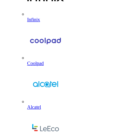
Infinix
Coolpad
Alcatel