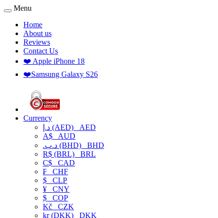
Menu
Home
About us
Reviews
Contact Us
❤️ Apple iPhone 18
❤️Samsung Galaxy S26
Currency
د.إ (AED)
AED
A$
AUD
.د.ب (BHD)
BHD
R$ (BRL)
BRL
C$
CAD
₣
CHF
$
CLP
¥
CNY
$
COP
Kč
CZK
kr (DKK)
DKK