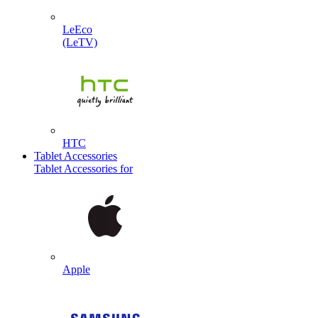
LeEco
(LeTV)
HTC
Tablet Accessories
Tablet Accessories for
Apple