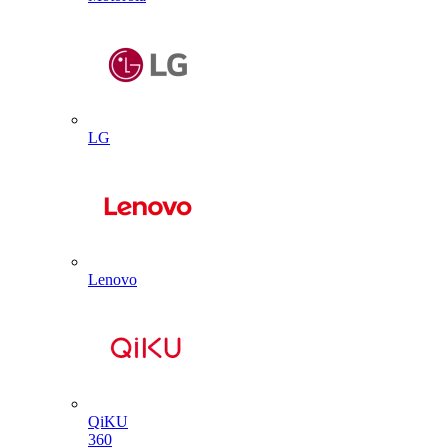
LG
Lenovo
QiKU
360