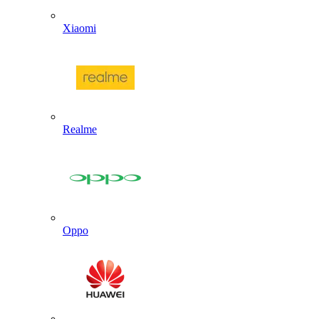
Xiaomi
Realme
Oppo