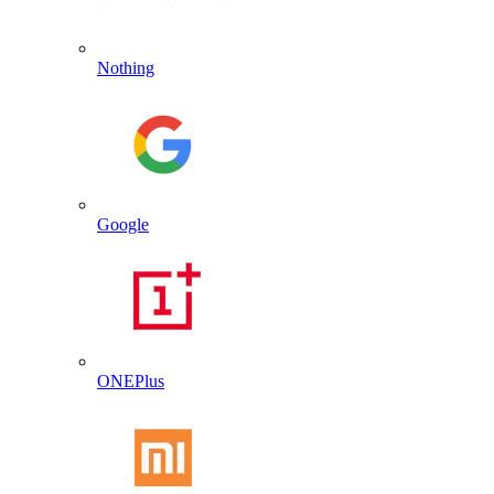
Nothing
Google
ONEPlus