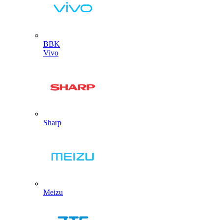
BBK
Vivo
Sharp
Meizu