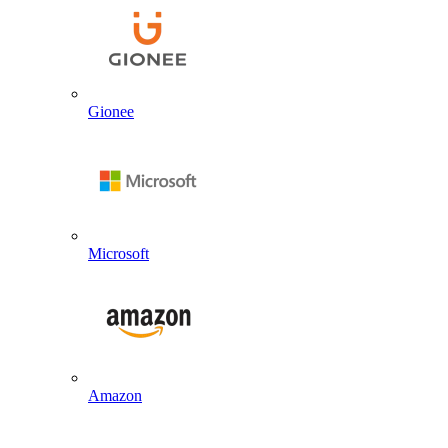
Gionee
Microsoft
Amazon