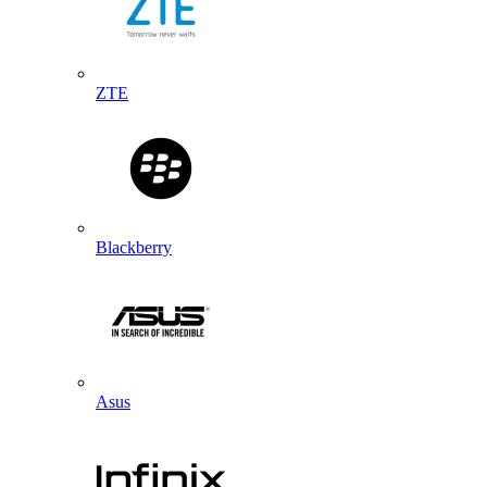
ZTE
Blackberry
Asus