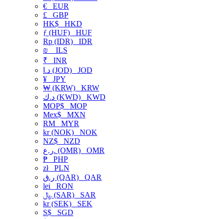
€
EUR
£
GBP
HK$
HKD
ƒ (HUF)
HUF
Rp (IDR)
IDR
₪
ILS
₹
INR
د.ا (JOD)
JOD
¥
JPY
₩ (KRW)
KRW
د.ك (KWD)
KWD
MOP$
MOP
Mex$
MXN
RM
MYR
kr (NOK)
NOK
NZ$
NZD
ر.ع. (OMR)
OMR
₱
PHP
zł
PLN
ر.ق (QAR)
QAR
lei
RON
﷼ (SAR)
SAR
kr (SEK)
SEK
S$
SGD