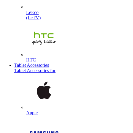
LeEco
(LeTV)
HTC
Tablet Accessories
Tablet Accessories for
Apple