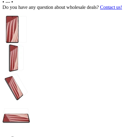
•
---
•
Do you have any question about wholesale deals?
Contact us!