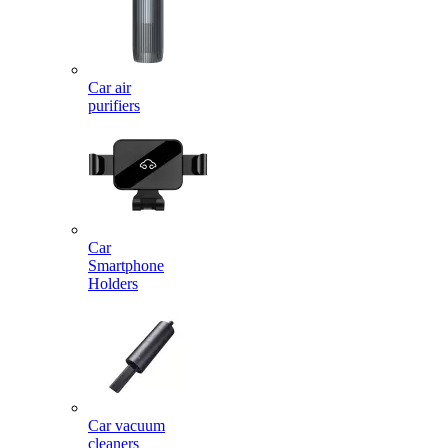
Car air
purifiers
Car
Smartphone
Holders
Car vacuum
cleaners