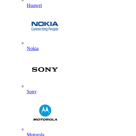
Huawei
Nokia
Sony
Motorola