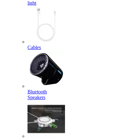
light
Cables
Bluetooth
Speakers