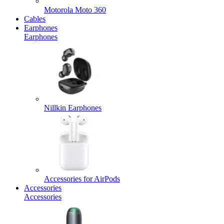
Motorola Moto 360
Cables
Earphones
Earphones
Nillkin Earphones
Accessories for AirPods
Accessories
Accessories