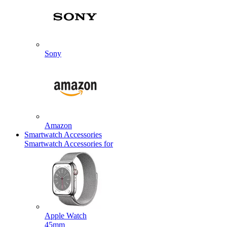
Sony
Amazon
Smartwatch Accessories
Smartwatch Accessories for
Apple Watch
45mm