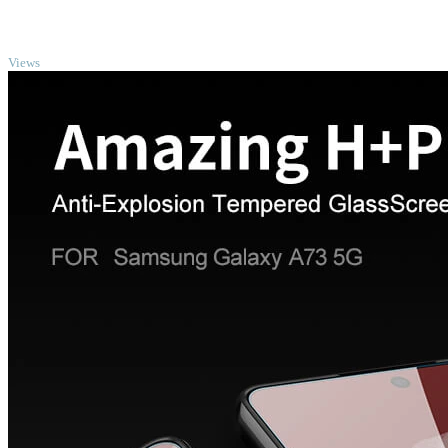
TOP
Views