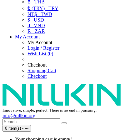
฿
THB
₺ (TRY)
TRY
NT$
TWD
$
USD
₫
VND
R
ZAR
My Account
My Account
Login / Register
Wish List (0)
Checkout
Shopping Cart
Checkout
Innovative, simple, perfect. There is no end in pursuing.
info@nillkin.org
0 item(s) - ---
Your shopping cart is empty!