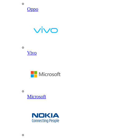
Oppo
Vivo
Microsoft