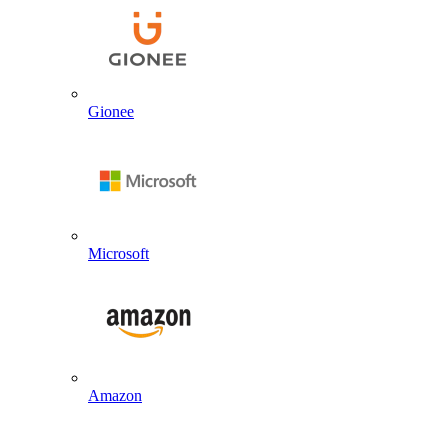
Gionee
Microsoft
Amazon