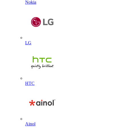
Nokia
LG
HTC
Ainol