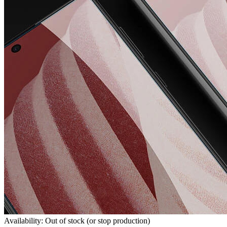
Availability: Out of stock (or stop production)