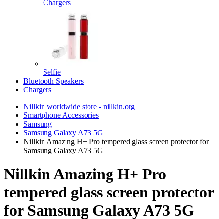
Chargers
Selfie
Bluetooth Speakers
Chargers
Nillkin worldwide store - nillkin.org
Smartphone Accessories
Samsung
Samsung Galaxy A73 5G
Nillkin Amazing H+ Pro tempered glass screen protector for
Samsung Galaxy A73 5G
Nillkin Amazing H+ Pro
tempered glass screen protector
for Samsung Galaxy A73 5G