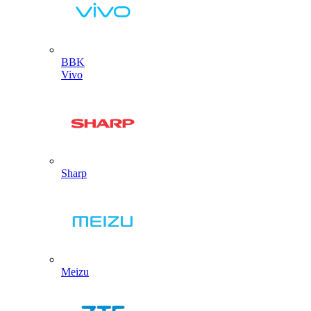
BBK
Vivo
Sharp
Meizu