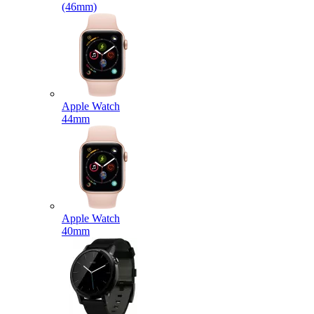
(46mm)
Apple Watch
44mm
Apple Watch
40mm