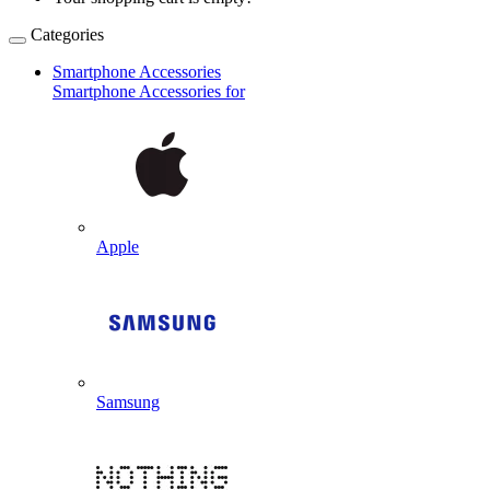
Categories
Smartphone Accessories
Smartphone Accessories for
Apple
Samsung