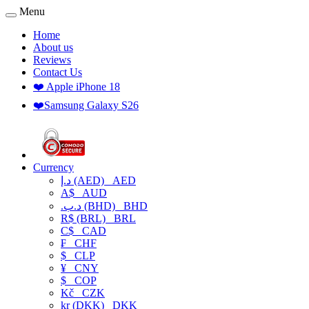
Menu
Home
About us
Reviews
Contact Us
❤️ Apple iPhone 18
❤️Samsung Galaxy S26
Currency
د.إ (AED)
AED
A$
AUD
.د.ب (BHD)
BHD
R$ (BRL)
BRL
C$
CAD
₣
CHF
$
CLP
¥
CNY
$
COP
Kč
CZK
kr (DKK)
DKK