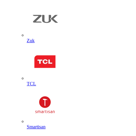
Zuk
TCL
Smartisan