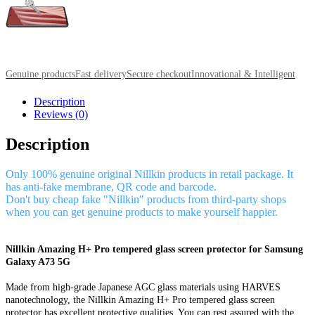
Genuine products
Fast delivery
Secure checkout
Innovational & Intelligent
Description
Reviews (0)
Description
Only 100% genuine original Nillkin products in retail package. It
has anti-fake membrane, QR code and barcode.
Don't buy cheap fake "Nillkin" products from third-party shops
when you can get genuine products to make yourself happier.
Nillkin Amazing H+ Pro tempered glass screen protector for Samsung
Galaxy A73 5G
Made from high-grade Japanese AGC glass materials using HARVES
nanotechnology, the Nillkin Amazing H+ Pro tempered glass screen
protector has excellent protective qualities. You can rest assured with the