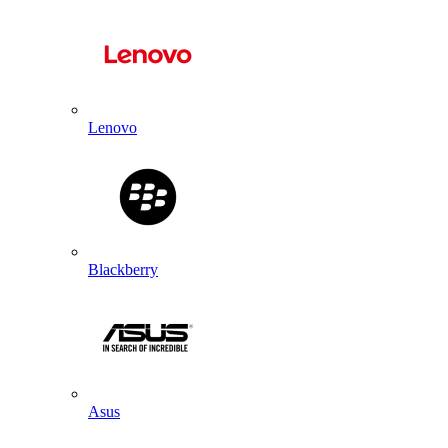
Lenovo
Blackberry
Asus