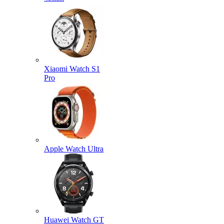
Xiaomi Watch S1
Pro
Apple Watch Ultra
Huawei Watch GT