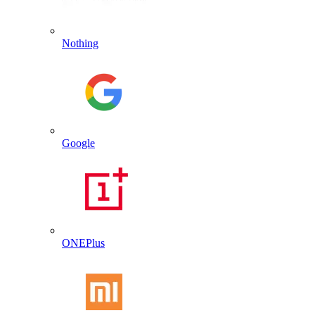
Nothing
Google
ONEPlus