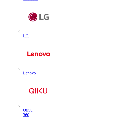
LG
Lenovo
QiKU
360