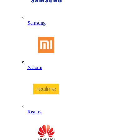
Samsung
Xiaomi
Realme