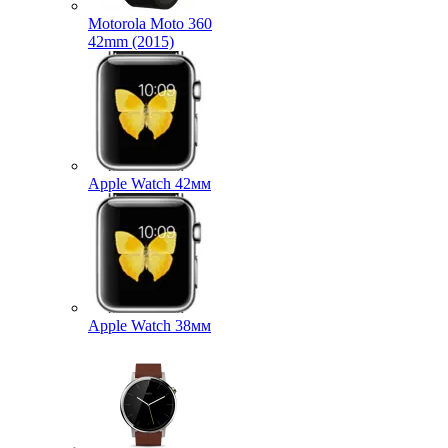
Motorola Moto 360
42mm (2015)
Apple Watch 42мм
Apple Watch 38мм