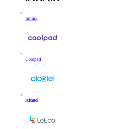
Infinix
Coolpad
Alcatel