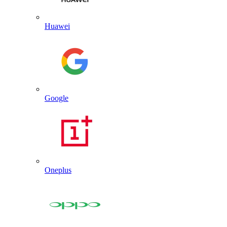
Huawei
Google
Oneplus