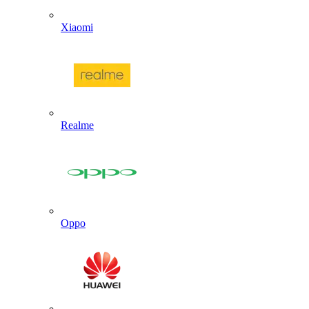
Xiaomi
Realme
Oppo