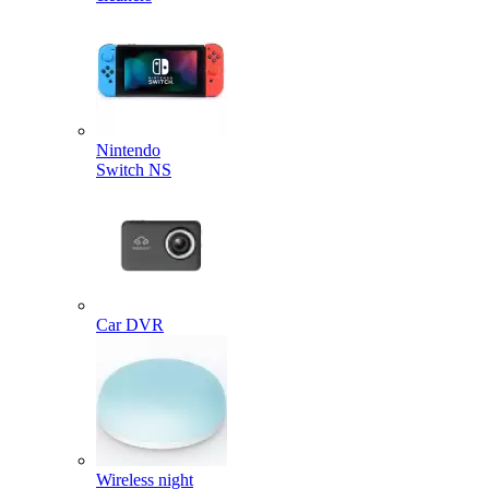
Nintendo
Switch NS
Car DVR
Wireless night