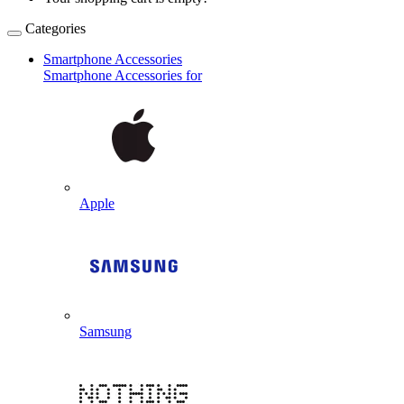
Categories
Smartphone Accessories
Smartphone Accessories for
Apple
Samsung