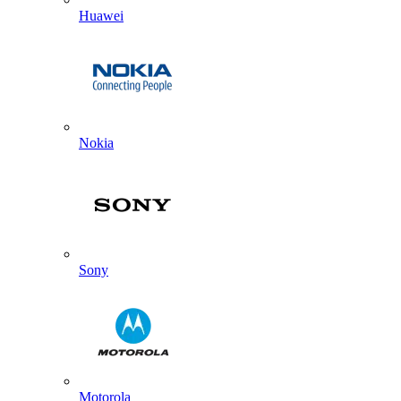
Huawei
Nokia
Sony
Motorola