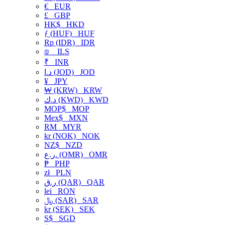
€
EUR
£
GBP
HK$
HKD
ƒ (HUF)
HUF
Rp (IDR)
IDR
₪
ILS
₹
INR
د.ا (JOD)
JOD
¥
JPY
₩ (KRW)
KRW
د.ك (KWD)
KWD
MOP$
MOP
Mex$
MXN
RM
MYR
kr (NOK)
NOK
NZ$
NZD
ر.ع. (OMR)
OMR
₱
PHP
zł
PLN
ر.ق (QAR)
QAR
lei
RON
﷼ (SAR)
SAR
kr (SEK)
SEK
S$
SGD