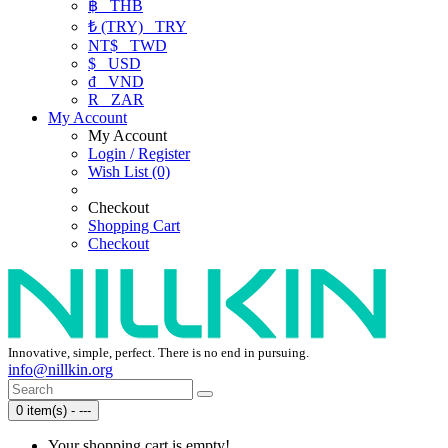
฿
THB
₺ (TRY)
TRY
NT$
TWD
$
USD
₫
VND
R
ZAR
My Account
My Account
Login / Register
Wish List (0)
Checkout
Shopping Cart
Checkout
Innovative, simple, perfect. There is no end in pursuing.
info@nillkin.org
0 item(s) - ---
Your shopping cart is empty!