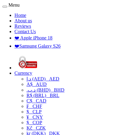
Menu
Home
About us
Reviews
Contact Us
❤️ Apple iPhone 18
❤️Samsung Galaxy S26
Currency
د.إ (AED)
AED
A$
AUD
.د.ب (BHD)
BHD
R$ (BRL)
BRL
C$
CAD
₣
CHF
$
CLP
¥
CNY
$
COP
Kč
CZK
kr (DKK)
DKK