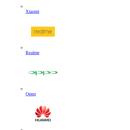
Xiaomi
Realme
Oppo