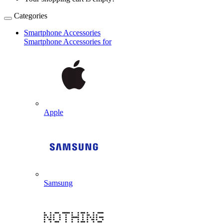
Categories
Smartphone Accessories
Smartphone Accessories for
Apple
Samsung