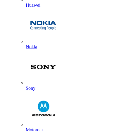
Huawei
Nokia
Sony
Motorola