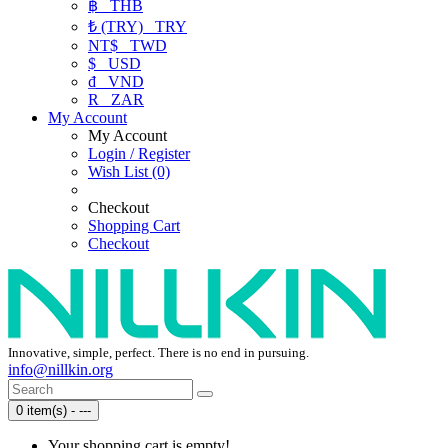
฿
THB
₺ (TRY)
TRY
NT$
TWD
$
USD
₫
VND
R
ZAR
My Account
My Account
Login / Register
Wish List (0)
Checkout
Shopping Cart
Checkout
Innovative, simple, perfect. There is no end in pursuing.
info@nillkin.org
0 item(s) - ---
Your shopping cart is empty!