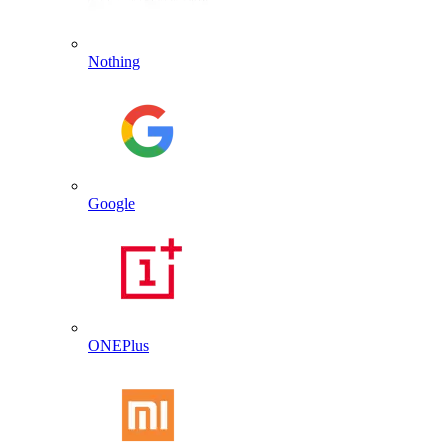
Nothing
Google
ONEPlus