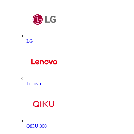
LG
Lenovo
QiKU 360