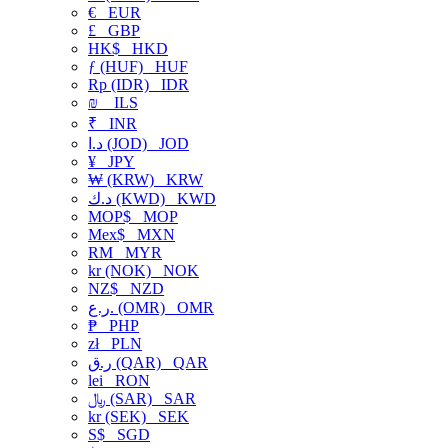
€
EUR
£
GBP
HK$
HKD
ƒ (HUF)
HUF
Rp (IDR)
IDR
₪
ILS
₹
INR
د.ا (JOD)
JOD
¥
JPY
₩ (KRW)
KRW
د.ك (KWD)
KWD
MOP$
MOP
Mex$
MXN
RM
MYR
kr (NOK)
NOK
NZ$
NZD
ر.ع. (OMR)
OMR
₱
PHP
zł
PLN
ر.ق (QAR)
QAR
lei
RON
﷼ (SAR)
SAR
kr (SEK)
SEK
S$
SGD