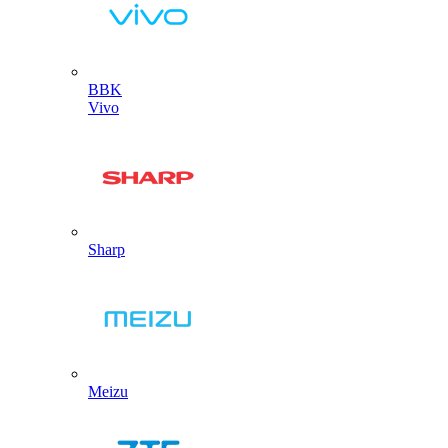
BBK
Vivo
Sharp
Meizu