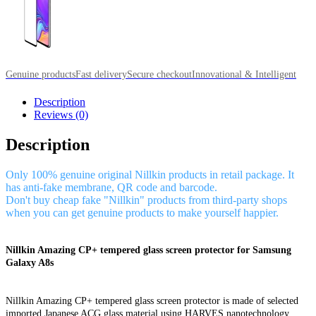
Genuine products
Fast delivery
Secure checkout
Innovational & Intelligent
Description
Reviews (0)
Description
Only 100% genuine original Nillkin products in retail package. It
has anti-fake membrane, QR code and barcode.
Don't buy cheap fake "Nillkin" products from third-party shops
when you can get genuine products to make yourself happier.
Nillkin Amazing CP+ tempered glass screen protector for Samsung
Galaxy A8s
Nillkin Amazing CP+ tempered glass screen protector is made of selected
imported Japanese ACG glass material using HARVES nanotechnology,