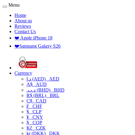
Menu
Home
About us
Reviews
Contact Us
❤️ Apple iPhone 18
❤️Samsung Galaxy S26
Currency
د.إ (AED)
AED
A$
AUD
.د.ب (BHD)
BHD
R$ (BRL)
BRL
C$
CAD
₣
CHF
$
CLP
¥
CNY
$
COP
Kč
CZK
kr (DKK)
DKK