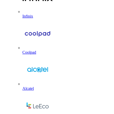
Infinix
Coolpad
Alcatel