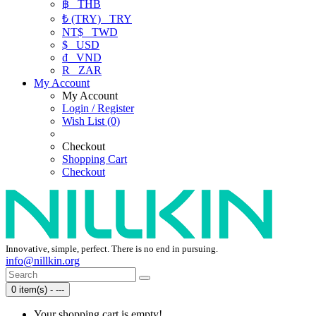
฿
THB
₺ (TRY)
TRY
NT$
TWD
$
USD
₫
VND
R
ZAR
My Account
My Account
Login / Register
Wish List (0)
Checkout
Shopping Cart
Checkout
Innovative, simple, perfect. There is no end in pursuing.
info@nillkin.org
0 item(s) - ---
Your shopping cart is empty!