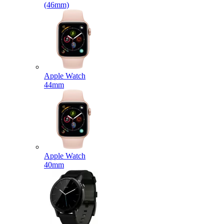
(46mm)
Apple Watch
44mm
Apple Watch
40mm