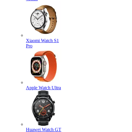
Xiaomi Watch S1
Pro
Apple Watch Ultra
Huawei Watch GT