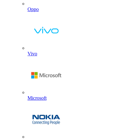
Oppo
Vivo
Microsoft