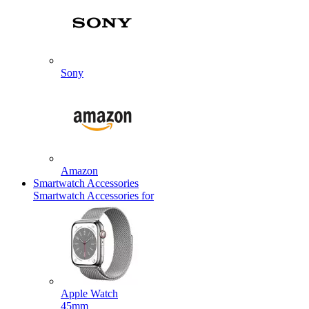
Sony
Amazon
Smartwatch Accessories
Smartwatch Accessories for
Apple Watch
45mm