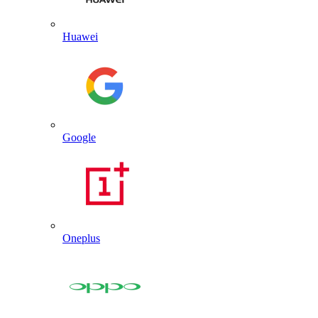
Huawei
Google
Oneplus