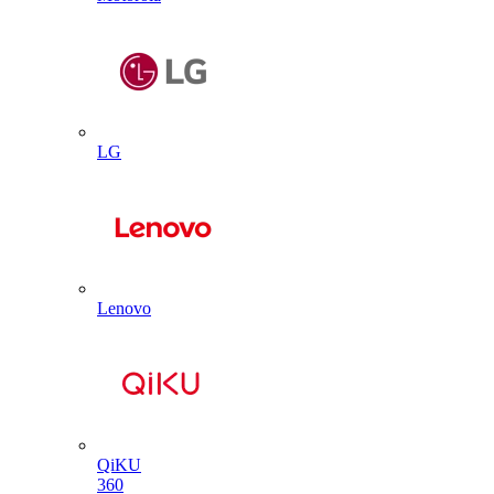
LG
Lenovo
QiKU
360