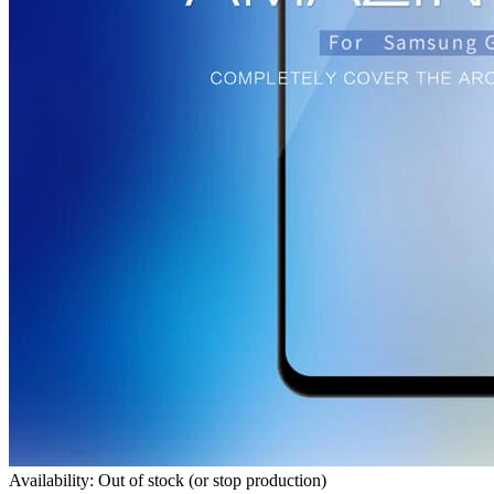
Availability: Out of stock (or stop production)