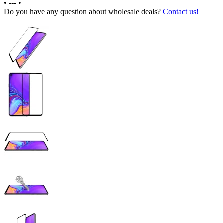
•
---
•
Do you have any question about wholesale deals?
Contact us!