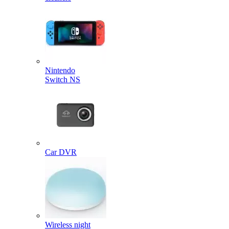
Nintendo
Switch NS
Car DVR
Wireless night