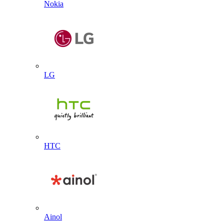
Nokia
LG
HTC
Ainol