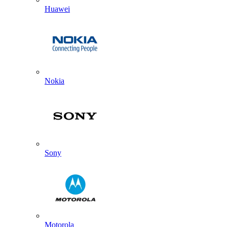
Huawei
Nokia
Sony
Motorola