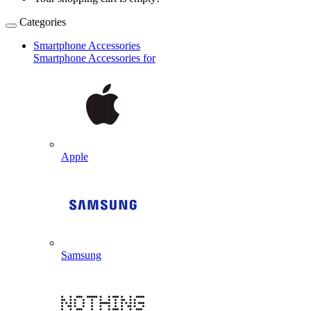
Categories
Smartphone Accessories
Smartphone Accessories for
Apple
Samsung