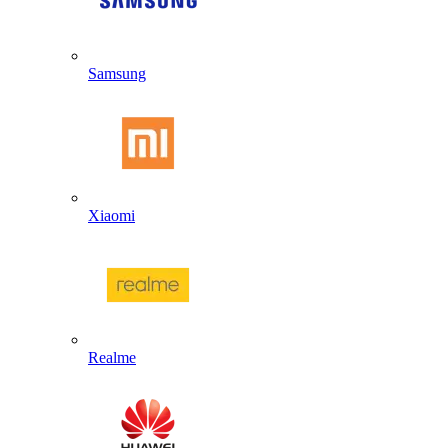
Samsung
Xiaomi
Realme