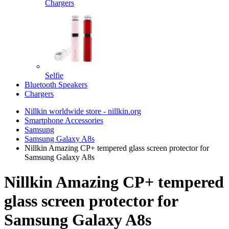
Chargers
Selfie
Bluetooth Speakers
Chargers
Nillkin worldwide store - nillkin.org
Smartphone Accessories
Samsung
Samsung Galaxy A8s
Nillkin Amazing CP+ tempered glass screen protector for
Samsung Galaxy A8s
Nillkin Amazing CP+ tempered
glass screen protector for
Samsung Galaxy A8s