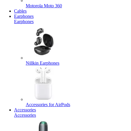
Motorola Moto 360
Cables
Earphones
Earphones
Nillkin Earphones
Accessories for AirPods
Accessories
Accessories