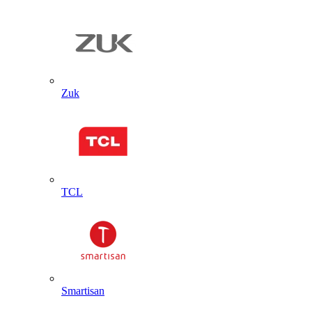
Zuk
TCL
Smartisan