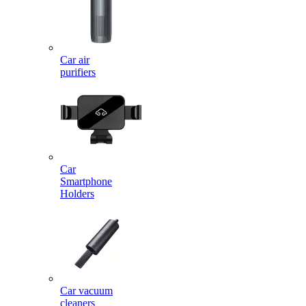
Car air
purifiers
Car
Smartphone
Holders
Car vacuum
cleaners