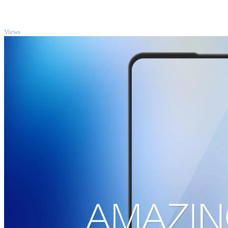
TOP
Views