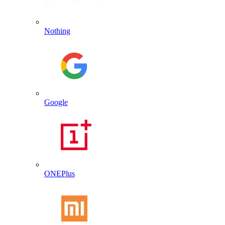
Nothing
Google
ONEPlus