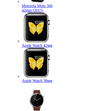
Motorola Moto 360
42mm (2015)
Apple Watch 42мм
Apple Watch 38мм