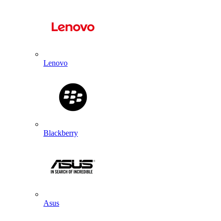
Lenovo
Blackberry
Asus