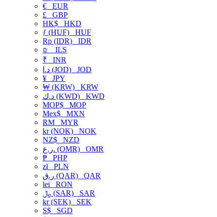
€
EUR
£
GBP
HK$
HKD
ƒ (HUF)
HUF
Rp (IDR)
IDR
₪
ILS
₹
INR
د.ا (JOD)
JOD
¥
JPY
₩ (KRW)
KRW
د.ك (KWD)
KWD
MOP$
MOP
Mex$
MXN
RM
MYR
kr (NOK)
NOK
NZ$
NZD
ر.ع. (OMR)
OMR
₱
PHP
zł
PLN
ر.ق (QAR)
QAR
lei
RON
﷼ (SAR)
SAR
kr (SEK)
SEK
S$
SGD