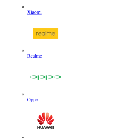
Xiaomi
Realme
Oppo