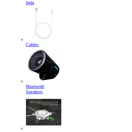
light
Cables
Bluetooth
Speakers