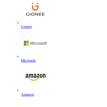
Gionee
Microsoft
Amazon