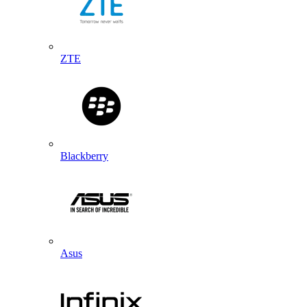
ZTE
Blackberry
Asus