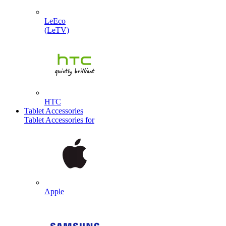
LeEco
(LeTV)
HTC
Tablet Accessories
Tablet Accessories for
Apple