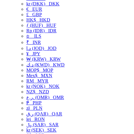
kr (DKK)
DKK
€
EUR
£
GBP
HK$
HKD
ƒ (HUF)
HUF
Rp (IDR)
IDR
₪
ILS
₹
INR
د.ا (JOD)
JOD
¥
JPY
₩ (KRW)
KRW
د.ك (KWD)
KWD
MOP$
MOP
Mex$
MXN
RM
MYR
kr (NOK)
NOK
NZ$
NZD
ر.ع. (OMR)
OMR
₱
PHP
zł
PLN
ر.ق (QAR)
QAR
lei
RON
﷼ (SAR)
SAR
kr (SEK)
SEK