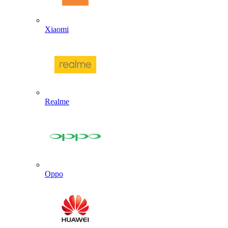
Xiaomi
Realme
Oppo