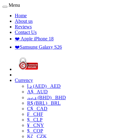
Menu
Home
About us
Reviews
Contact Us
❤️ Apple iPhone 18
❤️Samsung Galaxy S26
Currency
د.إ (AED)
AED
A$
AUD
.د.ب (BHD)
BHD
R$ (BRL)
BRL
C$
CAD
₣
CHF
$
CLP
¥
CNY
$
COP
Kč
CZK