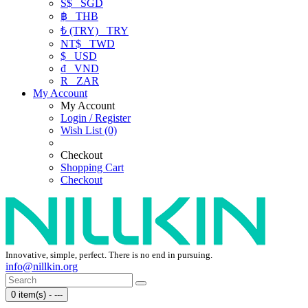
S$
SGD
฿
THB
₺ (TRY)
TRY
NT$
TWD
$
USD
₫
VND
R
ZAR
My Account
My Account
Login / Register
Wish List (0)
Checkout
Shopping Cart
Checkout
Innovative, simple, perfect. There is no end in pursuing.
info@nillkin.org
0 item(s) - ---