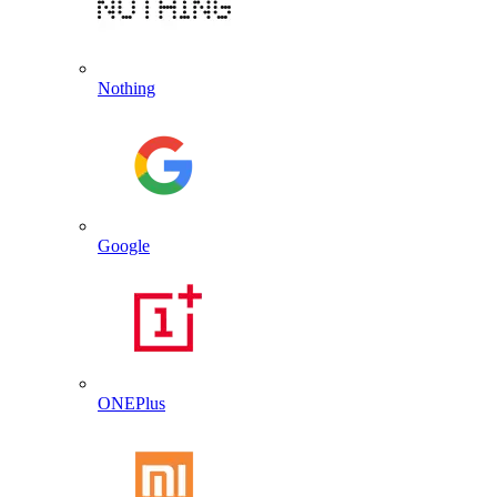
Nothing
Google
ONEPlus