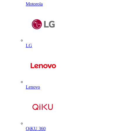
Motorola
LG
Lenovo
QiKU 360