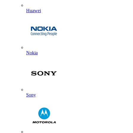
Huawei
Nokia
Sony