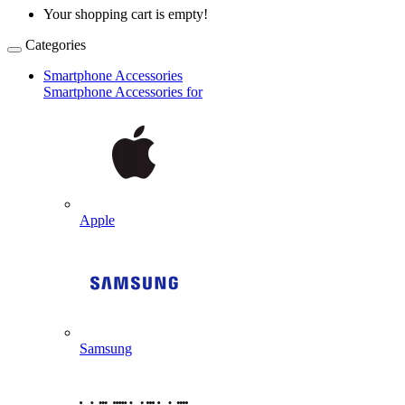
Your shopping cart is empty!
Categories
Smartphone Accessories
Smartphone Accessories for
Apple
Samsung