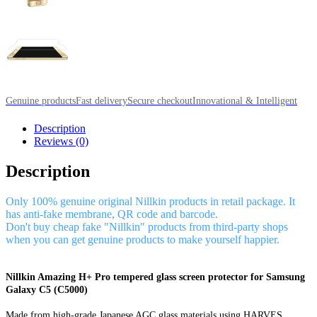
Genuine products
Fast delivery
Secure checkout
Innovational & Intelligent
Description
Reviews (0)
Description
Only 100% genuine original Nillkin products in retail package. It
has anti-fake membrane, QR code and barcode.
Don't buy cheap fake "Nillkin" products from third-party shops
when you can get genuine products to make yourself happier.
Nillkin Amazing H+ Pro tempered glass screen protector for Samsung
Galaxy C5 (C5000)
Made from high-grade Japanese AGC glass materials using HARVES