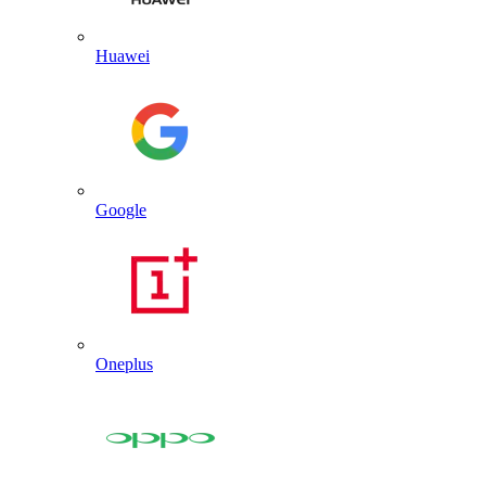
Huawei
Google
Oneplus