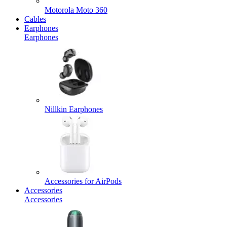
Motorola Moto 360
Cables
Earphones
Earphones
Nillkin Earphones
Accessories for AirPods
Accessories
Accessories