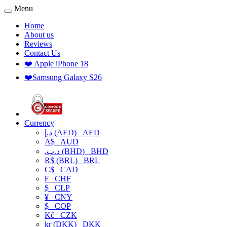
Menu
Home
About us
Reviews
Contact Us
❤️ Apple iPhone 18
❤️Samsung Galaxy S26
Currency
د.إ (AED)
AED
A$
AUD
.د.ب (BHD)
BHD
R$ (BRL)
BRL
C$
CAD
₣
CHF
$
CLP
¥
CNY
$
COP
Kč
CZK
kr (DKK)
DKK