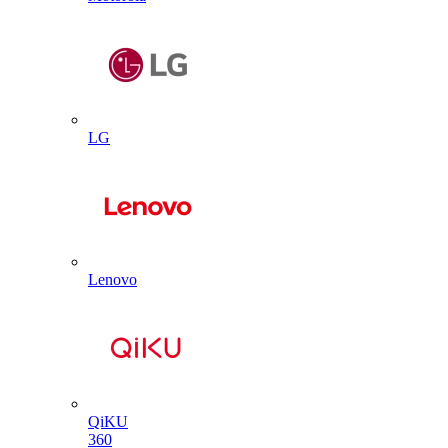
LG
Lenovo
QiKU
360