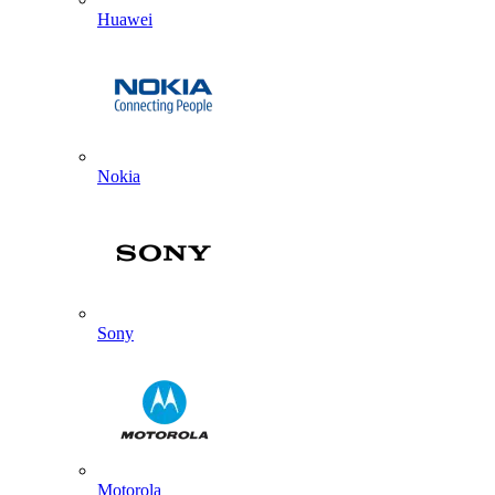
Huawei
Nokia
Sony
Motorola