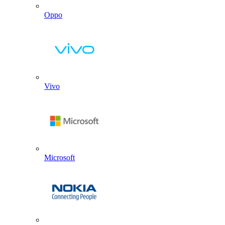
Oppo
Vivo
Microsoft