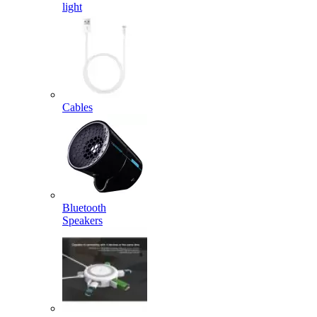
light
Cables
Bluetooth
Speakers