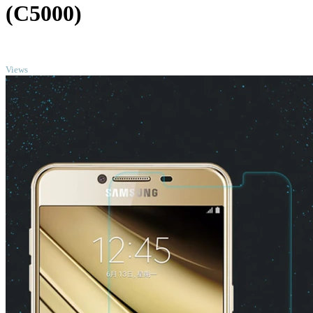
(C5000)
TOP
Views