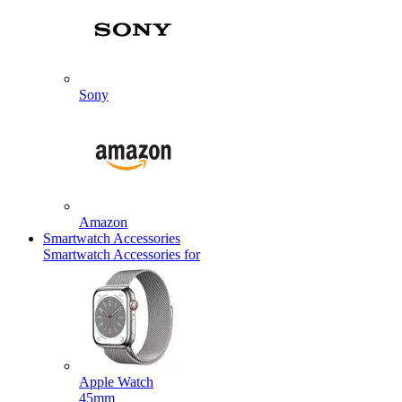
Sony
Amazon
Smartwatch Accessories
Smartwatch Accessories for
Apple Watch
45mm