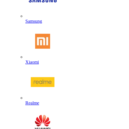
Samsung
Xiaomi
Realme