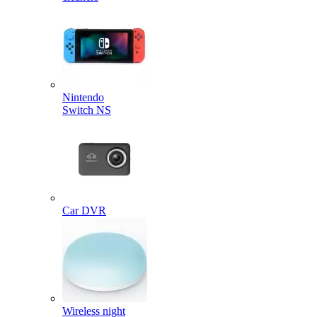
Nintendo
Switch NS
Car DVR
Wireless night