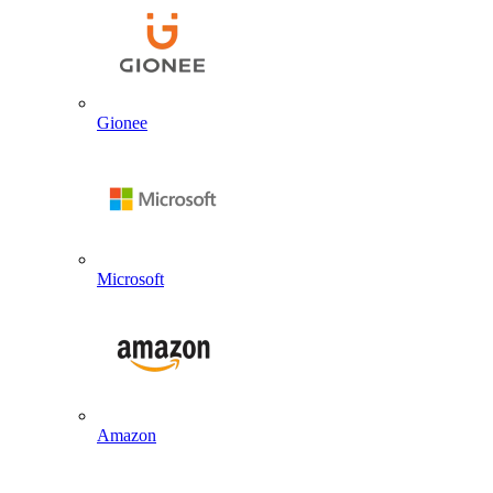
Gionee
Microsoft
Amazon