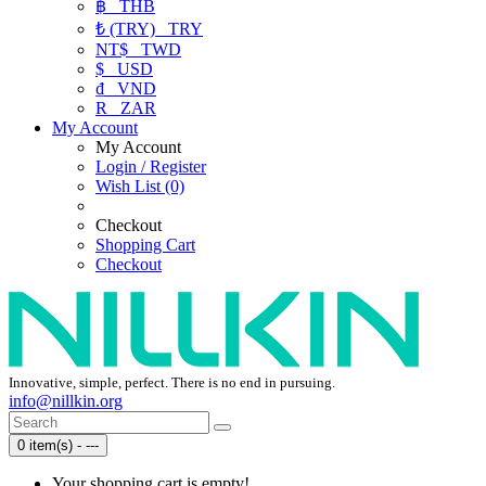
฿
THB
₺ (TRY)
TRY
NT$
TWD
$
USD
₫
VND
R
ZAR
My Account
My Account
Login / Register
Wish List (0)
Checkout
Shopping Cart
Checkout
Innovative, simple, perfect. There is no end in pursuing.
info@nillkin.org
0 item(s) - ---
Your shopping cart is empty!