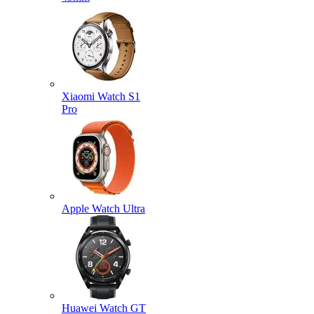
Xiaomi Watch S1
Pro
Apple Watch Ultra
Huawei Watch GT