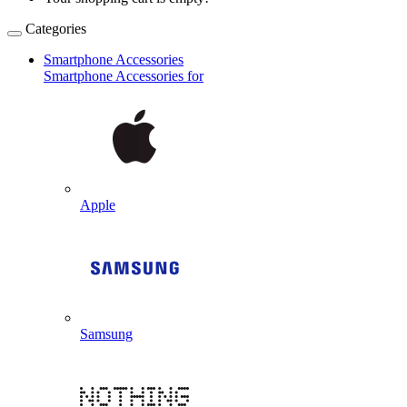
Categories
Smartphone Accessories
Smartphone Accessories for
Apple
Samsung