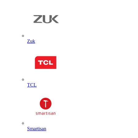
Zuk
TCL
Smartisan