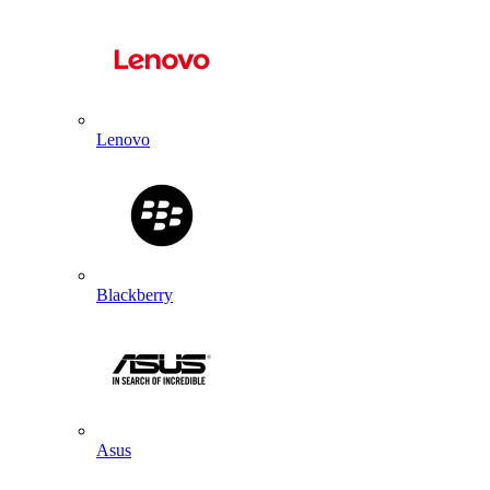
Lenovo
Blackberry
Asus