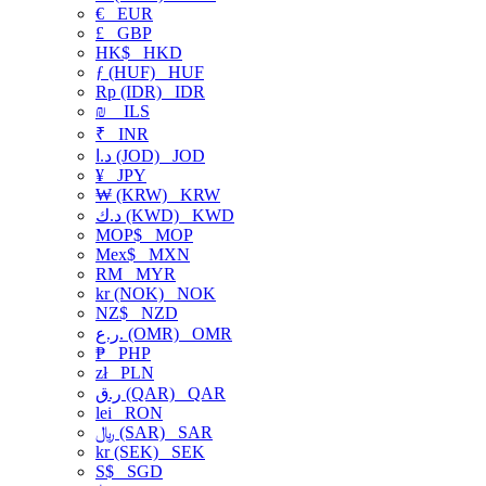
€
EUR
£
GBP
HK$
HKD
ƒ (HUF)
HUF
Rp (IDR)
IDR
₪
ILS
₹
INR
د.ا (JOD)
JOD
¥
JPY
₩ (KRW)
KRW
د.ك (KWD)
KWD
MOP$
MOP
Mex$
MXN
RM
MYR
kr (NOK)
NOK
NZ$
NZD
ر.ع. (OMR)
OMR
₱
PHP
zł
PLN
ر.ق (QAR)
QAR
lei
RON
﷼ (SAR)
SAR
kr (SEK)
SEK
S$
SGD