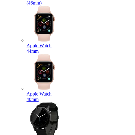
(46mm)
Apple Watch
44mm
Apple Watch
40mm