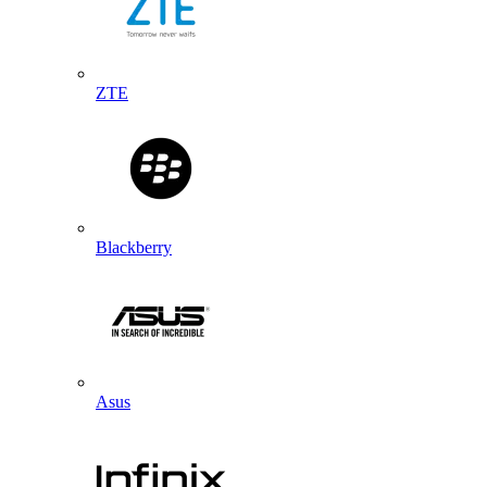
ZTE
Blackberry
Asus