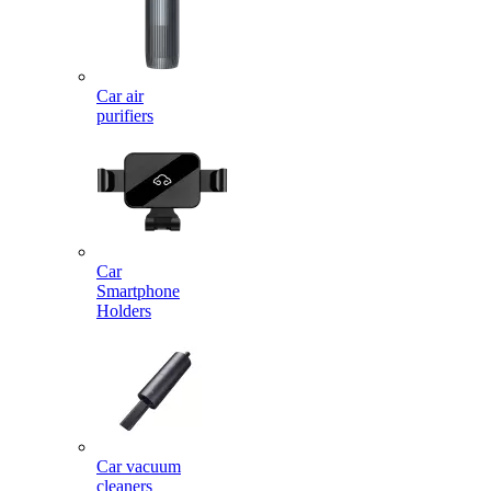
Car air
purifiers
Car
Smartphone
Holders
Car vacuum
cleaners