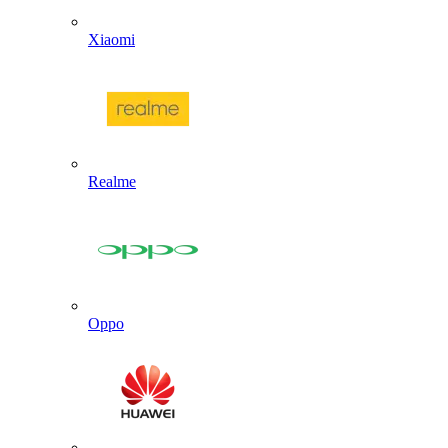
Xiaomi
Realme
Oppo