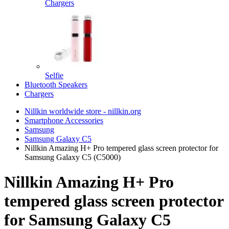
Chargers
Selfie
Bluetooth Speakers
Chargers
Nillkin worldwide store - nillkin.org
Smartphone Accessories
Samsung
Samsung Galaxy C5
Nillkin Amazing H+ Pro tempered glass screen protector for
Samsung Galaxy C5 (C5000)
Nillkin Amazing H+ Pro
tempered glass screen protector
for Samsung Galaxy C5