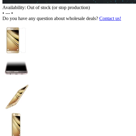
Availability: Out of stock (or stop production)
•
---
•
Do you have any question about wholesale deals?
Contact us!