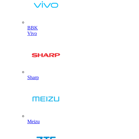
BBK
Vivo
Sharp
Meizu