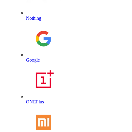
Nothing
Google
ONEPlus