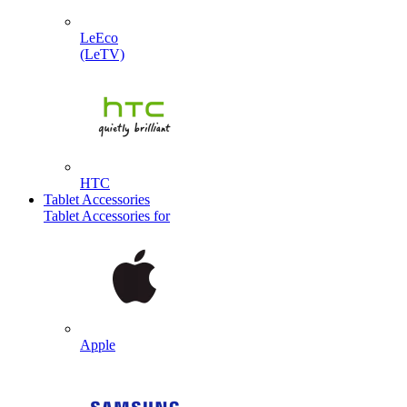
LeEco
(LeTV)
HTC
Tablet Accessories
Tablet Accessories for
Apple