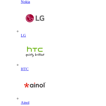
Nokia
LG
HTC
Ainol