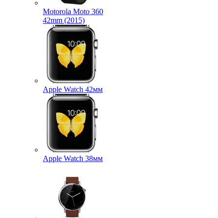
Motorola Moto 360
42mm (2015)
Apple Watch 42мм
Apple Watch 38мм