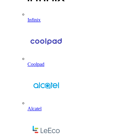
Infinix
Coolpad
Alcatel