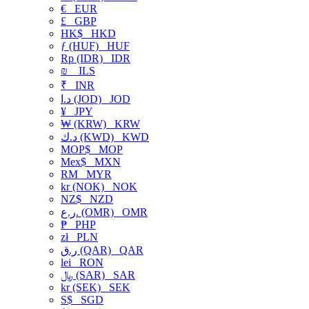
€
EUR
£
GBP
HK$
HKD
ƒ (HUF)
HUF
Rp (IDR)
IDR
₪
ILS
₹
INR
د.ا (JOD)
JOD
¥
JPY
₩ (KRW)
KRW
د.ك (KWD)
KWD
MOP$
MOP
Mex$
MXN
RM
MYR
kr (NOK)
NOK
NZ$
NZD
ر.ع. (OMR)
OMR
₱
PHP
zł
PLN
ر.ق (QAR)
QAR
lei
RON
﷼ (SAR)
SAR
kr (SEK)
SEK
S$
SGD