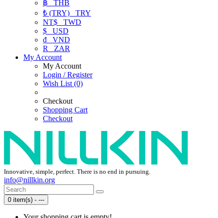
฿
THB
₺ (TRY)
TRY
NT$
TWD
$
USD
₫
VND
R
ZAR
My Account
My Account
Login / Register
Wish List (0)
Checkout
Shopping Cart
Checkout
Innovative, simple, perfect. There is no end in pursuing.
info@nillkin.org
0 item(s) - ---
Your shopping cart is empty!