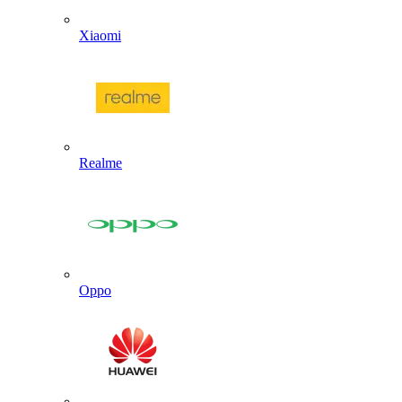
Xiaomi
Realme
Oppo