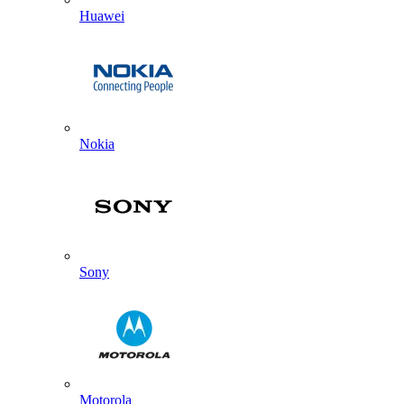
Huawei
Nokia
Sony
Motorola