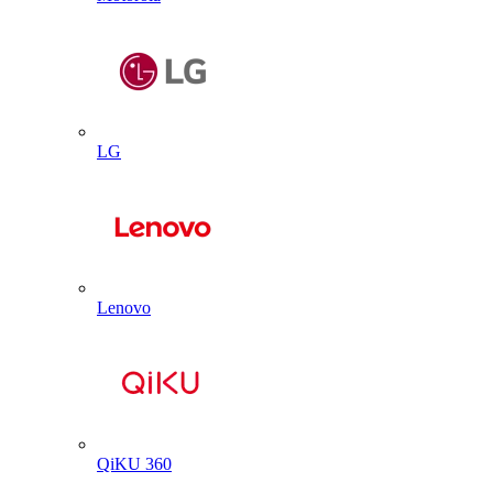
LG
Lenovo
QiKU 360