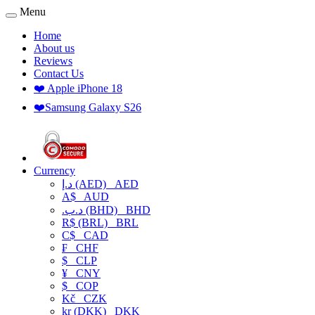
Menu
Home
About us
Reviews
Contact Us
❤️ Apple iPhone 18
❤️Samsung Galaxy S26
Currency
د.إ (AED)
AED
A$
AUD
.د.ب (BHD)
BHD
R$ (BRL)
BRL
C$
CAD
₣
CHF
$
CLP
¥
CNY
$
COP
Kč
CZK
kr (DKK)
DKK