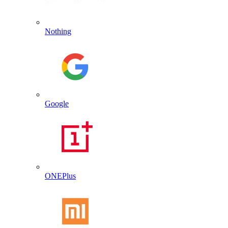
Nothing
Google
ONEPlus