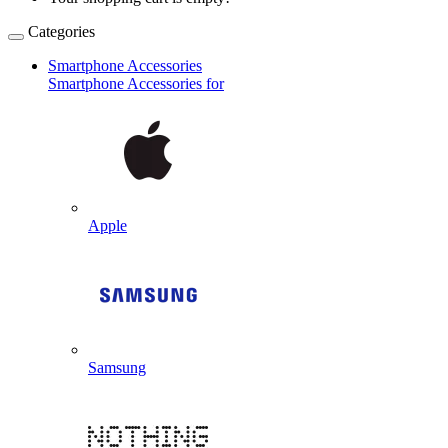
Categories
Smartphone Accessories
Smartphone Accessories for
Apple
Samsung