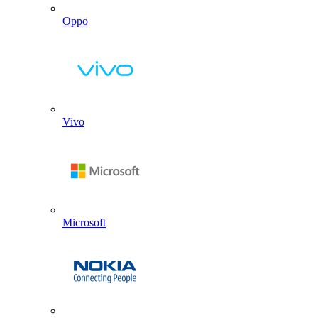
Oppo
Vivo
Microsoft