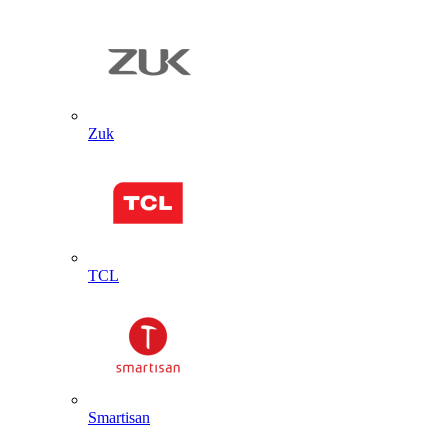
Zuk
TCL
Smartisan