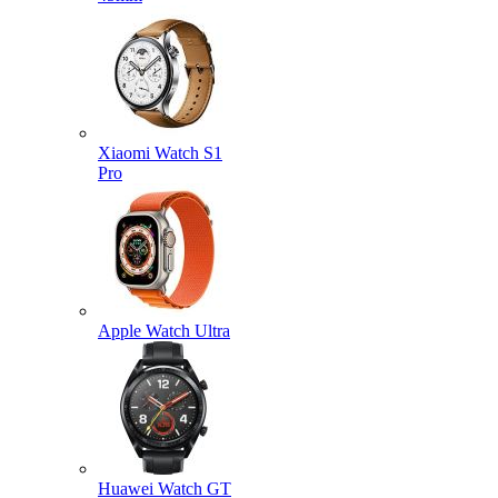
Xiaomi Watch S1
Pro
Apple Watch Ultra
Huawei Watch GT