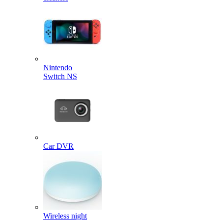
Nintendo
Switch NS
Car DVR
Wireless night