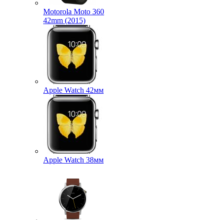
Motorola Moto 360
42mm (2015)
Apple Watch 42мм
Apple Watch 38мм