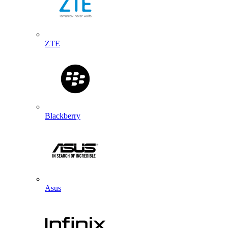
ZTE
Blackberry
Asus