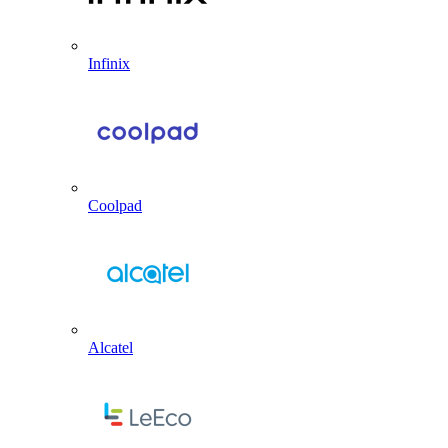
Infinix
Coolpad
Alcatel