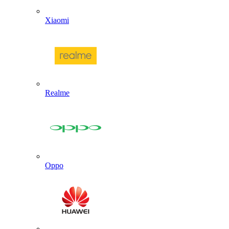
Xiaomi
Realme
Oppo