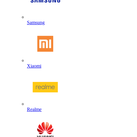
Samsung
Xiaomi
Realme