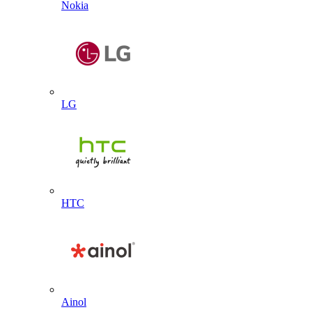
Nokia
LG
HTC
Ainol