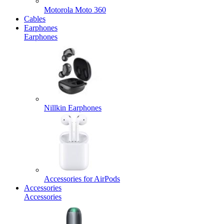
Motorola Moto 360
Cables
Earphones
Earphones
Nillkin Earphones
Accessories for AirPods
Accessories
Accessories