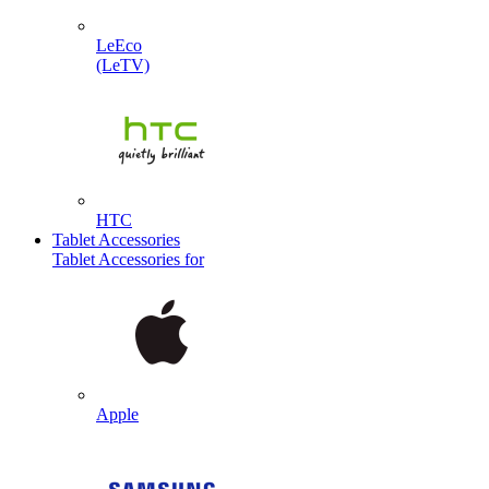
LeEco
(LeTV)
HTC
Tablet Accessories
Tablet Accessories for
Apple