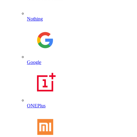
Nothing
Google
ONEPlus