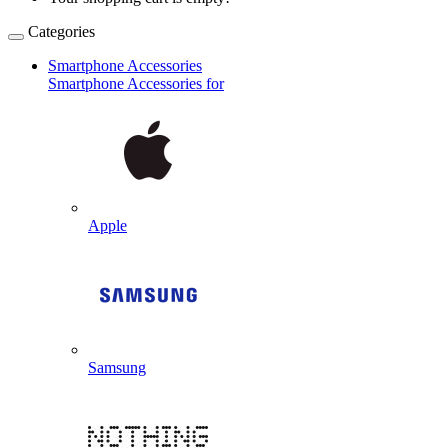
Categories
Smartphone Accessories
Smartphone Accessories for
Apple
Samsung