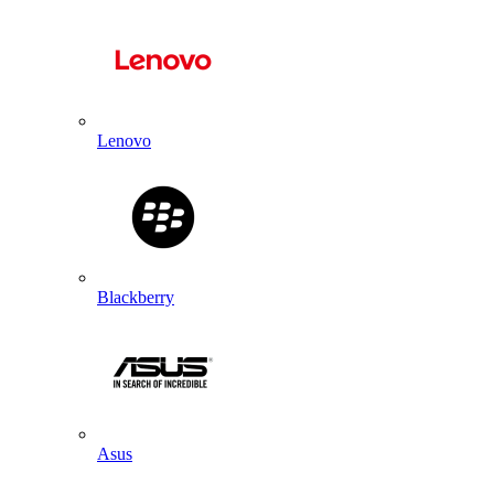
Lenovo
Blackberry
Asus