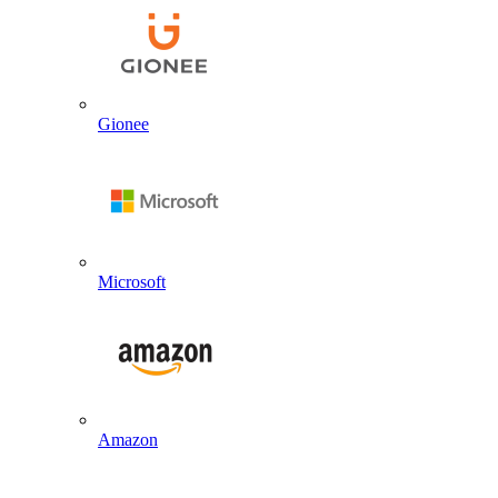
Gionee
Microsoft
Amazon