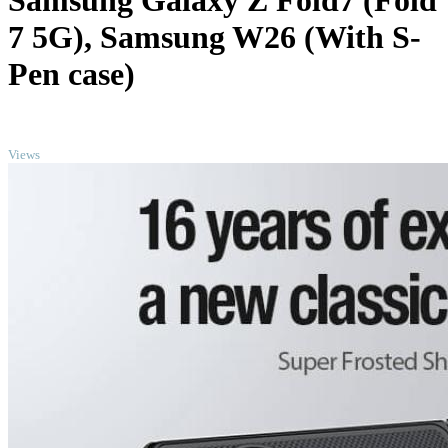
Samsung Galaxy Z Fold7 (Fold
7 5G), Samsung W26 (With S-
Pen case)
TOP
Views