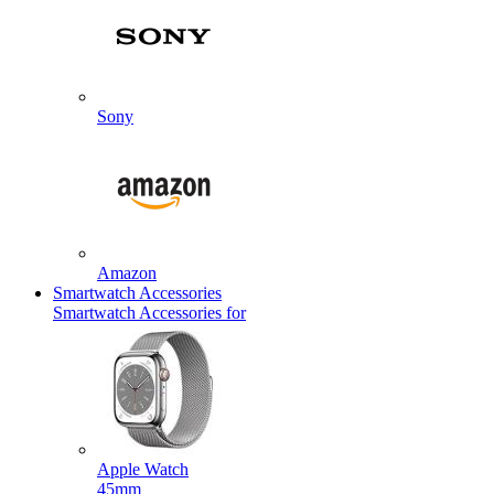
Sony
Amazon
Smartwatch Accessories
Smartwatch Accessories for
Apple Watch
45mm