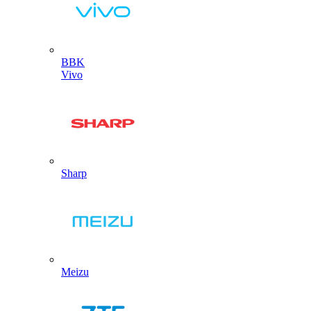
BBK
Vivo
Sharp
Meizu