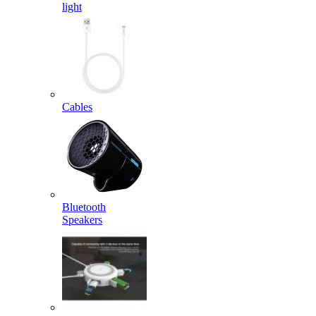
light
Cables
Bluetooth
Speakers