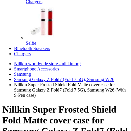
Chargers
Selfie
Bluetooth Speakers
Chargers
Nillkin worldwide store - nillkin.org
Smartphone Accessories
Samsung
Samsung Galaxy Z Fold7 (Fold 7 5G), Samsung W26
Nillkin Super Frosted Shield Fold Matte cover case for
Samsung Galaxy Z Fold7 (Fold 7 5G), Samsung W26 (With
S-Pen case)
Nillkin Super Frosted Shield
Fold Matte cover case for