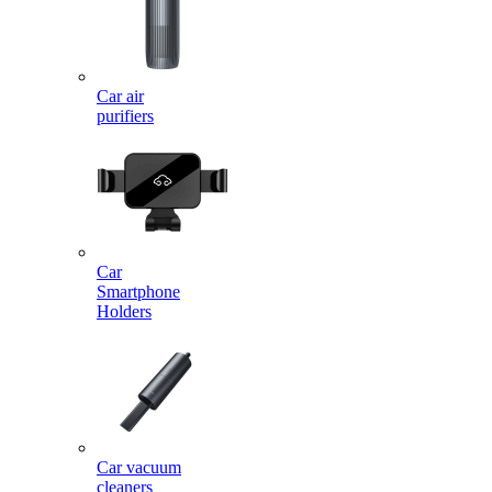
Car air
purifiers
Car
Smartphone
Holders
Car vacuum
cleaners