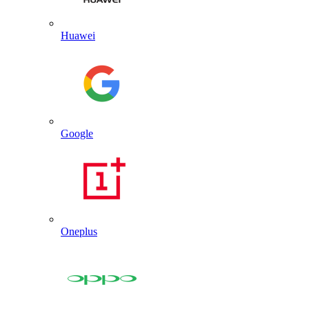
Huawei
Google
Oneplus