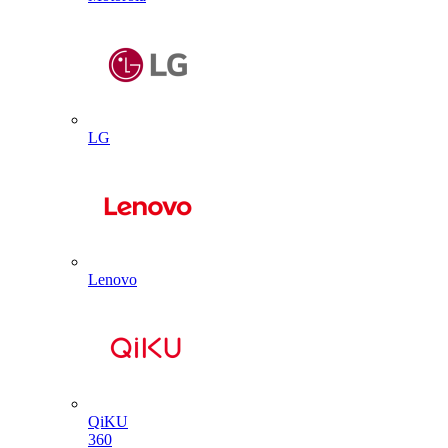
LG
Lenovo
QiKU
360