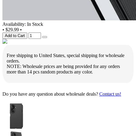
Availability: In Stock
•
$29.99
•
Add to Cart
Free shipping to United States, special shipping for wholesale
orders.
NOTE: Wholesale prices are being provided for any orders
more than 14 pcs random products any color.
Do you have any question about wholesale deals?
Contact us!