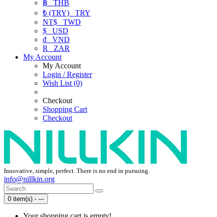
฿
THB
₺ (TRY)
TRY
NT$
TWD
$
USD
₫
VND
R
ZAR
My Account
My Account
Login / Register
Wish List (0)
Checkout
Shopping Cart
Checkout
Innovative, simple, perfect. There is no end in pursuing.
info@nillkin.org
0 item(s) - ---
Your shopping cart is empty!