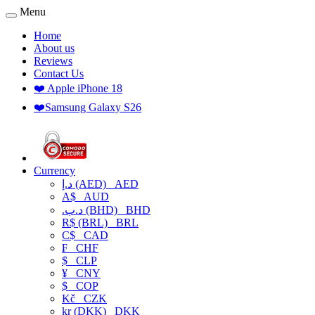
Menu
Home
About us
Reviews
Contact Us
❤️ Apple iPhone 18
❤️Samsung Galaxy S26
Currency
د.إ (AED)
AED
A$
AUD
.د.ب (BHD)
BHD
R$ (BRL)
BRL
C$
CAD
₣
CHF
$
CLP
¥
CNY
$
COP
Kč
CZK
kr (DKK)
DKK