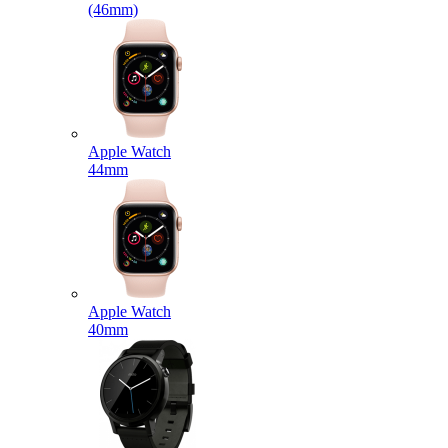
(46mm)
Apple Watch
44mm
Apple Watch
40mm