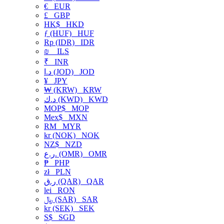
€
EUR
£
GBP
HK$
HKD
ƒ (HUF)
HUF
Rp (IDR)
IDR
₪
ILS
₹
INR
د.ا (JOD)
JOD
¥
JPY
₩ (KRW)
KRW
د.ك (KWD)
KWD
MOP$
MOP
Mex$
MXN
RM
MYR
kr (NOK)
NOK
NZ$
NZD
ر.ع. (OMR)
OMR
₱
PHP
zł
PLN
ر.ق (QAR)
QAR
lei
RON
﷼ (SAR)
SAR
kr (SEK)
SEK
S$
SGD