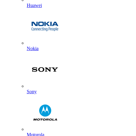
Huawei
Nokia
Sony
Motorola