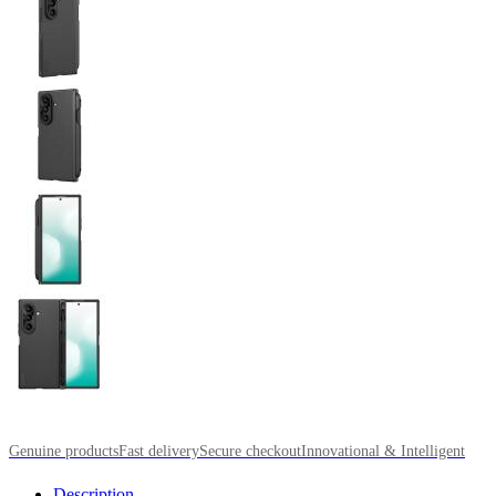
Genuine products
Fast delivery
Secure checkout
Innovational & Intelligent
Description