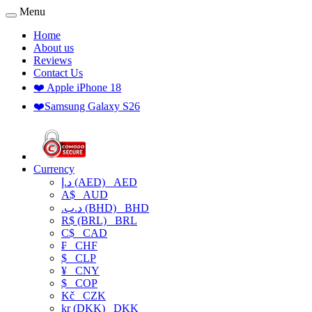
Menu
Home
About us
Reviews
Contact Us
❤️ Apple iPhone 18
❤️Samsung Galaxy S26
Currency
د.إ (AED)
AED
A$
AUD
.د.ب (BHD)
BHD
R$ (BRL)
BRL
C$
CAD
₣
CHF
$
CLP
¥
CNY
$
COP
Kč
CZK
kr (DKK)
DKK