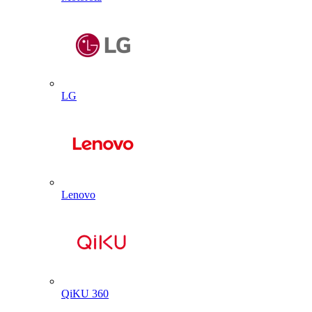
LG
Lenovo
QiKU 360