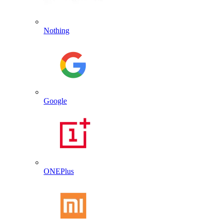
Nothing
Google
ONEPlus