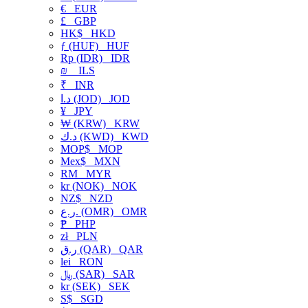
€
EUR
£
GBP
HK$
HKD
ƒ (HUF)
HUF
Rp (IDR)
IDR
₪
ILS
₹
INR
د.ا (JOD)
JOD
¥
JPY
₩ (KRW)
KRW
د.ك (KWD)
KWD
MOP$
MOP
Mex$
MXN
RM
MYR
kr (NOK)
NOK
NZ$
NZD
ر.ع. (OMR)
OMR
₱
PHP
zł
PLN
ر.ق (QAR)
QAR
lei
RON
﷼ (SAR)
SAR
kr (SEK)
SEK
S$
SGD