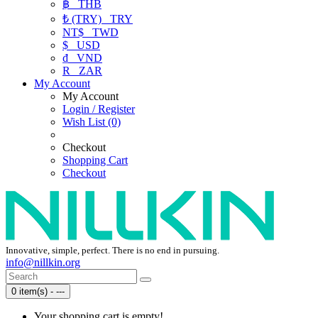
฿
THB
₺ (TRY)
TRY
NT$
TWD
$
USD
₫
VND
R
ZAR
My Account
My Account
Login / Register
Wish List (0)
Checkout
Shopping Cart
Checkout
Innovative, simple, perfect. There is no end in pursuing.
info@nillkin.org
0 item(s) - ---
Your shopping cart is empty!