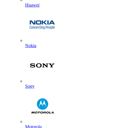
Huawei
Nokia
Sony
Motorola