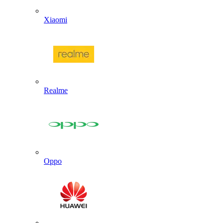
Xiaomi
Realme
Oppo