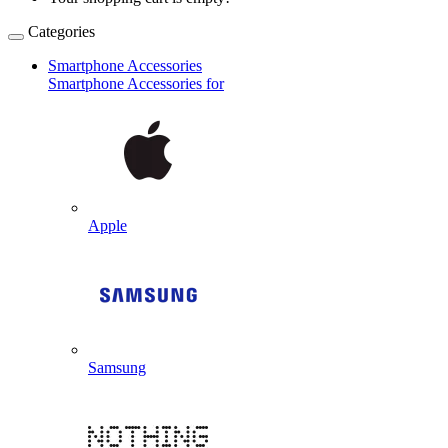
Categories
Smartphone Accessories
Smartphone Accessories for
Apple
Samsung