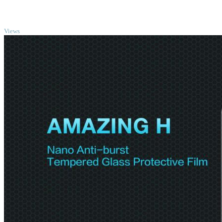
TOP
Views