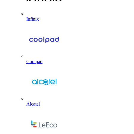
Infinix
Coolpad
Alcatel