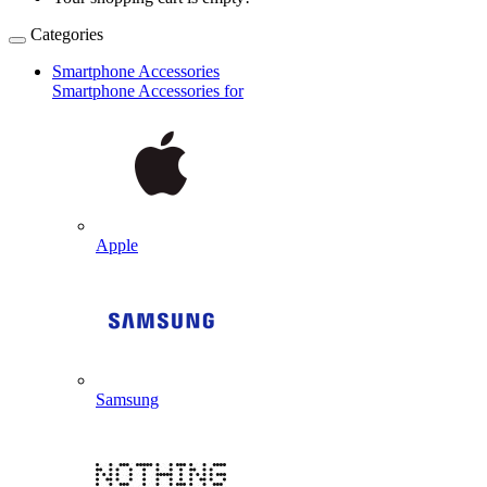
Categories
Smartphone Accessories
Smartphone Accessories for
Apple
Samsung