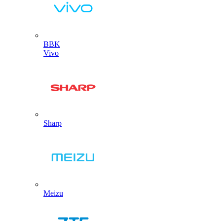
BBK
Vivo
Sharp
Meizu