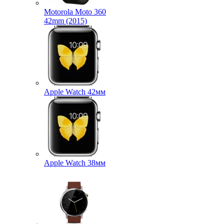
Motorola Moto 360
42mm (2015)
Apple Watch 42мм
Apple Watch 38мм