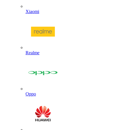
Xiaomi
Realme
Oppo