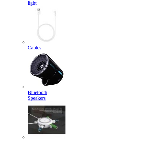
light
Cables
Bluetooth
Speakers