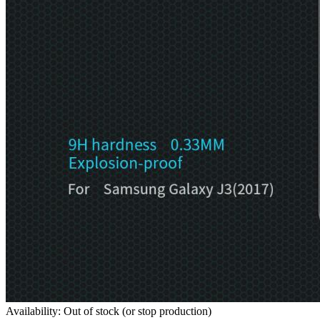
Availability: Out of stock (or stop production)