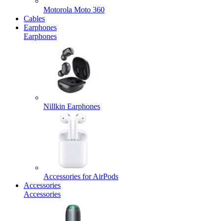
Motorola Moto 360
Cables
Earphones
Earphones
Nillkin Earphones
Accessories for AirPods
Accessories
Accessories