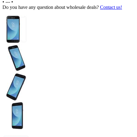
•
---
•
Do you have any question about wholesale deals?
Contact us!