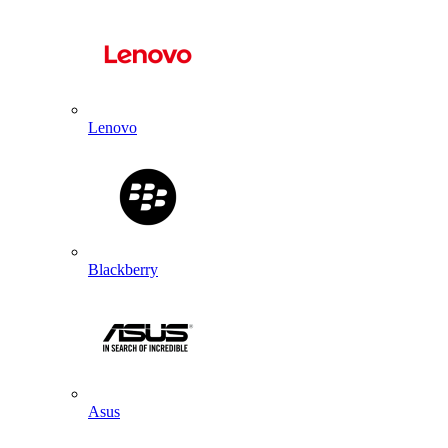
Lenovo
Blackberry
Asus