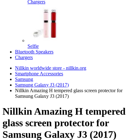
Chargers
Selfie
Bluetooth Speakers
Chargers
Nillkin worldwide store - nillkin.org
Smartphone Accessories
Samsung
Samsung Galaxy J3 (2017)
Nillkin Amazing H tempered glass screen protector for
Samsung Galaxy J3 (2017)
Nillkin Amazing H tempered
glass screen protector for
Samsung Galaxy J3 (2017)