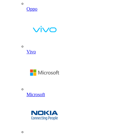
Oppo
Vivo
Microsoft