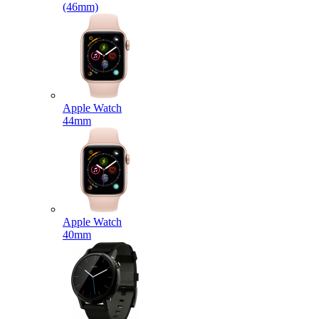
(46mm)
Apple Watch
44mm
Apple Watch
40mm