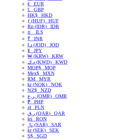
€
EUR
£
GBP
HK$
HKD
ƒ (HUF)
HUF
Rp (IDR)
IDR
₪
ILS
₹
INR
د.ا (JOD)
JOD
¥
JPY
₩ (KRW)
KRW
د.ك (KWD)
KWD
MOP$
MOP
Mex$
MXN
RM
MYR
kr (NOK)
NOK
NZ$
NZD
ر.ع. (OMR)
OMR
₱
PHP
zł
PLN
ر.ق (QAR)
QAR
lei
RON
﷼ (SAR)
SAR
kr (SEK)
SEK
S$
SGD