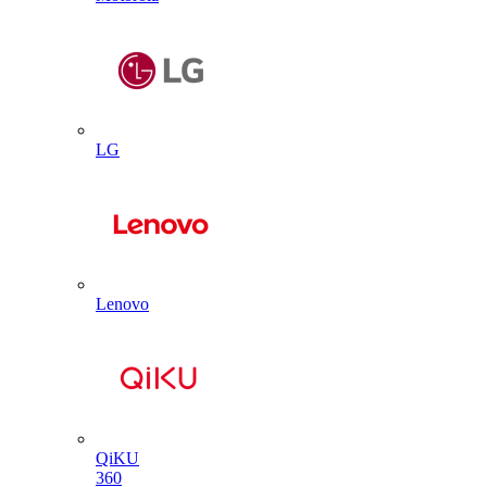
LG
Lenovo
QiKU
360