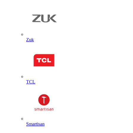
Zuk
TCL
Smartisan