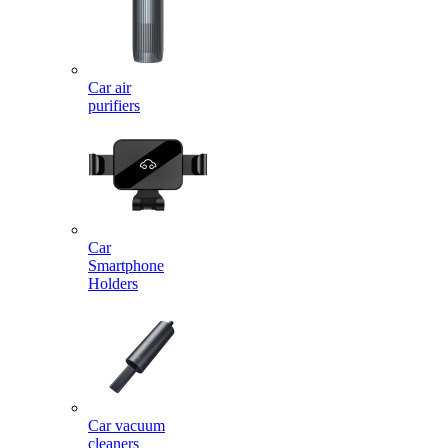
Car air
purifiers
Car
Smartphone
Holders
Car vacuum
cleaners