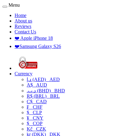
Menu
Home
About us
Reviews
Contact Us
❤️ Apple iPhone 18
❤️Samsung Galaxy S26
Currency
د.إ (AED)
AED
A$
AUD
.د.ب (BHD)
BHD
R$ (BRL)
BRL
C$
CAD
₣
CHF
$
CLP
¥
CNY
$
COP
Kč
CZK
kr (DKK)
DKK