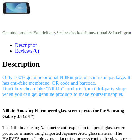
Genuine products
Fast delivery
Secure checkout
Innovational & Intelligent
Description
Reviews (0)
Description
Only 100% genuine original Nillkin products in retail package. It
has anti-fake membrane, QR code and barcode.
Don't buy cheap fake "Nillkin" products from third-party shops
when you can get genuine products to make yourself happier.
Nillkin Amazing H tempered glass screen protector for Samsung
Galaxy J3 (2017)
The Nillkin amazing Nanometre anti-explosion tempered glass screen
protector is made using imported Japanese AGC glass material. The
HARVES nanotechnology manufacturing process equips the glass screen