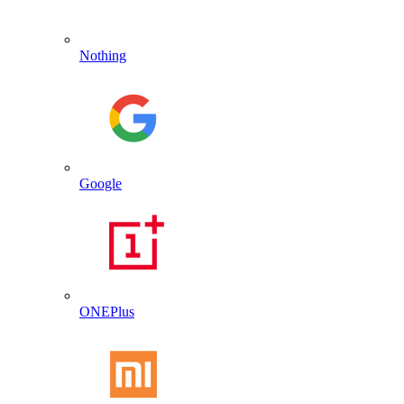
Nothing
Google
ONEPlus