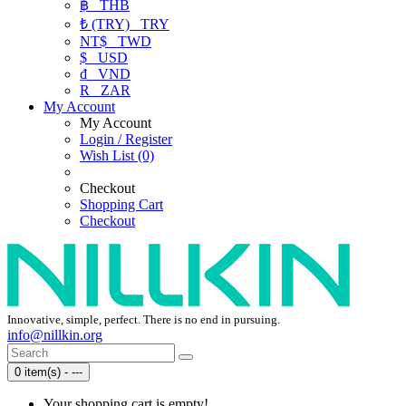
฿
THB
₺ (TRY)
TRY
NT$
TWD
$
USD
₫
VND
R
ZAR
My Account
My Account
Login / Register
Wish List (0)
Checkout
Shopping Cart
Checkout
Innovative, simple, perfect. There is no end in pursuing.
info@nillkin.org
0 item(s) - ---
Your shopping cart is empty!