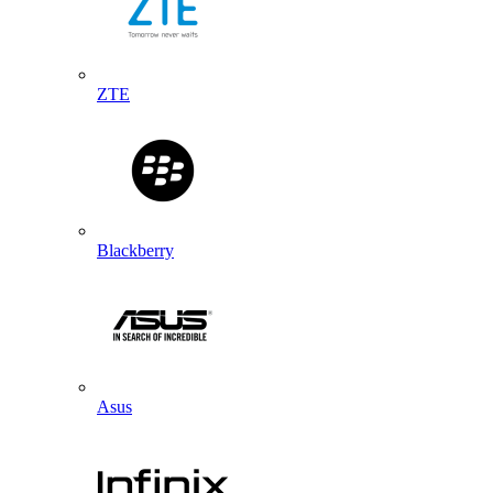
ZTE
Blackberry
Asus