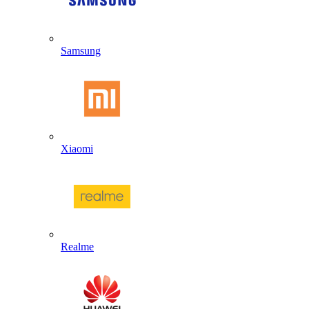
Samsung
Xiaomi
Realme