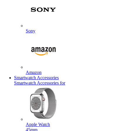
Sony
Amazon
Smartwatch Accessories
Smartwatch Accessories for
Apple Watch
45mm