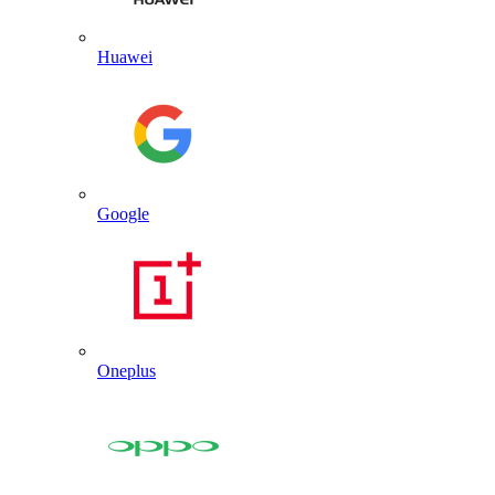
Huawei
Google
Oneplus