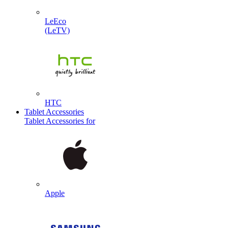
LeEco
(LeTV)
HTC
Tablet Accessories
Tablet Accessories for
Apple