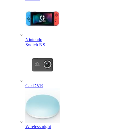
Nintendo
Switch NS
Car DVR
Wireless night