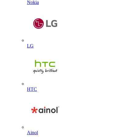
Nokia
LG
HTC
Ainol