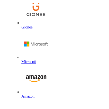
Gionee
Microsoft
Amazon