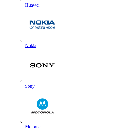
Huawei
Nokia
Sony
Motorola