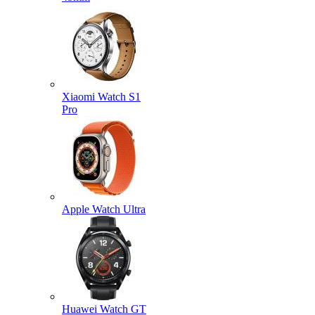
Xiaomi Watch S1
Pro
Apple Watch Ultra
Huawei Watch GT