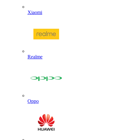
Xiaomi
Realme
Oppo