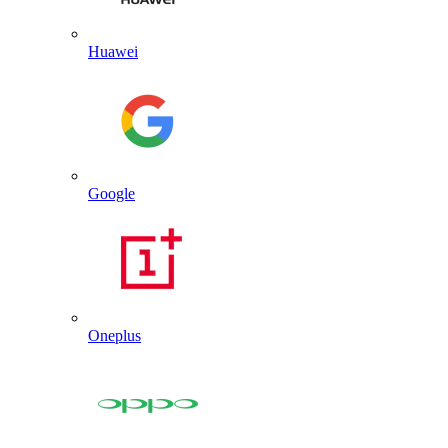
Huawei
Google
Oneplus