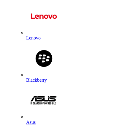
Lenovo
Blackberry
Asus