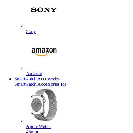
Sony
Amazon
Smartwatch Accessories
Smartwatch Accessories for
Apple Watch
45mm