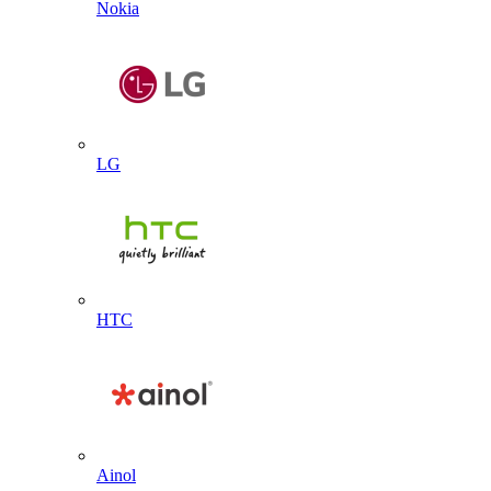
Nokia
LG
HTC
Ainol