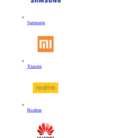
Samsung
Xiaomi
Realme