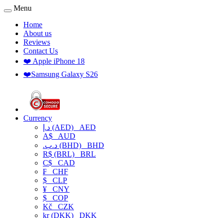
Menu
Home
About us
Reviews
Contact Us
❤️ Apple iPhone 18
❤️Samsung Galaxy S26
Currency
د.إ (AED)
AED
A$
AUD
.د.ب (BHD)
BHD
R$ (BRL)
BRL
C$
CAD
₣
CHF
$
CLP
¥
CNY
$
COP
Kč
CZK
kr (DKK)
DKK