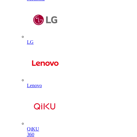
LG
Lenovo
QiKU
360