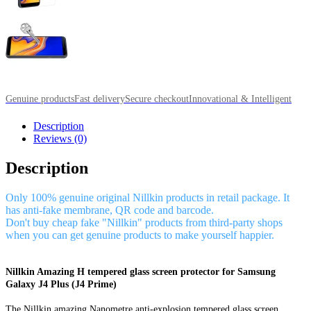
Genuine products
Fast delivery
Secure checkout
Innovational & Intelligent
Description
Reviews (0)
Description
Only 100% genuine original Nillkin products in retail package. It
has anti-fake membrane, QR code and barcode.
Don't buy cheap fake "Nillkin" products from third-party shops
when you can get genuine products to make yourself happier.
Nillkin Amazing H tempered glass screen protector for Samsung
Galaxy J4 Plus (J4 Prime)
The Nillkin amazing Nanometre anti-explosion tempered glass screen