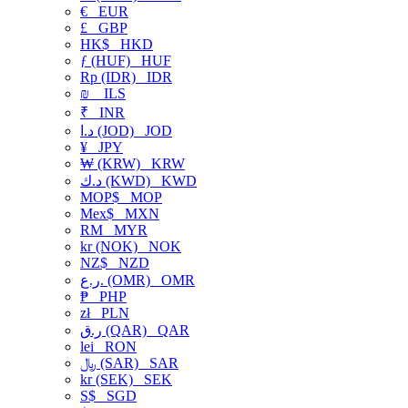
€
EUR
£
GBP
HK$
HKD
ƒ (HUF)
HUF
Rp (IDR)
IDR
₪
ILS
₹
INR
د.ا (JOD)
JOD
¥
JPY
₩ (KRW)
KRW
د.ك (KWD)
KWD
MOP$
MOP
Mex$
MXN
RM
MYR
kr (NOK)
NOK
NZ$
NZD
ر.ع. (OMR)
OMR
₱
PHP
zł
PLN
ر.ق (QAR)
QAR
lei
RON
﷼ (SAR)
SAR
kr (SEK)
SEK
S$
SGD