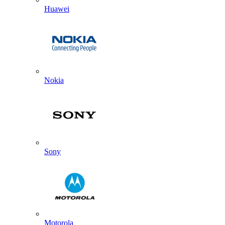
Huawei
Nokia
Sony
Motorola