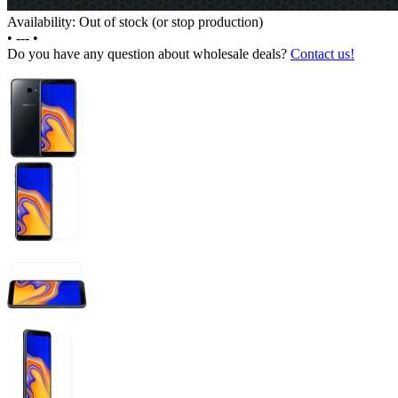
Availability: Out of stock (or stop production)
•
---
•
Do you have any question about wholesale deals?
Contact us!