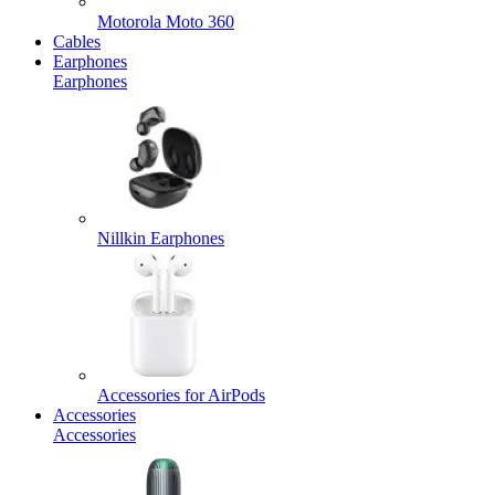
Motorola Moto 360
Cables
Earphones
Earphones
Nillkin Earphones
Accessories for AirPods
Accessories
Accessories