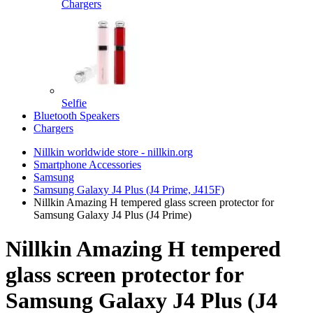
Chargers
Selfie
Bluetooth Speakers
Chargers
Nillkin worldwide store - nillkin.org
Smartphone Accessories
Samsung
Samsung Galaxy J4 Plus (J4 Prime, J415F)
Nillkin Amazing H tempered glass screen protector for
Samsung Galaxy J4 Plus (J4 Prime)
Nillkin Amazing H tempered
glass screen protector for
Samsung Galaxy J4 Plus (J4