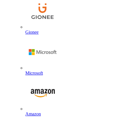
Gionee
Microsoft
Amazon