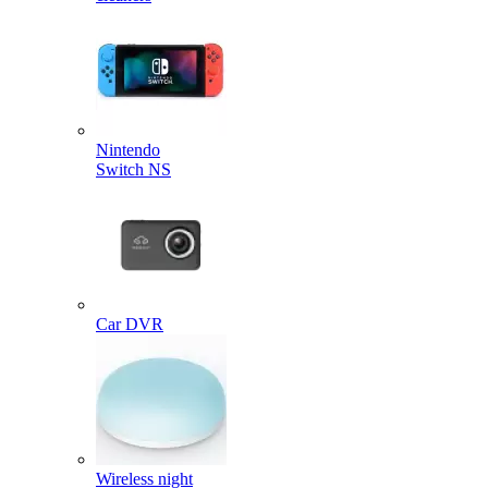
Nintendo
Switch NS
Car DVR
Wireless night