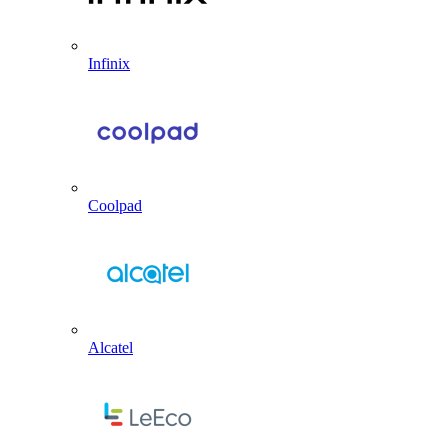
Infinix
Coolpad
Alcatel