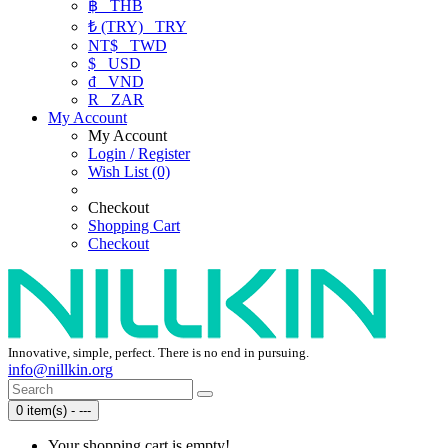
฿
THB
₺ (TRY)
TRY
NT$
TWD
$
USD
₫
VND
R
ZAR
My Account
My Account
Login / Register
Wish List (0)
Checkout
Shopping Cart
Checkout
Innovative, simple, perfect. There is no end in pursuing.
info@nillkin.org
0 item(s) - ---
Your shopping cart is empty!