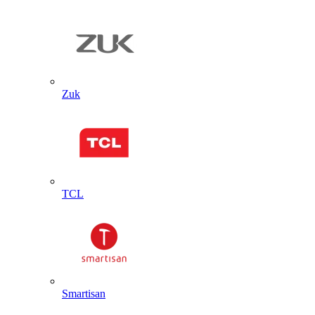
Zuk
TCL
Smartisan