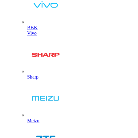
BBK
Vivo
Sharp
Meizu