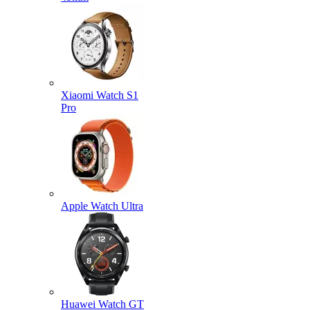
Xiaomi Watch S1
Pro
Apple Watch Ultra
Huawei Watch GT