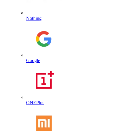
Nothing
Google
ONEPlus