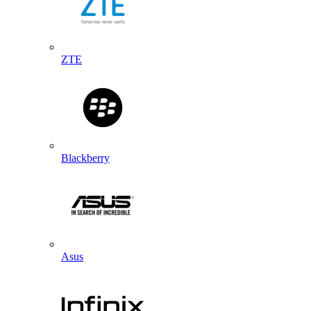
ZTE
Blackberry
Asus