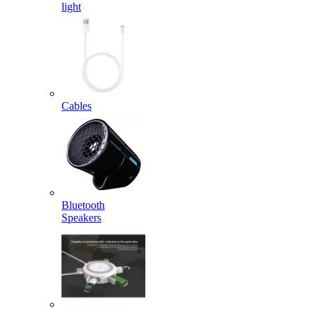
light
Cables
Bluetooth
Speakers