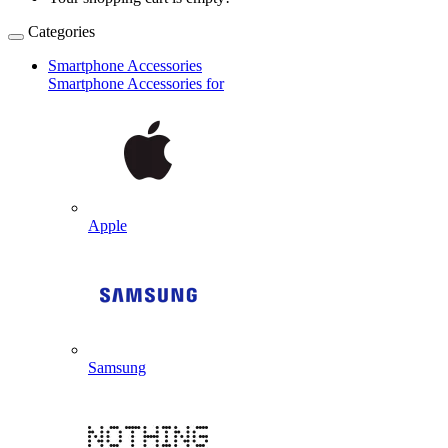
Categories
Smartphone Accessories
Smartphone Accessories for
Apple
Samsung