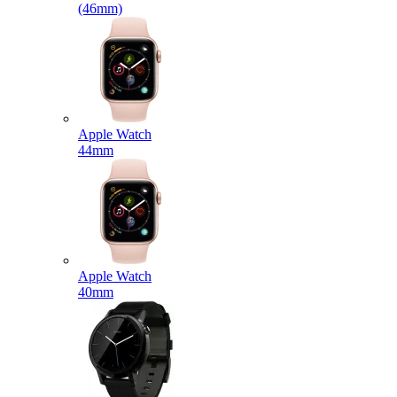
(46mm)
Apple Watch
44mm
Apple Watch
40mm