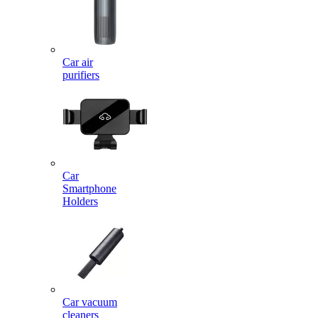
Car air
purifiers
Car
Smartphone
Holders
Car vacuum
cleaners