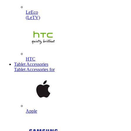
LeEco
(LeTV)
HTC
Tablet Accessories
Tablet Accessories for
Apple