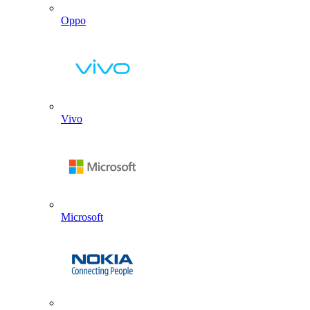
Oppo
Vivo
Microsoft