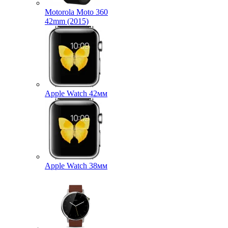
Motorola Moto 360
42mm (2015)
Apple Watch 42мм
Apple Watch 38мм