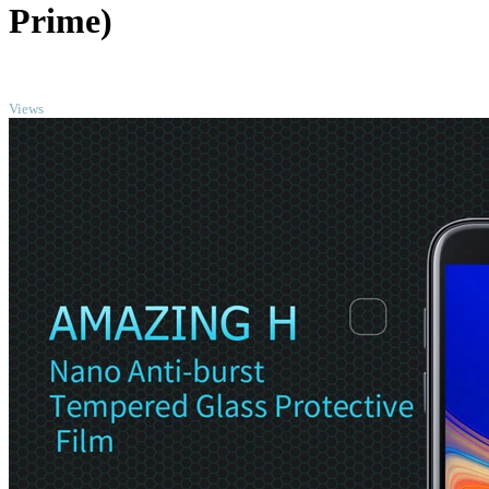
Prime)
TOP
Views