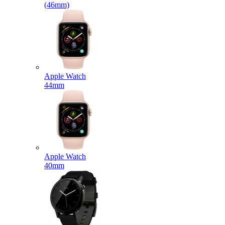
(46mm)
Apple Watch
44mm
Apple Watch
40mm