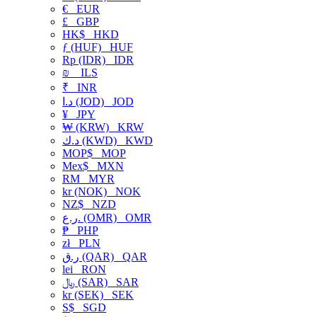
€
EUR
£
GBP
HK$
HKD
ƒ (HUF)
HUF
Rp (IDR)
IDR
₪
ILS
₹
INR
د.ا (JOD)
JOD
¥
JPY
₩ (KRW)
KRW
د.ك (KWD)
KWD
MOP$
MOP
Mex$
MXN
RM
MYR
kr (NOK)
NOK
NZ$
NZD
ر.ع. (OMR)
OMR
₱
PHP
zł
PLN
ر.ق (QAR)
QAR
lei
RON
﷼ (SAR)
SAR
kr (SEK)
SEK
S$
SGD