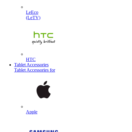
LeEco
(LeTV)
HTC
Tablet Accessories
Tablet Accessories for
Apple