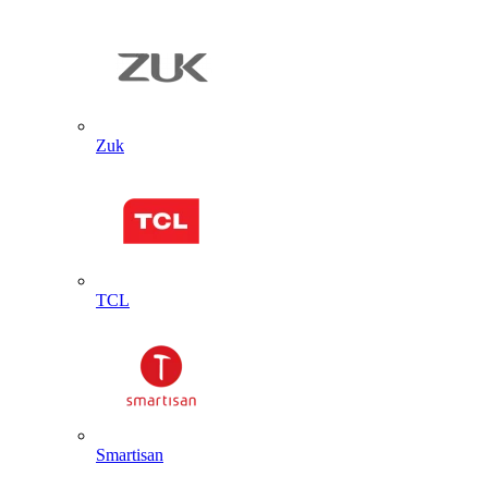
Zuk
TCL
Smartisan