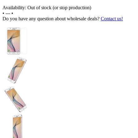
Availability: Out of stock (or stop production)
•
---
•
Do you have any question about wholesale deals?
Contact us!