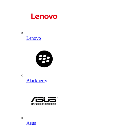
Lenovo
Blackberry
Asus