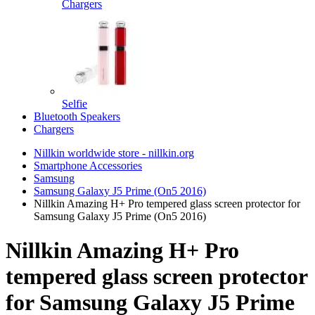
Chargers
Selfie
Bluetooth Speakers
Chargers
Nillkin worldwide store - nillkin.org
Smartphone Accessories
Samsung
Samsung Galaxy J5 Prime (On5 2016)
Nillkin Amazing H+ Pro tempered glass screen protector for
Samsung Galaxy J5 Prime (On5 2016)
Nillkin Amazing H+ Pro
tempered glass screen protector
for Samsung Galaxy J5 Prime