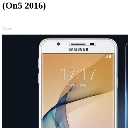
(On5 2016)
TOP
Views