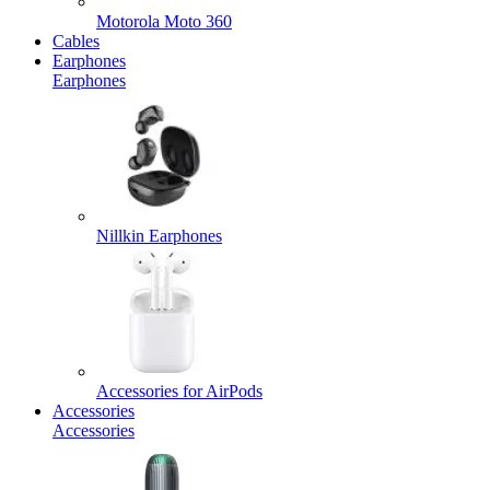
Motorola Moto 360
Cables
Earphones
Earphones
Nillkin Earphones
Accessories for AirPods
Accessories
Accessories