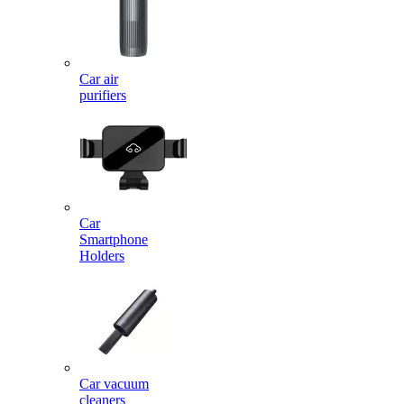
Car air
purifiers
Car
Smartphone
Holders
Car vacuum
cleaners