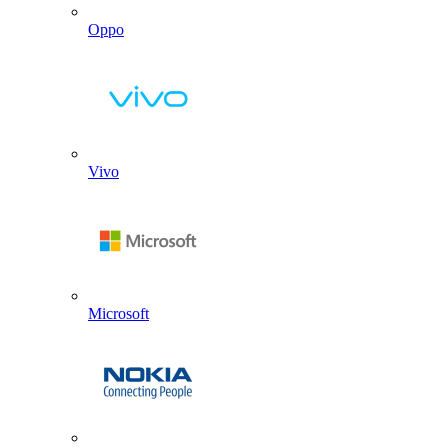
Oppo
Vivo
Microsoft