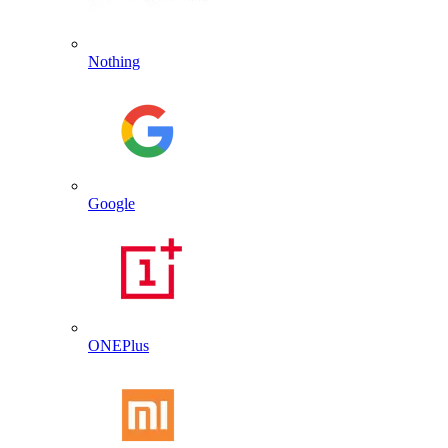
Nothing
Google
ONEPlus