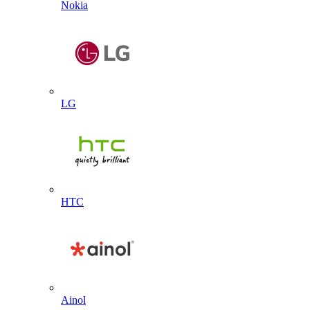
Nokia
LG
HTC
Ainol