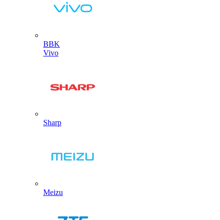
BBK
Vivo
Sharp
Meizu