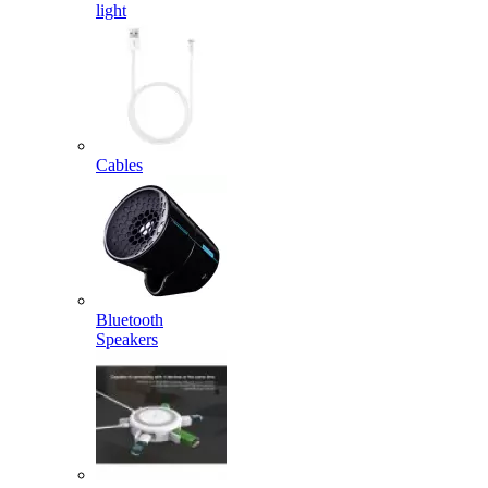
light
Cables
Bluetooth
Speakers