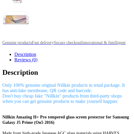
Genuine products
Fast delivery
Secure checkout
Innovational & Intelligent
Description
Reviews (0)
Description
Only 100% genuine original Nillkin products in retail package. It
has anti-fake membrane, QR code and barcode.
Don't buy cheap fake "Nillkin" products from third-party shops
when you can get genuine products to make yourself happier.
Nillkin Amazing H+ Pro tempered glass screen protector for Samsung
Galaxy J5 Prime (On5 2016)
Made from high-grade Japanese AGC glass materials using HARVES