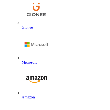
Gionee
Microsoft
Amazon