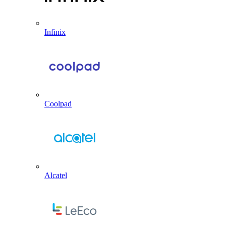
Infinix
Coolpad
Alcatel