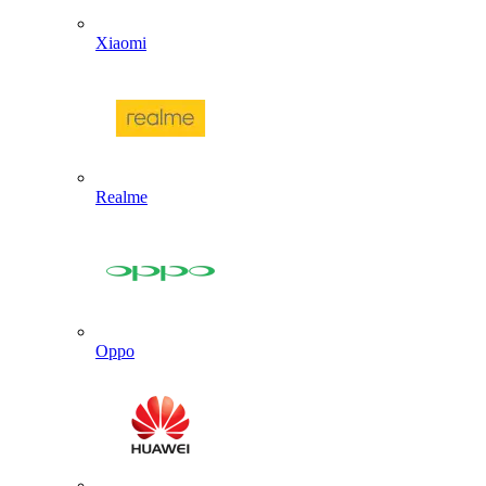
Xiaomi
Realme
Oppo