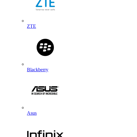
ZTE
Blackberry
Asus