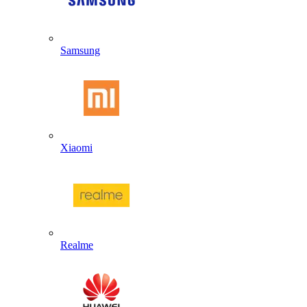
Samsung
Xiaomi
Realme