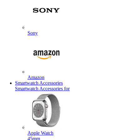
Sony
Amazon
Smartwatch Accessories
Smartwatch Accessories for
Apple Watch
45mm