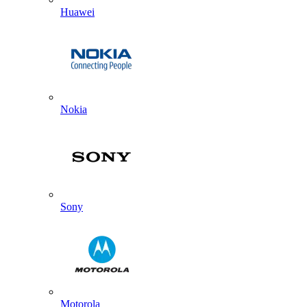
Huawei
Nokia
Sony
Motorola