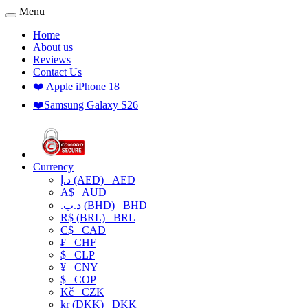
Menu
Home
About us
Reviews
Contact Us
❤️ Apple iPhone 18
❤️Samsung Galaxy S26
Currency
د.إ (AED)
AED
A$
AUD
.د.ب (BHD)
BHD
R$ (BRL)
BRL
C$
CAD
₣
CHF
$
CLP
¥
CNY
$
COP
Kč
CZK
kr (DKK)
DKK