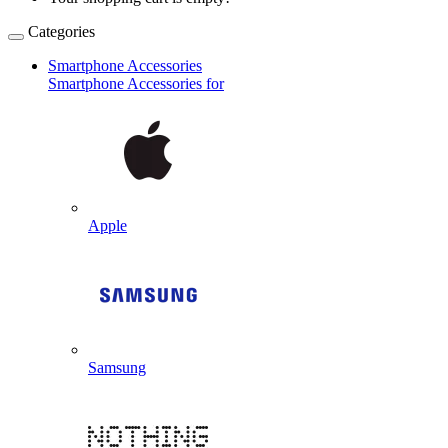
Categories
Smartphone Accessories
Smartphone Accessories for
Apple
Samsung