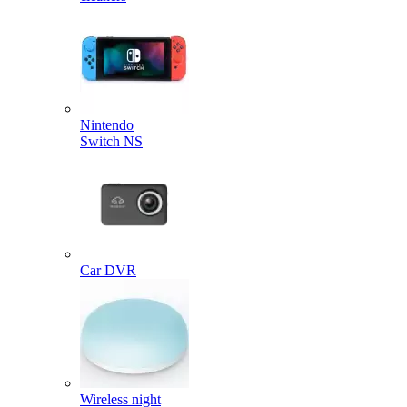
Nintendo
Switch NS
Car DVR
Wireless night