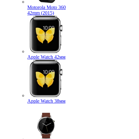
Motorola Moto 360
42mm (2015)
Apple Watch 42мм
Apple Watch 38мм