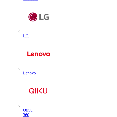
LG
Lenovo
QiKU
360