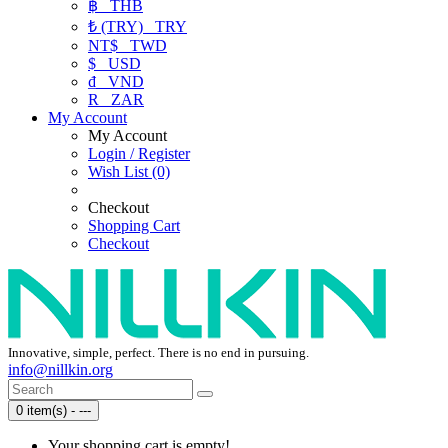
฿
THB
₺ (TRY)
TRY
NT$
TWD
$
USD
₫
VND
R
ZAR
My Account
My Account
Login / Register
Wish List (0)
Checkout
Shopping Cart
Checkout
Innovative, simple, perfect. There is no end in pursuing.
info@nillkin.org
0 item(s) - ---
Your shopping cart is empty!