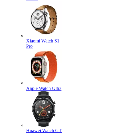
Xiaomi Watch S1
Pro
Apple Watch Ultra
Huawei Watch GT