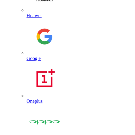
Huawei
Google
Oneplus