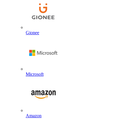
Gionee
Microsoft
Amazon