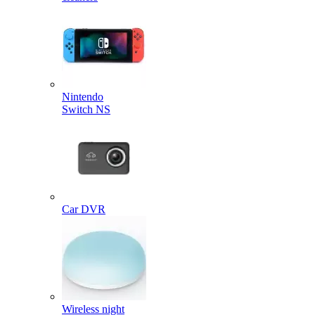
Nintendo
Switch NS
Car DVR
Wireless night