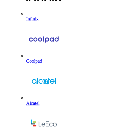
Infinix
Coolpad
Alcatel