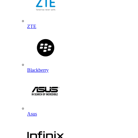
ZTE
Blackberry
Asus