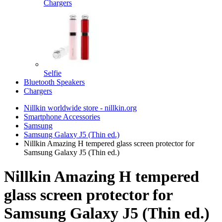
Chargers
Selfie
Bluetooth Speakers
Chargers
Nillkin worldwide store - nillkin.org
Smartphone Accessories
Samsung
Samsung Galaxy J5 (Thin ed.)
Nillkin Amazing H tempered glass screen protector for
Samsung Galaxy J5 (Thin ed.)
Nillkin Amazing H tempered
glass screen protector for
Samsung Galaxy J5 (Thin ed.)