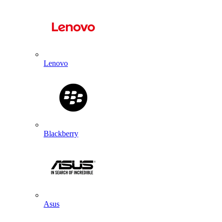
Lenovo
Blackberry
Asus