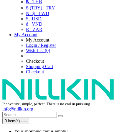
฿
THB
₺ (TRY)
TRY
NT$
TWD
$
USD
₫
VND
R
ZAR
My Account
My Account
Login / Register
Wish List (0)
Checkout
Shopping Cart
Checkout
Innovative, simple, perfect. There is no end in pursuing.
info@nillkin.org
0 item(s) - ---
Your shopping cart is empty!