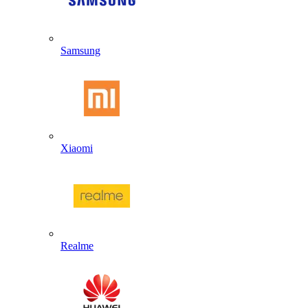
Samsung
Xiaomi
Realme