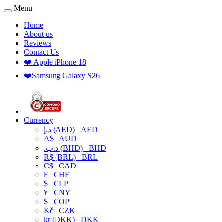
Menu
Home
About us
Reviews
Contact Us
❤️ Apple iPhone 18
❤️Samsung Galaxy S26
Currency
د.إ (AED)
AED
A$
AUD
.د.ب (BHD)
BHD
R$ (BRL)
BRL
C$
CAD
₣
CHF
$
CLP
¥
CNY
$
COP
Kč
CZK
kr (DKK)
DKK