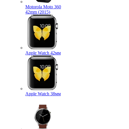
Motorola Moto 360
42mm (2015)
Apple Watch 42мм
Apple Watch 38мм