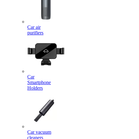
Car air
purifiers
Car
Smartphone
Holders
Car vacuum
cleaners