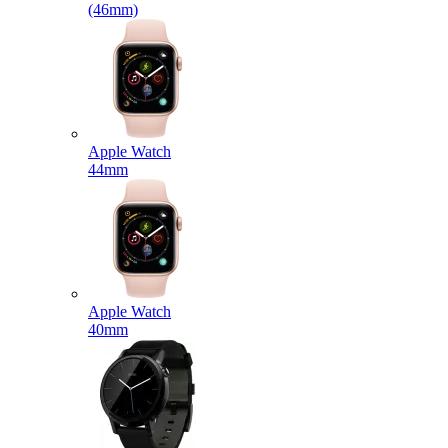
(46mm)
Apple Watch
44mm
Apple Watch
40mm