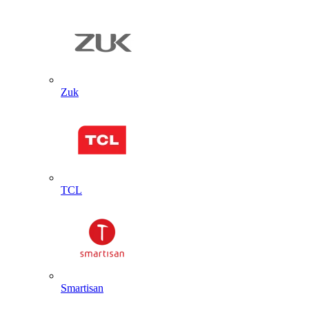
Zuk
TCL
Smartisan