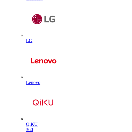
LG
Lenovo
QiKU
360