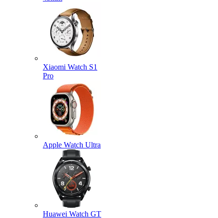
Xiaomi Watch S1
Pro
Apple Watch Ultra
Huawei Watch GT