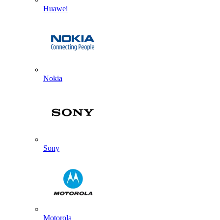
Huawei
Nokia
Sony
Motorola