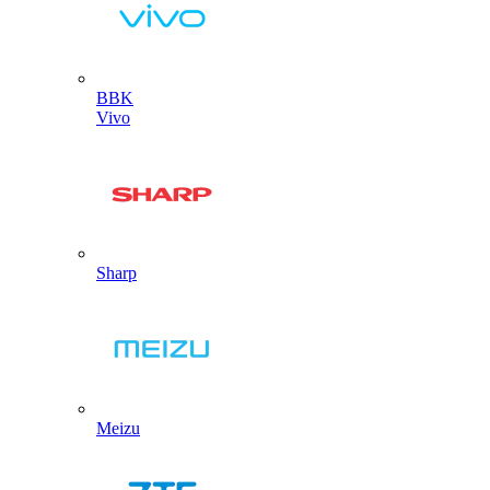
BBK
Vivo
Sharp
Meizu