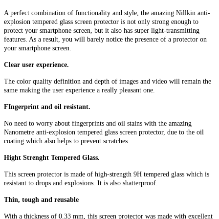
A perfect combination of functionality and style, the amazing Nillkin anti-
explosion tempered glass screen protector is not only strong enough to
protect your smartphone screen, but it also has super light-transmitting
features. As a result, you will barely notice the presence of a protector on
your smartphone screen.
Clear user experience.
The color quality definition and depth of images and video will remain the
same making the user experience a really pleasant one.
FIngerprint and oil resistant.
No need to worry about fingerprints and oil stains with the amazing
Nanometre anti-explosion tempered glass screen protector, due to the oil
coating which also helps to prevent scratches.
Hight Strenght Tempered Glass.
This screen protector is made of high-strength 9H tempered glass which is
resistant to drops and explosions. It is also shatterproof.
Thin, tough and reusable
With a thickness of 0.33 mm, this screen protector was made with excellent