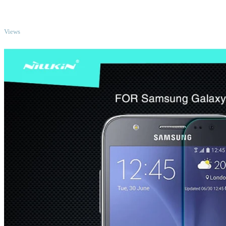
TOP
Views