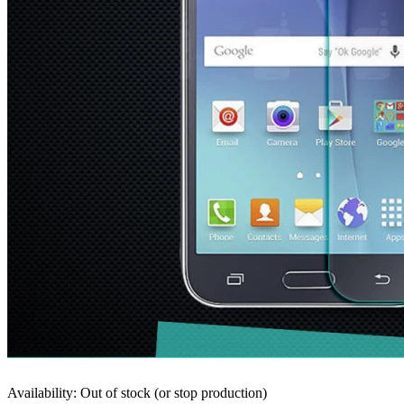
Availability: Out of stock (or stop production)