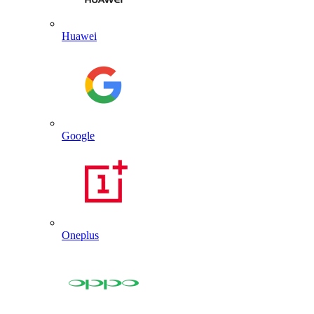
Huawei
Google
Oneplus