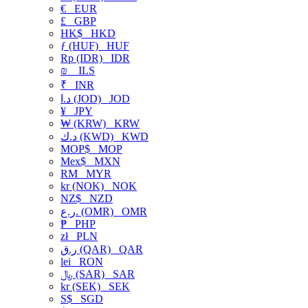
€
EUR
£
GBP
HK$
HKD
ƒ (HUF)
HUF
Rp (IDR)
IDR
₪
ILS
₹
INR
د.ا (JOD)
JOD
¥
JPY
₩ (KRW)
KRW
د.ك (KWD)
KWD
MOP$
MOP
Mex$
MXN
RM
MYR
kr (NOK)
NOK
NZ$
NZD
ر.ع. (OMR)
OMR
₱
PHP
zł
PLN
ر.ق (QAR)
QAR
lei
RON
﷼ (SAR)
SAR
kr (SEK)
SEK
S$
SGD