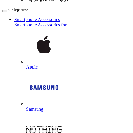
Categories
Smartphone Accessories
Smartphone Accessories for
Apple
Samsung