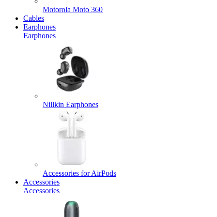
Motorola Moto 360
Cables
Earphones
Earphones
Nillkin Earphones
Accessories for AirPods
Accessories
Accessories