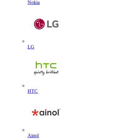
Nokia
LG
HTC
Ainol