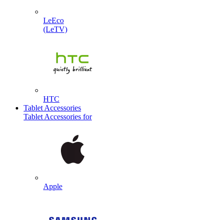
LeEco
(LeTV)
HTC
Tablet Accessories
Tablet Accessories for
Apple