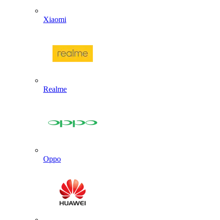
Xiaomi
Realme
Oppo