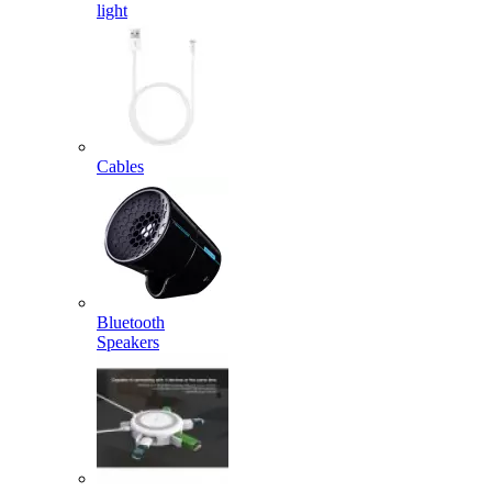
light
Cables
Bluetooth
Speakers