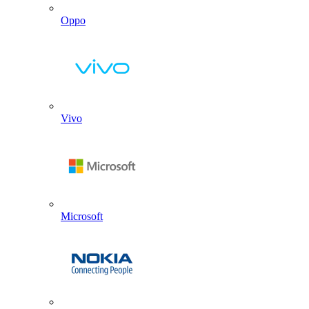
Oppo
Vivo
Microsoft