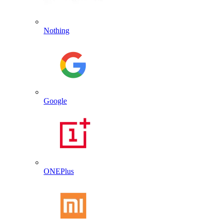
Nothing
Google
ONEPlus