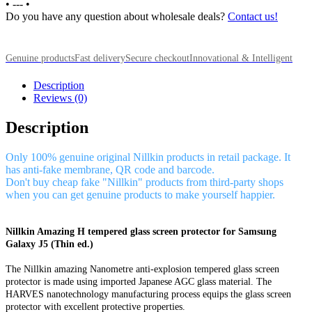
•
---
•
Do you have any question about wholesale deals?
Contact us!
Genuine products
Fast delivery
Secure checkout
Innovational & Intelligent
Description
Reviews (0)
Description
Only 100% genuine original Nillkin products in retail package. It
has anti-fake membrane, QR code and barcode.
Don't buy cheap fake "Nillkin" products from third-party shops
when you can get genuine products to make yourself happier.
Nillkin Amazing H tempered glass screen protector for Samsung
Galaxy J5 (Thin ed.)
The Nillkin amazing Nanometre anti-explosion tempered glass screen
protector is made using imported Japanese AGC glass material. The
HARVES nanotechnology manufacturing process equips the glass screen
protector with excellent protective properties.