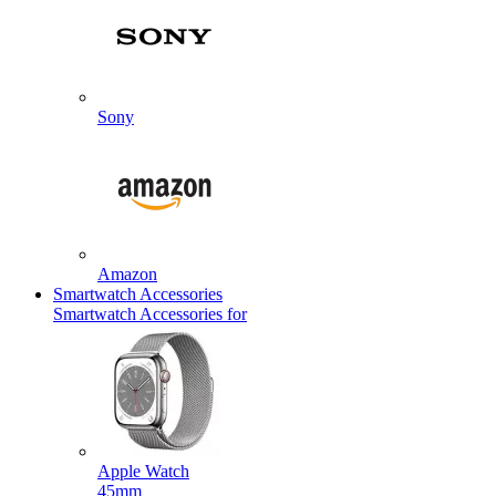
Sony
Amazon
Smartwatch Accessories
Smartwatch Accessories for
Apple Watch
45mm