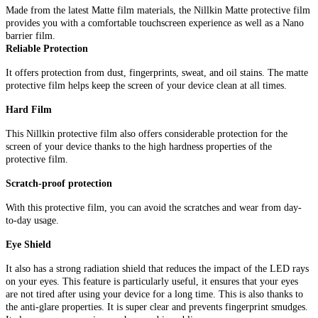
Made from the latest Matte film materials, the Nillkin Matte protective film
provides you with a comfortable touchscreen experience as well as a Nano
barrier film.
Reliable Protection
It offers protection from dust, fingerprints, sweat, and oil stains. The matte
protective film helps keep the screen of your device clean at all times.
Hard Film
This Nillkin protective film also offers considerable protection for the
screen of your device thanks to the high hardness properties of the
protective film.
Scratch-proof protection
With this protective film, you can avoid the scratches and wear from day-
to-day usage.
Eye Shield
It also has a strong radiation shield that reduces the impact of the LED rays
on your eyes. This feature is particularly useful, it ensures that your eyes
are not tired after using your device for a long time. This is also thanks to
the anti-glare properties. It is super clear and prevents fingerprint smudges.