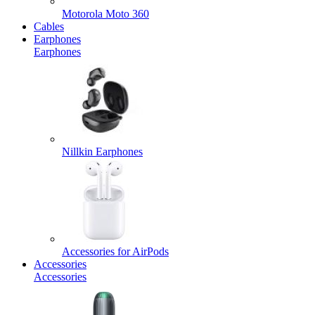
Motorola Moto 360
Cables
Earphones
Earphones
Nillkin Earphones
Accessories for AirPods
Accessories
Accessories