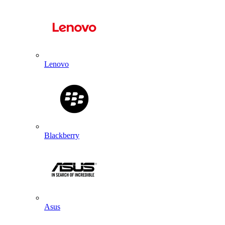
Lenovo
Blackberry
Asus