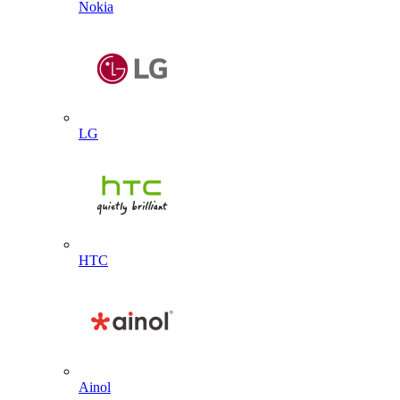
Nokia
LG
HTC
Ainol