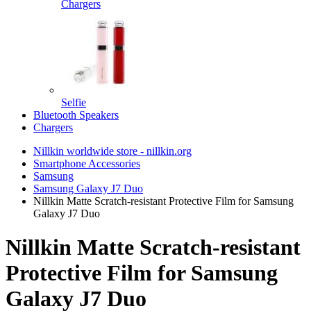
Chargers
Selfie
Bluetooth Speakers
Chargers
Nillkin worldwide store - nillkin.org
Smartphone Accessories
Samsung
Samsung Galaxy J7 Duo
Nillkin Matte Scratch-resistant Protective Film for Samsung
Galaxy J7 Duo
Nillkin Matte Scratch-resistant
Protective Film for Samsung
Galaxy J7 Duo