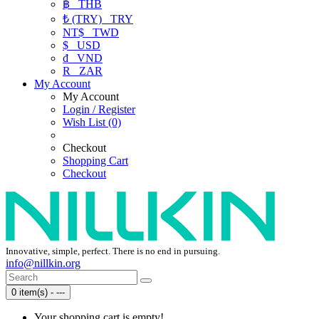
฿
THB
₺ (TRY)
TRY
NT$
TWD
$
USD
₫
VND
R
ZAR
My Account
My Account
Login / Register
Wish List (0)
Checkout
Shopping Cart
Checkout
Innovative, simple, perfect. There is no end in pursuing.
info@nillkin.org
0 item(s) - ---
Your shopping cart is empty!