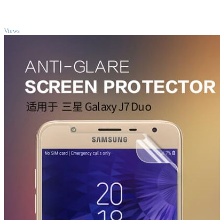
TOP
Views