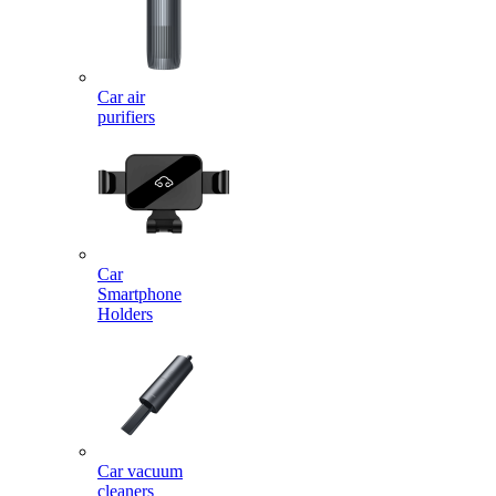
Car air
purifiers
Car
Smartphone
Holders
Car vacuum
cleaners