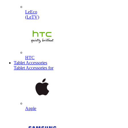
LeEco
(LeTV)
HTC
Tablet Accessories
Tablet Accessories for
Apple