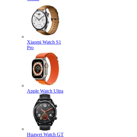
Xiaomi Watch S1
Pro
Apple Watch Ultra
Huawei Watch GT