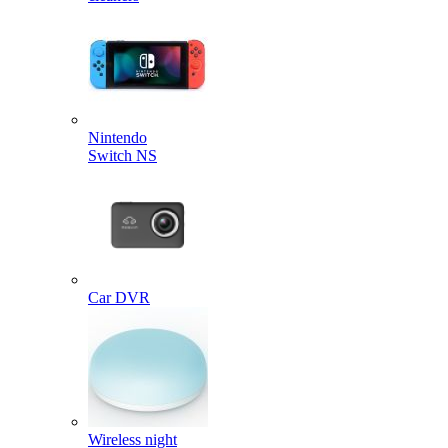
Nintendo
Switch NS
Car DVR
Wireless night