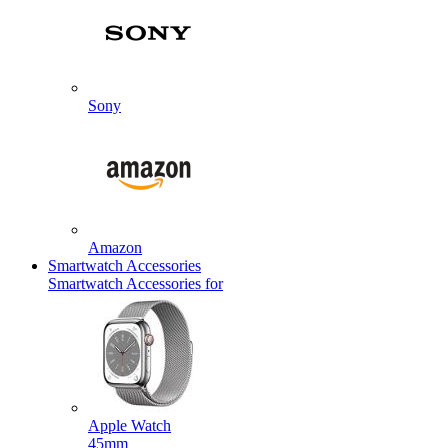
Sony
Amazon
Smartwatch Accessories
Smartwatch Accessories for
Apple Watch
45mm