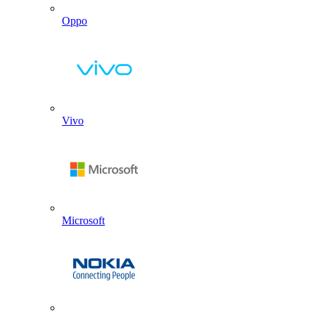
Oppo
Vivo
Microsoft