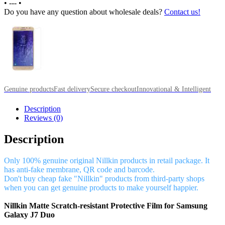
•
---
•
Do you have any question about wholesale deals?
Contact us!
Genuine products
Fast delivery
Secure checkout
Innovational & Intelligent
Description
Reviews (0)
Description
Only 100% genuine original Nillkin products in retail package. It
has anti-fake membrane, QR code and barcode.
Don't buy cheap fake "Nillkin" products from third-party shops
when you can get genuine products to make yourself happier.
Nillkin Matte Scratch-resistant Protective Film for Samsung
Galaxy J7 Duo