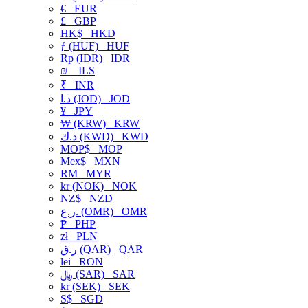
€
EUR
£
GBP
HK$
HKD
ƒ (HUF)
HUF
Rp (IDR)
IDR
₪
ILS
₹
INR
د.ا (JOD)
JOD
¥
JPY
₩ (KRW)
KRW
د.ك (KWD)
KWD
MOP$
MOP
Mex$
MXN
RM
MYR
kr (NOK)
NOK
NZ$
NZD
ر.ع. (OMR)
OMR
₱
PHP
zł
PLN
ر.ق (QAR)
QAR
lei
RON
﷼ (SAR)
SAR
kr (SEK)
SEK
S$
SGD