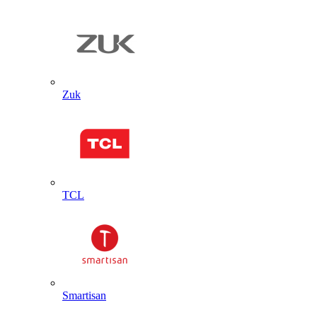
Zuk
TCL
Smartisan