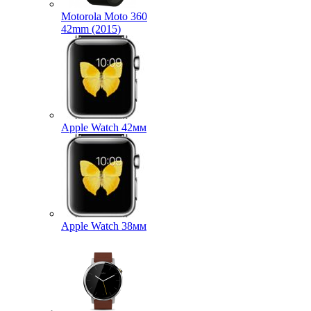
Motorola Moto 360
42mm (2015)
Apple Watch 42мм
Apple Watch 38мм