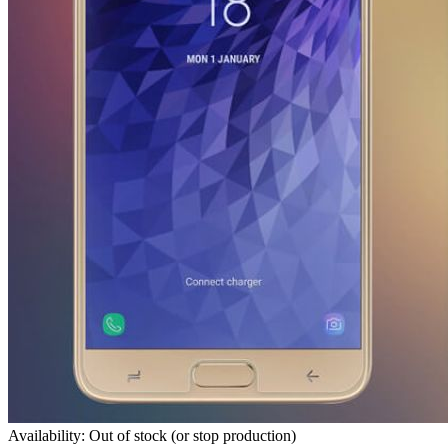
Availability: Out of stock (or stop production)