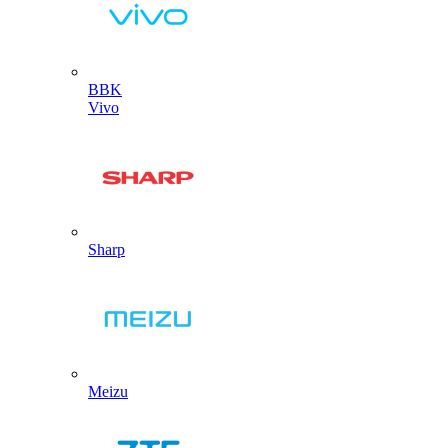
BBK
Vivo
Sharp
Meizu