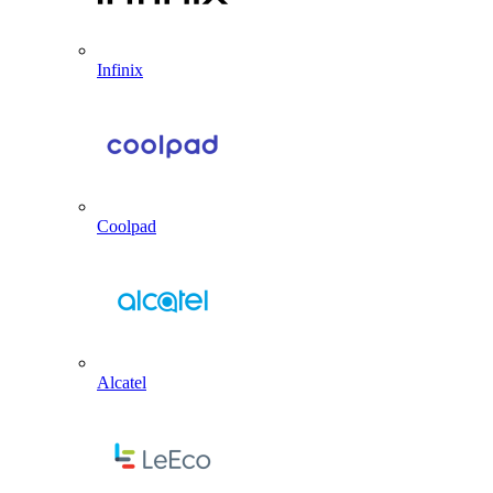
Infinix
Coolpad
Alcatel