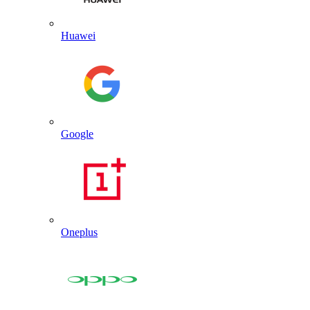
Huawei
Google
Oneplus