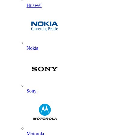
Huawei
Nokia
Sony
Motorola