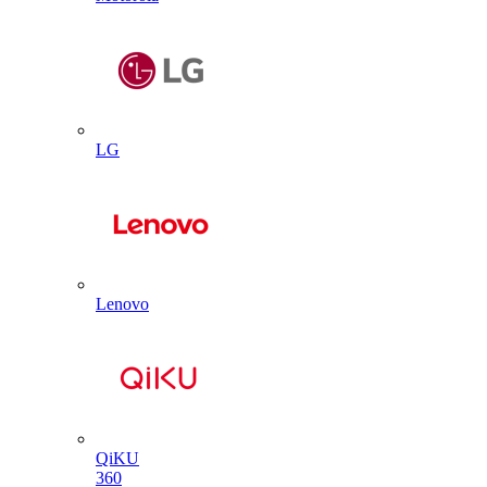
LG
Lenovo
QiKU
360