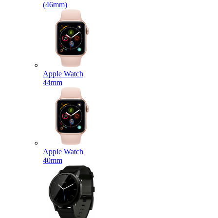
(46mm)
Apple Watch
44mm
Apple Watch
40mm