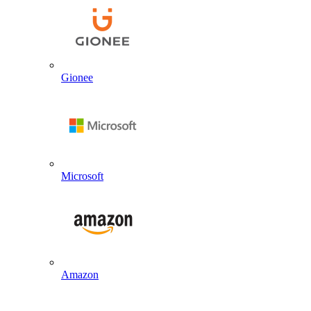
Gionee
Microsoft
Amazon