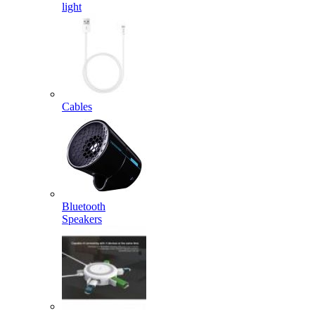
light
Cables
Bluetooth
Speakers