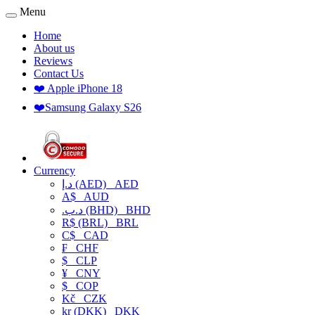
Menu
Home
About us
Reviews
Contact Us
❤️ Apple iPhone 18
❤️Samsung Galaxy S26
Currency
د.إ (AED)
AED
A$
AUD
.د.ب (BHD)
BHD
R$ (BRL)
BRL
C$
CAD
₣
CHF
$
CLP
¥
CNY
$
COP
Kč
CZK
kr (DKK)
DKK