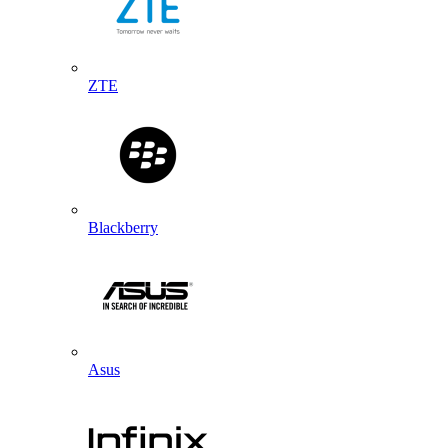
ZTE
Blackberry
Asus