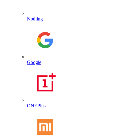
Nothing
Google
ONEPlus