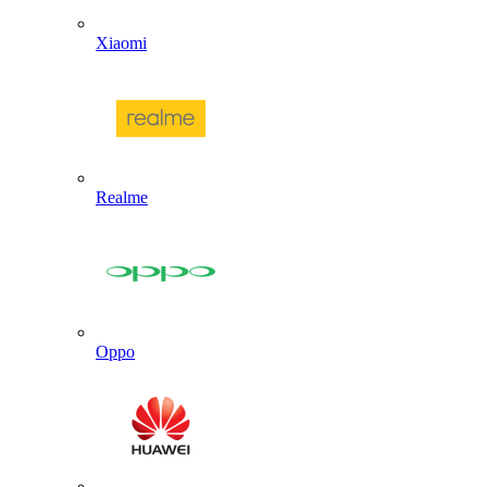
Xiaomi
Realme
Oppo