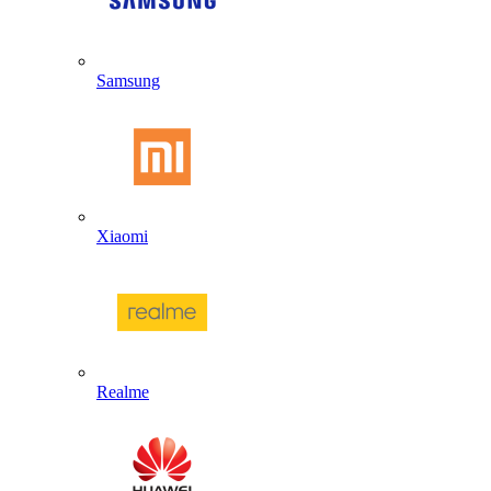
Samsung
Xiaomi
Realme