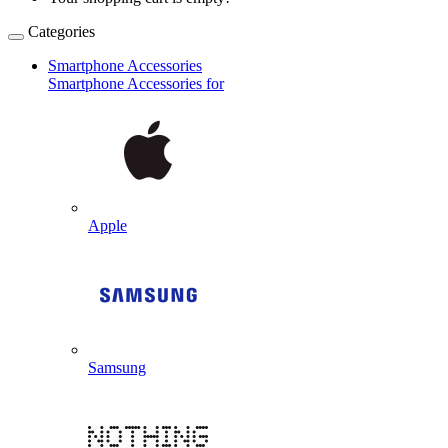
Categories
Smartphone Accessories
Smartphone Accessories for
Apple
Samsung