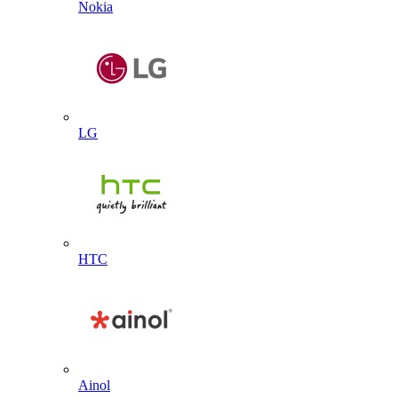
Nokia
LG
HTC
Ainol