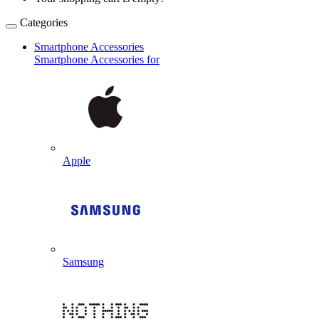
Categories
Smartphone Accessories
Smartphone Accessories for
Apple
Samsung