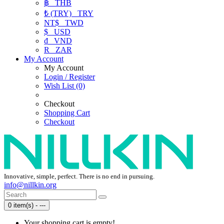
฿
THB
₺ (TRY)
TRY
NT$
TWD
$
USD
₫
VND
R
ZAR
My Account
My Account
Login / Register
Wish List (0)
Checkout
Shopping Cart
Checkout
Innovative, simple, perfect. There is no end in pursuing.
info@nillkin.org
0 item(s) - ---
Your shopping cart is empty!