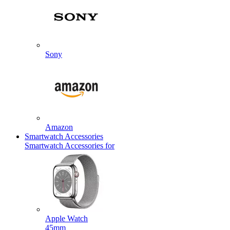
Sony
Amazon
Smartwatch Accessories
Smartwatch Accessories for
Apple Watch
45mm