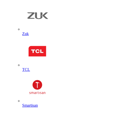
Zuk
TCL
Smartisan