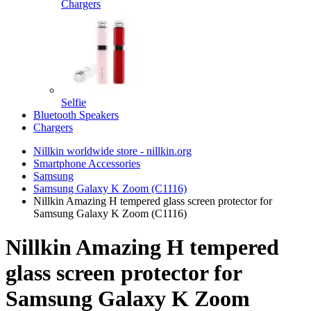
Chargers
Selfie
Bluetooth Speakers
Chargers
Nillkin worldwide store - nillkin.org
Smartphone Accessories
Samsung
Samsung Galaxy K Zoom (C1116)
Nillkin Amazing H tempered glass screen protector for
Samsung Galaxy K Zoom (C1116)
Nillkin Amazing H tempered
glass screen protector for
Samsung Galaxy K Zoom