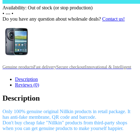
Availability: Out of stock (or stop production)
•
---
•
Do you have any question about wholesale deals?
Contact us!
Genuine products
Fast delivery
Secure checkout
Innovational & Intelligent
Description
Reviews (0)
Description
Only 100% genuine original Nillkin products in retail package. It
has anti-fake membrane, QR code and barcode.
Don't buy cheap fake "Nillkin" products from third-party shops
when you can get genuine products to make yourself happier.