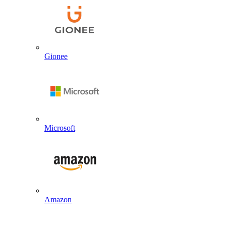
Gionee
Microsoft
Amazon