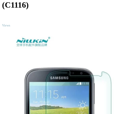
(C1116)
TOP
Views