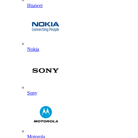
Huawei
Nokia
Sony
Motorola