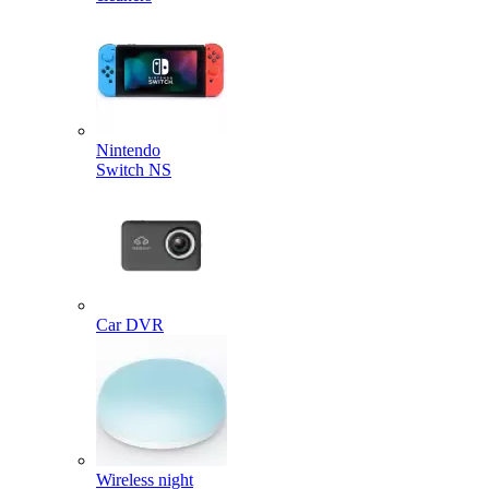
Nintendo
Switch NS
Car DVR
Wireless night