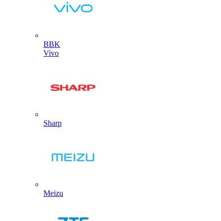
BBK
Vivo
Sharp
Meizu