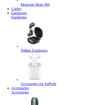
Motorola Moto 360
Cables
Earphones
Earphones
Nillkin Earphones
Accessories for AirPods
Accessories
Accessories