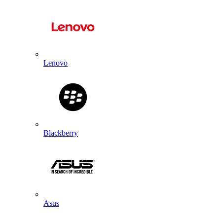
Lenovo
Blackberry
Asus