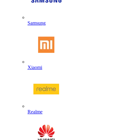
Samsung
Xiaomi
Realme