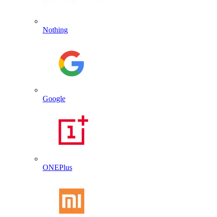
Nothing
Google
ONEPlus