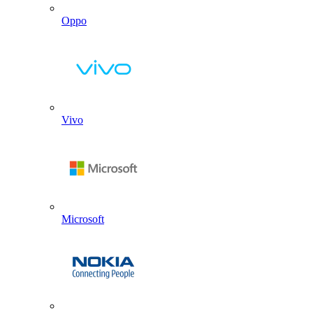
Oppo
Vivo
Microsoft