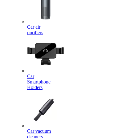
Car air
purifiers
Car
Smartphone
Holders
Car vacuum
cleaners