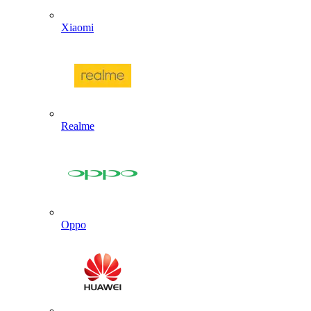
Xiaomi
Realme
Oppo