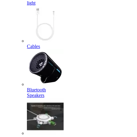
light
Cables
Bluetooth
Speakers