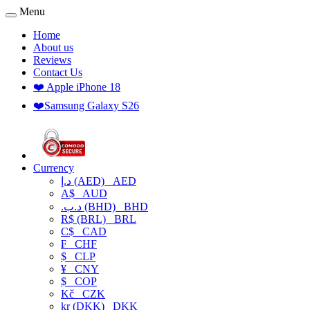
Menu
Home
About us
Reviews
Contact Us
❤️ Apple iPhone 18
❤️Samsung Galaxy S26
Currency
د.إ (AED)
AED
A$
AUD
.د.ب (BHD)
BHD
R$ (BRL)
BRL
C$
CAD
₣
CHF
$
CLP
¥
CNY
$
COP
Kč
CZK
kr (DKK)
DKK