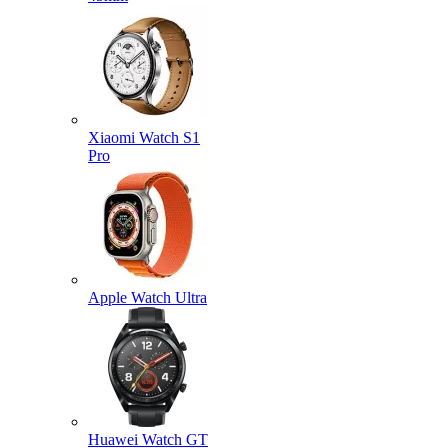
Xiaomi Watch S1
Pro
Apple Watch Ultra
Huawei Watch GT