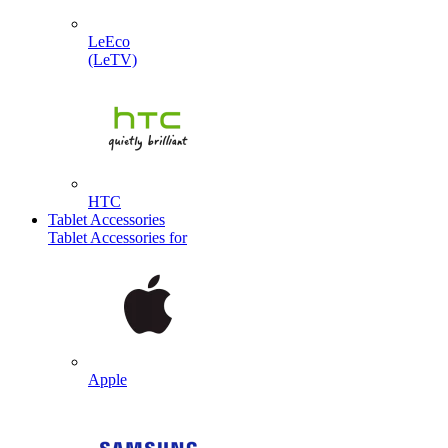
LeEco
(LeTV)
HTC
Tablet Accessories
Tablet Accessories for
Apple