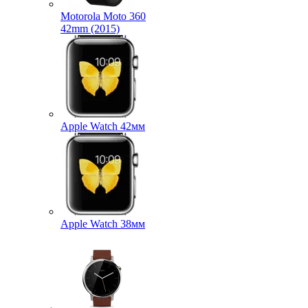
Motorola Moto 360
42mm (2015)
Apple Watch 42мм
Apple Watch 38мм