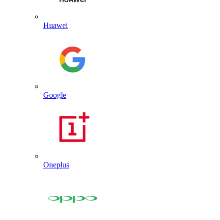
Huawei
Google
Oneplus