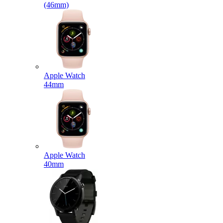
(46mm)
Apple Watch
44mm
Apple Watch
40mm