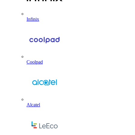
Infinix
Coolpad
Alcatel