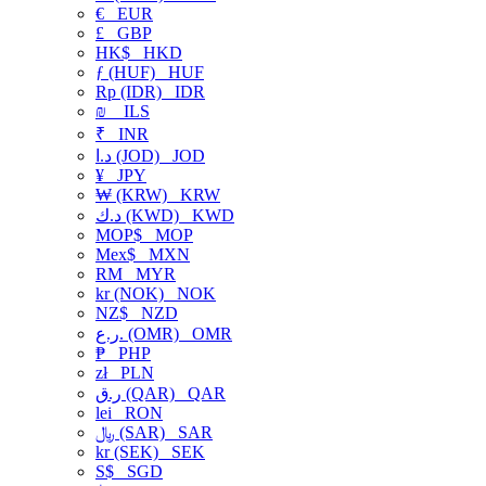
€
EUR
£
GBP
HK$
HKD
ƒ (HUF)
HUF
Rp (IDR)
IDR
₪
ILS
₹
INR
د.ا (JOD)
JOD
¥
JPY
₩ (KRW)
KRW
د.ك (KWD)
KWD
MOP$
MOP
Mex$
MXN
RM
MYR
kr (NOK)
NOK
NZ$
NZD
ر.ع. (OMR)
OMR
₱
PHP
zł
PLN
ر.ق (QAR)
QAR
lei
RON
﷼ (SAR)
SAR
kr (SEK)
SEK
S$
SGD