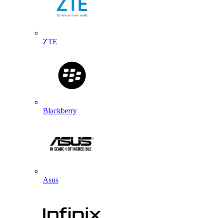
ZTE
Blackberry
Asus