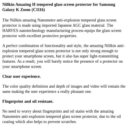
Nillkin Amazing H tempered glass screen protector for Samsung
Galaxy K Zoom (C1116)
The Nillkin amazing Nanometre anti-explosion tempered glass screen
protector is made using imported Japanese AGC glass material. The
HARVES nanotechnology manufacturing process equips the glass screen
protector with excellent protective properties.
A perfect combination of functionality and style, the amazing Nillkin anti-
explosion tempered glass screen protector is not only strong enough to
protect your smartphone screen, but it also has super light-transmitting
features. As a result, you will barely notice the presence of a protector on
your smartphone screen.
Clear user experience.
The color quality definition and depth of images and video will remain the
same making the user experience a really pleasant one.
FIngerprint and oil resistant.
No need to worry about fingerprints and oil stains with the amazing
Nanometre anti-explosion tempered glass screen protector, due to the oil
coating which also helps to prevent scratches.