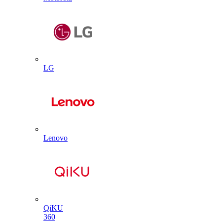
LG
Lenovo
QiKU
360