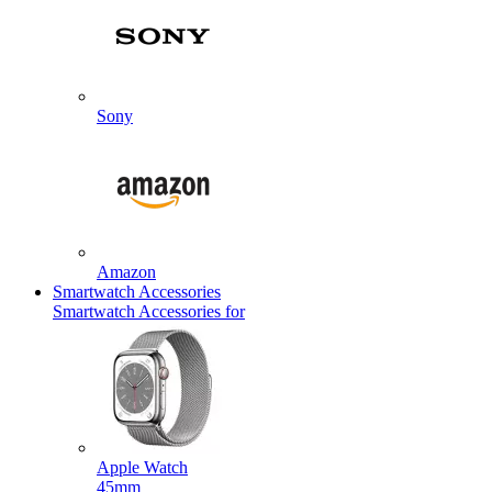
Sony
Amazon
Smartwatch Accessories
Smartwatch Accessories for
Apple Watch
45mm