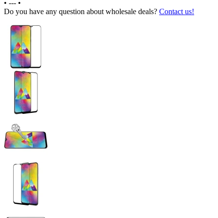
•
---
•
Do you have any question about wholesale deals?
Contact us!