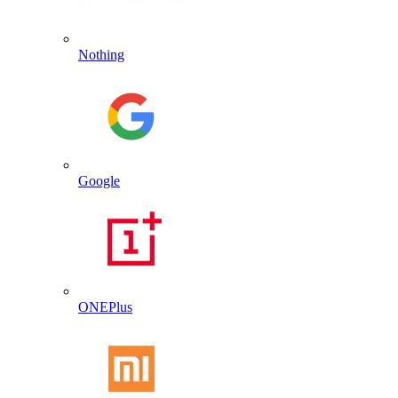
Nothing
Google
ONEPlus