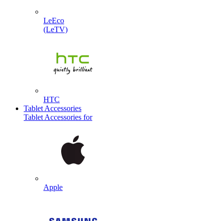
LeEco
(LeTV)
HTC
Tablet Accessories
Tablet Accessories for
Apple