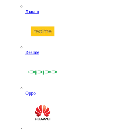
Xiaomi
Realme
Oppo