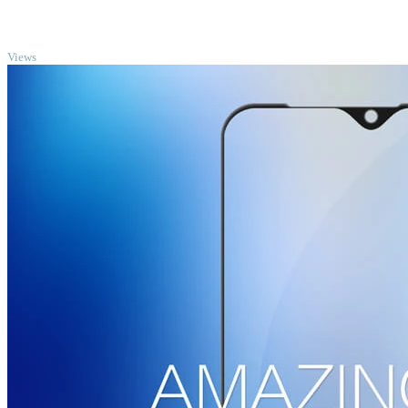
TOP
Views