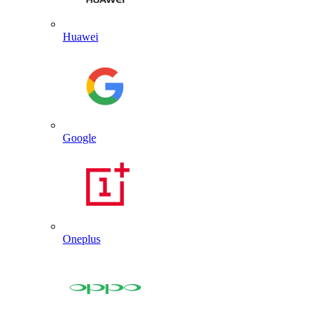
Huawei
Google
Oneplus