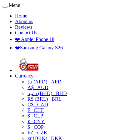
Menu
Home
About us
Reviews
Contact Us
❤️ Apple iPhone 18
❤️Samsung Galaxy S26
Currency
د.إ (AED)
AED
A$
AUD
.د.ب (BHD)
BHD
R$ (BRL)
BRL
C$
CAD
₣
CHF
$
CLP
¥
CNY
$
COP
Kč
CZK
kr (DKK)
DKK