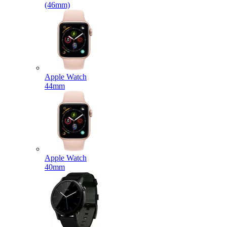
(46mm)
Apple Watch
44mm
Apple Watch
40mm