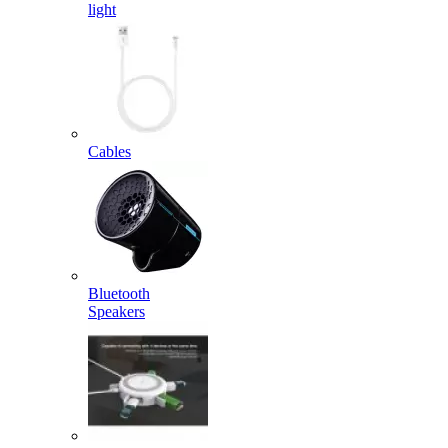
light
Cables
Bluetooth
Speakers