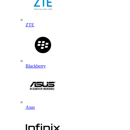
ZTE
Blackberry
Asus