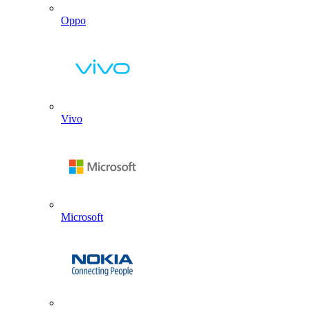
Oppo
Vivo
Microsoft