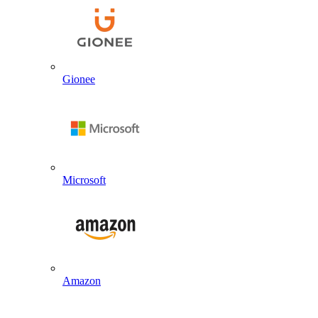
Gionee
Microsoft
Amazon