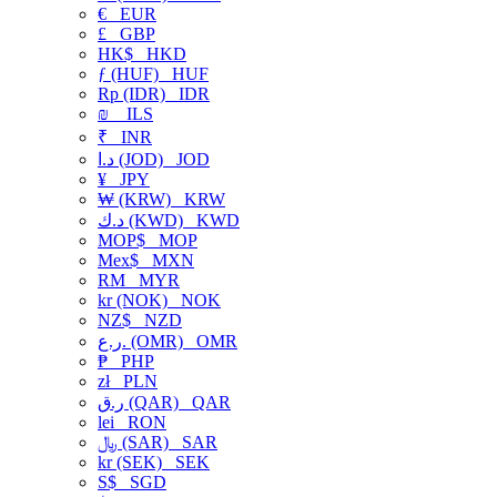
€
EUR
£
GBP
HK$
HKD
ƒ (HUF)
HUF
Rp (IDR)
IDR
₪
ILS
₹
INR
د.ا (JOD)
JOD
¥
JPY
₩ (KRW)
KRW
د.ك (KWD)
KWD
MOP$
MOP
Mex$
MXN
RM
MYR
kr (NOK)
NOK
NZ$
NZD
ر.ع. (OMR)
OMR
₱
PHP
zł
PLN
ر.ق (QAR)
QAR
lei
RON
﷼ (SAR)
SAR
kr (SEK)
SEK
S$
SGD