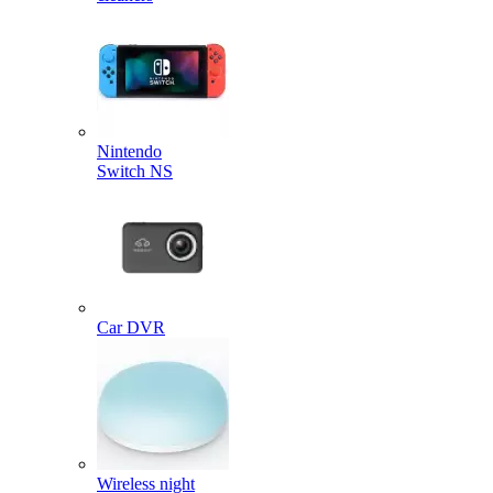
Nintendo
Switch NS
Car DVR
Wireless night