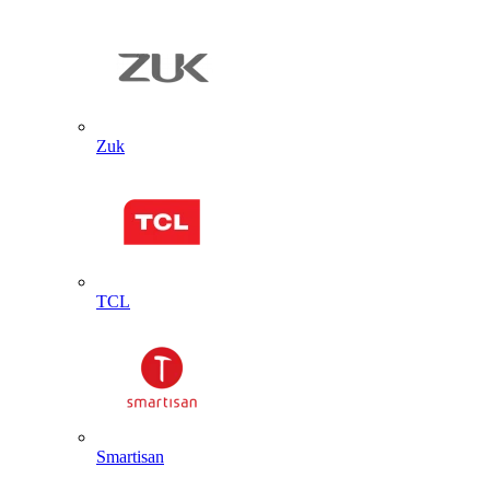
Zuk
TCL
Smartisan