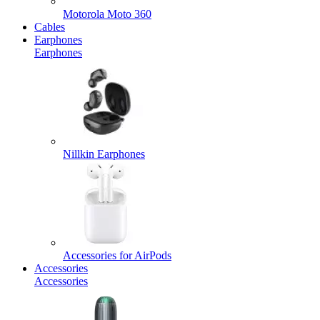
Motorola Moto 360
Cables
Earphones
Earphones
Nillkin Earphones
Accessories for AirPods
Accessories
Accessories