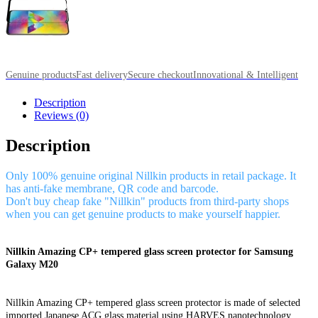
Genuine products
Fast delivery
Secure checkout
Innovational & Intelligent
Description
Reviews (0)
Description
Only 100% genuine original Nillkin products in retail package. It
has anti-fake membrane, QR code and barcode.
Don't buy cheap fake "Nillkin" products from third-party shops
when you can get genuine products to make yourself happier.
Nillkin Amazing CP+ tempered glass screen protector for Samsung
Galaxy M20
Nillkin Amazing CP+ tempered glass screen protector is made of selected
imported Japanese ACG glass material using HARVES nanotechnology,