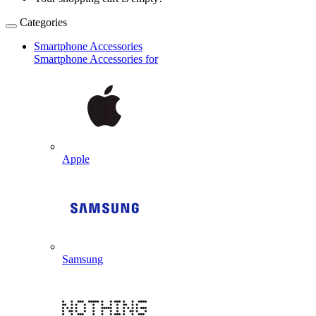
Categories
Smartphone Accessories
Smartphone Accessories for
Apple
Samsung