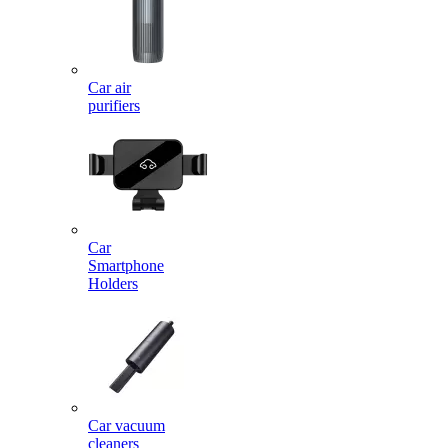
Car air
purifiers
Car
Smartphone
Holders
Car vacuum
cleaners