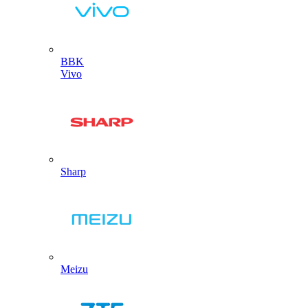
BBK
Vivo
Sharp
Meizu