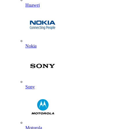
Huawei
Nokia
Sony
Motorola