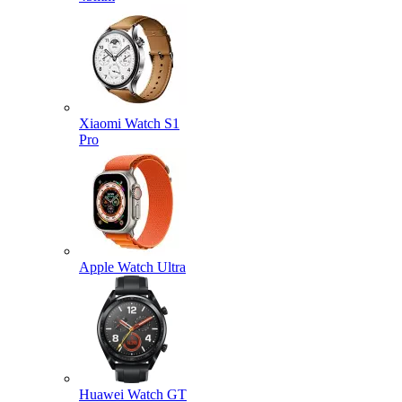
Xiaomi Watch S1
Pro
Apple Watch Ultra
Huawei Watch GT