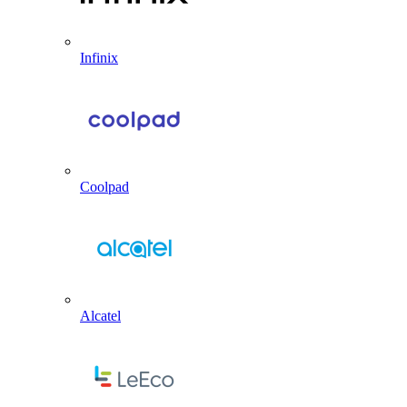
Infinix
Coolpad
Alcatel