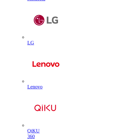
LG
Lenovo
QiKU
360