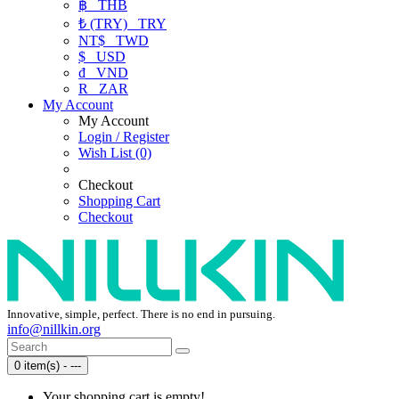
฿
THB
₺ (TRY)
TRY
NT$
TWD
$
USD
₫
VND
R
ZAR
My Account
My Account
Login / Register
Wish List (0)
Checkout
Shopping Cart
Checkout
Innovative, simple, perfect. There is no end in pursuing.
info@nillkin.org
0 item(s) - ---
Your shopping cart is empty!