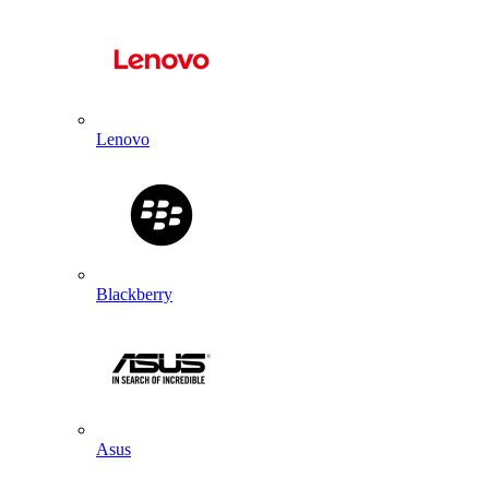
Lenovo
Blackberry
Asus