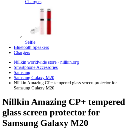
Chargers
Selfie
Bluetooth Speakers
Chargers
Nillkin worldwide store - nillkin.org
Smartphone Accessories
Samsung
Samsung Galaxy M20
Nillkin Amazing CP+ tempered glass screen protector for
Samsung Galaxy M20
Nillkin Amazing CP+ tempered
glass screen protector for
Samsung Galaxy M20