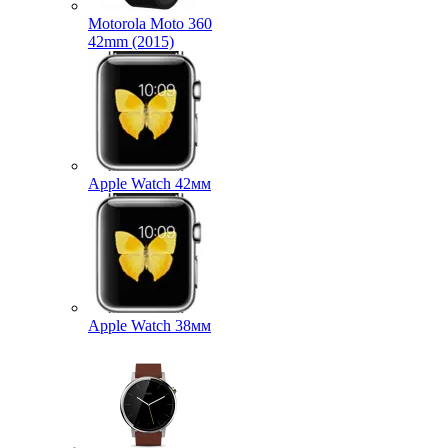
Motorola Moto 360
42mm (2015)
Apple Watch 42мм
Apple Watch 38мм