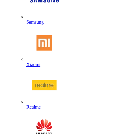
Samsung
Xiaomi
Realme