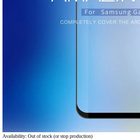
Availability: Out of stock (or stop production)