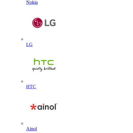
Nokia
LG
HTC
Ainol