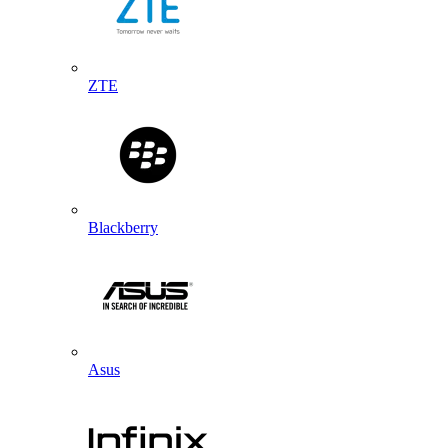
ZTE
Blackberry
Asus