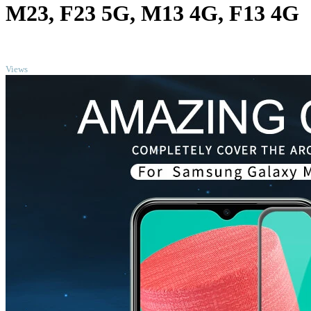
M23, F23 5G, M13 4G, F13 4G
TOP
Views