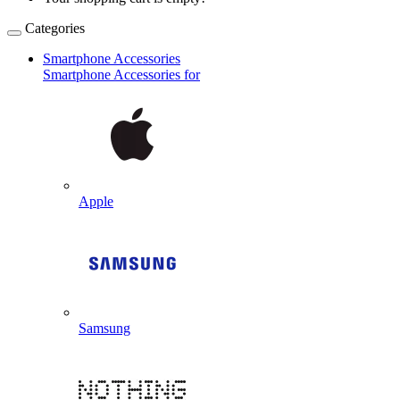
Categories
Smartphone Accessories
Smartphone Accessories for
Apple
Samsung