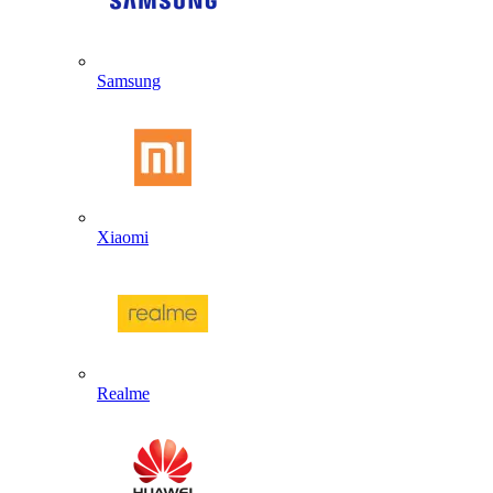
Samsung
Xiaomi
Realme