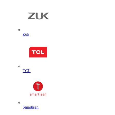
Zuk
TCL
Smartisan