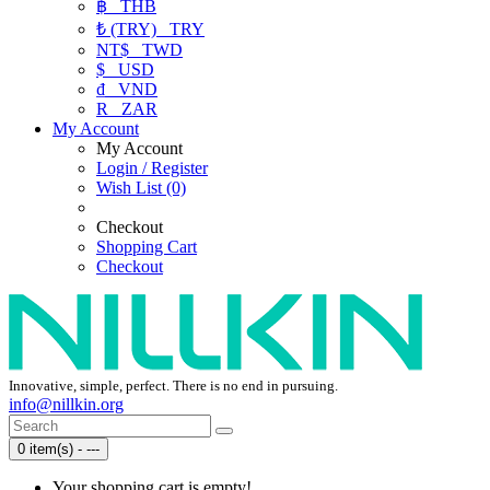
฿
THB
₺ (TRY)
TRY
NT$
TWD
$
USD
₫
VND
R
ZAR
My Account
My Account
Login / Register
Wish List (0)
Checkout
Shopping Cart
Checkout
Innovative, simple, perfect. There is no end in pursuing.
info@nillkin.org
0 item(s) - ---
Your shopping cart is empty!