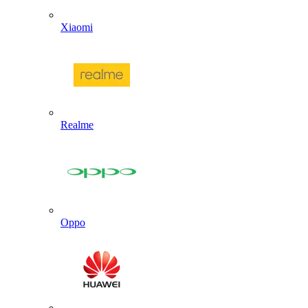
Xiaomi
Realme
Oppo