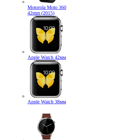
Motorola Moto 360
42mm (2015)
Apple Watch 42мм
Apple Watch 38мм