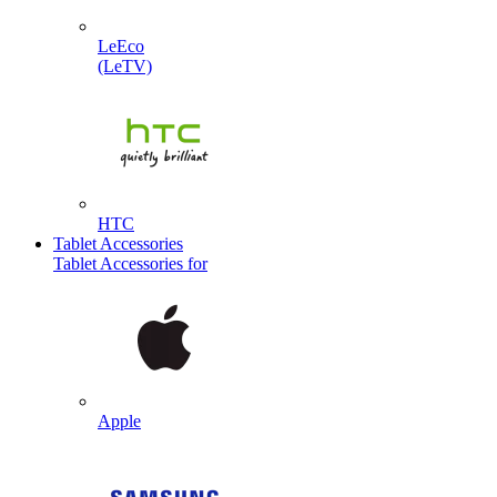
LeEco
(LeTV)
HTC
Tablet Accessories
Tablet Accessories for
Apple