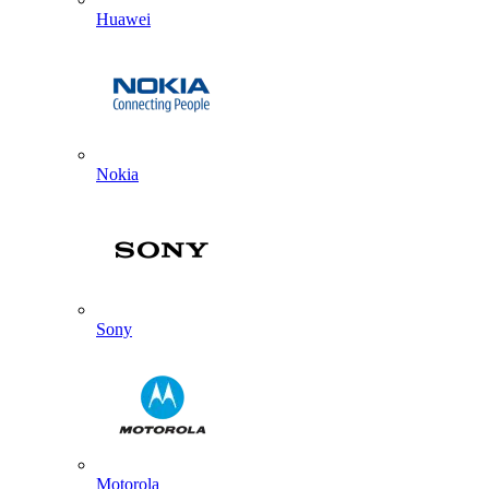
Huawei
Nokia
Sony
Motorola