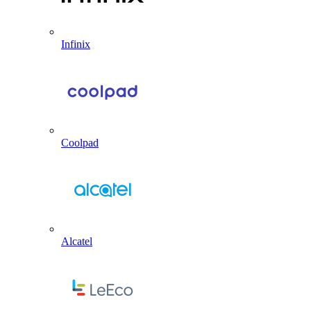
Infinix
Coolpad
Alcatel