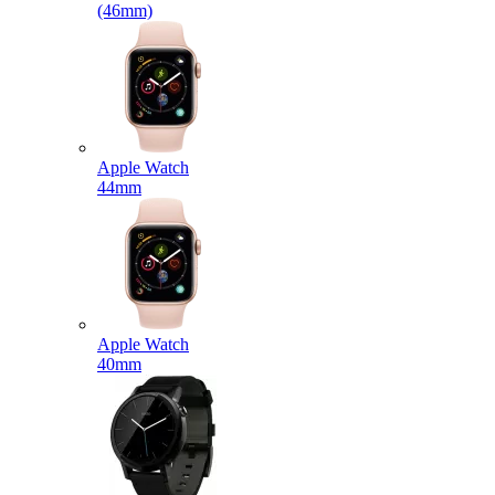
(46mm)
Apple Watch
44mm
Apple Watch
40mm