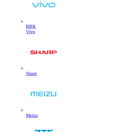
BBK
Vivo
Sharp
Meizu