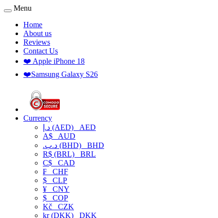
Menu
Home
About us
Reviews
Contact Us
❤️ Apple iPhone 18
❤️Samsung Galaxy S26
Currency
د.إ (AED)
AED
A$
AUD
.د.ب (BHD)
BHD
R$ (BRL)
BRL
C$
CAD
₣
CHF
$
CLP
¥
CNY
$
COP
Kč
CZK
kr (DKK)
DKK