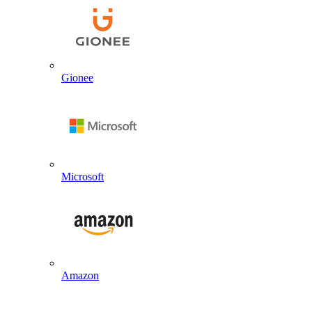
Gionee
Microsoft
Amazon