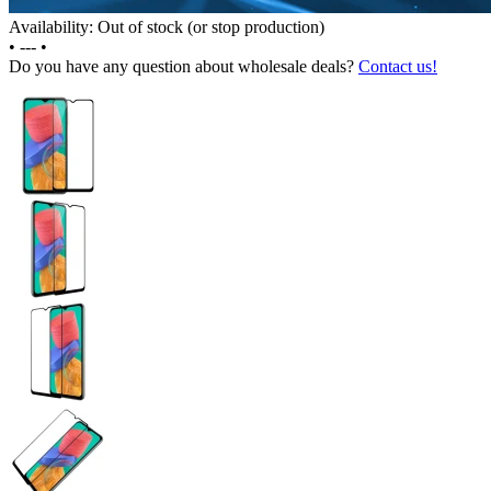
Availability: Out of stock (or stop production)
•
---
•
Do you have any question about wholesale deals?
Contact us!