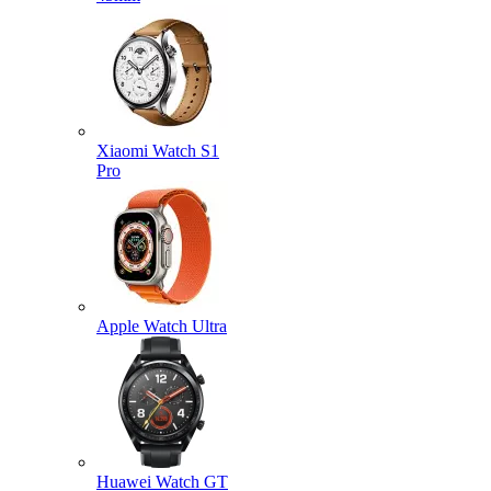
Xiaomi Watch S1
Pro
Apple Watch Ultra
Huawei Watch GT