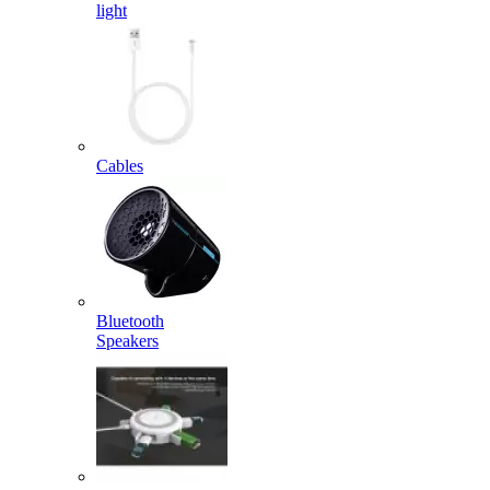
light
Cables
Bluetooth
Speakers