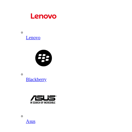
Lenovo
Blackberry
Asus