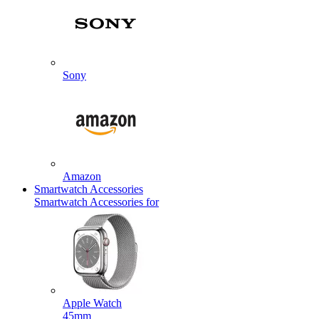
Sony
Amazon
Smartwatch Accessories
Smartwatch Accessories for
Apple Watch
45mm