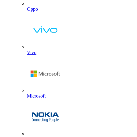
Oppo
Vivo
Microsoft