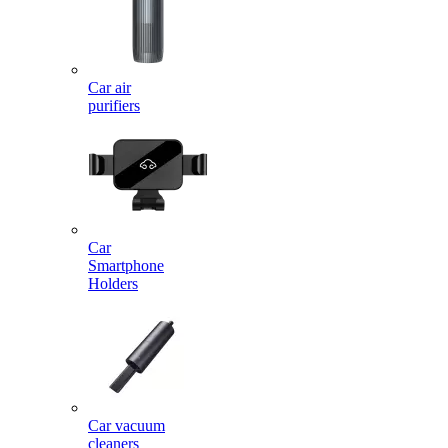
Car air
purifiers
Car
Smartphone
Holders
Car vacuum
cleaners