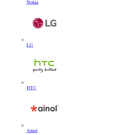
Nokia
LG
HTC
Ainol