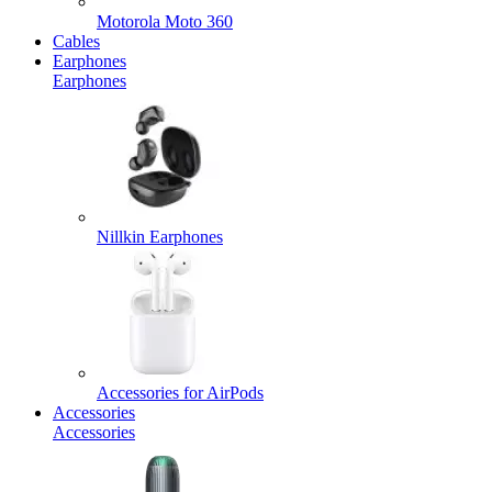
Motorola Moto 360
Cables
Earphones
Earphones
Nillkin Earphones
Accessories for AirPods
Accessories
Accessories