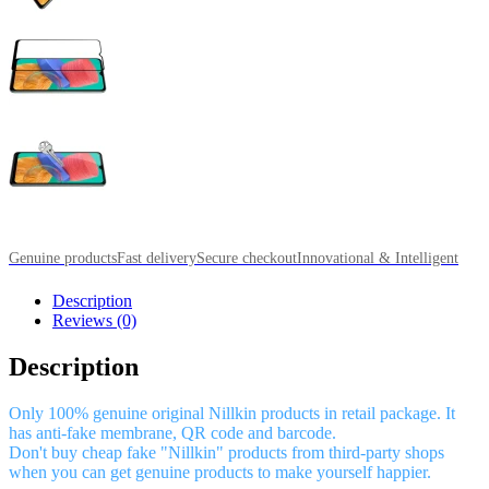
Genuine products
Fast delivery
Secure checkout
Innovational & Intelligent
Description
Reviews (0)
Description
Only 100% genuine original Nillkin products in retail package. It
has anti-fake membrane, QR code and barcode.
Don't buy cheap fake "Nillkin" products from third-party shops
when you can get genuine products to make yourself happier.