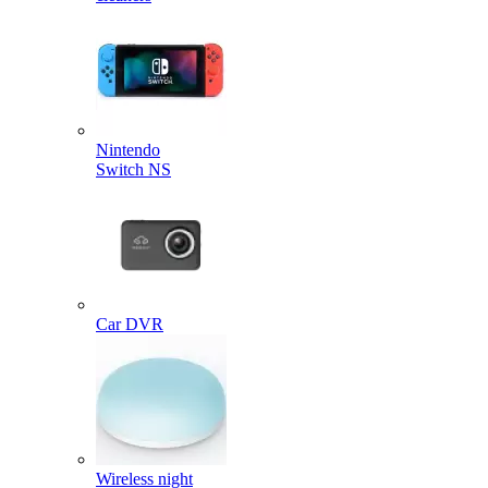
Nintendo
Switch NS
Car DVR
Wireless night