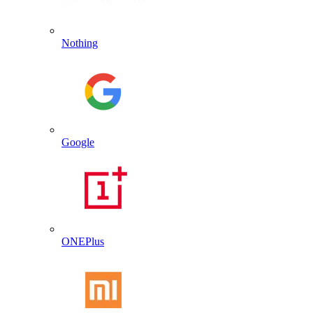
Nothing
Google
ONEPlus