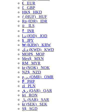
€
EUR
£
GBP
HK$
HKD
ƒ (HUF)
HUF
Rp (IDR)
IDR
₪
ILS
₹
INR
د.ا (JOD)
JOD
¥
JPY
₩ (KRW)
KRW
د.ك (KWD)
KWD
MOP$
MOP
Mex$
MXN
RM
MYR
kr (NOK)
NOK
NZ$
NZD
ر.ع. (OMR)
OMR
₱
PHP
zł
PLN
ر.ق (QAR)
QAR
lei
RON
﷼ (SAR)
SAR
kr (SEK)
SEK
S$
SGD