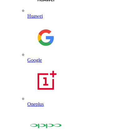
Huawei
Google
Oneplus