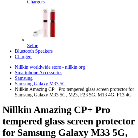
Chargers
Selfie
Bluetooth Speakers
Chargers
Nillkin worldwide store - nillkin.org
Smartphone Accessories
Samsung
Samsung Galaxy M33 5G
Nillkin Amazing CP+ Pro tempered glass screen protector for
Samsung Galaxy M33 5G, M23, F23 5G, M13 4G, F13 4G
Nillkin Amazing CP+ Pro
tempered glass screen protector
for Samsung Galaxy M33 5G,