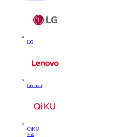
LG
Lenovo
QiKU
360