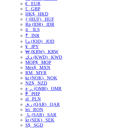
€
EUR
£
GBP
HK$
HKD
ƒ (HUF)
HUF
Rp (IDR)
IDR
₪
ILS
₹
INR
د.ا (JOD)
JOD
¥
JPY
₩ (KRW)
KRW
د.ك (KWD)
KWD
MOP$
MOP
Mex$
MXN
RM
MYR
kr (NOK)
NOK
NZ$
NZD
ر.ع. (OMR)
OMR
₱
PHP
zł
PLN
ر.ق (QAR)
QAR
lei
RON
﷼ (SAR)
SAR
kr (SEK)
SEK
S$
SGD