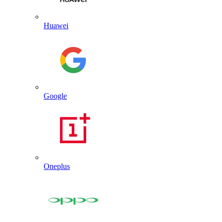
Huawei
Google
Oneplus