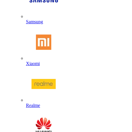
Samsung
Xiaomi
Realme