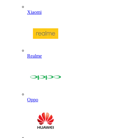
Xiaomi
Realme
Oppo