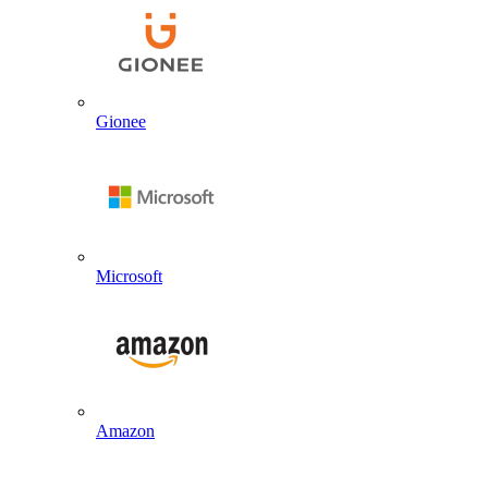
Gionee
Microsoft
Amazon