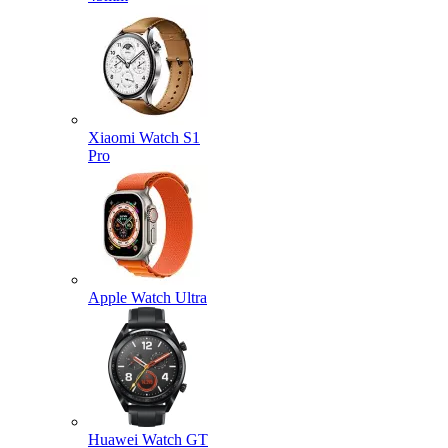
Xiaomi Watch S1
Pro
Apple Watch Ultra
Huawei Watch GT