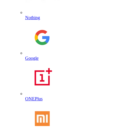
Nothing
Google
ONEPlus