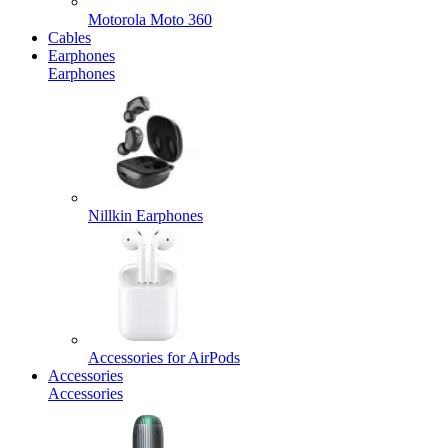
Motorola Moto 360
Cables
Earphones
Earphones
Nillkin Earphones
Accessories for AirPods
Accessories
Accessories