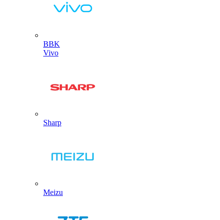
BBK
Vivo
Sharp
Meizu