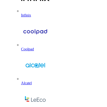
Infinix
Coolpad
Alcatel