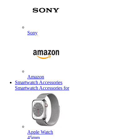
Sony
Amazon
Smartwatch Accessories
Smartwatch Accessories for
Apple Watch
45mm