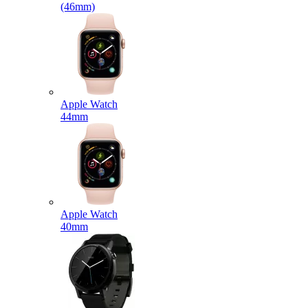
(46mm)
Apple Watch
44mm
Apple Watch
40mm