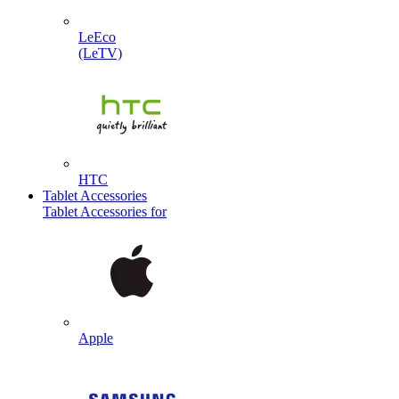
LeEco
(LeTV)
HTC
Tablet Accessories
Tablet Accessories for
Apple