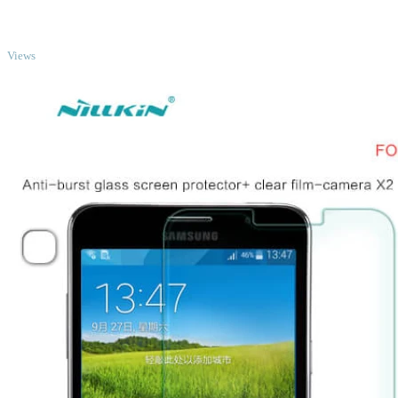
TOP
Views