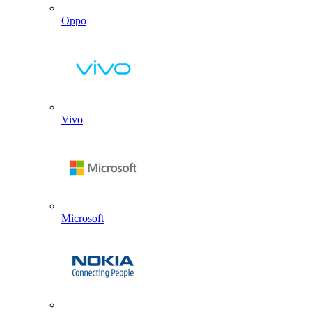
Oppo
Vivo
Microsoft