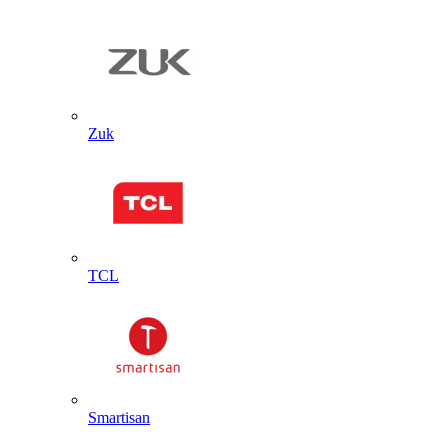
Zuk
TCL
Smartisan