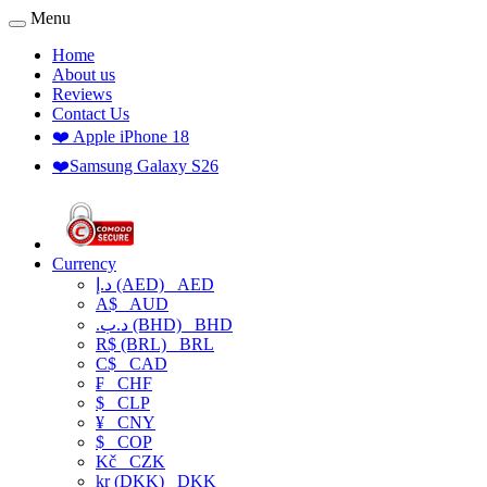
Menu
Home
About us
Reviews
Contact Us
❤️ Apple iPhone 18
❤️Samsung Galaxy S26
Currency
د.إ (AED)
AED
A$
AUD
.د.ب (BHD)
BHD
R$ (BRL)
BRL
C$
CAD
₣
CHF
$
CLP
¥
CNY
$
COP
Kč
CZK
kr (DKK)
DKK