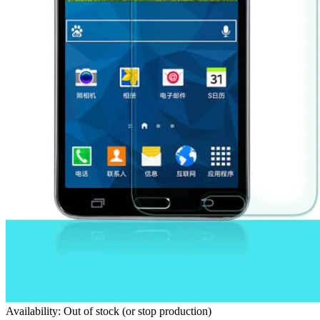
Availability: Out of stock (or stop production)