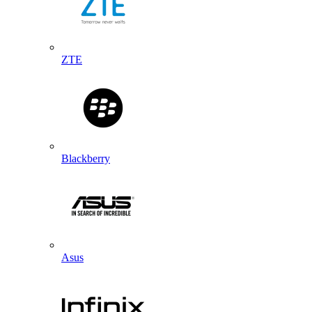
ZTE
Blackberry
Asus