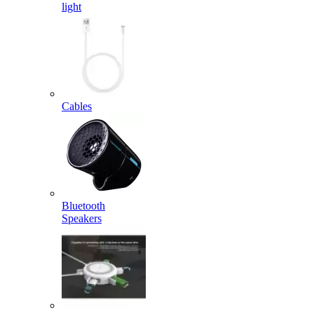
light
Cables
Bluetooth
Speakers