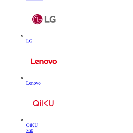
LG
Lenovo
QiKU
360