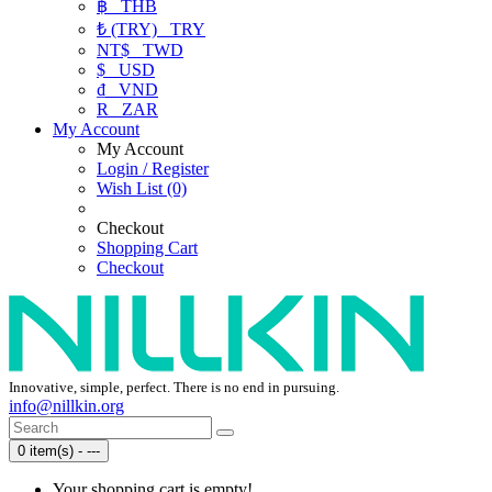
฿
THB
₺ (TRY)
TRY
NT$
TWD
$
USD
₫
VND
R
ZAR
My Account
My Account
Login / Register
Wish List (0)
Checkout
Shopping Cart
Checkout
Innovative, simple, perfect. There is no end in pursuing.
info@nillkin.org
0 item(s) - ---
Your shopping cart is empty!