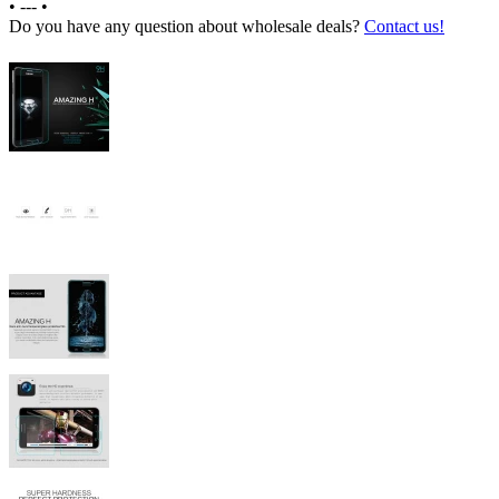
•
---
•
Do you have any question about wholesale deals?
Contact us!