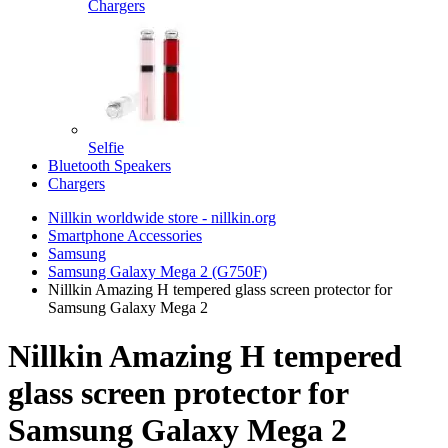
Chargers
Selfie
Bluetooth Speakers
Chargers
Nillkin worldwide store - nillkin.org
Smartphone Accessories
Samsung
Samsung Galaxy Mega 2 (G750F)
Nillkin Amazing H tempered glass screen protector for
Samsung Galaxy Mega 2
Nillkin Amazing H tempered
glass screen protector for
Samsung Galaxy Mega 2