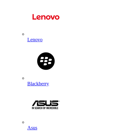
Lenovo
Blackberry
Asus