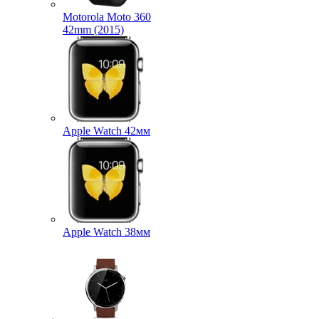
Motorola Moto 360
42mm (2015)
Apple Watch 42мм
Apple Watch 38мм