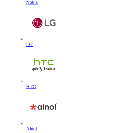
Nokia
LG
HTC
Ainol