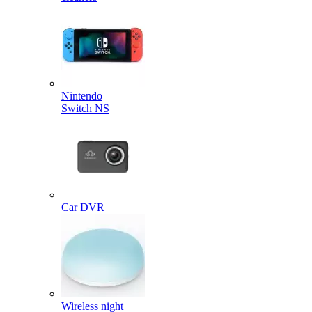
Nintendo
Switch NS
Car DVR
Wireless night