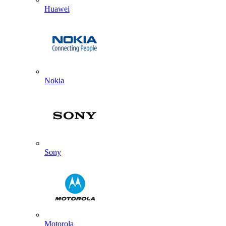
Huawei
Nokia
Sony
Motorola