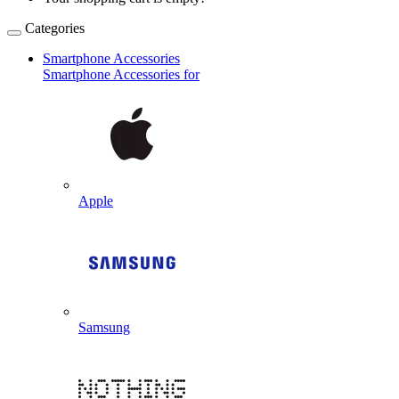
Categories
Smartphone Accessories
Smartphone Accessories for
Apple
Samsung