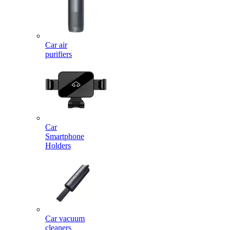
Car air
purifiers
Car
Smartphone
Holders
Car vacuum
cleaners