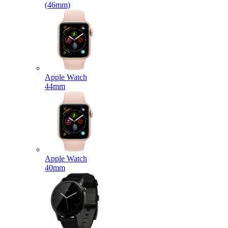
(46mm)
Apple Watch
44mm
Apple Watch
40mm