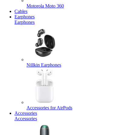
Motorola Moto 360
Cables
Earphones
Earphones
Nillkin Earphones
Accessories for AirPods
Accessories
Accessories