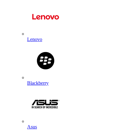
Lenovo
Blackberry
Asus