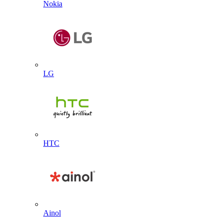
Nokia
LG
HTC
Ainol