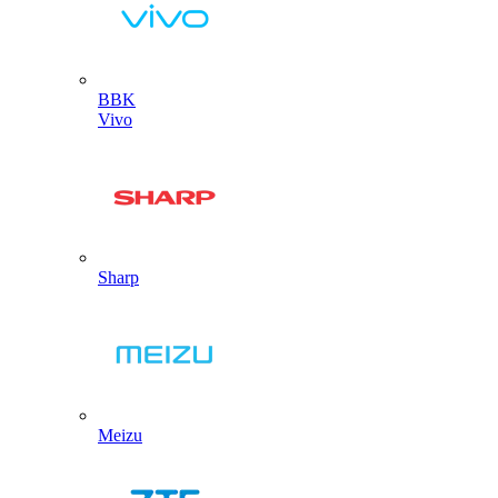
BBK
Vivo
Sharp
Meizu