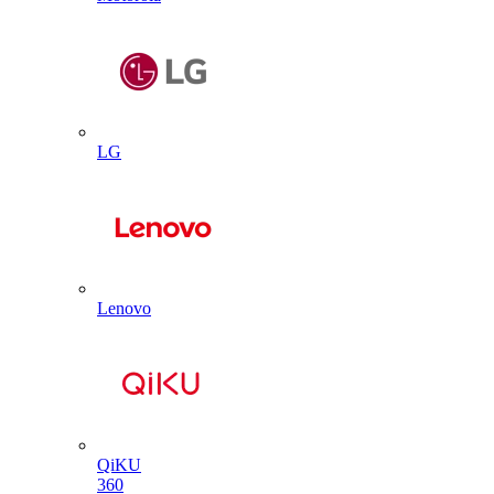
LG
Lenovo
QiKU
360