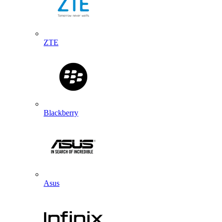
ZTE
Blackberry
Asus