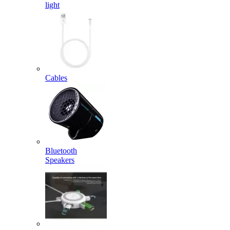
light
Cables
Bluetooth
Speakers