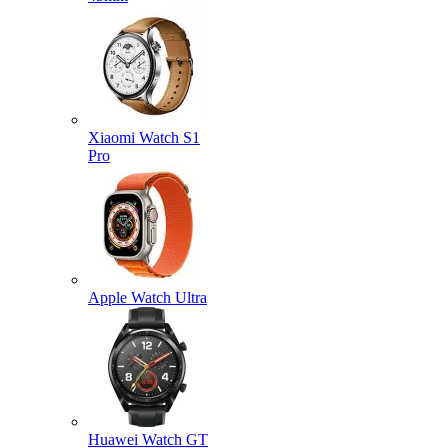
Xiaomi Watch S1
Pro
Apple Watch Ultra
Huawei Watch GT