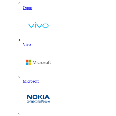
Oppo
Vivo
Microsoft