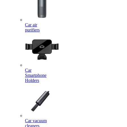
Car air
purifiers
Car
Smartphone
Holders
Car vacuum
cleaners