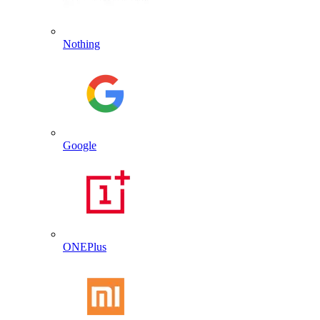
Nothing
Google
ONEPlus