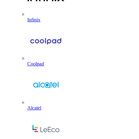
Infinix
Coolpad
Alcatel