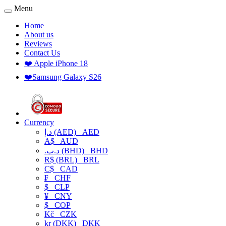
Menu
Home
About us
Reviews
Contact Us
❤️ Apple iPhone 18
❤️Samsung Galaxy S26
Currency
د.إ (AED)
AED
A$
AUD
.د.ب (BHD)
BHD
R$ (BRL)
BRL
C$
CAD
₣
CHF
$
CLP
¥
CNY
$
COP
Kč
CZK
kr (DKK)
DKK