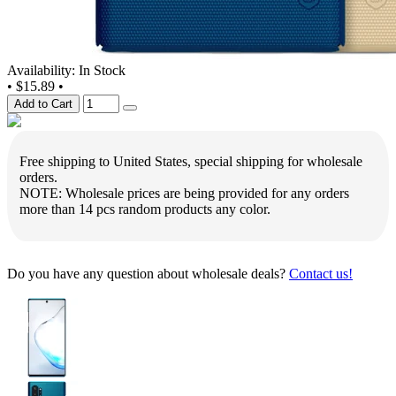
Availability: In Stock
•
$15.89
•
Add to Cart
Free shipping to United States, special shipping for wholesale
orders.
NOTE: Wholesale prices are being provided for any orders
more than 14 pcs random products any color.
Do you have any question about wholesale deals?
Contact us!