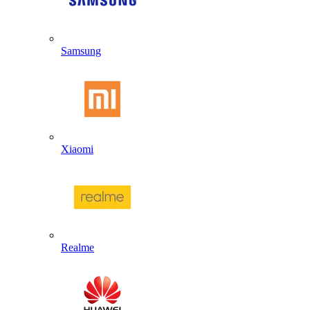
Samsung
Xiaomi
Realme