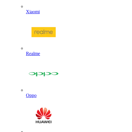
Xiaomi
Realme
Oppo