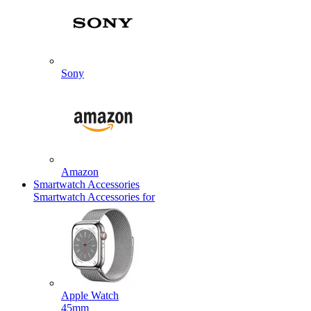
Sony
Amazon
Smartwatch Accessories
Smartwatch Accessories for
Apple Watch
45mm