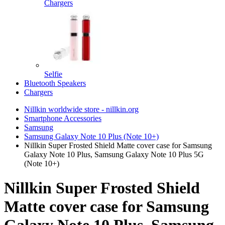
Chargers
Selfie
Bluetooth Speakers
Chargers
Nillkin worldwide store - nillkin.org
Smartphone Accessories
Samsung
Samsung Galaxy Note 10 Plus (Note 10+)
Nillkin Super Frosted Shield Matte cover case for Samsung
Galaxy Note 10 Plus, Samsung Galaxy Note 10 Plus 5G
(Note 10+)
Nillkin Super Frosted Shield
Matte cover case for Samsung