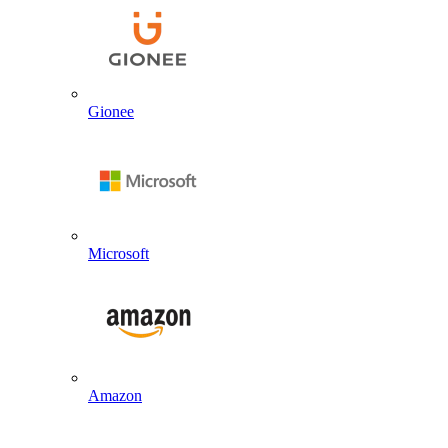
Gionee
Microsoft
Amazon