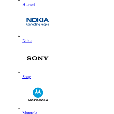
Huawei
Nokia
Sony
Motorola