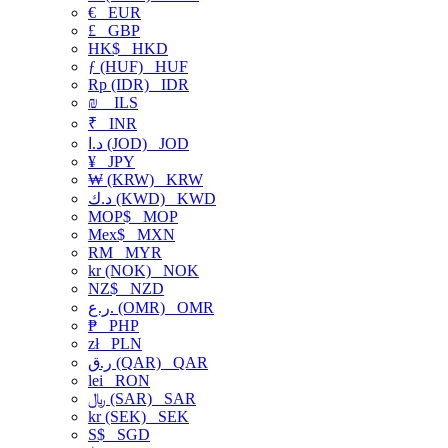
€
EUR
£
GBP
HK$
HKD
ƒ (HUF)
HUF
Rp (IDR)
IDR
₪
ILS
₹
INR
د.ا (JOD)
JOD
¥
JPY
₩ (KRW)
KRW
د.ك (KWD)
KWD
MOP$
MOP
Mex$
MXN
RM
MYR
kr (NOK)
NOK
NZ$
NZD
ر.ع. (OMR)
OMR
₱
PHP
zł
PLN
ر.ق (QAR)
QAR
lei
RON
﷼ (SAR)
SAR
kr (SEK)
SEK
S$
SGD