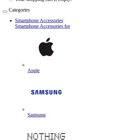
Categories
Smartphone Accessories
Smartphone Accessories for
Apple
Samsung