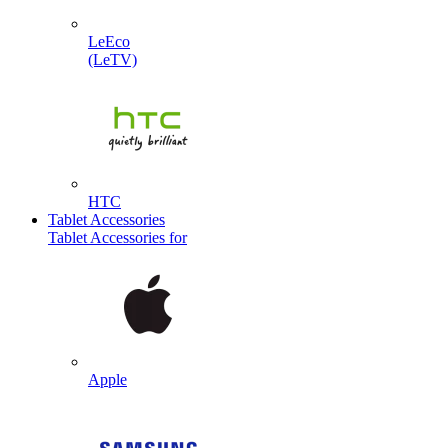
LeEco
(LeTV)
HTC
Tablet Accessories
Tablet Accessories for
Apple