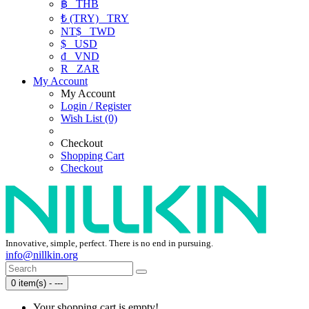
฿
THB
₺ (TRY)
TRY
NT$
TWD
$
USD
₫
VND
R
ZAR
My Account
My Account
Login / Register
Wish List (0)
Checkout
Shopping Cart
Checkout
Innovative, simple, perfect. There is no end in pursuing.
info@nillkin.org
0 item(s) - ---
Your shopping cart is empty!