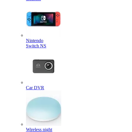
Nintendo
Switch NS
Car DVR
Wireless night