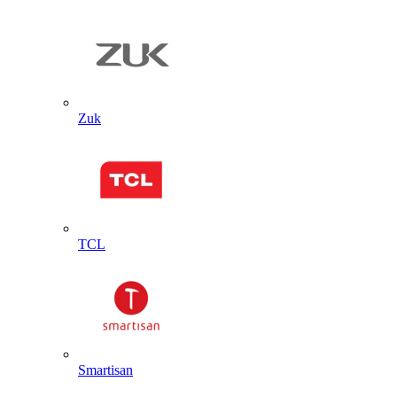
Zuk
TCL
Smartisan