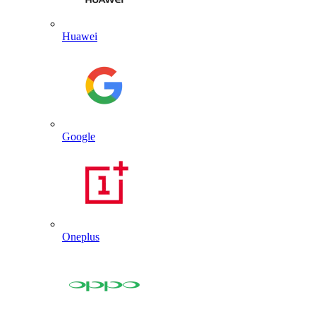
Huawei
Google
Oneplus