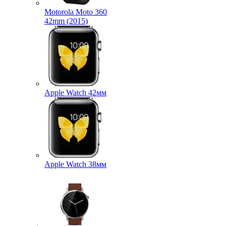
Motorola Moto 360
42mm (2015)
Apple Watch 42мм
Apple Watch 38мм