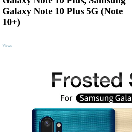
Galaxy Note 10 Plus, Samsung
Galaxy Note 10 Plus 5G (Note
10+)
TOP
Views