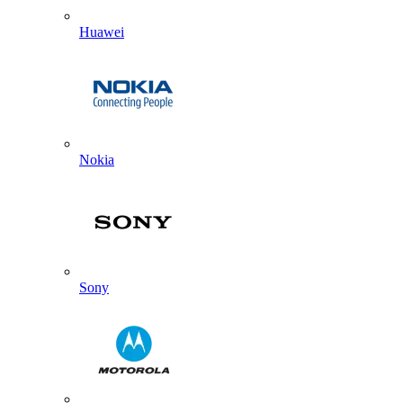
Huawei
Nokia
Sony