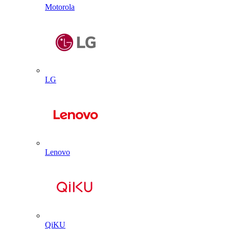
Motorola
LG
Lenovo
QiKU