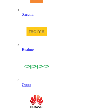
Xiaomi
Realme
Oppo