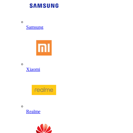
Samsung
Xiaomi
Realme