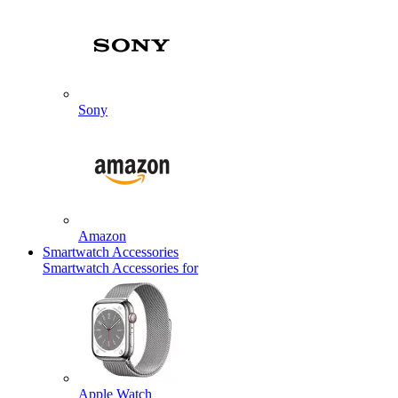
Sony
Amazon
Smartwatch Accessories
Smartwatch Accessories for
Apple Watch