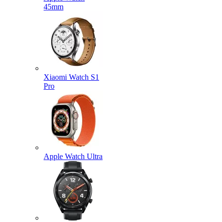
45mm
Xiaomi Watch S1
Pro
Apple Watch Ultra