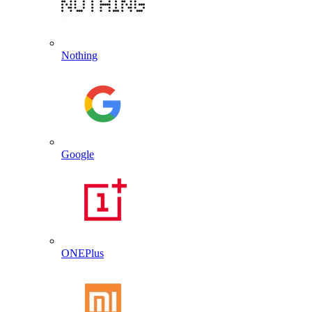
Nothing
Google
ONEPlus