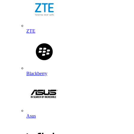
ZTE
Blackberry
Asus