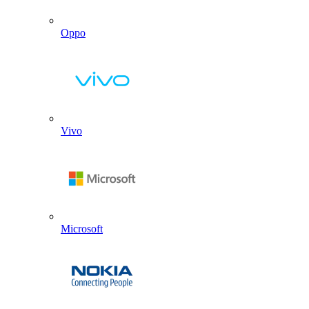
Oppo
Vivo
Microsoft