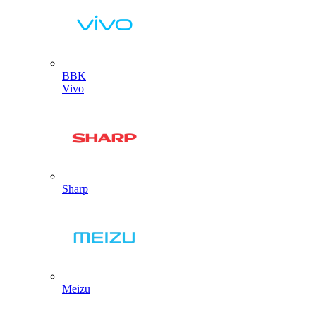
BBK
Vivo
Sharp
Meizu