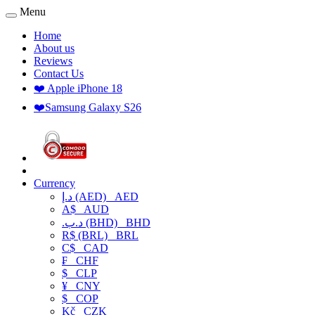
Menu
Home
About us
Reviews
Contact Us
❤️ Apple iPhone 18
❤️Samsung Galaxy S26
Currency
د.إ (AED)
AED
A$
AUD
.د.ب (BHD)
BHD
R$ (BRL)
BRL
C$
CAD
₣
CHF
$
CLP
¥
CNY
$
COP
Kč
CZK