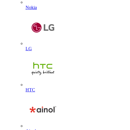
Nokia
LG
HTC