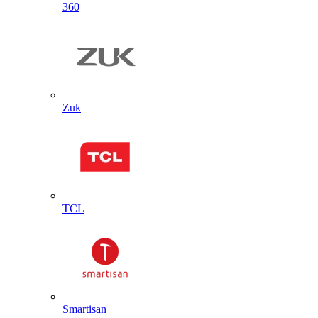
360
Zuk
TCL
Smartisan