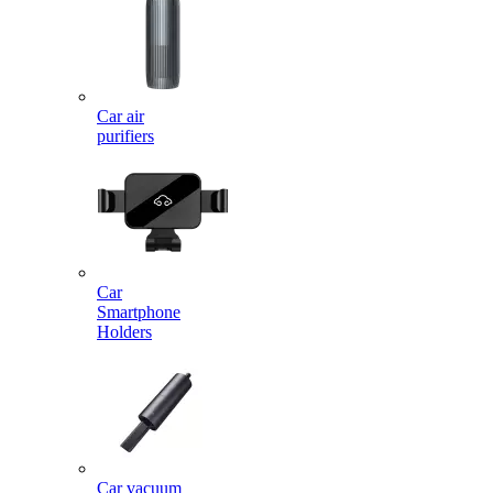
Car air
purifiers
Car
Smartphone
Holders
Car vacuum