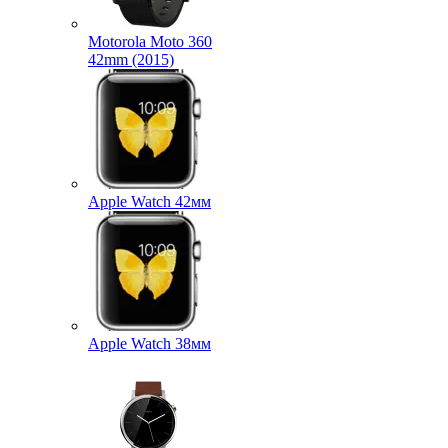
Motorola Moto 360
42mm (2015)
Apple Watch 42мм
Apple Watch 38мм