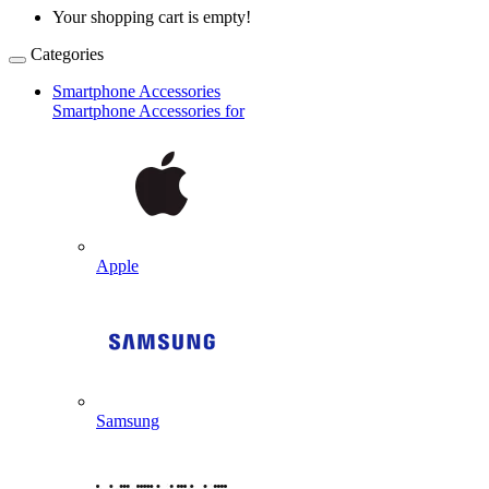
Your shopping cart is empty!
Categories
Smartphone Accessories
Smartphone Accessories for
Apple
Samsung