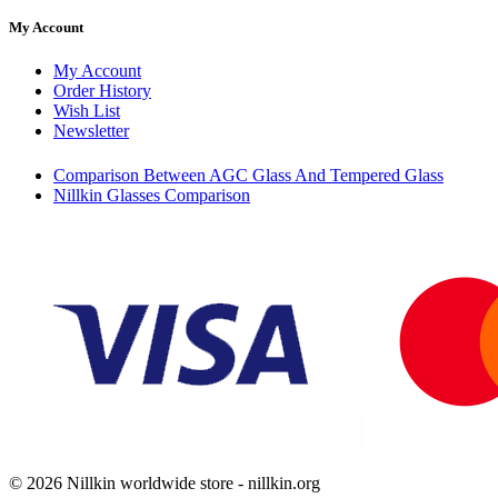
My Account
My Account
Order History
Wish List
Newsletter
Comparison Between AGC Glass And Tempered Glass
Nillkin Glasses Comparison
© 2026 Nillkin worldwide store - nillkin.org