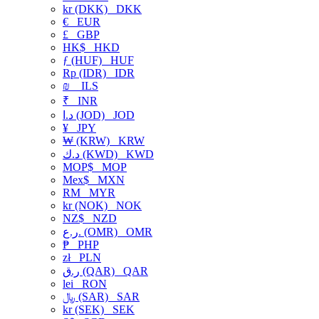
kr (DKK)
DKK
€
EUR
£
GBP
HK$
HKD
ƒ (HUF)
HUF
Rp (IDR)
IDR
₪
ILS
₹
INR
د.ا (JOD)
JOD
¥
JPY
₩ (KRW)
KRW
د.ك (KWD)
KWD
MOP$
MOP
Mex$
MXN
RM
MYR
kr (NOK)
NOK
NZ$
NZD
ر.ع. (OMR)
OMR
₱
PHP
zł
PLN
ر.ق (QAR)
QAR
lei
RON
﷼ (SAR)
SAR
kr (SEK)
SEK