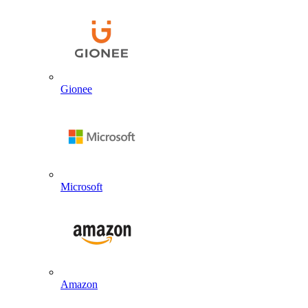
Gionee
Microsoft
Amazon