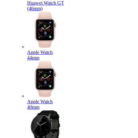
Huawei Watch GT
(46mm)
Apple Watch
44mm
Apple Watch
40mm