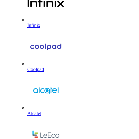
Infinix
Coolpad
Alcatel