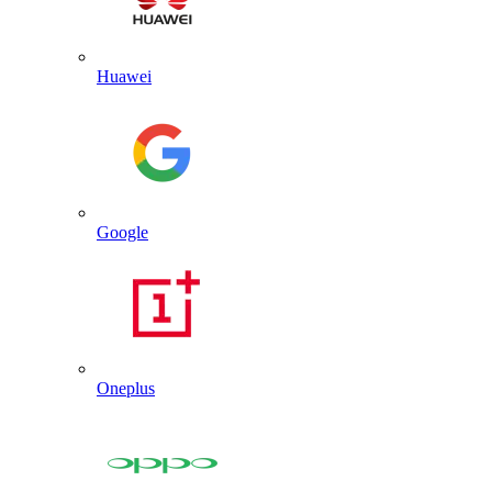
Huawei
Google
Oneplus