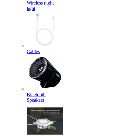
Wireless night
light
Cables
Bluetooth
Speakers