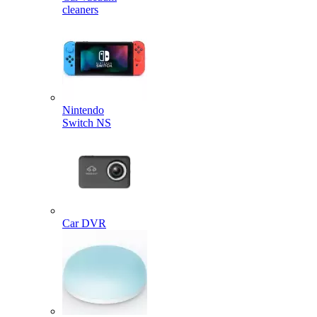
cleaners
Nintendo
Switch NS
Car DVR