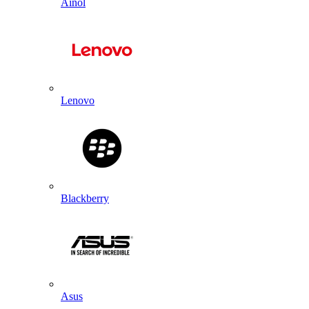
Ainol
Lenovo
Blackberry
Asus