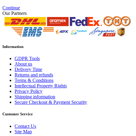
Continue
Our Partners
Information
GDPR Tools
About us
Delivery Time
Returns and refunds
Terms & Conditions
Intellectual Property Rights
Privacy Policy
Shipping information
Secure Checkout & Payment Security
Customer Service
Contact Us
Site Map