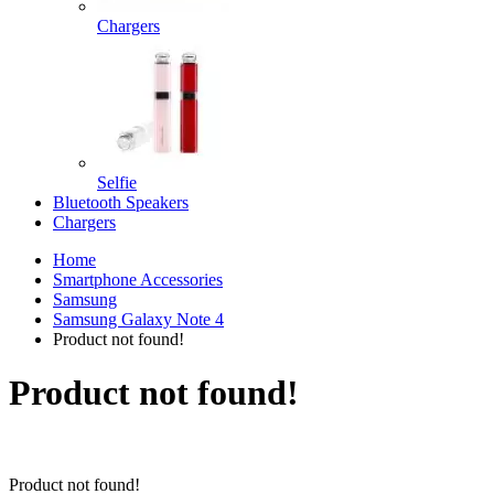
Chargers
Selfie
Bluetooth Speakers
Chargers
Home
Smartphone Accessories
Samsung
Samsung Galaxy Note 4
Product not found!
Product not found!
Product not found!