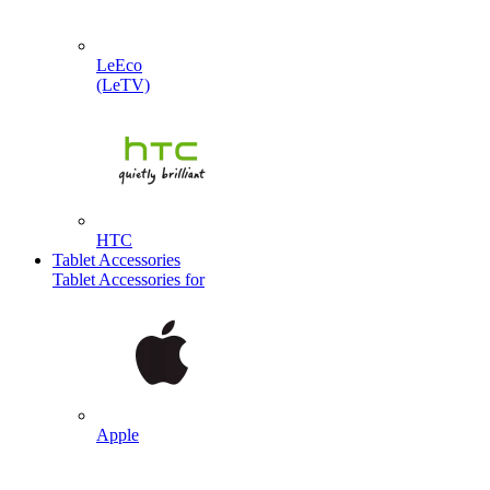
LeEco
(LeTV)
HTC
Tablet Accessories
Tablet Accessories for
Apple