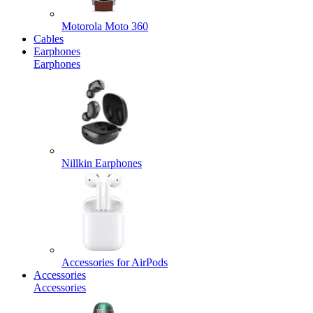
Motorola Moto 360
Cables
Earphones
Earphones
Nillkin Earphones
Accessories for AirPods
Accessories
Accessories