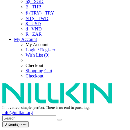
S$
SGD
฿
THB
₺ (TRY)
TRY
NT$
TWD
$
USD
₫
VND
R
ZAR
My Account
My Account
Login / Register
Wish List (0)
Checkout
Shopping Cart
Checkout
Innovative, simple, perfect. There is no end in pursuing.
info@nillkin.org
0 item(s) - ---